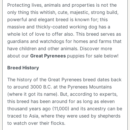
Protecting lives, animals and properties is not the
only thing this whitish, cute, majestic, strong build,
powerful and elegant breed is known for; this
massive and thickly-coated working dog has a
whole lot of love to offer also. This breed serves as
guardians and watchdogs for homes and farms that
have children and other animals.
Discover more
about our
Great Pyrenees
puppies for sale below!
Breed History
The history of the Great Pyrenees breed dates back
to around 3000 B.C. at the Pyrenees Mountains
(where it got its name). But, according to experts,
this breed has been around for as long as eleven
thousand years ago (11,000) and its ancestry can be
traced to Asia, where they were used by shepherds
to watch over their flocks.