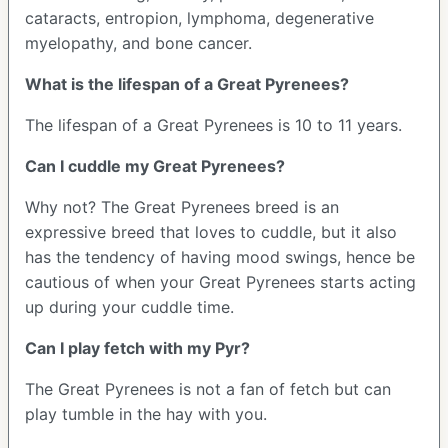
cataracts, entropion, lymphoma, degenerative
myelopathy, and bone cancer.
What is the lifespan of a Great Pyrenees?
The lifespan of a Great Pyrenees is 10 to 11 years.
Can I cuddle my Great Pyrenees?
Why not? The Great Pyrenees breed is an
expressive breed that loves to cuddle, but it also
has the tendency of having mood swings, hence be
cautious of when your Great Pyrenees starts acting
up during your cuddle time.
Can I play fetch with my Pyr?
The Great Pyrenees is not a fan of fetch but can
play tumble in the hay with you.