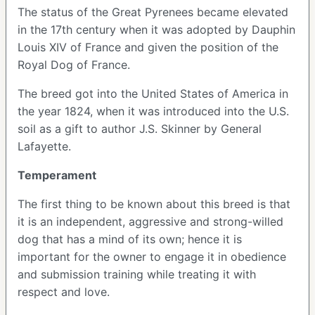
The status of the Great Pyrenees became elevated
in the 17
th
century when it was adopted by Dauphin
Louis XIV of France and given the position of the
Royal Dog of France.
The breed got into the United States of America in
the year 1824, when it was introduced into the U.S.
soil as a gift to author J.S. Skinner by General
Lafayette.
Temperament
The first thing to be known about this breed is that
it is an independent, aggressive and strong-willed
dog that has a mind of its own; hence it is
important for the owner to engage it in obedience
and submission training while treating it with
respect and love.