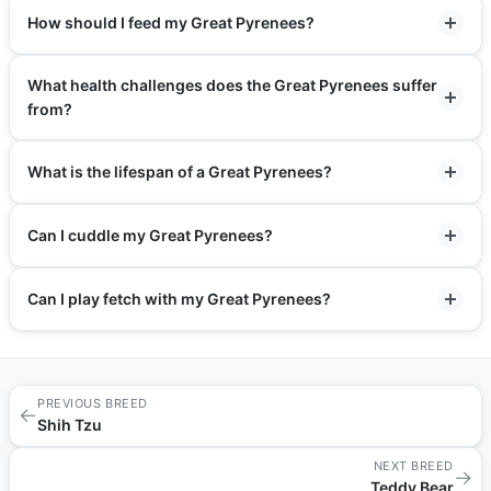
How should I feed my Great Pyrenees?
What health challenges does the Great Pyrenees suffer
from?
What is the lifespan of a Great Pyrenees?
Can I cuddle my Great Pyrenees?
Can I play fetch with my Great Pyrenees?
PREVIOUS BREED
←
Shih Tzu
NEXT BREED
→
Teddy Bear