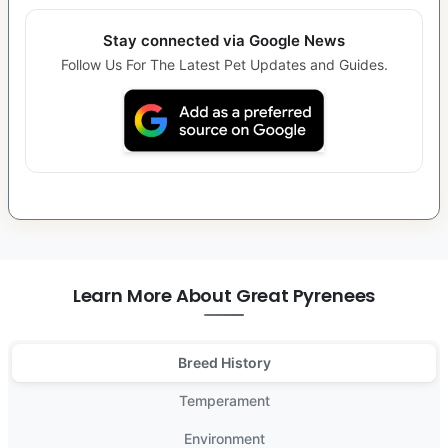
Stay connected via Google News
Follow Us For The Latest Pet Updates and Guides.
Learn More About Great Pyrenees
Breed History
Temperament
Environment