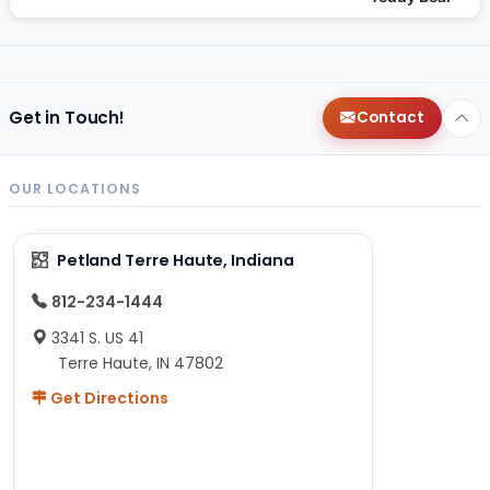
Get in Touch!
Contact
OUR LOCATIONS
Petland Terre Haute, Indiana
812-234-1444
3341 S. US 41
Terre Haute, IN 47802
Get Directions