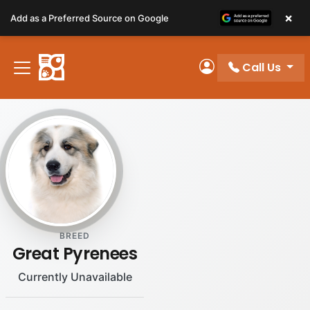
Please
×
Add as a Preferred Source on Google
note:
This
website
Call Us
includes
My Account
an
accessibility
system.
BREED
Great Pyrenees
Currently Unavailable