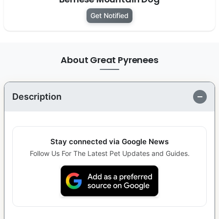
Get Notified
About Great Pyrenees
Description
Stay connected via Google News
Follow Us For The Latest Pet Updates and Guides.