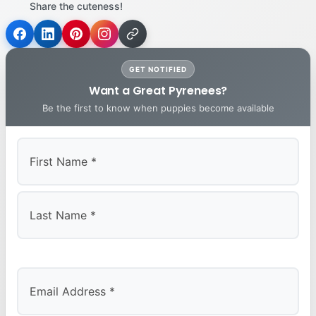
Share the cuteness!
GET NOTIFIED
Want a Great Pyrenees?
Be the first to know when puppies become available
First
Last