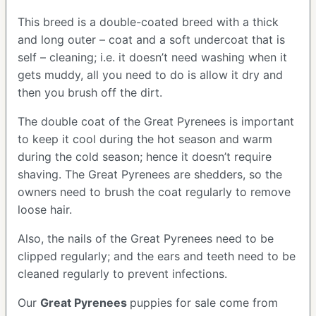
This breed is a double-coated breed with a thick
and long outer – coat and a soft undercoat that is
self – cleaning; i.e. it doesn’t need washing when it
gets muddy, all you need to do is allow it dry and
then you brush off the dirt.
The double coat of the Great Pyrenees is important
to keep it cool during the hot season and warm
during the cold season; hence it doesn’t require
shaving. The Great Pyrenees are shedders, so the
owners need to brush the coat regularly to remove
loose hair.
Also, the nails of the Great Pyrenees need to be
clipped regularly; and the ears and teeth need to be
cleaned regularly to prevent infections.
Our
Great Pyrenees
puppies for sale come from