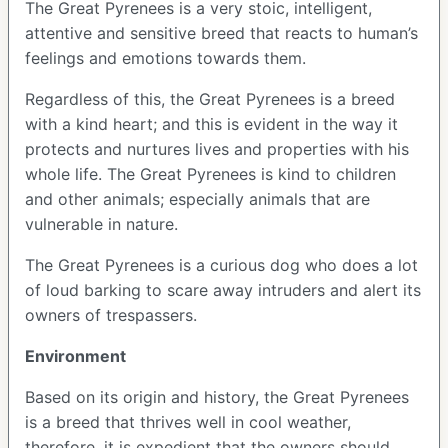
The Great Pyrenees is a very stoic, intelligent,
attentive and sensitive breed that reacts to human’s
feelings and emotions towards them.
Regardless of this, the Great Pyrenees is a breed
with a kind heart; and this is evident in the way it
protects and nurtures lives and properties with his
whole life. The Great Pyrenees is kind to children
and other animals; especially animals that are
vulnerable in nature.
The Great Pyrenees is a curious dog who does a lot
of loud barking to scare away intruders and alert its
owners of trespassers.
Environment
Based on its origin and history, the Great Pyrenees
is a breed that thrives well in cool weather,
therefore, it is expedient that the owners should