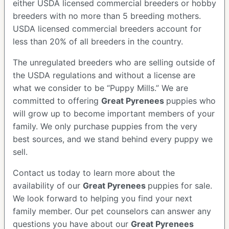
either USDA licensed commercial breeders or hobby
breeders with no more than 5 breeding mothers.
USDA licensed commercial breeders account for
less than 20% of all breeders in the country.
The unregulated breeders who are selling outside of
the USDA regulations and without a license are
what we consider to be “Puppy Mills.” We are
committed to offering
Great Pyrenees
puppies who
will grow up to become important members of your
family. We only purchase puppies from the very
best sources, and we stand behind every puppy we
sell.
Contact us today to learn more about the
availability of our
Great Pyrenees
puppies for sale.
We look forward to helping you find your next
family member. Our pet counselors can answer any
questions you have about our
Great Pyrenees