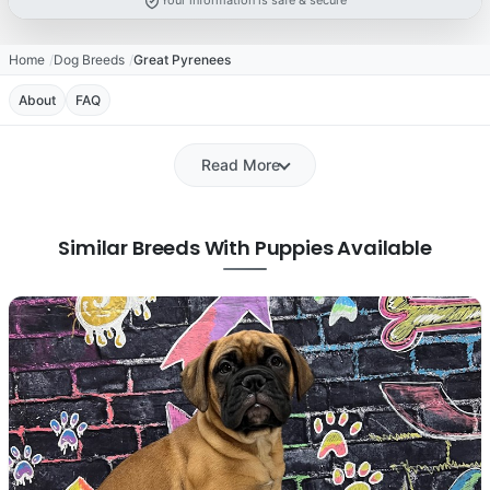
Your information is safe & secure
Home
Dog Breeds
Great Pyrenees
About
FAQ
Read More
Similar Breeds With Puppies Available