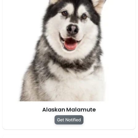
Alaskan Malamute
Get Notified