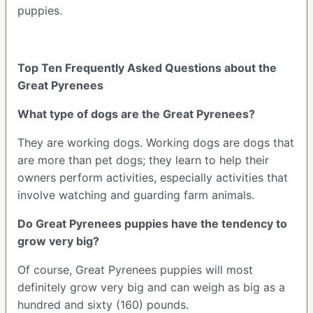
puppies.
Top Ten Frequently Asked Questions about the
Great Pyrenees
What type of dogs are the Great Pyrenees?
They are working dogs. Working dogs are dogs that
are more than pet dogs; they learn to help their
owners perform activities, especially activities that
involve watching and guarding farm animals.
Do Great Pyrenees puppies have the tendency to
grow very big?
Of course, Great Pyrenees puppies will most
definitely grow very big and can weigh as big as a
hundred and sixty (160) pounds.