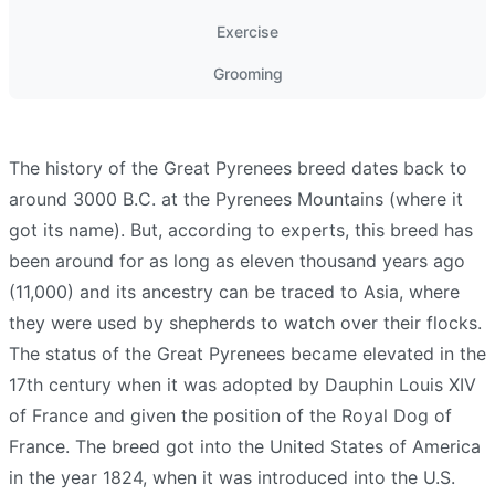
Exercise
Grooming
The history of the Great Pyrenees breed dates back to
around 3000 B.C. at the Pyrenees Mountains (where it
got its name). But, according to experts, this breed has
been around for as long as eleven thousand years ago
(11,000) and its ancestry can be traced to Asia, where
they were used by shepherds to watch over their flocks.
The status of the Great Pyrenees became elevated in the
17th century when it was adopted by Dauphin Louis XIV
of France and given the position of the Royal Dog of
France. The breed got into the United States of America
in the year 1824, when it was introduced into the U.S.