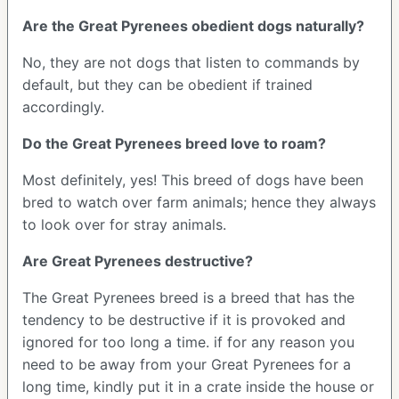
Are the Great Pyrenees obedient dogs naturally?
No, they are not dogs that listen to commands by
default, but they can be obedient if trained
accordingly.
Do the Great Pyrenees breed love to roam?
Most definitely, yes! This breed of dogs have been
bred to watch over farm animals; hence they always
to look over for stray animals.
Are Great Pyrenees destructive?
The Great Pyrenees breed is a breed that has the
tendency to be destructive if it is provoked and
ignored for too long a time. if for any reason you
need to be away from your Great Pyrenees for a
long time, kindly put it in a crate inside the house or