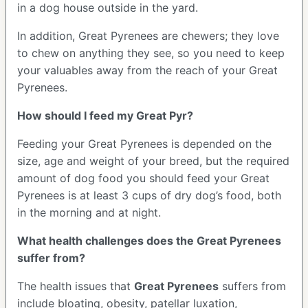
in a dog house outside in the yard.
In addition, Great Pyrenees are chewers; they love
to chew on anything they see, so you need to keep
your valuables away from the reach of your Great
Pyrenees.
How should I feed my Great Pyr?
Feeding your Great Pyrenees is depended on the
size, age and weight of your breed, but the required
amount of dog food you should feed your Great
Pyrenees is at least 3 cups of dry dog’s food, both
in the morning and at night.
What health challenges does the Great Pyrenees
suffer from?
The health issues that
Great Pyrenees
suffers from
include bloating, obesity, patellar luxation,