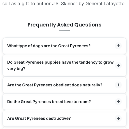
soil as a gift to author J.S. Skinner by General Lafayette.
Frequently Asked Questions
What type of dogs are the Great Pyrenees?
Do Great Pyrenees puppies have the tendency to grow
very big?
Are the Great Pyrenees obedient dogs naturally?
Do the Great Pyrenees breed love to roam?
Are Great Pyrenees destructive?