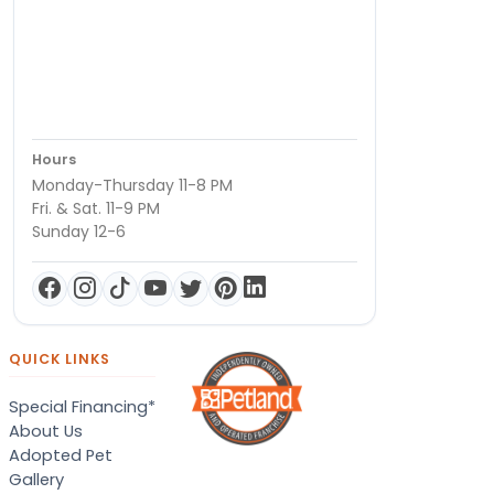
Hours
Monday-Thursday 11-8 PM
Fri. & Sat. 11-9 PM
Sunday 12-6
QUICK LINKS
Special Financing*
About Us
Adopted Pet
Gallery