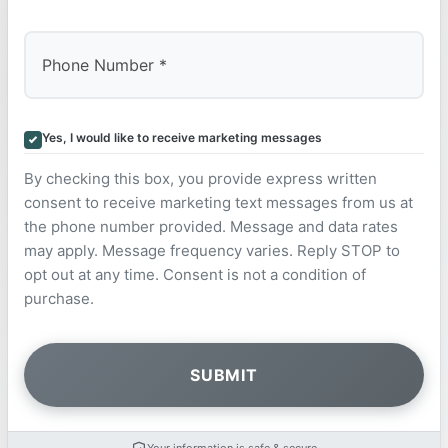
Yes, I would like to receive marketing messages
By checking this box, you provide express written
consent to receive marketing text messages from us at
the phone number provided. Message and data rates
may apply. Message frequency varies. Reply STOP to
opt out at any time. Consent is not a condition of
purchase.