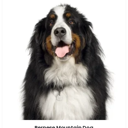
Bernese Mountain Dog