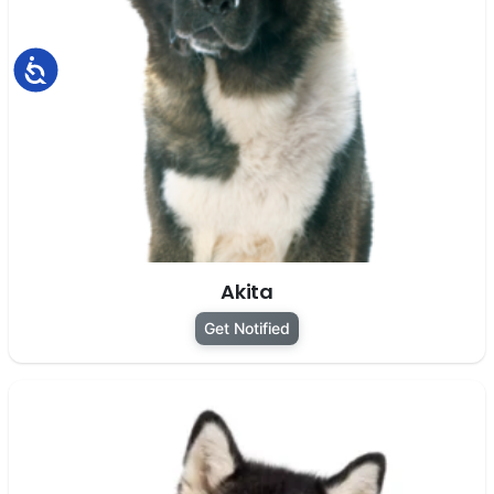
Accessibility
Akita
Get Notified