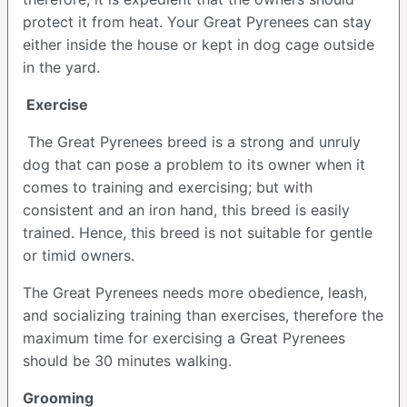
protect it from heat. Your Great Pyrenees can stay
either inside the house or kept in dog cage outside
in the yard.
Exercise
The Great Pyrenees breed is a strong and unruly
dog that can pose a problem to its owner when it
comes to training and exercising; but with
consistent and an iron hand, this breed is easily
trained. Hence, this breed is not suitable for gentle
or timid owners.
The Great Pyrenees needs more obedience, leash,
and socializing training than exercises, therefore the
maximum time for exercising a Great Pyrenees
should be 30 minutes walking.
Grooming