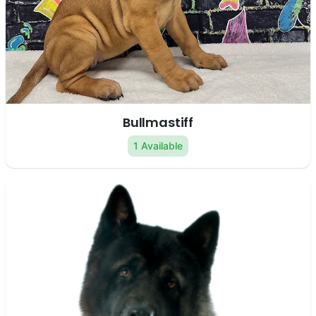
Bullmastiff
1 Available