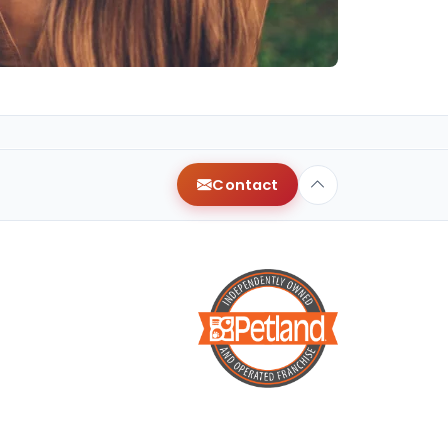
Contact