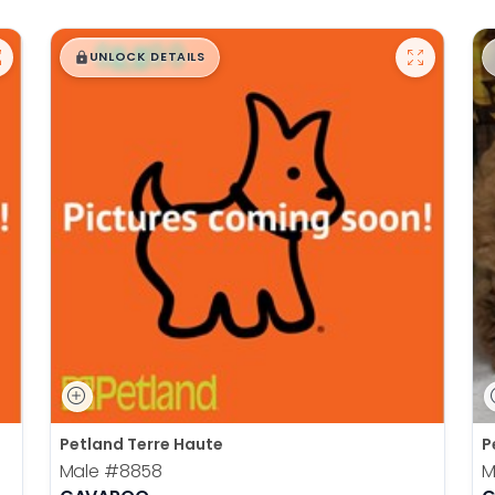
$
,
99
█
█
UNLOCK DETAILS
Petland Terre Haute
P
Male
#8858
M