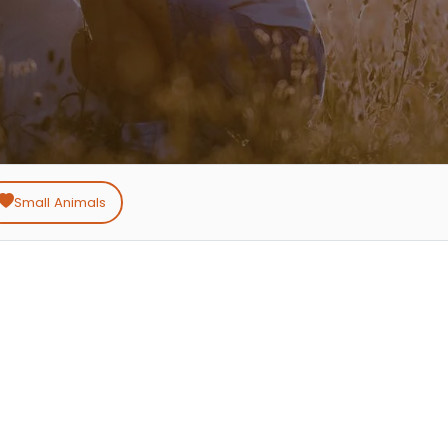
Small Animals