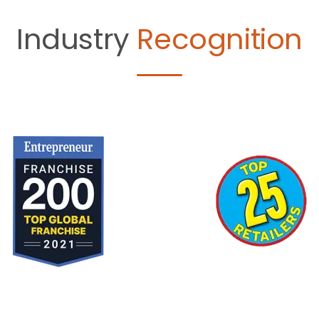
Industry
Recognition