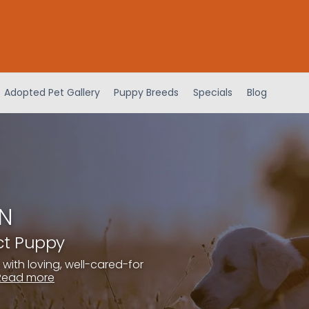
Adopted Pet Gallery
Puppy Breeds
Specials
Blog
IN
ect Puppy
 with loving, well-cared-for
Read more