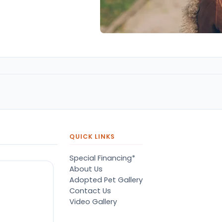
QUICK LINKS
Special Financing*
About Us
Adopted Pet Gallery
Contact Us
Video Gallery