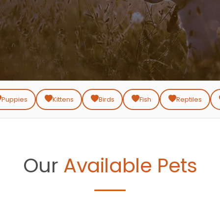
Puppies
Kittens
Birds
Fish
Reptiles
Our
Available Pets