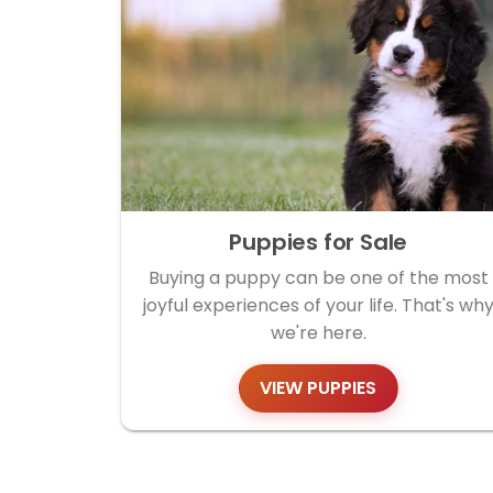
Puppies for Sale
Buying a puppy can be one of the most
joyful experiences of your life. That's wh
we're here.
VIEW PUPPIES