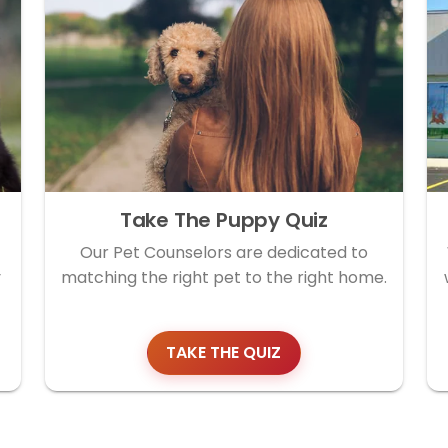
Take The Puppy Quiz
Our Pet Counselors are dedicated to
y
matching the right pet to the right home.
TAKE THE QUIZ