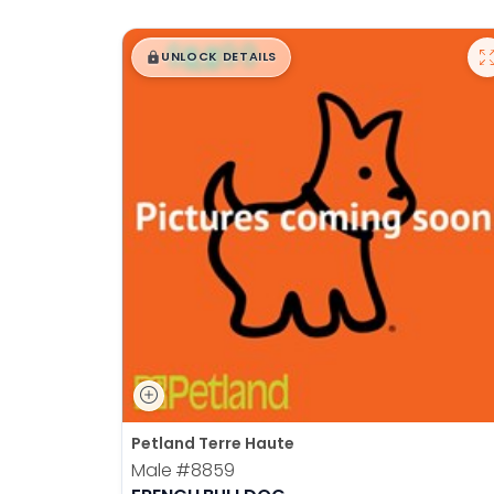
$
,
99
█
█
UNLOCK DETAILS
Petland Terre Haute
Male
#8859