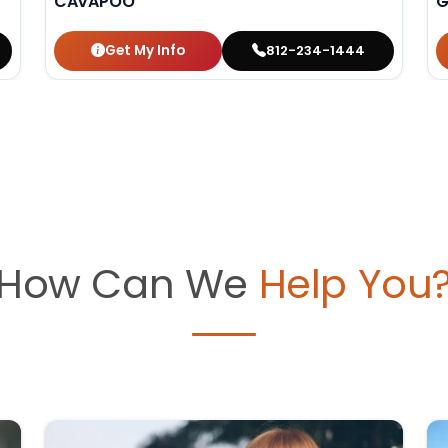
CAVAPOO
G
Get My Info
812-234-1444
How Can We
Help You