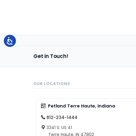
Accessibility
Get in Touch!
OUR LOCATIONS
Petland Terre Haute, Indiana
812-234-1444
3341 S. US 41
Terre Haute, IN 47802