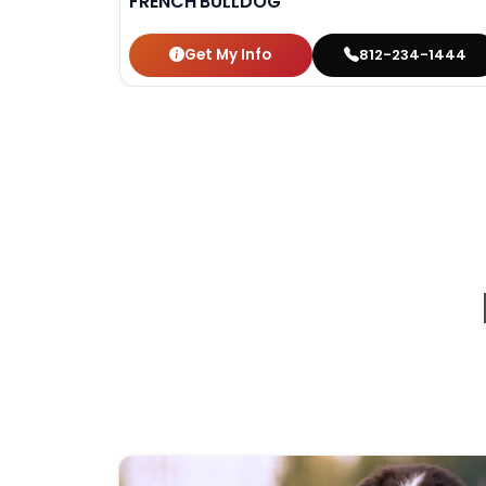
FRENCH BULLDOG
Get My Info
812-234-1444