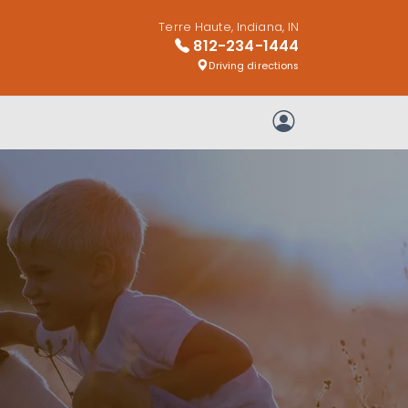
Terre Haute, Indiana, IN
812-234-1444
Driving directions
My Account