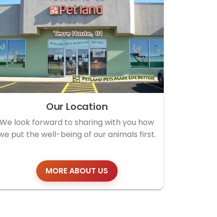
Our Location
We look forward to sharing with you how
we put the well-being of our animals first.
MORE ABOUT US