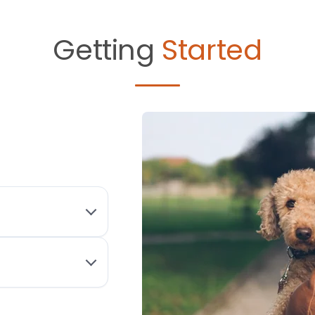
Getting
Started