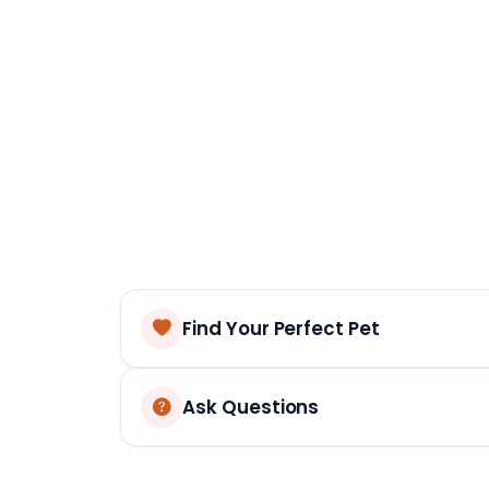
Find Your Perfect Pet
Ask Questions