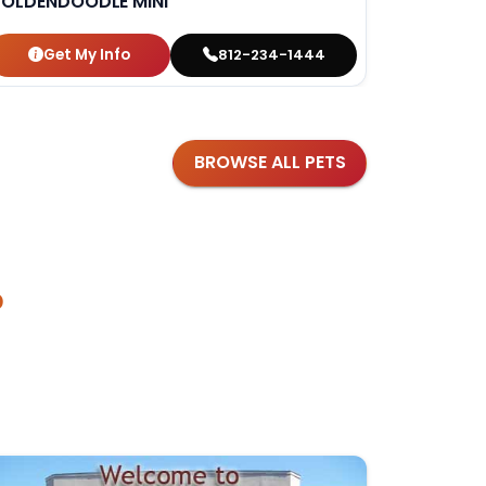
OLDENDOODLE MINI
DACHSH
Get My Info
Get
812-234-1444
BROWSE ALL PETS
?