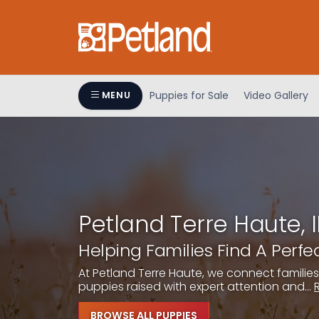
Please
note:
This
website
includes
an
Puppies for Sale
Video Gallery
MENU
accessibility
system.
Press
Control-
F11
to
adjust
Petland Terre Haute, 
the
Helping Families Find A Perf
website
to
At Petland Terre Haute, we connect families
people
puppies raised with expert attention and...
with
visual
BROWSE ALL PUPPIES