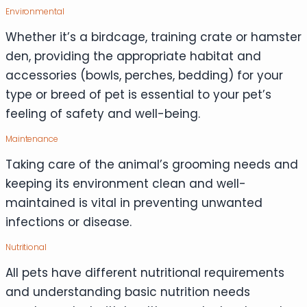
Environmental
Whether it’s a birdcage, training crate or hamster
den, providing the appropriate habitat and
accessories (bowls, perches, bedding) for your
type or breed of pet is essential to your pet’s
feeling of safety and well-being.
Maintenance
Taking care of the animal’s grooming needs and
keeping its environment clean and well-
maintained is vital in preventing unwanted
infections or disease.
Nutritional
All pets have different nutritional requirements
and understanding basic nutrition needs