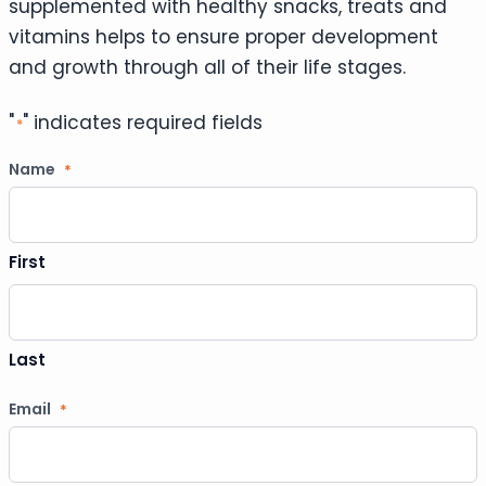
supplemented with healthy snacks, treats and
vitamins helps to ensure proper development
and growth through all of their life stages.
"
" indicates required fields
*
Name
*
First
Last
Email
*