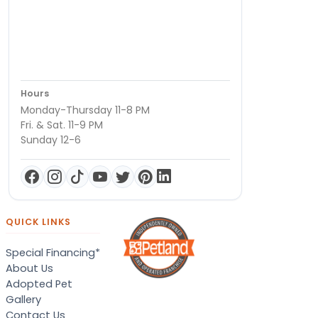
Hours
Monday-Thursday 11-8 PM
Fri. & Sat. 11-9 PM
Sunday 12-6
QUICK LINKS
Special Financing*
About Us
Adopted Pet
Gallery
Contact Us