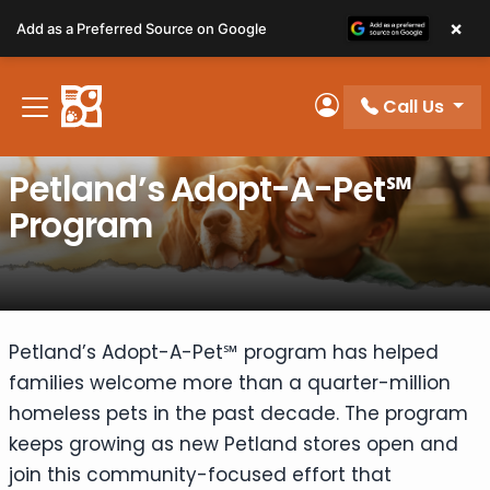
Please
×
Add as a Preferred Source on Google
note:
This
website
Call Us
includes
My Account
an
accessibility
Petland’s Adopt-A-Pet℠
system.
Program
Petland’s Adopt-A-Pet℠ program has helped
families welcome more than a quarter-million
homeless pets in the past decade. The program
keeps growing as new Petland stores open and
join this community-focused effort that