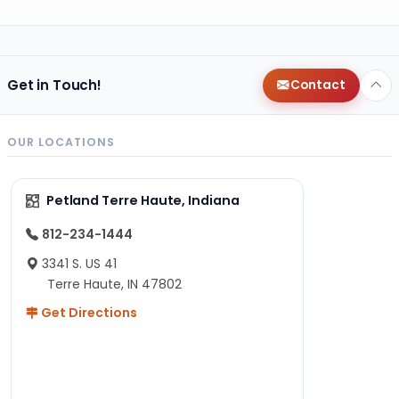
Get in Touch!
Contact
OUR LOCATIONS
Petland Terre Haute, Indiana
812-234-1444
3341 S. US 41
Terre Haute, IN 47802
Get Directions