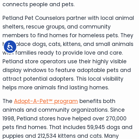
connects people and pets.
Petland Pet Counselors partner with local animal
shelters, rescue groups, and community
members to find homes for homeless pets. They
help place dogs, cats, kittens, and small animals
Accessibility
with families ready to provide love and care.
Petland store operators use their highly visible
display windows to feature adoptable pets and
attract potential adopters. This local visibility
helps more animals find lasting homes.
The
Adopt-A-Pet℠ program
benefits both
animals and community organizations. Since
1998, Petland stores have helped over 270,000
pets find homes. That includes 59,945 dogs and
puppies and 212,534 kittens and cats. Many