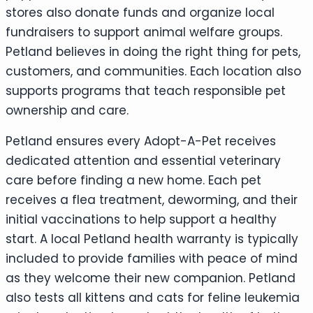
stores also donate funds and organize local
fundraisers to support animal welfare groups.
Petland believes in doing the right thing for pets,
customers, and communities. Each location also
supports programs that teach responsible pet
ownership and care.
Petland ensures every Adopt-A-Pet receives
dedicated attention and essential veterinary
care before finding a new home. Each pet
receives a flea treatment, deworming, and their
initial vaccinations to help support a healthy
start. A local Petland health warranty is typically
included to provide families with peace of mind
as they welcome their new companion. Petland
also tests all kittens and cats for feline leukemia