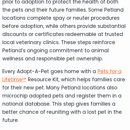
prior to adoption to protect the health of both
the pets and their future families. Some Petland
locations complete spay or neuter procedures
before adoption, while others provide substantial
discounts or certificates redeemable at trusted
local veterinary clinics. These steps reinforce
Petland’s ongoing commitment to animal
wellness and responsible pet ownership.
Every Adopt-A-Pet goes home with a
Pets for a
Lifetime℠
Resource Kit, which helps families care
for their new pet. Many Petland locations also
microchip adopted pets and register them in a
national database. This step gives families a
better chance of reuniting with a lost pet in the
future.