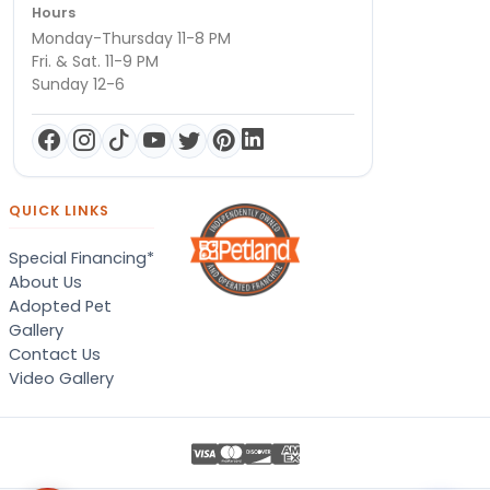
Hours
Monday-Thursday 11-8 PM
Fri. & Sat. 11-9 PM
Sunday 12-6
QUICK LINKS
Special Financing*
About Us
Adopted Pet
Gallery
Contact Us
Video Gallery