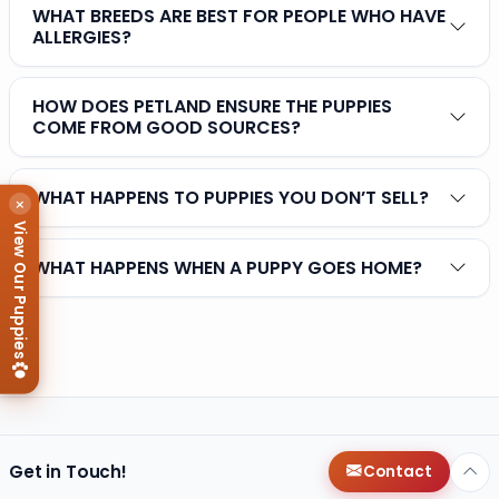
WHAT BREEDS ARE BEST FOR PEOPLE WHO HAVE
ALLERGIES?
HOW DOES PETLAND ENSURE THE PUPPIES
COME FROM GOOD SOURCES?
WHAT HAPPENS TO PUPPIES YOU DON’T SELL?
×
View Our Puppies
WHAT HAPPENS WHEN A PUPPY GOES HOME?
Get in Touch!
Contact