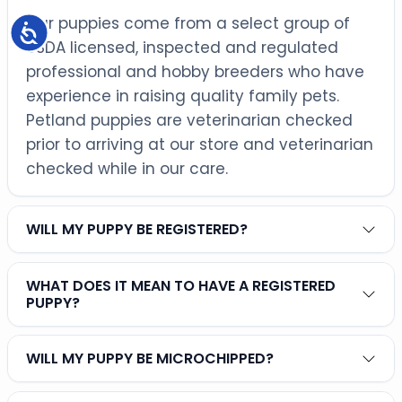
Our puppies come from a select group of
Accessibility
USDA licensed, inspected and regulated
professional and hobby breeders who have
experience in raising quality family pets.
Petland puppies are veterinarian checked
prior to arriving at our store and veterinarian
checked while in our care.
WILL MY PUPPY BE REGISTERED?
WHAT DOES IT MEAN TO HAVE A REGISTERED
PUPPY?
WILL MY PUPPY BE MICROCHIPPED?