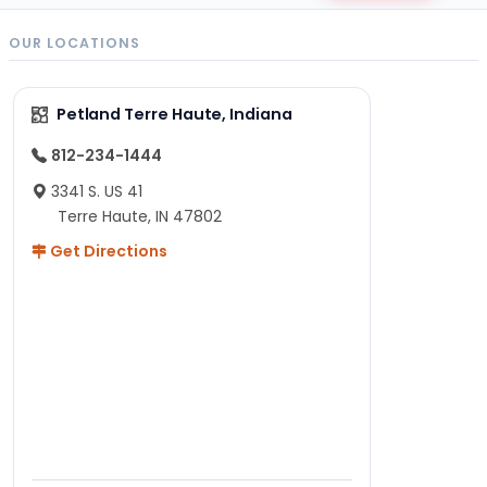
OUR LOCATIONS
Petland Terre Haute, Indiana
812-234-1444
3341 S. US 41
Terre Haute, IN 47802
Get Directions