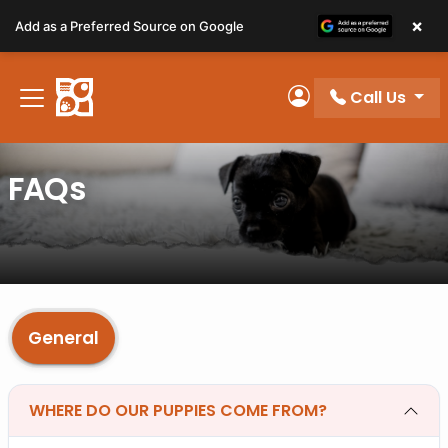
Please
×
Add as a Preferred Source on Google
note:
This
website
Call Us
includes
My Account
an
accessibility
FAQs
system.
General
WHERE DO OUR PUPPIES COME FROM?