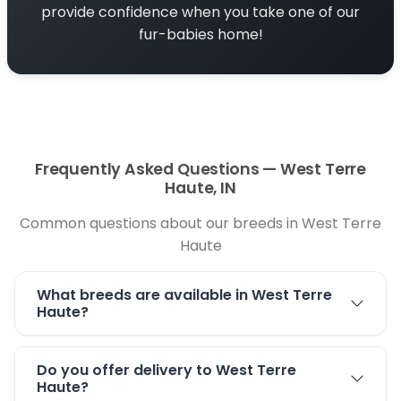
provide confidence when you take one of our
exact starting point.
fur-babies home!
Puppy Guidance for West Terre Haute Families
Choosing a puppy is an exciting decision. At
Petland Terre Haute, our knowledgeable staff
can help you learn about available puppies,
compare personalities, and understand care
Frequently Asked Questions — West Terre
needs before bringing your new companion
Haute, IN
home.
Common questions about our breeds in West Terre
Enjoy West Terre Haute With Your New Puppy
Haute
West Terre Haute is known for its friendly
community, local parks, and access to outdoor
What breeds are available in West Terre
Haute?
spaces. Once your puppy is ready for outings,
there are several nearby places where you can
enjoy time together.
Do you offer delivery to West Terre
Haute?