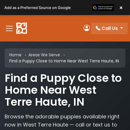
Please
×
Add as a Preferred Source on Google
note:
This
website
Call Us
includes
My Account
an
accessibility
system.
Home
Areas We Serve
Find a Puppy Close to Home Near West Terre Haute, IN
Find a Puppy Close to
Home Near West
Terre Haute, IN
Browse the adorable puppies available right
now in West Terre Haute — call or text us to