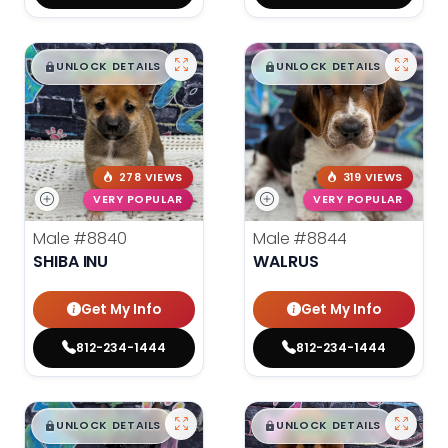
$
,
99
$
,
99
█
█
█
█
UNLOCK DETAILS
UNLOCK DETAILS
278 VIEWS
319 VIEWS
VERY POPULAR
VERY POPULAR
Male
#8840
Male
#8844
SHIBA INU
WALRUS
Get My Info
Get My Info
812-234-1444
812-234-1444
$
,
99
$
,
99
█
█
█
█
UNLOCK DETAILS
UNLOCK DETAILS