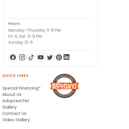
Hours
Monday-Thursday 11-8 PM
Fri. & Sat. 11-9 PM
Sunday 12-6
QUICK LINKS
Special Financing*
About Us
Adopted Pet
Gallery
Contact Us
Video Gallery