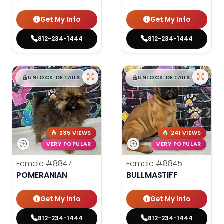
Get My Info
Get My Info
812-234-1444
812-234-1444
$
,
99
$
,
99
█
█
█
█
UNLOCK DETAILS
UNLOCK DETAILS
235 VIEWS
241 VIEWS
VERY POPULAR
VERY POPULAR
Female
#8847
Female
#8845
POMERANIAN
BULLMASTIFF
Get My Info
Get My Info
812-234-1444
812-234-1444