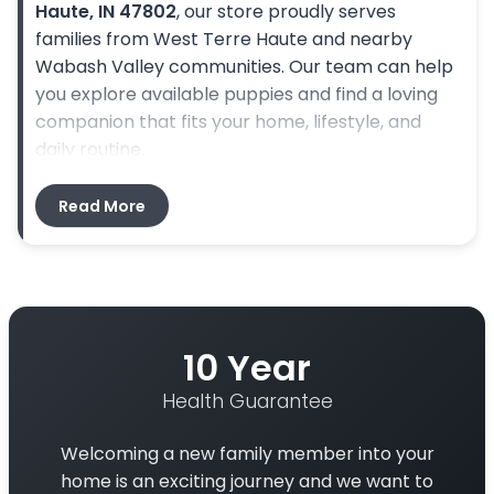
Haute, IN 47802
, our store proudly serves
families from West Terre Haute and nearby
Wabash Valley communities. Our team can help
you explore available puppies and find a loving
companion that fits your home, lifestyle, and
daily routine.
Directions From West Terre Haute, IN to Petland Terre Haute
Read More
Start in West Terre Haute, IN and head east
toward Terre Haute. Depending on your starting
point, follow local roads toward
US-40 E
or
nearby routes that cross the Wabash River into
Terre Haute. Continue toward
US-41/S 3rd St
,
10 Year
then follow local roads to
3341 US-41, Terre
Health Guarantee
Haute, IN 47802
, where Petland Terre Haute is
located. The drive is convenient for families
Welcoming a new family member into your
visiting from West Terre Haute, though travel
home is an exciting journey and we want to
time may vary depending on traffic and your