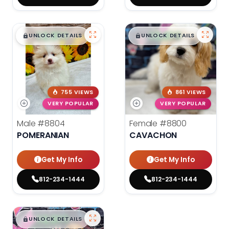
$
,
99
$
,
99
█
█
█
█
UNLOCK DETAILS
UNLOCK DETAILS
755 VIEWS
861 VIEWS
VERY POPULAR
VERY POPULAR
Male
#8804
Female
#8800
POMERANIAN
CAVACHON
Get My Info
Get My Info
812-234-1444
812-234-1444
$
,
99
█
█
UNLOCK DETAILS