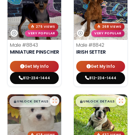
275 VIEWS
268 VIEWS
VERY POPULAR
VERY POPULAR
Male
#8843
Male
#8842
MINIATURE PINSCHER
IRISH SETTER
Get My Info
Get My Info
812-234-1444
812-234-1444
$
,
99
$
,
99
█
█
█
█
UNLOCK DETAILS
UNLOCK DETAILS
478 VIEWS
437 VIEWS