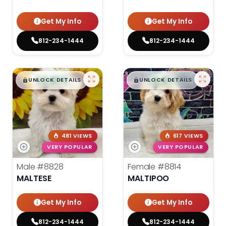
Get My Info
Get My Info
812-234-1444
812-234-1444
$
,
99
$
,
99
█
█
█
█
UNLOCK DETAILS
UNLOCK DETAILS
481 VIEWS
617 VIEWS
VERY POPULAR
VERY POPULAR
Male
#8828
Female
#8814
MALTESE
MALTIPOO
Get My Info
Get My Info
812-234-1444
812-234-1444