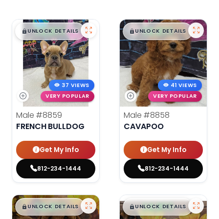
$
,
99
$
,
99
█
█
█
█
UNLOCK DETAILS
UNLOCK DETAILS
37 VIEWS
41 VIEWS
VERY POPULAR
VERY POPULAR
Male
#8859
Male
#8858
FRENCH BULLDOG
CAVAPOO
Get My Info
Get My Info
812-234-1444
812-234-1444
$
,
99
$
,
99
█
█
█
█
UNLOCK DETAILS
UNLOCK DETAILS