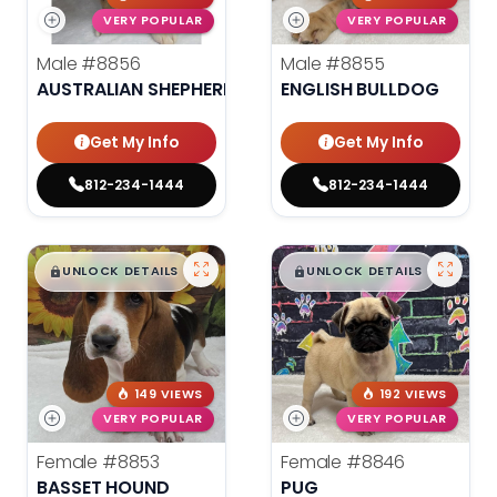
VERY POPULAR
VERY POPULAR
Male
#8856
Male
#8855
AUSTRALIAN SHEPHERD
ENGLISH BULLDOG
Get My Info
Get My Info
812-234-1444
812-234-1444
$
,
99
$
,
99
█
█
█
█
UNLOCK DETAILS
UNLOCK DETAILS
149 VIEWS
192 VIEWS
VERY POPULAR
VERY POPULAR
Female
#8853
Female
#8846
BASSET HOUND
PUG