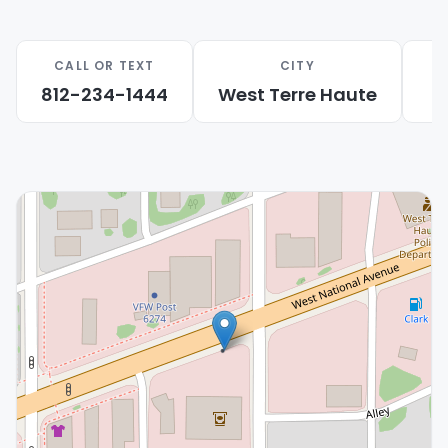
questions about puppy care, training,
supplies, and daily routines.
CALL OR TEXT
CITY
Local Support:
We proudly help families
812-234-1444
West Terre Haute
from West Terre Haute, Terre Haute, and
nearby communities.
Care-Focused Experience:
We help families
feel prepared before their puppy comes
home.
Begin Your Puppy Search Near West Terre Haute
Visit Petland Terre Haute today to meet
available puppies near West Terre Haute, IN. We
look forward to helping you find a loving
companion and start a happy new chapter with
your family.