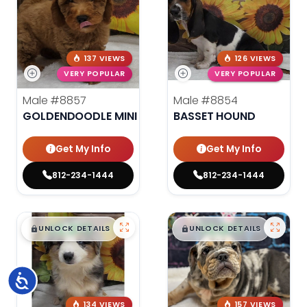
137 VIEWS
126 VIEWS
VERY POPULAR
VERY POPULAR
Male
#8857
Male
#8854
GOLDENDOODLE MINI
BASSET HOUND
Get My Info
Get My Info
812-234-1444
812-234-1444
$
,
99
$
,
99
█
█
█
█
UNLOCK DETAILS
UNLOCK DETAILS
Accessibility
134 VIEWS
157 VIEWS