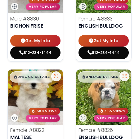
VERY POPULAR
VERY POPULAR
Male
#8830
Female
#8833
BICHON FRISE
ENGLISH BULLDOG
Get My Info
Get My Info
812-234-1444
812-234-1444
$
,
99
$
,
99
█
█
█
█
UNLOCK DETAILS
UNLOCK DETAILS
509 VIEWS
565 VIEWS
VERY POPULAR
VERY POPULAR
Female
#8822
Female
#8826
MALTESE
ENGLISH BULLDOG