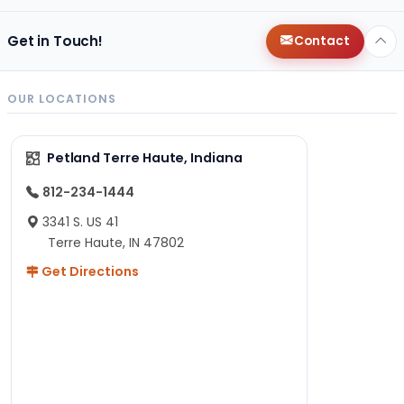
Get in Touch!
Contact
OUR LOCATIONS
Petland Terre Haute, Indiana
812-234-1444
3341 S. US 41
Terre Haute, IN 47802
Get Directions