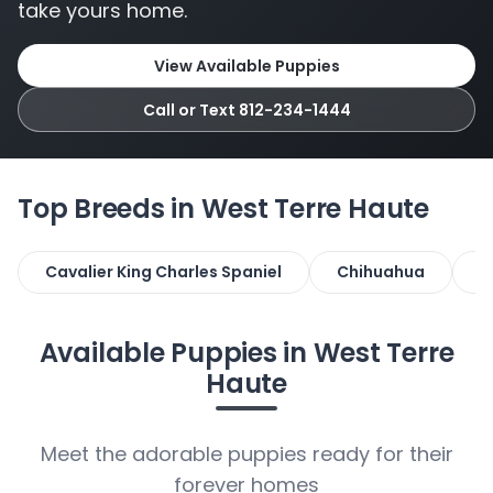
take yours home.
View Available Puppies
Call or Text 812-234-1444
Top Breeds in West Terre Haute
Cavalier King Charles Spaniel
Chihuahua
D
Available Puppies in West Terre
Haute
Meet the adorable puppies ready for their
forever homes