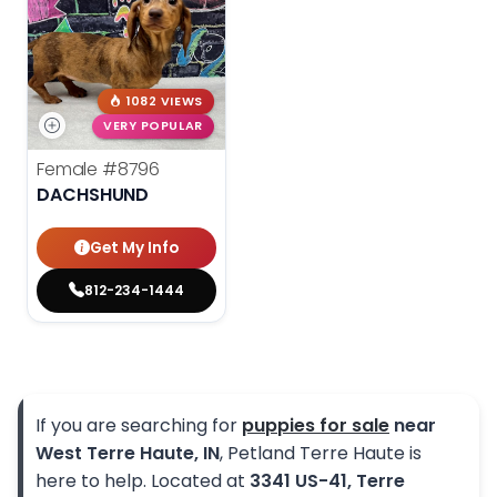
1082 VIEWS
VERY POPULAR
Female
#8796
DACHSHUND
Get My Info
812-234-1444
If you are searching for
puppies for sale
near
West Terre Haute, IN
, Petland Terre Haute is
here to help. Located at
3341 US-41, Terre