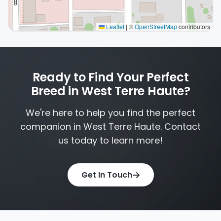
Leaflet
|
©
OpenStreetMap
contributors
Interactive map displaying our service area centered o
Ready to Find Your Perfect
Breed in West Terre Haute?
We're here to help you find the perfect
companion in West Terre Haute. Contact
us today to learn more!
Get In Touch