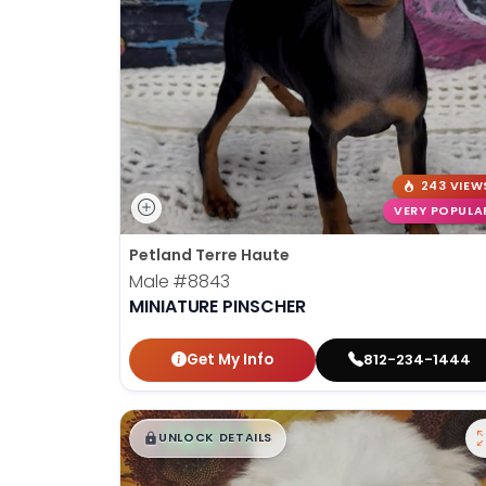
243 VIEW
VERY POPULA
Petland Terre Haute
Male
#8843
MINIATURE PINSCHER
Get My Info
812-234-1444
$
,
99
█
█
UNLOCK DETAILS