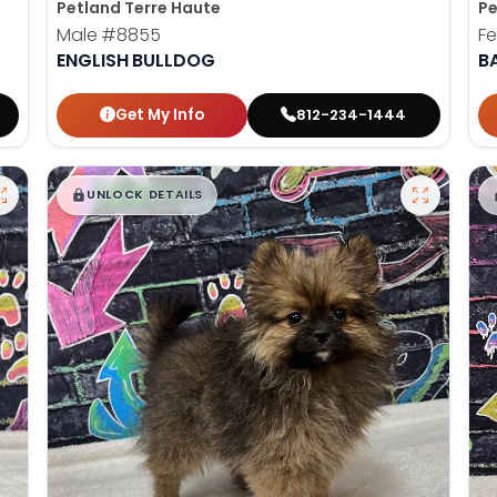
Petland Terre Haute
Pe
Male
#8855
F
ENGLISH BULLDOG
B
Get My Info
812-234-1444
$
,
99
█
█
UNLOCK DETAILS