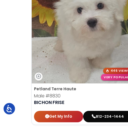
446 VIEW
VERY POPULA
Petland Terre Haute
Male
#8830
BICHON FRISE
Accessibility
Get My Info
812-234-1444