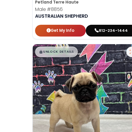
Petland Terre Haute
Male
#8856
AUSTRALIAN SHEPHERD
Get My Info
812-234-1444
$
,
99
█
█
UNLOCK DETAILS