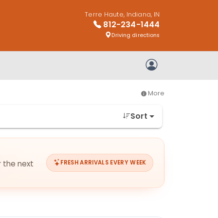
Terre Haute, Indiana, IN
812-234-1444
Driving directions
My Account
More
Sort
r the next
FRESH ARRIVALS EVERY WEEK