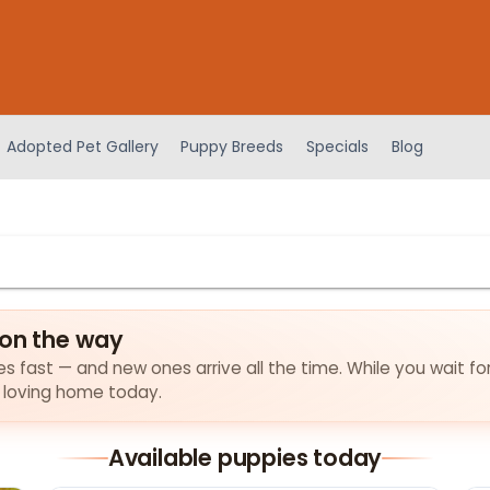
Adopted Pet Gallery
Puppy Breeds
Specials
Blog
 on the way
ies fast — and new ones arrive all the time. While you wait fo
a loving home today.
Available puppies today