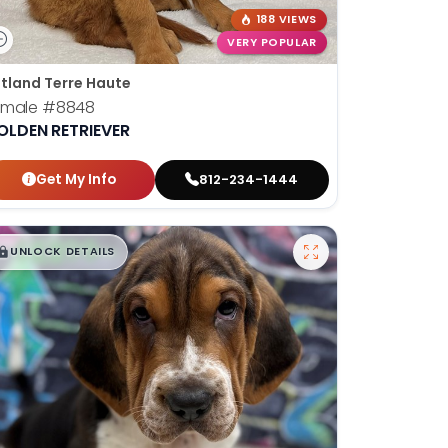
188 VIEWS
VERY POPULAR
tland Terre Haute
emale
#8848
OLDEN RETRIEVER
Get My Info
812-234-1444
$
,
99
█
█
UNLOCK DETAILS