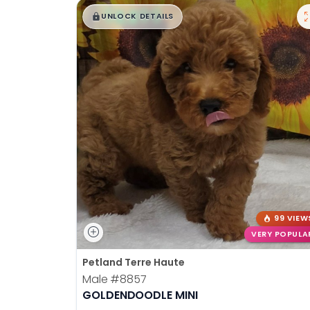
$
,
99
disabilities
█
█
UNLOCK DETAILS
who
are
using
a
screen
reader;
Press
Control-
F10
to
open
an
99 VIEW
accessibility
VERY POPULA
menu.
Petland Terre Haute
Male
#8857
GOLDENDOODLE MINI