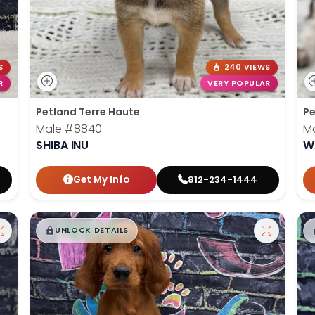
S
240 VIEWS
R
VERY POPULAR
Petland Terre Haute
Pe
Male
#8840
M
SHIBA INU
W
Get My Info
812-234-1444
$
,
99
█
█
UNLOCK DETAILS