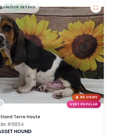
$
,
99
█
█
UNLOCK DETAILS
85 VIEWS
VERY POPULAR
tland Terre Haute
ale
#8854
ASSET HOUND