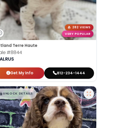
282 VIEWS
VERY POPULAR
tland Terre Haute
ale
#8844
ALRUS
Get My Info
812-234-1444
$
,
99
█
█
UNLOCK DETAILS