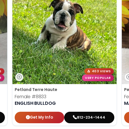
S
403 VIEWS
R
VERY POPULAR
Petland Terre Haute
Pe
Female
#8833
F
ENGLISH BULLDOG
M
Get My Info
812-234-1444