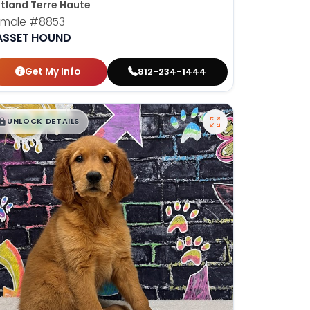
tland Terre Haute
emale
#8853
ASSET HOUND
Get My Info
812-234-1444
$
,
99
█
█
UNLOCK DETAILS