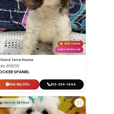
260 VIEWS
VERY POPULAR
tland Terre Haute
ale
#8839
OCKER SPANIEL
Get My Info
812-234-1444
$
,
99
█
█
UNLOCK DETAILS