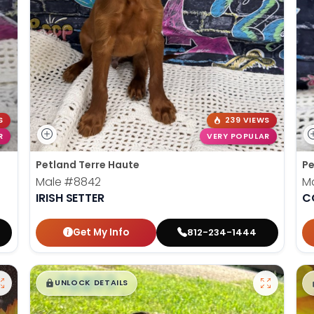
S
239 VIEWS
R
VERY POPULAR
Petland Terre Haute
Pe
Male
#8842
M
IRISH SETTER
C
Get My Info
812-234-1444
$
,
99
█
█
UNLOCK DETAILS