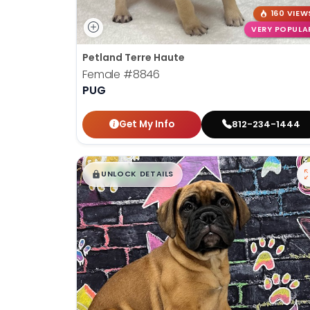
160 VIEW
VERY POPULA
Petland Terre Haute
Female
#8846
PUG
Get My Info
812-234-1444
$
,
99
█
█
UNLOCK DETAILS