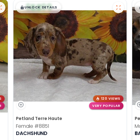
$
,
99
█
█
UNLOCK DETAILS
S
120 VIEWS
R
VERY POPULAR
Petland Terre Haute
Pe
Female
#8851
M
DACHSHUND
B