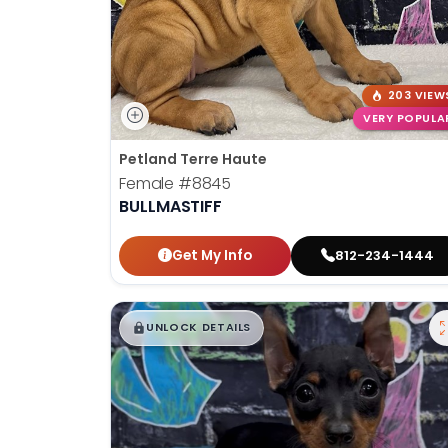
203 VIEW
VERY POPULA
Petland Terre Haute
Female
#8845
BULLMASTIFF
Get My Info
812-234-1444
$
,
99
█
█
UNLOCK DETAILS