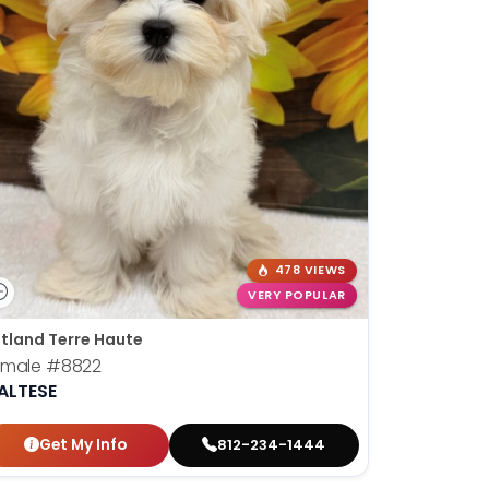
478 VIEWS
VERY POPULAR
tland Terre Haute
emale
#8822
ALTESE
Get My Info
812-234-1444