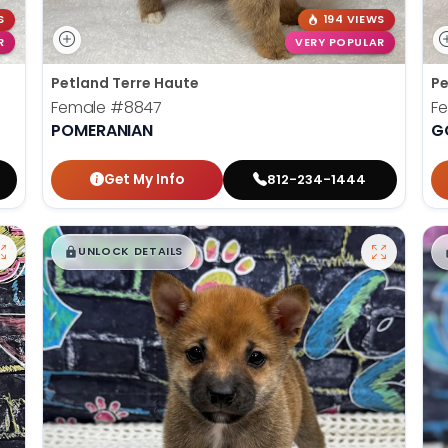
S
194 VIEWS
R
VERY POPULAR
Petland Terre Haute
Pe
Female
#8847
F
POMERANIAN
G
Get My Info
812-234-1444
$
,
99
█
█
UNLOCK DETAILS