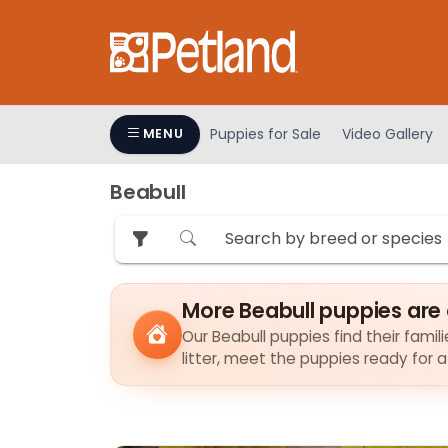
Please
note:
This
website
includes
an
Puppies for Sale
Video Gallery
MENU
accessibility
system.
Beabull
Press
Control-
F11
to
adjust
More Beabull puppies are
the
Our Beabull puppies find their famil
website
litter, meet the puppies ready for 
to
people
with
visual