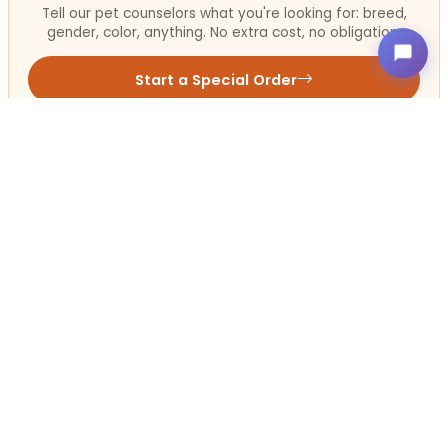
Tell our pet counselors what you're looking for: breed,
gender, color, anything. No extra cost, no obligation.
Start a Special Order
Get in Touch!
Contact
OUR LOCATIONS
Petland Terre Haute, Indiana
812-234-1444
3341 S. US 41