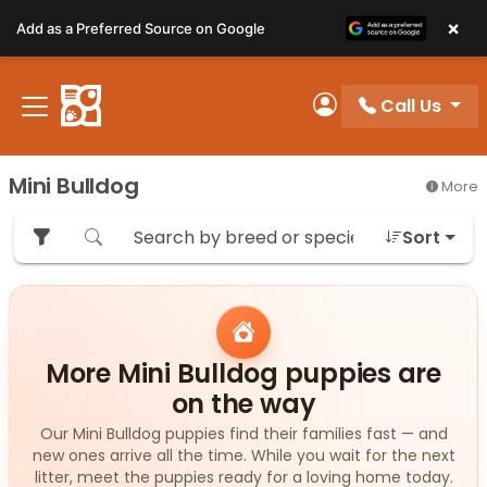
Please
×
Add as a Preferred Source on Google
note:
This
website
Call Us
includes
My Account
an
accessibility
Mini Bulldog
More
system.
Sort
More Mini Bulldog puppies are
on the way
Our Mini Bulldog puppies find their families fast — and
new ones arrive all the time. While you wait for the next
litter, meet the puppies ready for a loving home today.