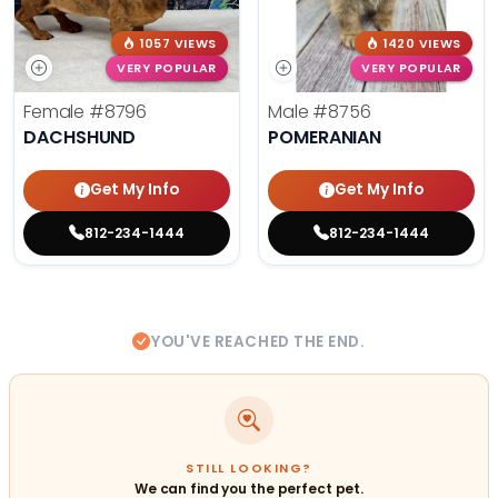
1057 VIEWS
1420 VIEWS
VERY POPULAR
VERY POPULAR
Female
#8796
Male
#8756
DACHSHUND
POMERANIAN
Get My Info
Get My Info
812-234-1444
812-234-1444
YOU'VE REACHED THE END.
STILL LOOKING?
We can find you the perfect pet.