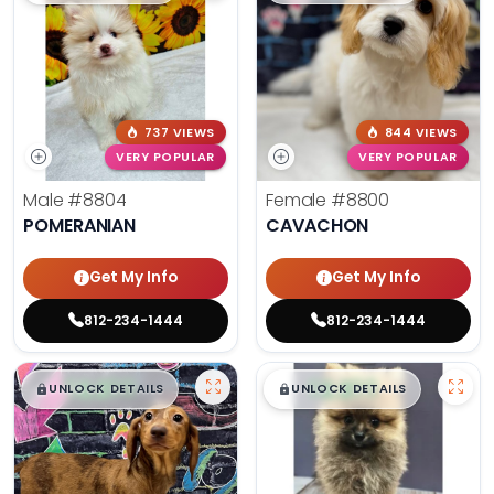
737 VIEWS
844 VIEWS
VERY POPULAR
VERY POPULAR
Male
#8804
Female
#8800
POMERANIAN
CAVACHON
Get My Info
Get My Info
812-234-1444
812-234-1444
$
,
99
$
,
99
█
█
█
█
UNLOCK DETAILS
UNLOCK DETAILS