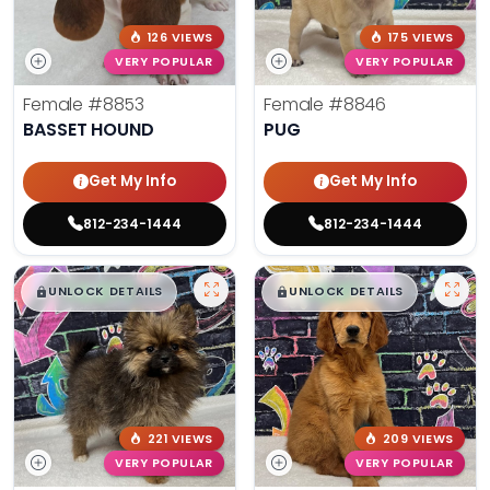
126 VIEWS
175 VIEWS
VERY POPULAR
VERY POPULAR
Female
#8853
Female
#8846
BASSET HOUND
PUG
Get My Info
Get My Info
812-234-1444
812-234-1444
$
,
99
$
,
99
█
█
█
█
UNLOCK DETAILS
UNLOCK DETAILS
221 VIEWS
209 VIEWS
VERY POPULAR
VERY POPULAR