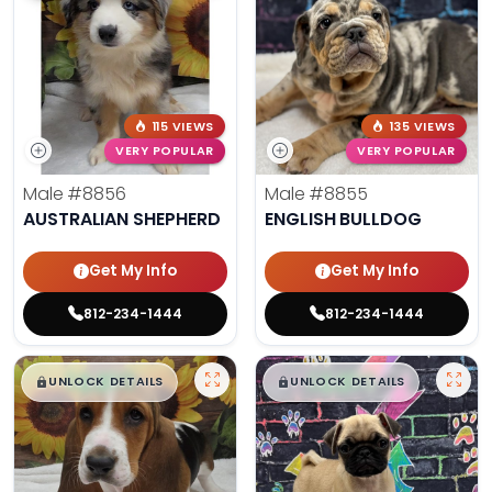
115 VIEWS
135 VIEWS
VERY POPULAR
VERY POPULAR
Male
#8856
Male
#8855
AUSTRALIAN SHEPHERD
ENGLISH BULLDOG
Get My Info
Get My Info
812-234-1444
812-234-1444
$
,
99
$
,
99
█
█
█
█
UNLOCK DETAILS
UNLOCK DETAILS