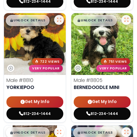
812-234-1444
812-234-1444
$
,
99
$
,
99
█
█
█
█
UNLOCK DETAILS
UNLOCK DETAILS
722 VIEWS
751 VIEWS
VERY POPULAR
VERY POPULAR
Male
#8810
Male
#8805
YORKIEPOO
BERNEDOODLE MINI
Get My Info
Get My Info
812-234-1444
812-234-1444
$
,
99
$
,
99
█
█
█
█
UNLOCK DETAILS
UNLOCK DETAILS