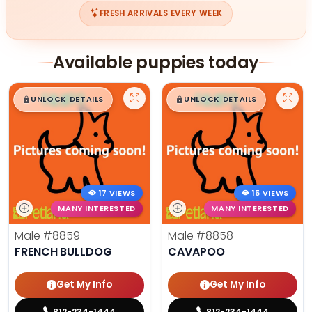
FRESH ARRIVALS EVERY WEEK
Available puppies today
$
,
99
$
,
99
█
█
█
█
UNLOCK DETAILS
UNLOCK DETAILS
17 VIEWS
15 VIEWS
MANY INTERESTED
MANY INTERESTED
Male
#8859
Male
#8858
FRENCH BULLDOG
CAVAPOO
Get My Info
Get My Info
812-234-1444
812-234-1444