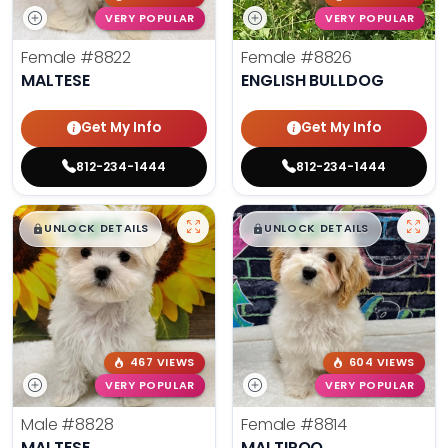
VERY POPULAR
VERY POPULAR
Female
#8822
Female
#8826
MALTESE
ENGLISH BULLDOG
Get My Info
Get My Info
812-234-1444
812-234-1444
$
,
99
$
,
99
█
█
█
█
UNLOCK DETAILS
UNLOCK DETAILS
467 VIEWS
604 VIEWS
VERY POPULAR
VERY POPULAR
Male
#8828
Female
#8814
MALTESE
MALTIPOO