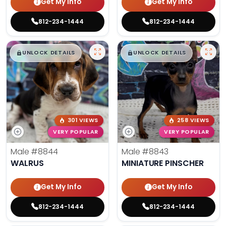
Get My Info
Get My Info
812-234-1444
812-234-1444
$
,
99
$
,
99
█
█
█
█
UNLOCK DETAILS
UNLOCK DETAILS
301 VIEWS
258 VIEWS
VERY POPULAR
VERY POPULAR
Male
#8844
Male
#8843
WALRUS
MINIATURE PINSCHER
Get My Info
Get My Info
812-234-1444
812-234-1444