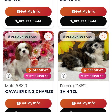
Get My Info
Get My Info
812-234-1444
812-234-1444
$
,
99
$
,
99
█
█
█
█
UNLOCK DETAILS
UNLOCK DETAILS
648 VIEWS
688 VIEWS
VERY POPULAR
VERY POPULAR
Male
#8819
Female
#8812
CAVALIER KING CHARLES SPANIEL
SHIH TZU
Get My Info
Get My Info