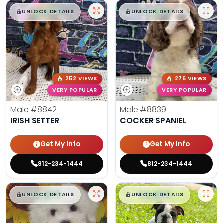
$
,
99
$
,
99
█
█
█
█
UNLOCK DETAILS
UNLOCK DETAILS
252 VIEWS
276 VIEWS
VERY POPULAR
VERY POPULAR
Male
#8842
Male
#8839
IRISH SETTER
COCKER SPANIEL
Get My Info
Get My Info
812-234-1444
812-234-1444
$
,
99
$
,
99
█
█
█
█
UNLOCK DETAILS
UNLOCK DETAILS