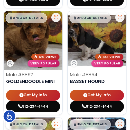
$
,
99
$
,
99
█
█
█
█
UNLOCK DETAILS
UNLOCK DETAILS
120 VIEWS
103 VIEWS
VERY POPULAR
VERY POPULAR
Male
#8857
Male
#8854
GOLDENDOODLE MINI
BASSET HOUND
Get My Info
Get My Info
812-234-1444
812-234-1444
Accessibility
$
,
99
$
,
99
█
█
█
█
UNLOCK DETAILS
UNLOCK DETAILS