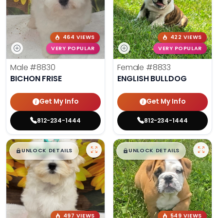
464 VIEWS
422 VIEWS
VERY POPULAR
VERY POPULAR
Male
#8830
Female
#8833
BICHON FRISE
ENGLISH BULLDOG
Get My Info
Get My Info
812-234-1444
812-234-1444
$
,
99
$
,
99
█
█
█
█
UNLOCK DETAILS
UNLOCK DETAILS
497 VIEWS
549 VIEWS