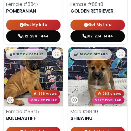
Female
#8847
Female
#8848
POMERANIAN
GOLDEN RETRIEVER
Get My Info
Get My Info
812-234-1444
812-234-1444
$
,
99
$
,
99
█
█
█
█
UNLOCK DETAILS
UNLOCK DETAILS
226 VIEWS
263 VIEWS
VERY POPULAR
VERY POPULAR
Female
#8845
Male
#8840
BULLMASTIFF
SHIBA INU