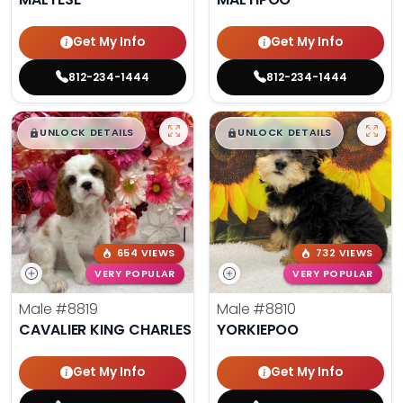
Get My Info
Get My Info
812-234-1444
812-234-1444
$
,
99
$
,
99
█
█
█
█
UNLOCK DETAILS
UNLOCK DETAILS
654 VIEWS
732 VIEWS
VERY POPULAR
VERY POPULAR
Male
#8819
Male
#8810
CAVALIER KING CHARLES SPANIEL
YORKIEPOO
Get My Info
Get My Info