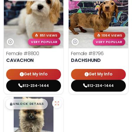
851 VIEWS
1064 VIEWS
VERY POPULAR
VERY POPULAR
Female
#8800
Female
#8796
CAVACHON
DACHSHUND
Get My Info
Get My Info
812-234-1444
812-234-1444
$
,
99
█
█
UNLOCK DETAILS