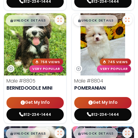
812-234-1444
812-234-1444
$
,
99
$
,
99
█
█
█
█
UNLOCK DETAILS
UNLOCK DETAILS
758 VIEWS
745 VIEWS
VERY POPULAR
VERY POPULAR
Male
#8805
Male
#8804
BERNEDOODLE MINI
POMERANIAN
Get My Info
Get My Info
812-234-1444
812-234-1444
$
,
99
$
,
99
█
█
█
█
UNLOCK DETAILS
UNLOCK DETAILS