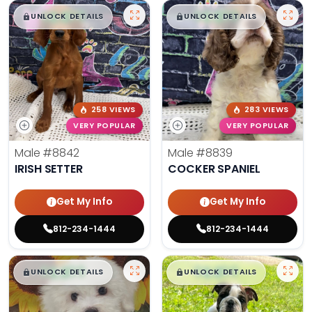
$
,
99
$
,
99
█
█
█
█
UNLOCK DETAILS
UNLOCK DETAILS
258 VIEWS
283 VIEWS
VERY POPULAR
VERY POPULAR
Male
#8842
Male
#8839
IRISH SETTER
COCKER SPANIEL
Get My Info
Get My Info
812-234-1444
812-234-1444
$
,
99
$
,
99
█
█
█
█
UNLOCK DETAILS
UNLOCK DETAILS