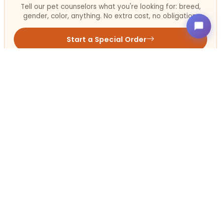
Tell our pet counselors what you're looking for: breed,
gender, color, anything. No extra cost, no obligation.
Start a Special Order
Get in Touch!
Contact
OUR LOCATIONS
Petland Terre Haute, Indiana
812-234-1444
3341 S. US 41