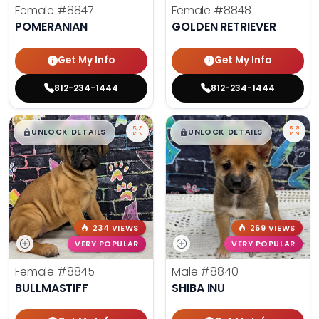
Female
#8847
Female
#8848
POMERANIAN
GOLDEN RETRIEVER
Get My Info
Get My Info
812-234-1444
812-234-1444
$
,
99
$
,
99
█
█
█
█
UNLOCK DETAILS
UNLOCK DETAILS
234 VIEWS
269 VIEWS
VERY POPULAR
VERY POPULAR
Female
#8845
Male
#8840
BULLMASTIFF
SHIBA INU