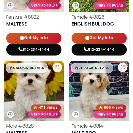
VERY POPULAR
VERY POPULAR
Female
#8822
Female
#8826
MALTESE
ENGLISH BULLDOG
Get My Info
Get My Info
812-234-1444
812-234-1444
$
,
99
$
,
99
█
█
█
█
UNLOCK DETAILS
UNLOCK DETAILS
472 VIEWS
609 VIEWS
VERY POPULAR
VERY POPULAR
Male
#8828
Female
#8814
MALTESE
MALTIPOO