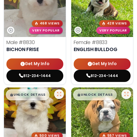
468 VIEWS
428 VIEWS
VERY POPULAR
VERY POPULAR
Male
#8830
Female
#8833
BICHON FRISE
ENGLISH BULLDOG
Get My Info
Get My Info
812-234-1444
812-234-1444
$
,
99
$
,
99
█
█
█
█
UNLOCK DETAILS
UNLOCK DETAILS
500 VIEWS
557 VIEWS