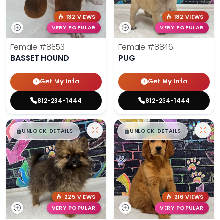
132 VIEWS
182 VIEWS
VERY POPULAR
VERY POPULAR
Female
#8853
Female
#8846
BASSET HOUND
PUG
Get My Info
Get My Info
812-234-1444
812-234-1444
$
,
99
$
,
99
█
█
█
█
UNLOCK DETAILS
UNLOCK DETAILS
225 VIEWS
216 VIEWS
VERY POPULAR
VERY POPULAR