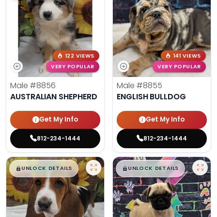
122 VIEWS
141 VIEWS
VERY POPULAR
VERY POPULAR
Male
#8856
Male
#8855
AUSTRALIAN SHEPHERD
ENGLISH BULLDOG
Get My Info
Get My Info
812-234-1444
812-234-1444
$
,
99
$
,
99
█
█
█
█
UNLOCK DETAILS
UNLOCK DETAILS