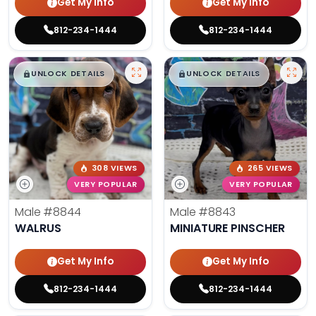
Get My Info
Get My Info
812-234-1444
812-234-1444
$
,
99
$
,
99
█
█
█
█
UNLOCK DETAILS
UNLOCK DETAILS
308 VIEWS
265 VIEWS
VERY POPULAR
VERY POPULAR
Male
#8844
Male
#8843
WALRUS
MINIATURE PINSCHER
Get My Info
Get My Info
812-234-1444
812-234-1444