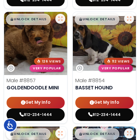
$
,
99
$
,
99
█
█
█
█
UNLOCK DETAILS
UNLOCK DETAILS
126 VIEWS
112 VIEWS
VERY POPULAR
VERY POPULAR
Male
#8857
Male
#8854
GOLDENDOODLE MINI
BASSET HOUND
Get My Info
Get My Info
812-234-1444
812-234-1444
Accessibility
$
,
99
$
,
99
█
█
█
█
UNLOCK DETAILS
UNLOCK DETAILS