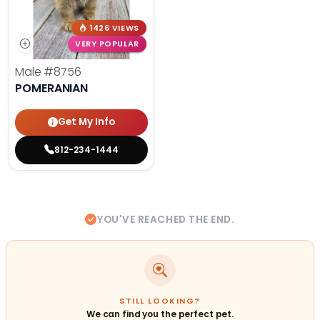
1426 VIEWS
VERY POPULAR
Male
#8756
POMERANIAN
Get My Info
812-234-1444
YOU'VE REACHED THE END.
STILL LOOKING?
We can find you the perfect pet.