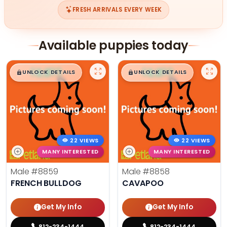
FRESH ARRIVALS EVERY WEEK
Available puppies today
$
,
99
$
,
99
█
█
█
█
UNLOCK DETAILS
UNLOCK DETAILS
22 VIEWS
22 VIEWS
MANY INTERESTED
MANY INTERESTED
Male
#8859
Male
#8858
FRENCH BULLDOG
CAVAPOO
Get My Info
Get My Info
812-234-1444
812-234-1444