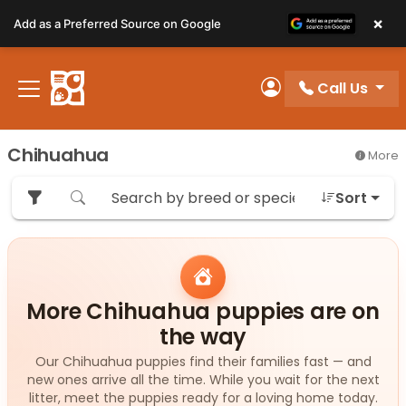
Please
×
Add as a Preferred Source on Google
note:
This
website
Call Us
includes
My Account
an
accessibility
Chihuahua
More
system.
Sort
More Chihuahua puppies are on
the way
Our Chihuahua puppies find their families fast — and
new ones arrive all the time. While you wait for the next
litter, meet the puppies ready for a loving home today.