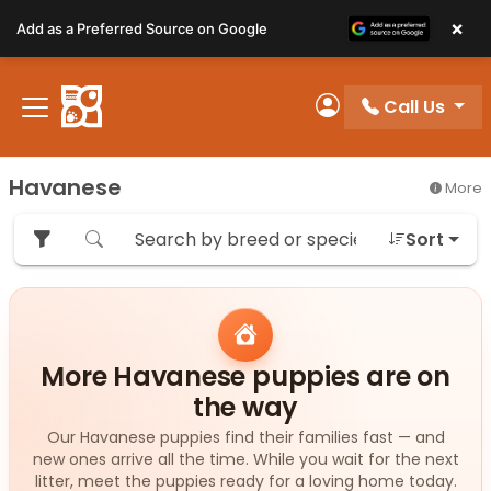
Please
×
Add as a Preferred Source on Google
note:
This
website
Call Us
includes
My Account
an
accessibility
Havanese
More
system.
Sort
More Havanese puppies are on
the way
Our Havanese puppies find their families fast — and
new ones arrive all the time. While you wait for the next
litter, meet the puppies ready for a loving home today.