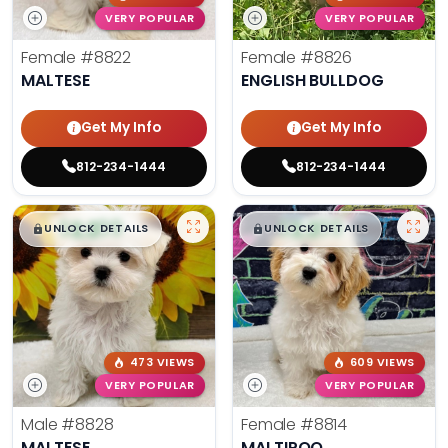
VERY POPULAR
VERY POPULAR
Female
#8822
Female
#8826
MALTESE
ENGLISH BULLDOG
Get My Info
Get My Info
812-234-1444
812-234-1444
$
,
99
$
,
99
█
█
█
█
UNLOCK DETAILS
UNLOCK DETAILS
473 VIEWS
609 VIEWS
VERY POPULAR
VERY POPULAR
Male
#8828
Female
#8814
MALTESE
MALTIPOO