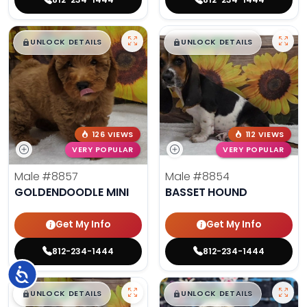
$
,
99
$
,
99
█
█
█
█
UNLOCK DETAILS
UNLOCK DETAILS
126 VIEWS
112 VIEWS
VERY POPULAR
VERY POPULAR
Male
#8857
Male
#8854
GOLDENDOODLE MINI
BASSET HOUND
Get My Info
Get My Info
812-234-1444
812-234-1444
Accessibility
$
,
99
$
,
99
█
█
█
█
UNLOCK DETAILS
UNLOCK DETAILS