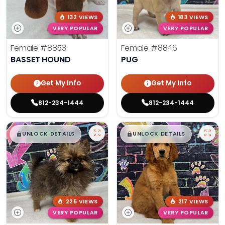
132 VIEWS
183 VIEWS
VERY POPULAR
VERY POPULAR
Female
#8853
Female
#8846
BASSET HOUND
PUG
Get My Info
Get My Info
812-234-1444
812-234-1444
$
,
99
$
,
99
█
█
█
█
UNLOCK DETAILS
UNLOCK DETAILS
225 VIEWS
217 VIEWS
VERY POPULAR
VERY POPULAR