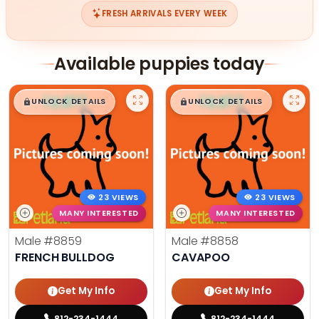
FRESH ARRIVALS EVERY WEEK
Available puppies today
$
,
99
$
,
99
█
█
█
█
UNLOCK DETAILS
UNLOCK DETAILS
23 VIEWS
23 VIEWS
MANY INTERESTED
MANY INTERESTED
Male
#8859
Male
#8858
FRENCH BULLDOG
CAVAPOO
Get My Info
Get My Info
812-234-1444
812-234-1444