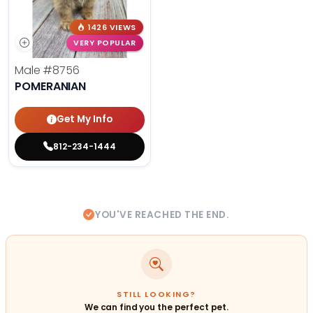
1426 VIEWS
VERY POPULAR
Male
#8756
POMERANIAN
Get My Info
812-234-1444
YOU'VE REACHED THE END.
STILL LOOKING?
We can find you the perfect pet.