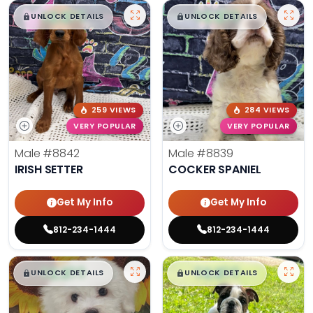
$
,
99
$
,
99
█
█
█
█
UNLOCK DETAILS
UNLOCK DETAILS
259 VIEWS
284 VIEWS
VERY POPULAR
VERY POPULAR
Male
#8842
Male
#8839
IRISH SETTER
COCKER SPANIEL
Get My Info
Get My Info
812-234-1444
812-234-1444
$
,
99
$
,
99
█
█
█
█
UNLOCK DETAILS
UNLOCK DETAILS