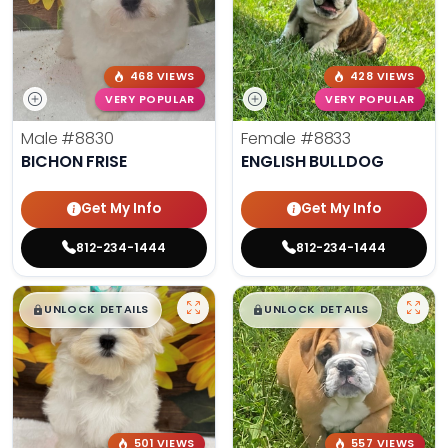
468 VIEWS
428 VIEWS
VERY POPULAR
VERY POPULAR
Male
#8830
Female
#8833
BICHON FRISE
ENGLISH BULLDOG
Get My Info
Get My Info
812-234-1444
812-234-1444
$
,
99
$
,
99
█
█
█
█
UNLOCK DETAILS
UNLOCK DETAILS
501 VIEWS
557 VIEWS