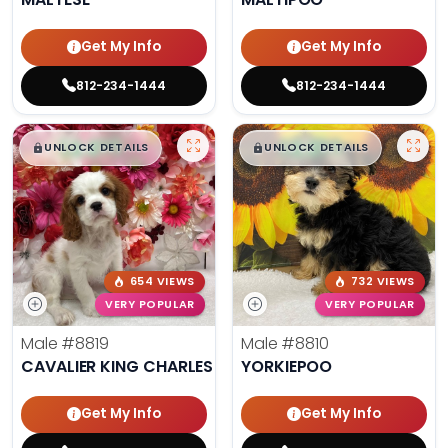
Get My Info
Get My Info
812-234-1444
812-234-1444
$
,
99
$
,
99
█
█
█
█
UNLOCK DETAILS
UNLOCK DETAILS
654 VIEWS
732 VIEWS
VERY POPULAR
VERY POPULAR
Male
#8819
Male
#8810
CAVALIER KING CHARLES SPANIEL
YORKIEPOO
Get My Info
Get My Info