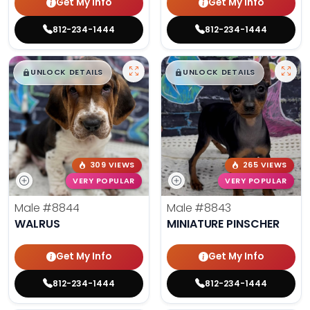
Get My Info
Get My Info
812-234-1444
812-234-1444
$
,
99
$
,
99
█
█
█
█
UNLOCK DETAILS
UNLOCK DETAILS
309 VIEWS
265 VIEWS
VERY POPULAR
VERY POPULAR
Male
#8844
Male
#8843
WALRUS
MINIATURE PINSCHER
Get My Info
Get My Info
812-234-1444
812-234-1444