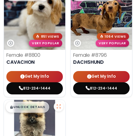
851 VIEWS
1064 VIEWS
VERY POPULAR
VERY POPULAR
Female
#8800
Female
#8796
CAVACHON
DACHSHUND
Get My Info
Get My Info
812-234-1444
812-234-1444
$
,
99
█
█
UNLOCK DETAILS