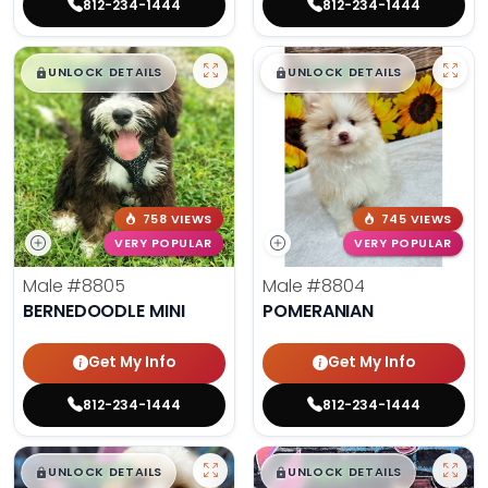
812-234-1444
812-234-1444
$
,
99
$
,
99
█
█
█
█
UNLOCK DETAILS
UNLOCK DETAILS
758 VIEWS
745 VIEWS
VERY POPULAR
VERY POPULAR
Male
#8805
Male
#8804
BERNEDOODLE MINI
POMERANIAN
Get My Info
Get My Info
812-234-1444
812-234-1444
$
,
99
$
,
99
█
█
█
█
UNLOCK DETAILS
UNLOCK DETAILS