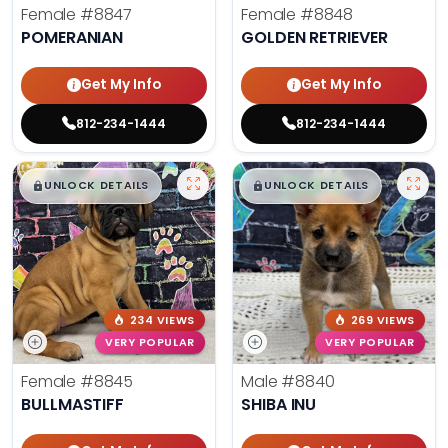
Female
#8847
Female
#8848
POMERANIAN
GOLDEN RETRIEVER
Get My Info
Get My Info
812-234-1444
812-234-1444
$
,
99
$
,
99
█
█
█
█
UNLOCK DETAILS
UNLOCK DETAILS
234 VIEWS
269 VIEWS
VERY POPULAR
VERY POPULAR
Female
#8845
Male
#8840
BULLMASTIFF
SHIBA INU