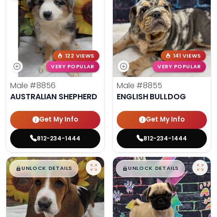
122 VIEWS
141 VIEWS
VERY POPULAR
VERY POPULAR
Male
#8856
Male
#8855
AUSTRALIAN SHEPHERD
ENGLISH BULLDOG
Get My Info
Get My Info
812-234-1444
812-234-1444
$
,
99
$
,
99
█
█
█
█
UNLOCK DETAILS
UNLOCK DETAILS