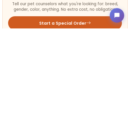
Tell our pet counselors what you're looking for: breed,
gender, color, anything. No extra cost, no obligation.
Start a Special Order
Get in Touch!
Contact
OUR LOCATIONS
Petland Terre Haute, Indiana
812-234-1444
3341 S. US 41