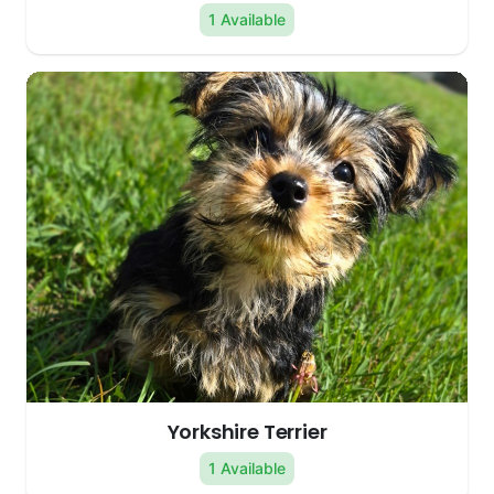
1 Available
Yorkshire Terrier
1 Available