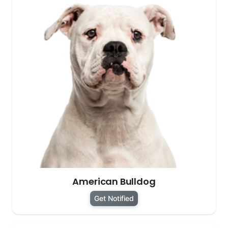
American Bulldog
Get Notified