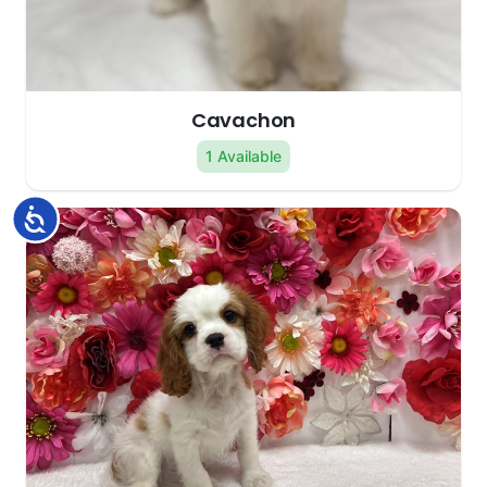
Cavachon
1 Available
Accessibility