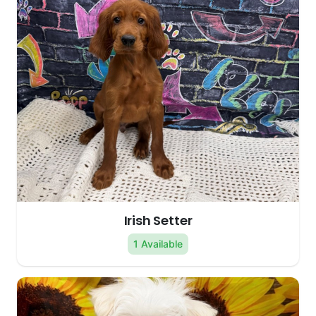
Irish Setter
1 Available