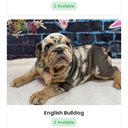
2 Available
English Bulldog
3 Available