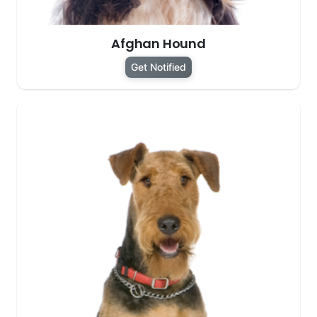
Afghan Hound
Get Notified