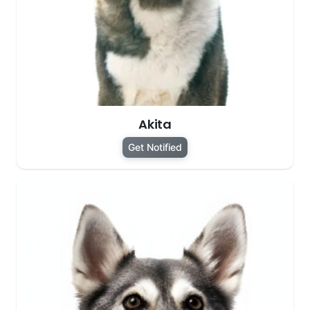
Akita
Get Notified