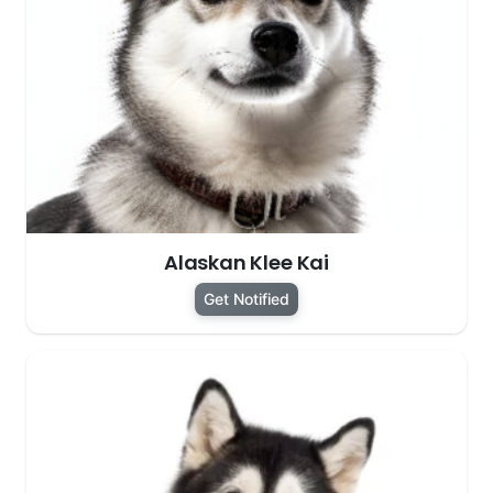
Alaskan Klee Kai
Get Notified