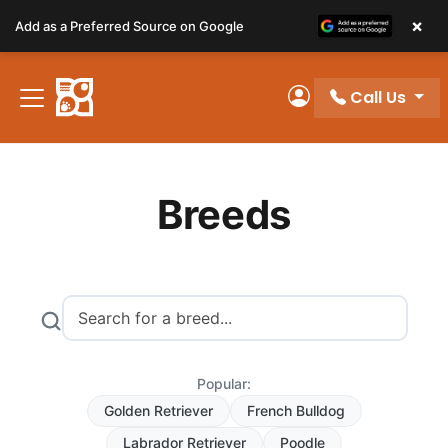
Please
×
Add as a Preferred Source on Google
note:
This
website
Call Us
includes
My Account
an
accessibility
system.
Breeds
Popular:
Golden Retriever
French Bulldog
Labrador Retriever
Poodle