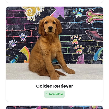
Golden Retriever
1 Available