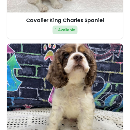
Cavalier King Charles Spaniel
1 Available