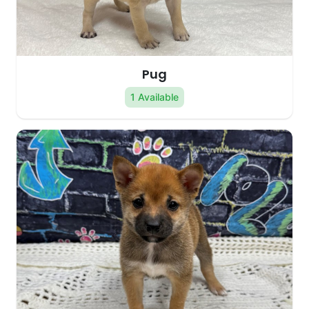
Pug
1 Available