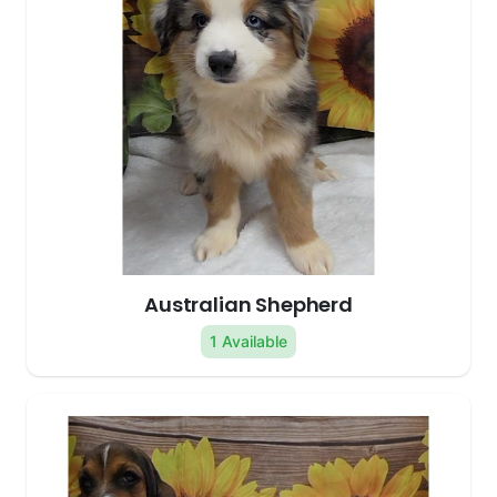
Australian Shepherd
1 Available