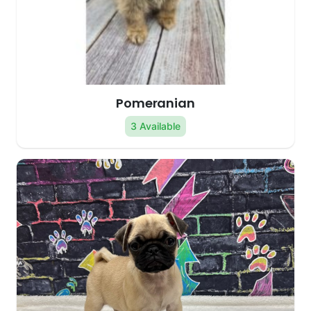
Pomeranian
3 Available