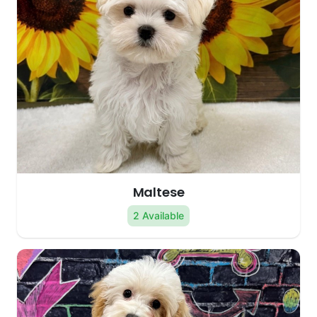
Maltese
2 Available