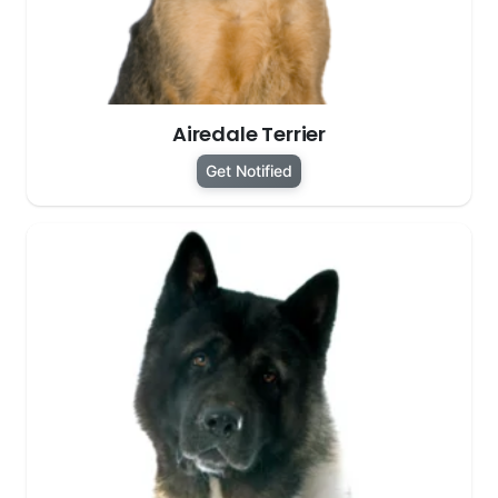
Airedale Terrier
Get Notified