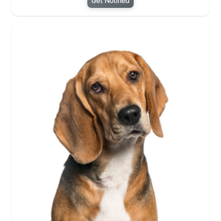
Get Notified