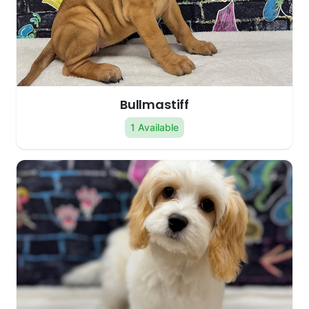
Bullmastiff
1 Available