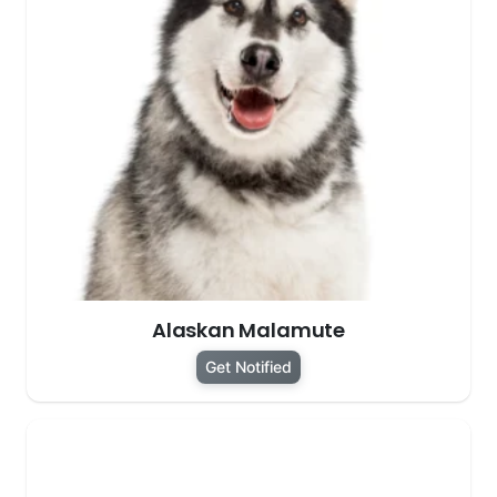
Alaskan Malamute
Get Notified