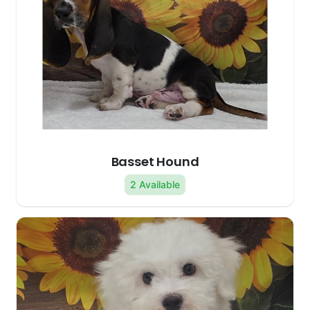
Basset Hound
2 Available