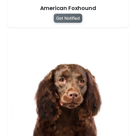
American Foxhound
Get Notified