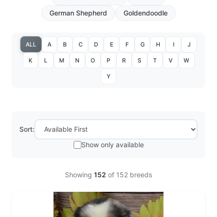
German Shepherd
Goldendoodle
ALL
A
B
C
D
E
F
G
H
I
J
K
L
M
N
O
P
R
S
T
V
W
Y
Sort:
Show only available
Showing
152
of
152
breeds