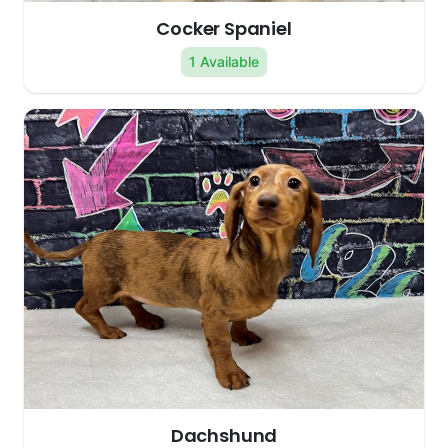
Cocker Spaniel
1 Available
Dachshund