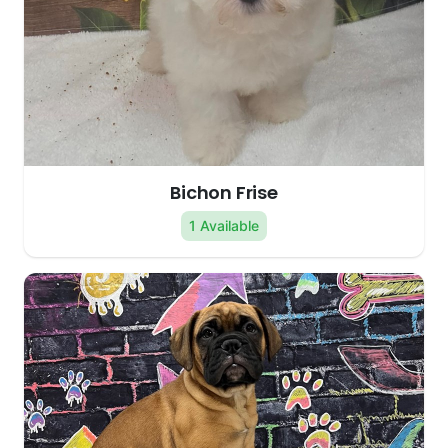
Bichon Frise
1 Available