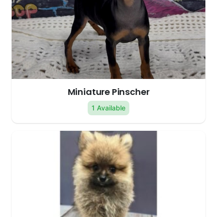
Miniature Pinscher
1 Available