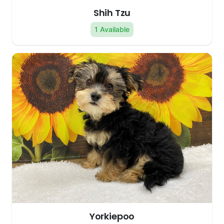
Shih Tzu
1 Available
Yorkiepoo