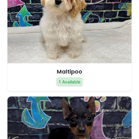
Maltipoo
1 Available