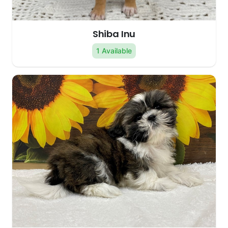
Shiba Inu
1 Available