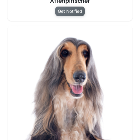
Affenpinscher
Get Notified