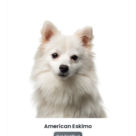
American Eskimo