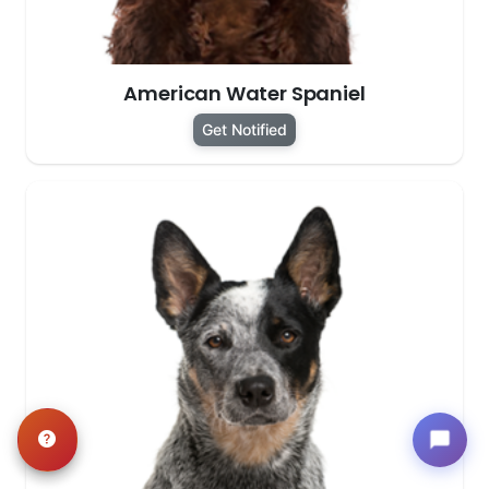
American Water Spaniel
Get Notified