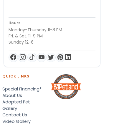
Hours
Monday-Thursday 11-8 PM
Fri. & Sat. 11-9 PM
Sunday 12-6
QUICK LINKS
Special Financing*
About Us
Adopted Pet
Gallery
Contact Us
Video Gallery