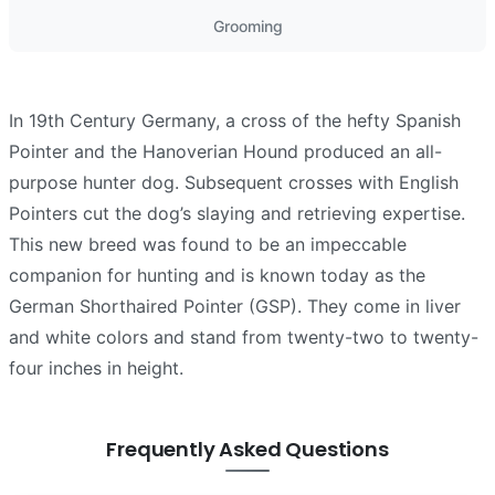
Grooming
In 19th Century Germany, a cross of the hefty Spanish
Pointer and the Hanoverian Hound produced an all-
purpose hunter dog. Subsequent crosses with English
Pointers cut the dog’s slaying and retrieving expertise.
This new breed was found to be an impeccable
companion for hunting and is known today as the
German Shorthaired Pointer (GSP). They come in liver
and white colors and stand from twenty-two to twenty-
four inches in height.
Frequently Asked Questions