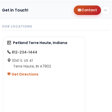
Get in Touch!
Contact
OUR LOCATIONS
Petland Terre Haute, Indiana
812-234-1444
3341 S. US 41
Terre Haute, IN 47802
Get Directions