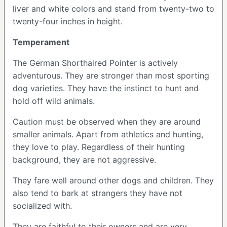
liver and white colors and stand from twenty-two to
twenty-four inches in height.
Temperament
The German Shorthaired Pointer is actively
adventurous. They are stronger than most sporting
dog varieties. They have the instinct to hunt and
hold off wild animals.
Caution must be observed when they are around
smaller animals. Apart from athletics and hunting,
they love to play. Regardless of their hunting
background, they are not aggressive.
They fare well around other dogs and children. They
also tend to bark at strangers they have not
socialized with.
They are faithful to their owners and are very