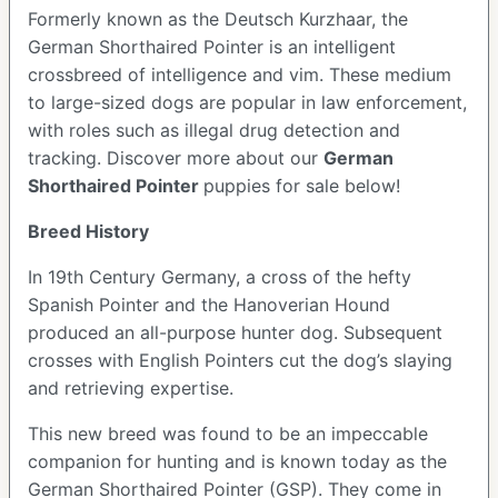
Formerly known as the Deutsch Kurzhaar, the
German Shorthaired Pointer is an intelligent
crossbreed of intelligence and vim. These medium
to large-sized dogs are popular in law enforcement,
with roles such as illegal drug detection and
tracking. Discover more about our
German
Shorthaired Pointer
puppies for sale below!
Breed History
In 19th Century Germany, a cross of the hefty
Spanish Pointer and the Hanoverian Hound
produced an all-purpose hunter dog. Subsequent
crosses with English Pointers cut the dog’s slaying
and retrieving expertise.
This new breed was found to be an impeccable
companion for hunting and is known today as the
German Shorthaired Pointer (GSP). They come in