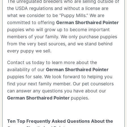
The unregulated breeders who are selling outside of
the USDA regulations and without a license are
what we consider to be “Puppy Mills.” We are
committed to offering
German Shorthaired Pointer
puppies who will grow up to become important
members of your family. We only purchase puppies
from the very best sources, and we stand behind
every puppy we sell.
Contact us today to learn more about the
availability of our
German Shorthaired Pointer
puppies for sale. We look forward to helping you
find your next family member. Our pet counselors
can answer any questions you have about our
German Shorthaired Pointer
puppies.
Ten Top Frequently Asked Questions About the