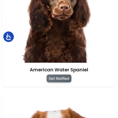
Accessibility
American Water Spaniel
Get Notified