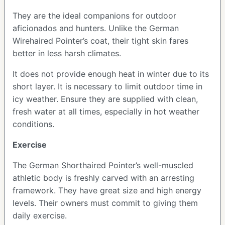
They are the ideal companions for outdoor
aficionados and hunters. Unlike the German
Wirehaired Pointer’s coat, their tight skin fares
better in less harsh climates.
It does not provide enough heat in winter due to its
short layer. It is necessary to limit outdoor time in
icy weather. Ensure they are supplied with clean,
fresh water at all times, especially in hot weather
conditions.
Exercise
The German Shorthaired Pointer’s well-muscled
athletic body is freshly carved with an arresting
framework. They have great size and high energy
levels. Their owners must commit to giving them
daily exercise.