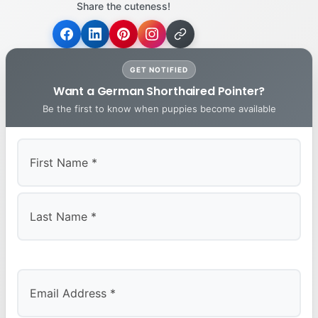
Share the cuteness!
GET NOTIFIED
Want a German Shorthaired Pointer?
Be the first to know when puppies become available
First
Last