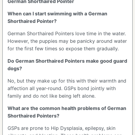
German Shorthaired Pointer
When can I start swimming with a German
Shorthaired Pointer?
German Shorthaired Pointers love time in the water.
However, the puppies may be panicky around water
for the first few times so expose them gradually.
Do German Shorthaired Pointers make good guard
dogs?
No, but they make up for this with their warmth and
affection all year-round. GSPs bond jointly with
family and do not like being left alone.
What are the common health problems of German
Shorthaired Pointers?
GSPs are prone to Hip Dysplasia, epilepsy, skin