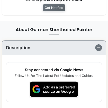
Get Notified
About German Shorthaired Pointer
Description
Stay connected via Google News
Follow Us For The Latest Pet Updates and Guides.