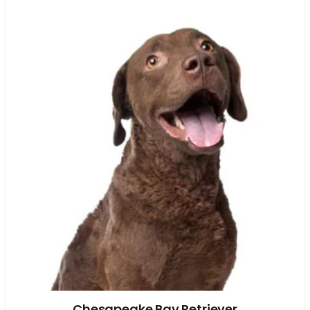
Chesapeake Bay Retriever