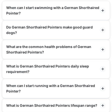
When can I start swimming with a German Shorthaired
Pointer?
Do German Shorthaired Pointers make good guard
dogs?
What are the common health problems of German
Shorthaired Pointers?
What is German Shorthaired Pointers daily sleep
requirement?
When can I start running with a German Shorthaired
Pointer?
What is German Shorthaired Pointers lifespan range?