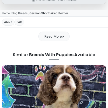
Your information is safe & secure
Home
Dog Breeds
German Shorthaired Pointer
About
FAQ
Read More
Similar Breeds With Puppies Available