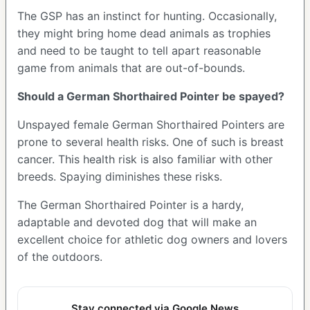
The GSP has an instinct for hunting. Occasionally,
they might bring home dead animals as trophies
and need to be taught to tell apart reasonable
game from animals that are out-of-bounds.
Should a German Shorthaired Pointer be spayed?
Unspayed female German Shorthaired Pointers are
prone to several health risks. One of such is breast
cancer. This health risk is also familiar with other
breeds. Spaying diminishes these risks.
The German Shorthaired Pointer is a hardy,
adaptable and devoted dog that will make an
excellent choice for athletic dog owners and lovers
of the outdoors.
Stay connected via Google News