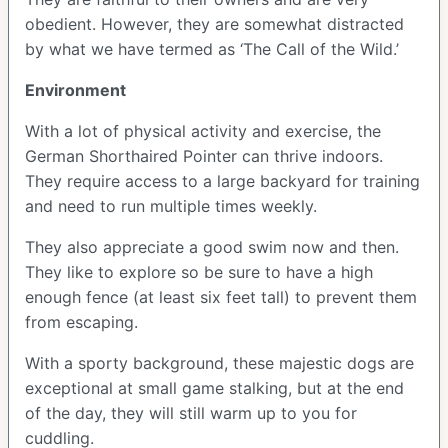
obedient. However, they are somewhat distracted
by what we have termed as ‘The Call of the Wild.’
Environment
With a lot of physical activity and exercise, the
German Shorthaired Pointer can thrive indoors.
They require access to a large backyard for training
and need to run multiple times weekly.
They also appreciate a good swim now and then.
They like to explore so be sure to have a high
enough fence (at least six feet tall) to prevent them
from escaping.
With a sporty background, these majestic dogs are
exceptional at small game stalking, but at the end
of the day, they will still warm up to you for
cuddling.