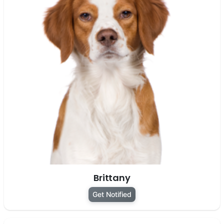
Brittany
Get Notified