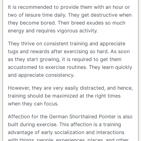
It is recommended to provide them with an hour or
two of leisure time daily. They get destructive when
they become bored. Their breed exudes so much
energy and requires vigorous activity.
They thrive on consistent training and appreciate
tugs and rewards after exercising so hard. As soon
as they start growing, it is required to get them
accustomed to exercise routines. They learn quickly
and appreciate consistency.
However, they are very easily distracted, and hence,
training should be maximized at the right times
when they can focus.
Affection for the German Shorthaired Pointer is also
built during exercise. This affection is a training
advantage of early socialization and interactions
with things, people, experiences, places, and other