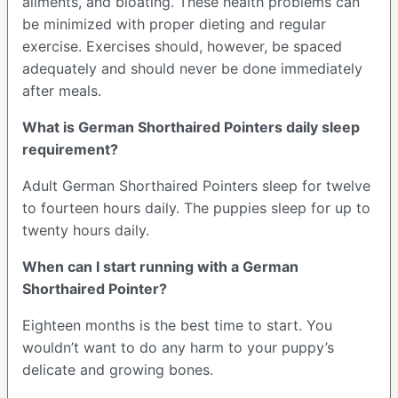
ailments, and bloating. These health problems can
be minimized with proper dieting and regular
exercise. Exercises should, however, be spaced
adequately and should never be done immediately
after meals.
What is German Shorthaired Pointers daily sleep
requirement?
Adult German Shorthaired Pointers sleep for twelve
to fourteen hours daily. The puppies sleep for up to
twenty hours daily.
When can I start running with a German
Shorthaired Pointer?
Eighteen months is the best time to start. You
wouldn’t want to do any harm to your puppy’s
delicate and growing bones.