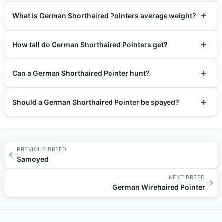
What is German Shorthaired Pointers average weight?
How tall do German Shorthaired Pointers get?
Can a German Shorthaired Pointer hunt?
Should a German Shorthaired Pointer be spayed?
PREVIOUS BREED
←
Samoyed
NEXT BREED
→
German Wirehaired Pointer