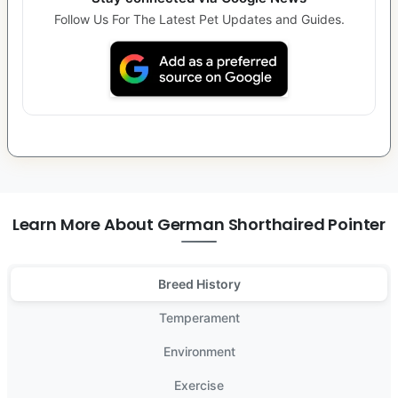
Follow Us For The Latest Pet Updates and Guides.
Learn More About German Shorthaired Pointer
Breed History
Temperament
Environment
Exercise