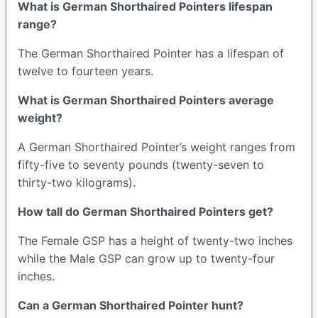
What is German Shorthaired Pointers lifespan
range?
The German Shorthaired Pointer has a lifespan of
twelve to fourteen years.
What is German Shorthaired Pointers average
weight?
A German Shorthaired Pointer’s weight ranges from
fifty-five to seventy pounds (twenty-seven to
thirty-two kilograms).
How tall do German Shorthaired Pointers get?
The Female GSP has a height of twenty-two inches
while the Male GSP can grow up to twenty-four
inches.
Can a German Shorthaired Pointer hunt?