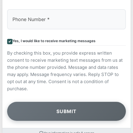
Yes, I would like to receive marketing messages
By checking this box, you provide express written
consent to receive marketing text messages from us at
the phone number provided. Message and data rates
may apply. Message frequency varies. Reply STOP to
opt out at any time. Consent is not a condition of
purchase.