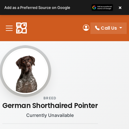
Please
×
Add as a Preferred Source on Google
note:
This
website
Call Us
includes
My Account
an
accessibility
system.
BREED
German Shorthaired Pointer
Currently Unavailable