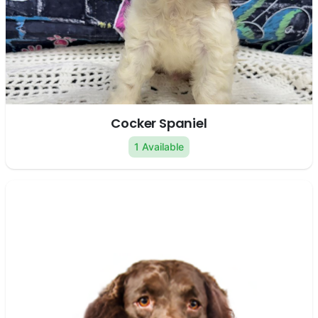
Cocker Spaniel
1 Available