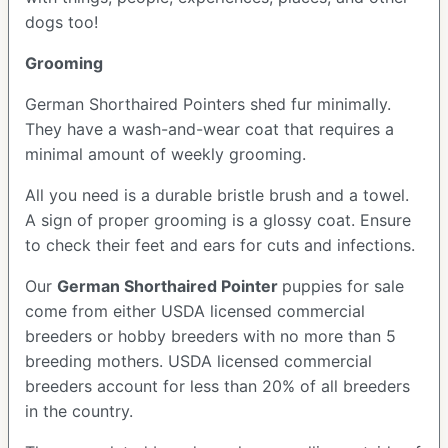
dogs too!
Grooming
German Shorthaired Pointers shed fur minimally.
They have a wash-and-wear coat that requires a
minimal amount of weekly grooming.
All you need is a durable bristle brush and a towel.
A sign of proper grooming is a glossy coat. Ensure
to check their feet and ears for cuts and infections.
Our
German Shorthaired Pointer
puppies for sale
come from either USDA licensed commercial
breeders or hobby breeders with no more than 5
breeding mothers. USDA licensed commercial
breeders account for less than 20% of all breeders
in the country.