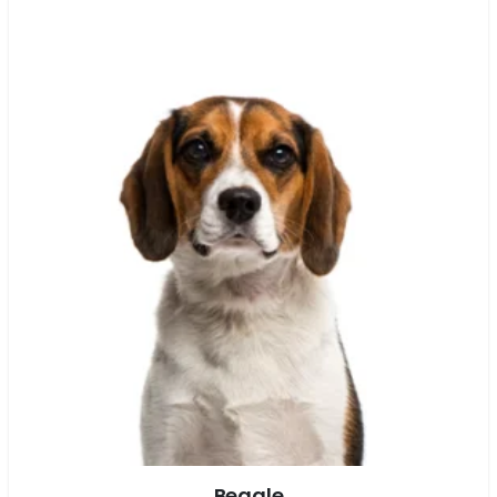
Beagle