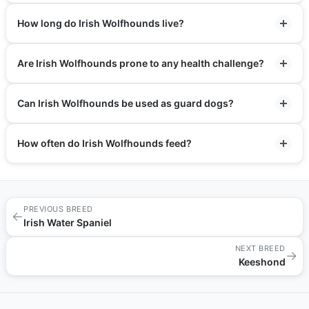
How long do Irish Wolfhounds live?
Are Irish Wolfhounds prone to any health challenge?
Can Irish Wolfhounds be used as guard dogs?
How often do Irish Wolfhounds feed?
PREVIOUS BREED
←
Irish Water Spaniel
NEXT BREED
→
Keeshond