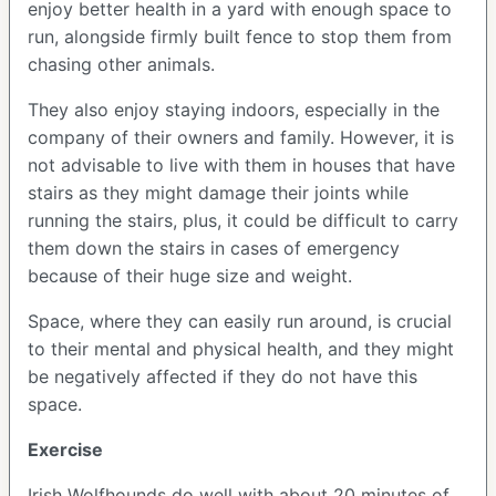
enjoy better health in a yard with enough space to
run, alongside firmly built fence to stop them from
chasing other animals.
They also enjoy staying indoors, especially in the
company of their owners and family. However, it is
not advisable to live with them in houses that have
stairs as they might damage their joints while
running the stairs, plus, it could be difficult to carry
them down the stairs in cases of emergency
because of their huge size and weight.
Space, where they can easily run around, is crucial
to their mental and physical health, and they might
be negatively affected if they do not have this
space.
Exercise
Irish Wolfhounds do well with about 20 minutes of