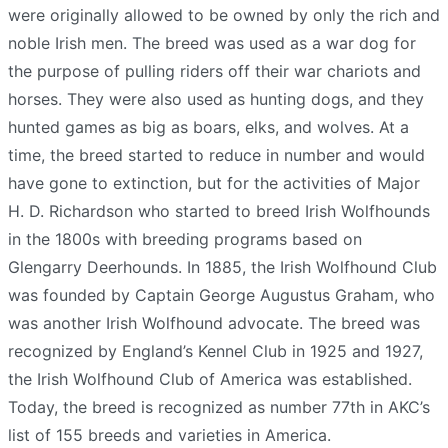
were originally allowed to be owned by only the rich and
noble Irish men. The breed was used as a war dog for
the purpose of pulling riders off their war chariots and
horses. They were also used as hunting dogs, and they
hunted games as big as boars, elks, and wolves. At a
time, the breed started to reduce in number and would
have gone to extinction, but for the activities of Major
H. D. Richardson who started to breed Irish Wolfhounds
in the 1800s with breeding programs based on
Glengarry Deerhounds. In 1885, the Irish Wolfhound Club
was founded by Captain George Augustus Graham, who
was another Irish Wolfhound advocate. The breed was
recognized by England’s Kennel Club in 1925 and 1927,
the Irish Wolfhound Club of America was established.
Today, the breed is recognized as number 77th in AKC’s
list of 155 breeds and varieties in America.