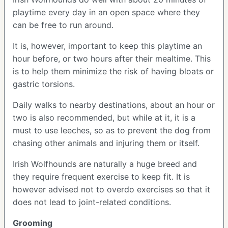
playtime every day in an open space where they
can be free to run around.
It is, however, important to keep this playtime an
hour before, or two hours after their mealtime. This
is to help them minimize the risk of having bloats or
gastric torsions.
Daily walks to nearby destinations, about an hour or
two is also recommended, but while at it, it is a
must to use leeches, so as to prevent the dog from
chasing other animals and injuring them or itself.
Irish Wolfhounds are naturally a huge breed and
they require frequent exercise to keep fit. It is
however advised not to overdo exercises so that it
does not lead to joint-related conditions.
Grooming