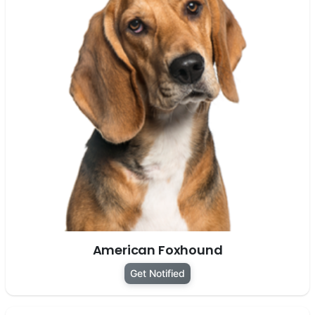
American Foxhound
Get Notified