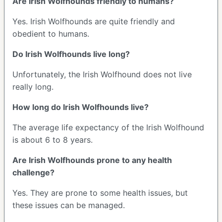
Are Irish Wolfhounds friendly to humans?
Yes. Irish Wolfhounds are quite friendly and
obedient to humans.
Do Irish Wolfhounds live long?
Unfortunately, the Irish Wolfhound does not live
really long.
How long do Irish Wolfhounds live?
The average life expectancy of the Irish Wolfhound
is about 6 to 8 years.
Are Irish Wolfhounds prone to any health
challenge?
Yes. They are prone to some health issues, but
these issues can be managed.