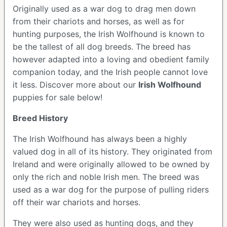
Originally used as a war dog to drag men down
from their chariots and horses, as well as for
hunting purposes, the Irish Wolfhound is known to
be the tallest of all dog breeds. The breed has
however adapted into a loving and obedient family
companion today, and the Irish people cannot love
it less. Discover more about our
Irish Wolfhound
puppies for sale below!
Breed History
The Irish Wolfhound has always been a highly
valued dog in all of its history. They originated from
Ireland and were originally allowed to be owned by
only the rich and noble Irish men. The breed was
used as a war dog for the purpose of pulling riders
off their war chariots and horses.
They were also used as hunting dogs, and they