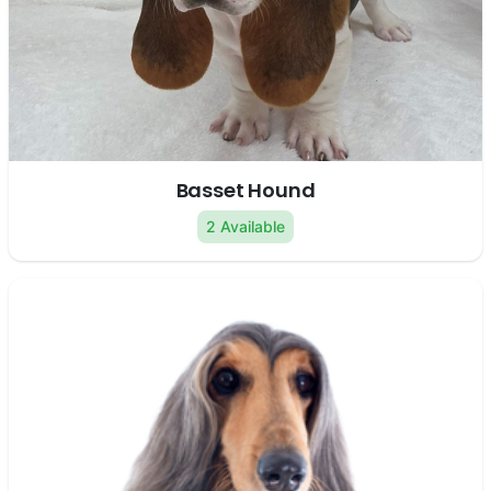
Basset Hound
2 Available