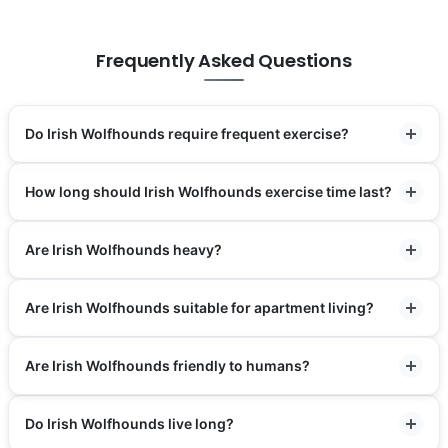
Frequently Asked Questions
Do Irish Wolfhounds require frequent exercise?
How long should Irish Wolfhounds exercise time last?
Are Irish Wolfhounds heavy?
Are Irish Wolfhounds suitable for apartment living?
Are Irish Wolfhounds friendly to humans?
Do Irish Wolfhounds live long?