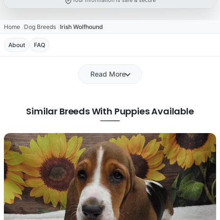
Your information is safe & secure
Home
Dog Breeds
Irish Wolfhound
About
FAQ
Read More
Similar Breeds With Puppies Available