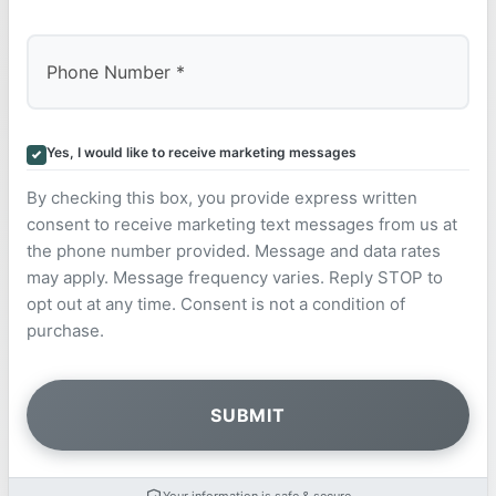
Yes, I would like to receive marketing messages
By checking this box, you provide express written
consent to receive marketing text messages from us at
the phone number provided. Message and data rates
may apply. Message frequency varies. Reply STOP to
opt out at any time. Consent is not a condition of
purchase.