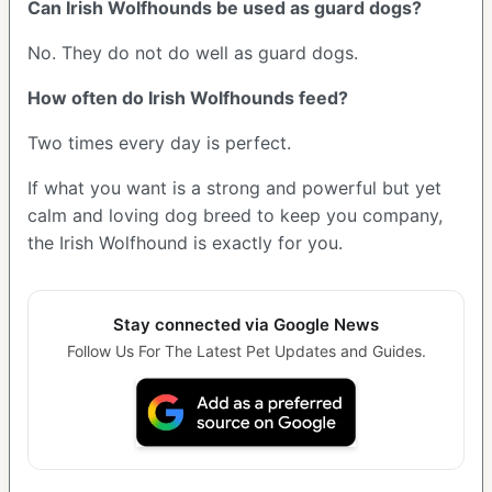
Can Irish Wolfhounds be used as guard dogs?
No. They do not do well as guard dogs.
How often do Irish Wolfhounds feed?
Two times every day is perfect.
If what you want is a strong and powerful but yet
calm and loving dog breed to keep you company,
the Irish Wolfhound is exactly for you.
Stay connected via Google News
Follow Us For The Latest Pet Updates and Guides.