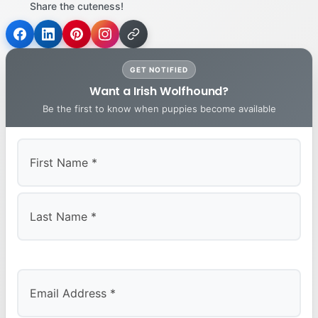
Share the cuteness!
GET NOTIFIED
Want a Irish Wolfhound?
Be the first to know when puppies become available
First
Last