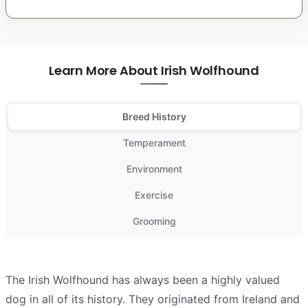
Learn More About Irish Wolfhound
Breed History
Temperament
Environment
Exercise
Grooming
The Irish Wolfhound has always been a highly valued
dog in all of its history. They originated from Ireland and