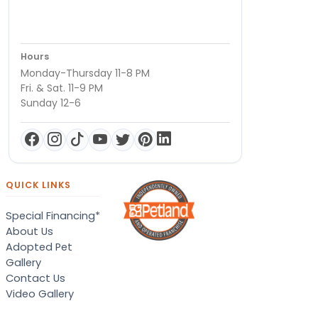
Hours
Monday-Thursday 11-8 PM
Fri. & Sat. 11-9 PM
Sunday 12-6
QUICK LINKS
Special Financing*
About Us
Adopted Pet
Gallery
Contact Us
Video Gallery