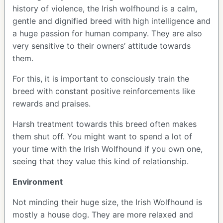
history of violence, the Irish wolfhound is a calm,
gentle and dignified breed with high intelligence and
a huge passion for human company. They are also
very sensitive to their owners’ attitude towards
them.
For this, it is important to consciously train the
breed with constant positive reinforcements like
rewards and praises.
Harsh treatment towards this breed often makes
them shut off. You might want to spend a lot of
your time with the Irish Wolfhound if you own one,
seeing that they value this kind of relationship.
Environment
Not minding their huge size, the Irish Wolfhound is
mostly a house dog. They are more relaxed and