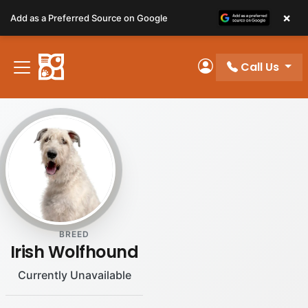
Please
×
Add as a Preferred Source on Google
note:
This
website
Call Us
includes
My Account
an
accessibility
system.
BREED
Irish Wolfhound
Currently Unavailable