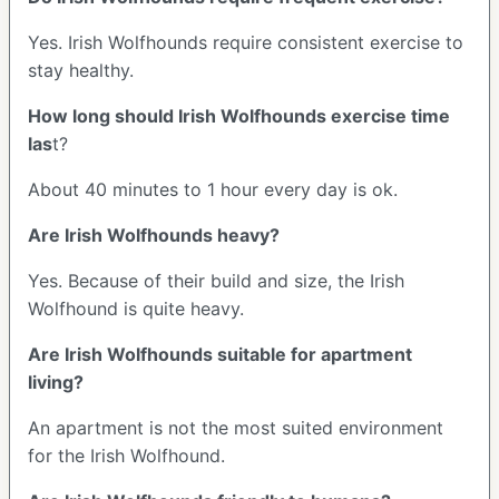
Yes. Irish Wolfhounds require consistent exercise to
stay healthy.
How long should Irish Wolfhounds exercise time
las
t?
About 40 minutes to 1 hour every day is ok.
Are Irish Wolfhounds heavy?
Yes. Because of their build and size, the Irish
Wolfhound is quite heavy.
Are Irish Wolfhounds suitable for apartment
living?
An apartment is not the most suited environment
for the Irish Wolfhound.