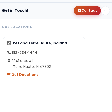
Get in Touch!
Contact
OUR LOCATIONS
Petland Terre Haute, Indiana
812-234-1444
3341 S. US 41
Terre Haute, IN 47802
Get Directions