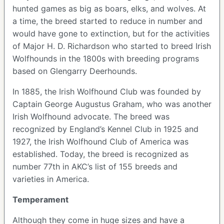
hunted games as big as boars, elks, and wolves. At
a time, the breed started to reduce in number and
would have gone to extinction, but for the activities
of Major H. D. Richardson who started to breed Irish
Wolfhounds in the 1800s with breeding programs
based on Glengarry Deerhounds.
In 1885, the Irish Wolfhound Club was founded by
Captain George Augustus Graham, who was another
Irish Wolfhound advocate. The breed was
recognized by England’s Kennel Club in 1925 and
1927, the Irish Wolfhound Club of America was
established. Today, the breed is recognized as
number 77th in AKC’s list of 155 breeds and
varieties in America.
Temperament
Although they come in huge sizes and have a