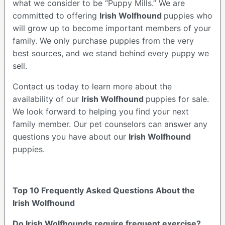
what we consider to be “Puppy Mills.” We are
committed to offering
Irish Wolfhound
puppies who
will grow up to become important members of your
family. We only purchase puppies from the very
best sources, and we stand behind every puppy we
sell.
Contact us today to learn more about the
availability of our
Irish Wolfhound
puppies for sale.
We look forward to helping you find your next
family member. Our pet counselors can answer any
questions you have about our
Irish Wolfhound
puppies.
Top 10 Frequently Asked Questions About the
Irish Wolfhound
Do Irish Wolfhounds require frequent exercise?