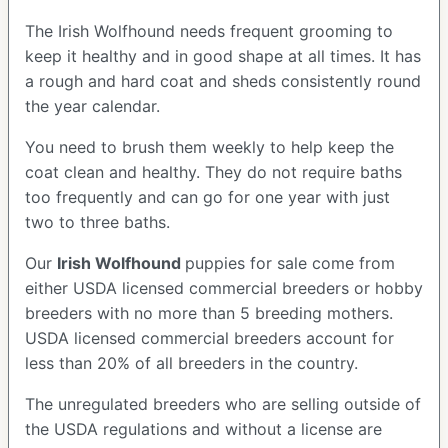
The Irish Wolfhound needs frequent grooming to
keep it healthy and in good shape at all times. It has
a rough and hard coat and sheds consistently round
the year calendar.
You need to brush them weekly to help keep the
coat clean and healthy. They do not require baths
too frequently and can go for one year with just
two to three baths.
Our
Irish Wolfhound
puppies for sale come from
either USDA licensed commercial breeders or hobby
breeders with no more than 5 breeding mothers.
USDA licensed commercial breeders account for
less than 20% of all breeders in the country.
The unregulated breeders who are selling outside of
the USDA regulations and without a license are