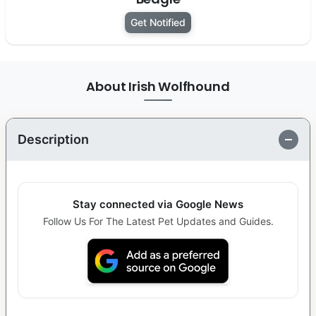
Get Notified
About Irish Wolfhound
Description
Stay connected via Google News
Follow Us For The Latest Pet Updates and Guides.