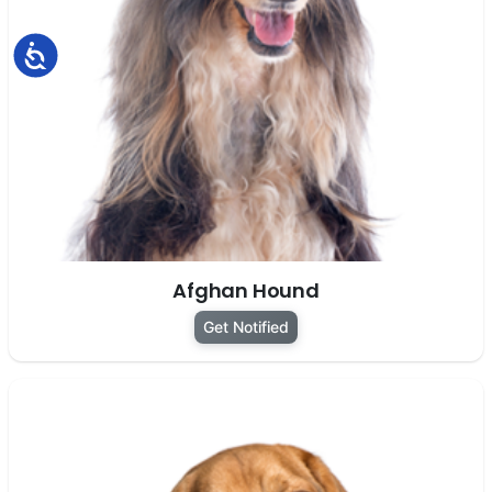
Accessibility
Afghan Hound
Get Notified