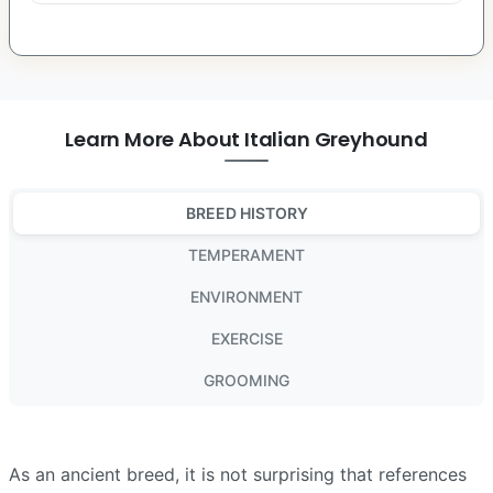
Learn More About Italian Greyhound
BREED HISTORY
TEMPERAMENT
ENVIRONMENT
EXERCISE
GROOMING
As an ancient breed, it is not surprising that references