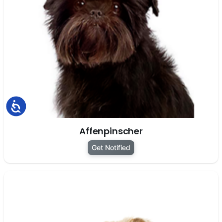
Accessibility
Affenpinscher
Get Notified