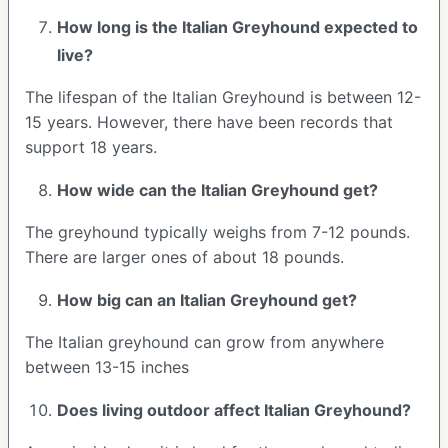
How long is the
Italian Greyhound
expected to
live?
The lifespan of the Italian Greyhound is between 12-
15 years. However, there have been records that
support 18 years.
How wide can the
Italian Greyhound
get?
The greyhound typically weighs from 7-12 pounds.
There are larger ones of about 18 pounds.
How big can an Italian Greyhound get?
The Italian greyhound can grow from anywhere
between 13-15 inches
Does living outdoor affect
Italian Greyhound
?