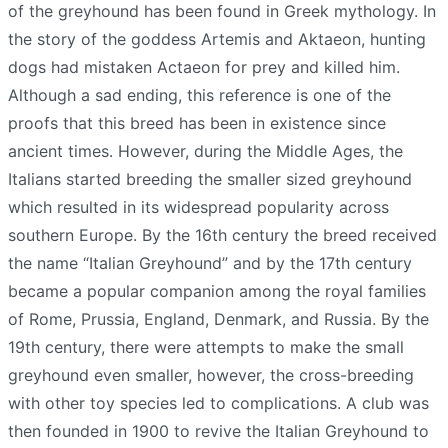
of the greyhound has been found in Greek mythology. In
the story of the goddess Artemis and Aktaeon, hunting
dogs had mistaken Actaeon for prey and killed him.
Although a sad ending, this reference is one of the
proofs that this breed has been in existence since
ancient times. However, during the Middle Ages, the
Italians started breeding the smaller sized greyhound
which resulted in its widespread popularity across
southern Europe. By the 16th century the breed received
the name “Italian Greyhound” and by the 17th century
became a popular companion among the royal families
of Rome, Prussia, England, Denmark, and Russia. By the
19th century, there were attempts to make the small
greyhound even smaller, however, the cross-breeding
with other toy species led to complications. A club was
then founded in 1900 to revive the Italian Greyhound to