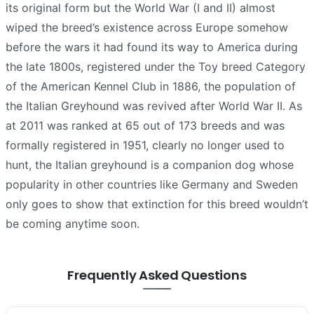
its original form but the World War (I and II) almost
wiped the breed’s existence across Europe somehow
before the wars it had found its way to America during
the late 1800s, registered under the Toy breed Category
of the American Kennel Club in 1886, the population of
the Italian Greyhound was revived after World War II. As
at 2011 was ranked at 65 out of 173 breeds and was
formally registered in 1951, clearly no longer used to
hunt, the Italian greyhound is a companion dog whose
popularity in other countries like Germany and Sweden
only goes to show that extinction for this breed wouldn’t
be coming anytime soon.
Frequently Asked Questions