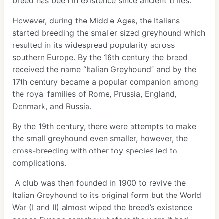
breed has been in existence since ancient times.
However, during the Middle Ages, the Italians
started breeding the smaller sized greyhound which
resulted in its widespread popularity across
southern Europe. By the 16th century the breed
received the name “Italian Greyhound” and by the
17th century became a popular companion among
the royal families of Rome, Prussia, England,
Denmark, and Russia.
By the 19th century, there were attempts to make
the small greyhound even smaller, however, the
cross-breeding with other toy species led to
complications.
A club was then founded in 1900 to revive the
Italian Greyhound to its original form but the World
War (I and II) almost wiped the breed’s existence