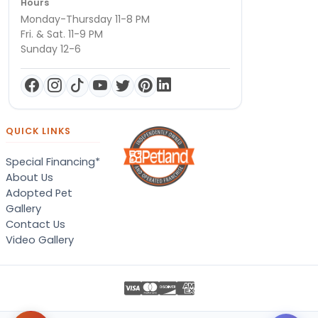
Hours
Monday-Thursday 11-8 PM
Fri. & Sat. 11-9 PM
Sunday 12-6
QUICK LINKS
Special Financing*
About Us
Adopted Pet
Gallery
Contact Us
Video Gallery