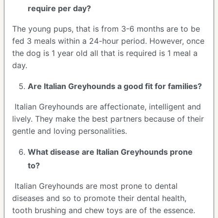
require per day?
The young pups, that is from 3-6 months are to be
fed 3 meals within a 24-hour period. However, once
the dog is 1 year old all that is required is 1 meal a
day.
Are
Italian Greyhounds
a good fit for families?
Italian Greyhounds are affectionate, intelligent and
lively. They make the best partners because of their
gentle and loving personalities.
What disease are
Italian Greyhounds
prone
to?
Italian Greyhounds are most prone to dental
diseases and so to promote their dental health,
tooth brushing and chew toys are of the essence.