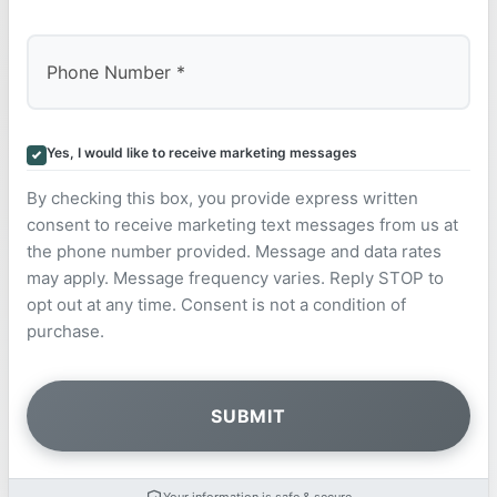
Yes, I would like to receive marketing messages
By checking this box, you provide express written
consent to receive marketing text messages from us at
the phone number provided. Message and data rates
may apply. Message frequency varies. Reply STOP to
opt out at any time. Consent is not a condition of
purchase.