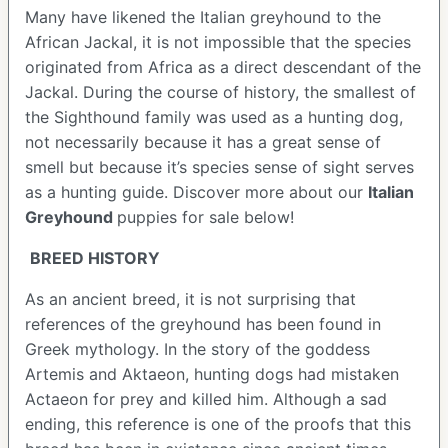
Many have likened the Italian greyhound to the
African Jackal, it is not impossible that the species
originated from Africa as a direct descendant of the
Jackal. During the course of history, the smallest of
the Sighthound family was used as a hunting dog,
not necessarily because it has a great sense of
smell but because it’s species sense of sight serves
as a hunting guide.
Discover more about our
Italian
Greyhound
puppies for sale below!
BREED HISTORY
As an ancient breed, it is not surprising that
references of the greyhound has been found in
Greek mythology. In the story of the goddess
Artemis and Aktaeon, hunting dogs had mistaken
Actaeon for prey and killed him. Although a sad
ending, this reference is one of the proofs that this