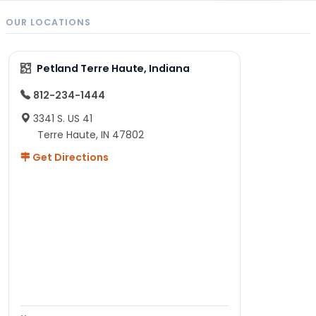
OUR LOCATIONS
Petland Terre Haute, Indiana
812-234-1444
3341 S. US 41
Terre Haute, IN 47802
Get Directions