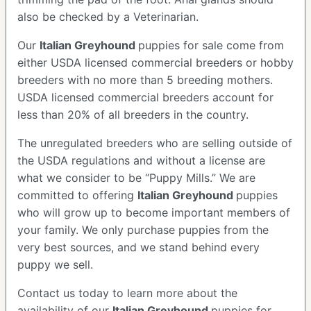
also be checked by a Veterinarian.
Our
Italian Greyhound
puppies for sale come from
either USDA licensed commercial breeders or hobby
breeders with no more than 5 breeding mothers.
USDA licensed commercial breeders account for
less than 20% of all breeders in the country.
The unregulated breeders who are selling outside of
the USDA regulations and without a license are
what we consider to be “Puppy Mills.” We are
committed to offering
Italian Greyhound
puppies
who will grow up to become important members of
your family. We only purchase puppies from the
very best sources, and we stand behind every
puppy we sell.
Contact us today to learn more about the
availability of our
Italian Greyhound
puppies for