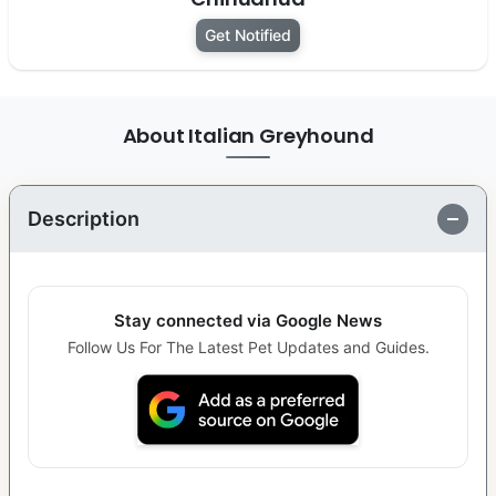
Get Notified
About Italian Greyhound
Description
Stay connected via Google News
Follow Us For The Latest Pet Updates and Guides.