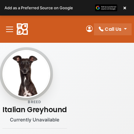
Please
×
Add as a Preferred Source on Google
note:
This
website
Call Us
includes
My Account
an
accessibility
system.
BREED
Italian Greyhound
Currently Unavailable