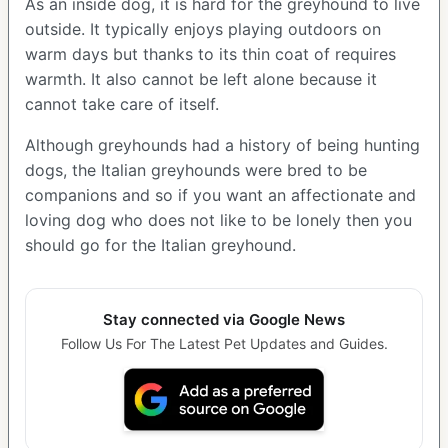
As an inside dog, it is hard for the greyhound to live
outside. It typically enjoys playing outdoors on
warm days but thanks to its thin coat of requires
warmth. It also cannot be left alone because it
cannot take care of itself.
Although greyhounds had a history of being hunting
dogs, the Italian greyhounds were bred to be
companions and so if you want an affectionate and
loving dog who does not like to be lonely then you
should go for the Italian greyhound.
Stay connected via Google News
Follow Us For The Latest Pet Updates and Guides.