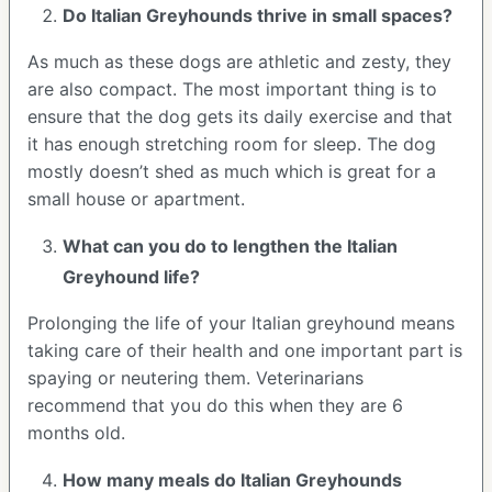
Do Italian Greyhounds thrive in small spaces?
As much as these dogs are athletic and zesty, they
are also compact. The most important thing is to
ensure that the dog gets its daily exercise and that
it has enough stretching room for sleep. The dog
mostly doesn’t shed as much which is great for a
small house or apartment.
What can you do to lengthen the
Italian
Greyhound
life?
Prolonging the life of your Italian greyhound means
taking care of their health and one important part is
spaying or neutering them. Veterinarians
recommend that you do this when they are 6
months old.
How many meals do
Italian Greyhounds