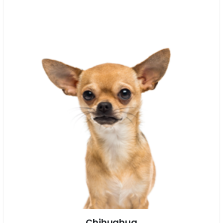
Chihuahua