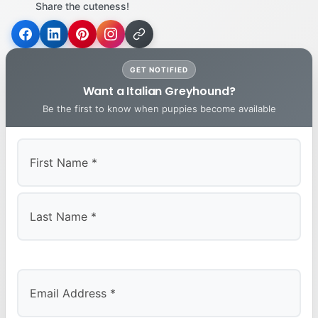
Share the cuteness!
GET NOTIFIED
Want a Italian Greyhound?
Be the first to know when puppies become available
First
Last