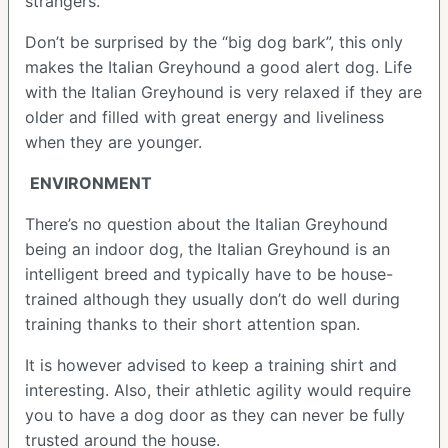
strangers.
Don’t be surprised by the “big dog bark”, this only
makes the Italian Greyhound a good alert dog. Life
with the Italian Greyhound is very relaxed if they are
older and filled with great energy and liveliness
when they are younger.
ENVIRONMENT
There’s no question about the Italian Greyhound
being an indoor dog, the Italian Greyhound is an
intelligent breed and typically have to be house-
trained although they usually don’t do well during
training thanks to their short attention span.
It is however advised to keep a training shirt and
interesting. Also, their athletic agility would require
you to have a dog door as they can never be fully
trusted around the house.