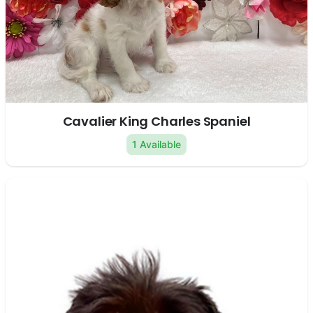
Cavalier King Charles Spaniel
1 Available