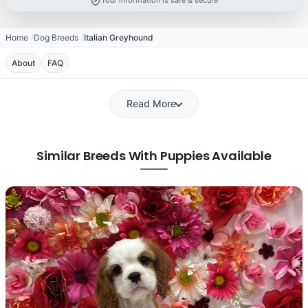
Your information is safe & secure
Home
Dog Breeds
Italian Greyhound
About
FAQ
Read More
Similar Breeds With Puppies Available