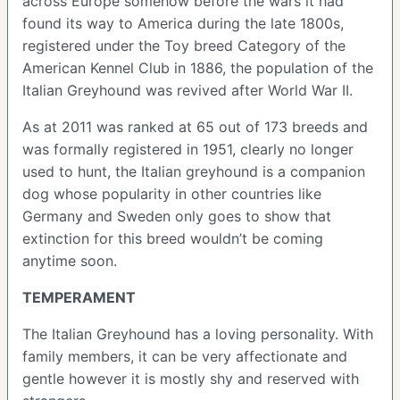
across Europe somehow before the wars it had
found its way to America during the late 1800s,
registered under the Toy breed Category of the
American Kennel Club in 1886, the population of the
Italian Greyhound was revived after World War II.
As at 2011 was ranked at 65 out of 173 breeds and
was formally registered in 1951, clearly no longer
used to hunt, the Italian greyhound is a companion
dog whose popularity in other countries like
Germany and Sweden only goes to show that
extinction for this breed wouldn’t be coming
anytime soon.
TEMPERAMENT
The Italian Greyhound has a loving personality. With
family members, it can be very affectionate and
gentle however it is mostly shy and reserved with