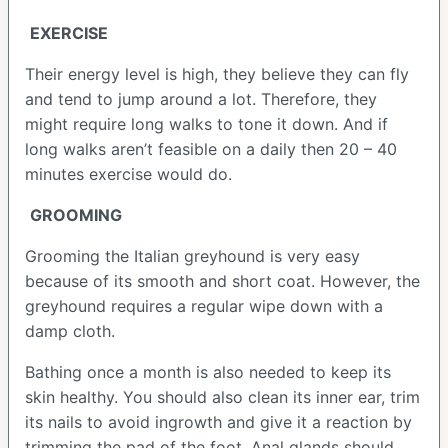
EXERCISE
Their energy level is high, they believe they can fly
and tend to jump around a lot. Therefore, they
might require long walks to tone it down. And if
long walks aren’t feasible on a daily then 20 – 40
minutes exercise would do.
GROOMING
Grooming the Italian greyhound is very easy
because of its smooth and short coat. However, the
greyhound requires a regular wipe down with a
damp cloth.
Bathing once a month is also needed to keep its
skin healthy. You should also clean its inner ear, trim
its nails to avoid ingrowth and give it a reaction by
trimming the pad of the foot. Anal glands should