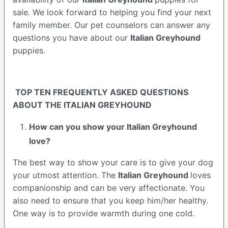
sale. We look forward to helping you find your next
family member. Our pet counselors can answer any
questions you have about our
Italian Greyhound
puppies.
TOP TEN FREQUENTLY ASKED QUESTIONS
ABOUT THE ITALIAN GREYHOUND
How can you show your Italian Greyhound
love?
The best way to show your care is to give your dog
your utmost attention. The
Italian Greyhound
loves
companionship and can be very affectionate. You
also need to ensure that you keep him/her healthy.
One way is to provide warmth during one cold.