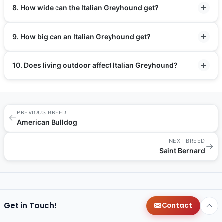
8. How wide can the Italian Greyhound get?
9. How big can an Italian Greyhound get?
10. Does living outdoor affect Italian Greyhound?
PREVIOUS BREED
←
American Bulldog
NEXT BREED
→
Saint Bernard
Get in Touch!
Contact