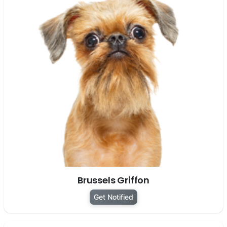
Brussels Griffon
Get Notified