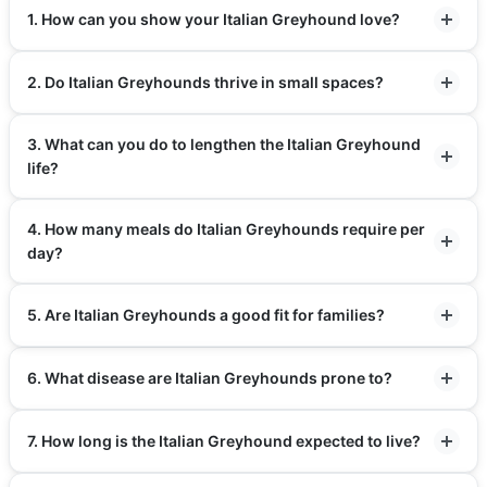
1. How can you show your Italian Greyhound love?
2. Do Italian Greyhounds thrive in small spaces?
3. What can you do to lengthen the Italian Greyhound
life?
4. How many meals do Italian Greyhounds require per
day?
5. Are Italian Greyhounds a good fit for families?
6. What disease are Italian Greyhounds prone to?
7. How long is the Italian Greyhound expected to live?