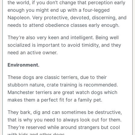
the world, if you don’t change that perception early
enough you might end up with a four-legged
Napoleon. Very protective, devoted, discerning, and
needs to attend obedience classes early enough.
They’re also very keen and intelligent. Being well
socialized is important to avoid timidity, and they
need an active owner.
Environment.
These dogs are classic terriers, due to their
stubborn nature, crate training is recommended.
Manchester terriers are great watch dogs which
makes them a perfect fit for a family pet.
They bark, dig and can sometimes be destructive,
that is why you need to always look out for them.
They’re reserved while around strangers but cool
with kids and other dogs.