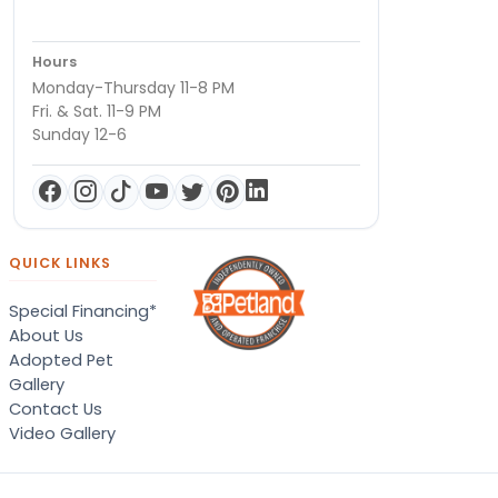
Hours
Monday-Thursday 11-8 PM
Fri. & Sat. 11-9 PM
Sunday 12-6
QUICK LINKS
Special Financing*
About Us
Adopted Pet
Gallery
Contact Us
Video Gallery