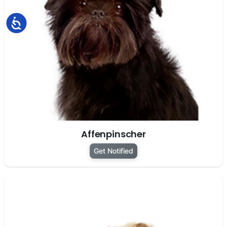
Accessibility
Affenpinscher
Get Notified