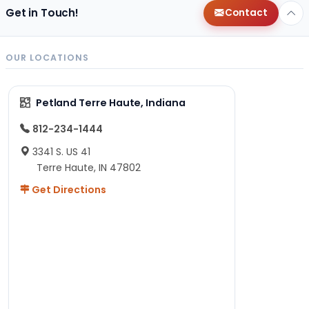
Get in Touch!
Contact
OUR LOCATIONS
Petland Terre Haute, Indiana
812-234-1444
3341 S. US 41
Terre Haute, IN 47802
Get Directions