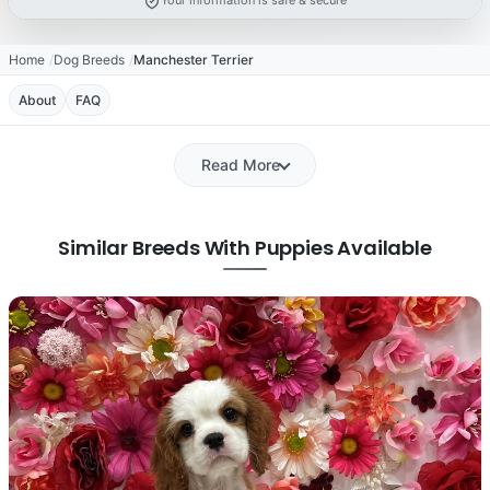
Your information is safe & secure
Home
Dog Breeds
Manchester Terrier
About
FAQ
Read More
Similar Breeds With Puppies Available