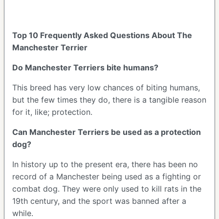
Top 10 Frequently Asked Questions About The
Manchester Terrier
Do Manchester Terriers bite humans?
This breed has very low chances of biting humans,
but the few times they do, there is a tangible reason
for it, like; protection.
Can Manchester Terriers be used as a protection
dog?
In history up to the present era, there has been no
record of a Manchester being used as a fighting or
combat dog. They were only used to kill rats in the
19th century, and the sport was banned after a
while.