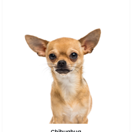
Chihuahua