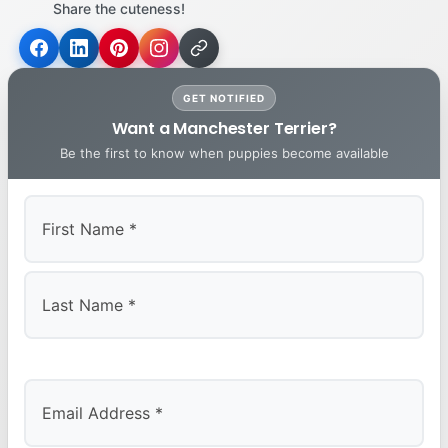
Share the cuteness!
GET NOTIFIED
Want a Manchester Terrier?
Be the first to know when puppies become available
First
Last