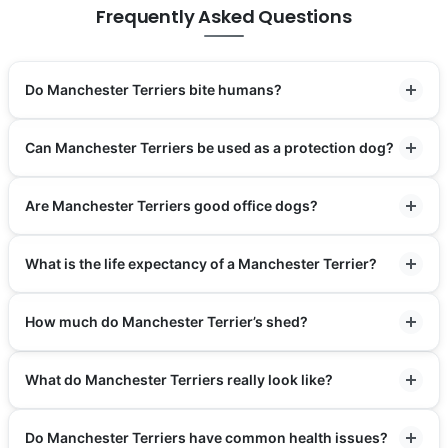
Frequently Asked Questions
Do Manchester Terriers bite humans?
Can Manchester Terriers be used as a protection dog?
Are Manchester Terriers good office dogs?
What is the life expectancy of a Manchester Terrier?
How much do Manchester Terrier’s shed?
What do Manchester Terriers really look like?
Do Manchester Terriers have common health issues?