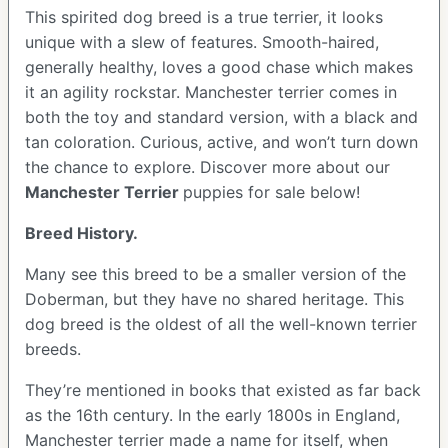
This spirited dog breed is a true terrier, it looks
unique with a slew of features. Smooth-haired,
generally healthy, loves a good chase which makes
it an agility rockstar. Manchester terrier comes in
both the toy and standard version, with a black and
tan coloration. Curious, active, and won’t turn down
the chance to explore. Discover more about our
Manchester Terrier
puppies for sale below!
Breed History.
Many see this breed to be a smaller version of the
Doberman, but they have no shared heritage. This
dog breed is the oldest of all the well-known terrier
breeds.
They’re mentioned in books that existed as far back
as the 16th century. In the early 1800s in England,
Manchester terrier made a name for itself, when