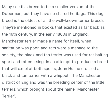
Many see this breed to be a smaller version of the
Doberman, but they have no shared heritage. This dog
breed is the oldest of all the well-known terrier breeds.
They’re mentioned in books that existed as far back as
the 16th century. In the early 1800s in England,
Manchester terrier made a name for itself, when
sanitation was poor, and rats were a menace to the
society, the black and tan terrier was used for rat baiting
sport and rat coursing. In an attempt to produce a breed
that will excel at both sports, John Hulme crossed a
black and tan terrier with a whippet. The Manchester
district of England was the breeding center of the little
terriers, which brought about the name “Manchester
Terrier”.