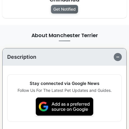
Get Notified
About Manchester Terrier
Description
Stay connected via Google News
Follow Us For The Latest Pet Updates and Guides.