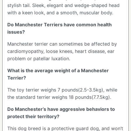
stylish tail. Sleek, elegant and wedge-shaped head
with a keen look, and a smooth, muscular body.
Do Manchester Terriers have common health
issues?
Manchester terrier can sometimes be affected by
cardiomyopathy, loose knees, heart disease, ear
problem or patellar luxation.
What is the average weight of a Manchester
Terrier?
The toy terrier weighs 7 pounds(2.5-3.5kg), while
the standard terrier weighs 18 pounds(7.7.5kg).
Do Manchester’s have aggressive behaviors to
protect their territory?
This dog breed is a protective guard dog, and won’t