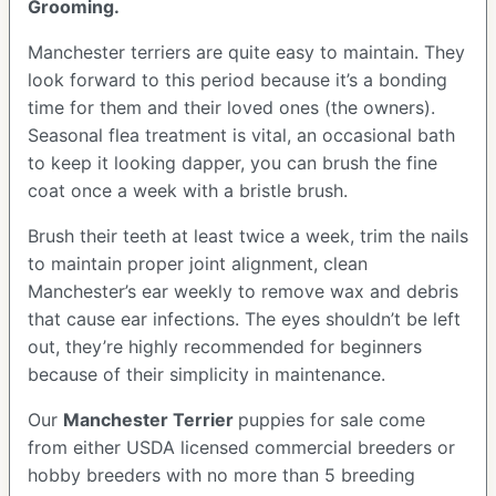
Grooming.
Manchester terriers are quite easy to maintain. They
look forward to this period because it’s a bonding
time for them and their loved ones (the owners).
Seasonal flea treatment is vital, an occasional bath
to keep it looking dapper, you can brush the fine
coat once a week with a bristle brush.
Brush their teeth at least twice a week, trim the nails
to maintain proper joint alignment, clean
Manchester’s ear weekly to remove wax and debris
that cause ear infections. The eyes shouldn’t be left
out, they’re highly recommended for beginners
because of their simplicity in maintenance.
Our
Manchester Terrier
puppies for sale come
from either USDA licensed commercial breeders or
hobby breeders with no more than 5 breeding