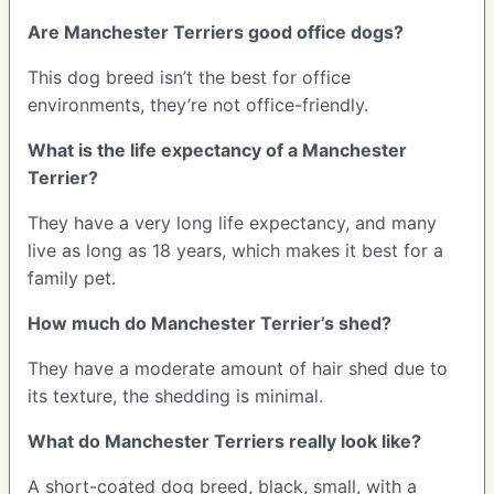
Are Manchester Terriers good office dogs?
This dog breed isn’t the best for office
environments, they’re not office-friendly.
What is the life expectancy of a Manchester
Terrier?
They have a very long life expectancy, and many
live as long as 18 years, which makes it best for a
family pet.
How much do Manchester Terrier’s shed?
They have a moderate amount of hair shed due to
its texture, the shedding is minimal.
What do Manchester Terriers really look like?
A short-coated dog breed, black, small, with a