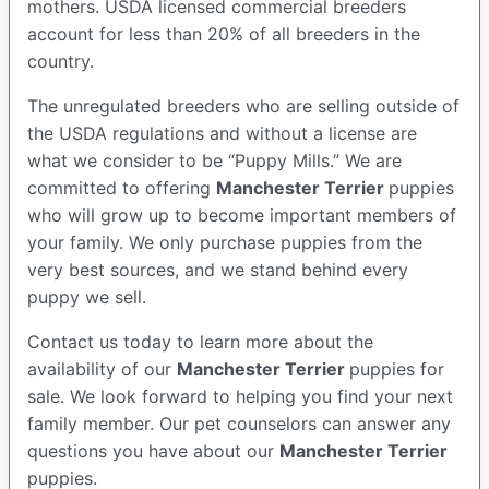
mothers. USDA licensed commercial breeders
account for less than 20% of all breeders in the
country.
The unregulated breeders who are selling outside of
the USDA regulations and without a license are
what we consider to be “Puppy Mills.” We are
committed to offering
Manchester Terrier
puppies
who will grow up to become important members of
your family. We only purchase puppies from the
very best sources, and we stand behind every
puppy we sell.
Contact us today to learn more about the
availability of our
Manchester Terrier
puppies for
sale. We look forward to helping you find your next
family member. Our pet counselors can answer any
questions you have about our
Manchester Terrier
puppies.