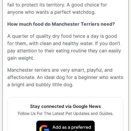
fail to protect its territory. A good choice for
anyone who wants a perfect watchdog.
How much food do Manchester Terriers need?
A quarter of quality dry food twice a day is good
for them, with clean and healthy water. If you don’t
pay attention to their eating routine they can easily
gain weight.
Manchester terriers are very smart, playful, and
affectionate. An ideal dog for a beginner who wants
a bright and bubbly little dog.
Stay connected via Google News
Follow Us For The Latest Pet Updates and Guides.