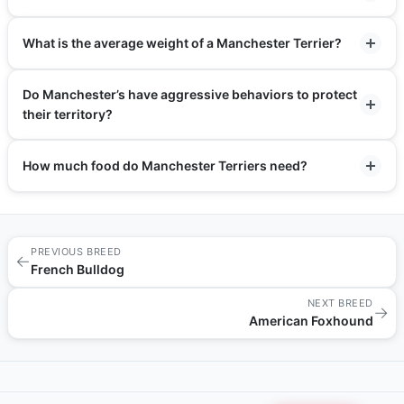
What is the average weight of a Manchester Terrier?
Do Manchester’s have aggressive behaviors to protect
their territory?
How much food do Manchester Terriers need?
PREVIOUS BREED
←
French Bulldog
NEXT BREED
→
American Foxhound