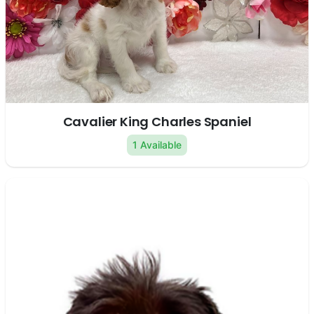
Cavalier King Charles Spaniel
1 Available