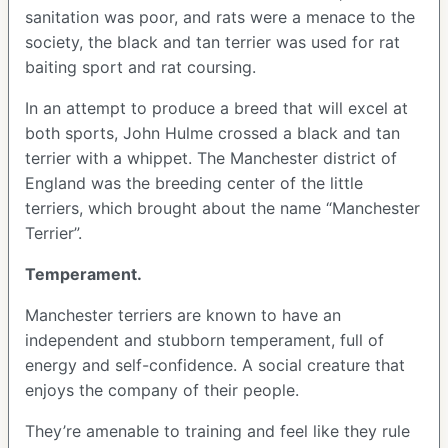
sanitation was poor, and rats were a menace to the
society, the black and tan terrier was used for rat
baiting sport and rat coursing.
In an attempt to produce a breed that will excel at
both sports, John Hulme crossed a black and tan
terrier with a whippet. The Manchester district of
England was the breeding center of the little
terriers, which brought about the name “Manchester
Terrier”.
Temperament.
Manchester terriers are known to have an
independent and stubborn temperament, full of
energy and self-confidence. A social creature that
enjoys the company of their people.
They’re amenable to training and feel like they rule