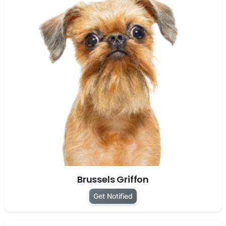
Brussels Griffon
Get Notified