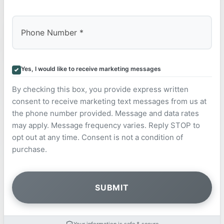
Yes, I would like to receive marketing messages
By checking this box, you provide express written
consent to receive marketing text messages from us at
the phone number provided. Message and data rates
may apply. Message frequency varies. Reply STOP to
opt out at any time. Consent is not a condition of
purchase.