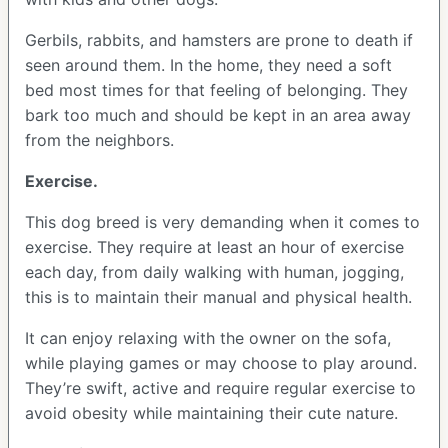
Gerbils, rabbits, and hamsters are prone to death if
seen around them. In the home, they need a soft
bed most times for that feeling of belonging. They
bark too much and should be kept in an area away
from the neighbors.
Exercise.
This dog breed is very demanding when it comes to
exercise. They require at least an hour of exercise
each day, from daily walking with human, jogging,
this is to maintain their manual and physical health.
It can enjoy relaxing with the owner on the sofa,
while playing games or may choose to play around.
They’re swift, active and require regular exercise to
avoid obesity while maintaining their cute nature.