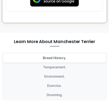
Learn More About Manchester Terrier
Breed History.
Temperament.
Environment.
Exercise.
Grooming.