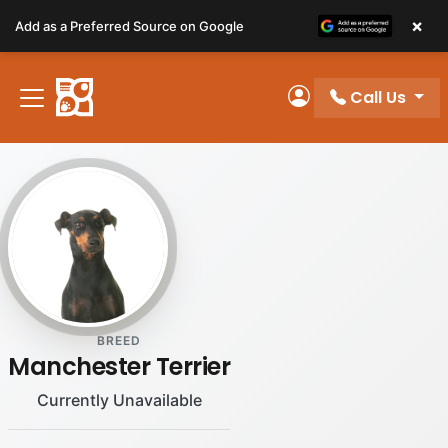
Please
×
Add as a Preferred Source on Google
note:
This
website
Call Us
includes
My Account
an
accessibility
system.
BREED
Manchester Terrier
Currently Unavailable