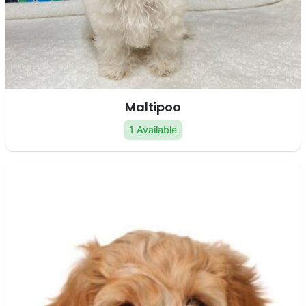
Maltipoo
1 Available