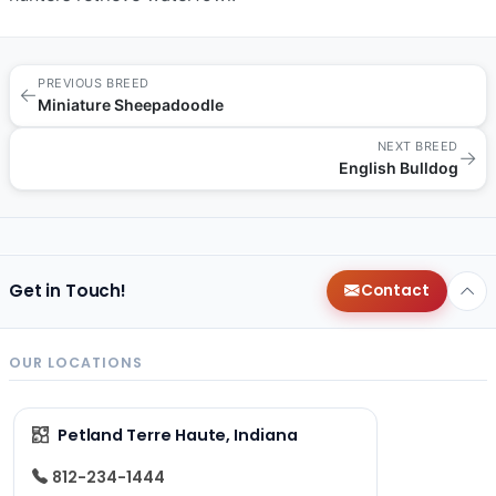
PREVIOUS BREED
←
Miniature Sheepadoodle
NEXT BREED
→
English Bulldog
Get in Touch!
Contact
OUR LOCATIONS
Petland Terre Haute, Indiana
812-234-1444