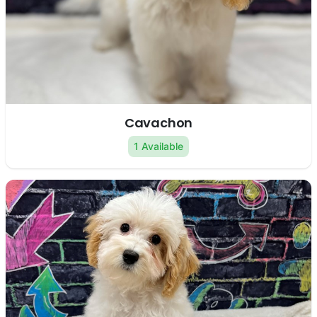
Cavachon
1 Available