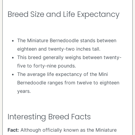
Breed Size and Life Expectancy
The Miniature Bernedoodle stands between
eighteen and twenty-two inches tall.
This breed generally weighs between twenty-
five to forty-nine pounds.
The average life expectancy of the Mini
Bernedoodle ranges from twelve to eighteen
years.
Interesting Breed Facts
Fact:
Although officially known as the Miniature