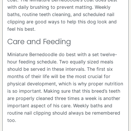
with daily brushing to prevent matting. Weekly
baths, routine teeth cleaning, and scheduled nail
clipping are good ways to help this dog look and
feel his best.
Care and Feeding
Miniature Bernedoodle do best with a set twelve-
hour feeding schedule. Two equally sized meals
should be served in these intervals. The first six
months of their life will be the most crucial for
physical development, which is why proper nutrition
is so important. Making sure that this breed’s teeth
are properly cleaned three times a week is another
important aspect of his care. Weekly baths and
routine nail clipping should always be remembered
too.