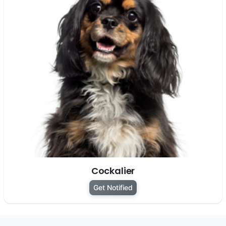
Cockalier
Get Notified