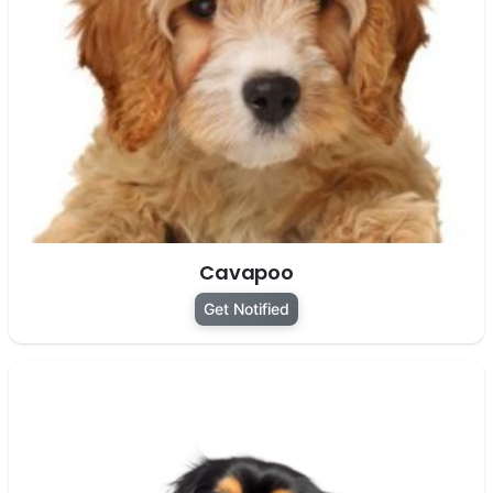
Cavapoo
Get Notified