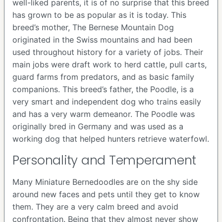
well-liked parents, it is of no surprise that this breed
has grown to be as popular as it is today. This
breed’s mother, The Bernese Mountain Dog
originated in the Swiss mountains and had been
used throughout history for a variety of jobs. Their
main jobs were draft work to herd cattle, pull carts,
guard farms from predators, and as basic family
companions. This breed’s father, the Poodle, is a
very smart and independent dog who trains easily
and has a very warm demeanor. The Poodle was
originally bred in Germany and was used as a
working dog that helped hunters retrieve waterfowl.
Personality and Temperament
Many Miniature Bernedoodles are on the shy side
around new faces and pets until they get to know
them. They are a very calm breed and avoid
confrontation. Being that they almost never show