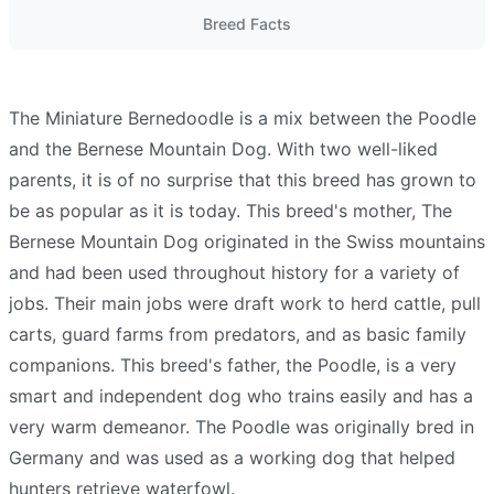
Breed Facts
The Miniature Bernedoodle is a mix between the Poodle
and the Bernese Mountain Dog. With two well-liked
parents, it is of no surprise that this breed has grown to
be as popular as it is today. This breed's mother, The
Bernese Mountain Dog originated in the Swiss mountains
and had been used throughout history for a variety of
jobs. Their main jobs were draft work to herd cattle, pull
carts, guard farms from predators, and as basic family
companions. This breed's father, the Poodle, is a very
smart and independent dog who trains easily and has a
very warm demeanor. The Poodle was originally bred in
Germany and was used as a working dog that helped
hunters retrieve waterfowl.