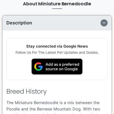
About Miniature Bernedoodle
Description
Stay connected via Google News
Follow Us For The Latest Pet Updates and Guides.
Breed History
The Miniature Bernedoodle is a mix between the
Poodle and the Bernese Mountain Dog. With two