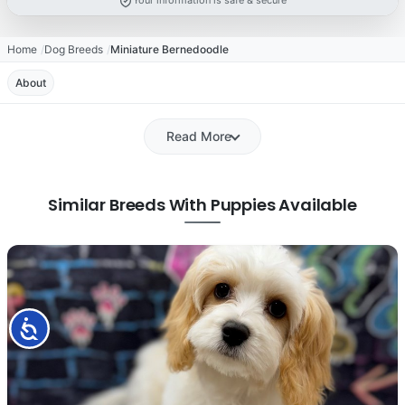
Your information is safe & secure
Home
Dog Breeds
Miniature Bernedoodle
About
Read More
Similar Breeds With Puppies Available
Accessibility