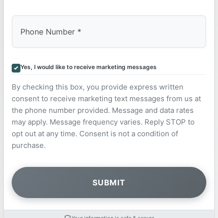
Yes, I would like to receive marketing messages
By checking this box, you provide express written
consent to receive marketing text messages from us at
the phone number provided. Message and data rates
may apply. Message frequency varies. Reply STOP to
opt out at any time. Consent is not a condition of
purchase.