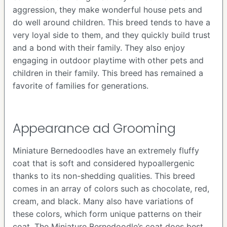
aggression, they make wonderful house pets and
do well around children. This breed tends to have a
very loyal side to them, and they quickly build trust
and a bond with their family. They also enjoy
engaging in outdoor playtime with other pets and
children in their family. This breed has remained a
favorite of families for generations.
Appearance ad Grooming
Miniature Bernedoodles have an extremely fluffy
coat that is soft and considered hypoallergenic
thanks to its non-shedding qualities. This breed
comes in an array of colors such as chocolate, red,
cream, and black. Many also have variations of
these colors, which form unique patterns on their
coat. The Miniature Bernedoodle’s coat does best