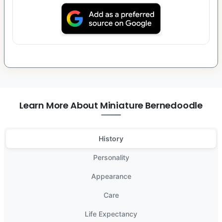
Learn More About Miniature Bernedoodle
History
Personality
Appearance
Care
Life Expectancy