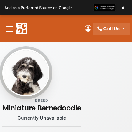
Please
×
Add as a Preferred Source on Google
note:
This
website
Call Us
includes
My Account
an
accessibility
system.
BREED
Miniature Bernedoodle
Currently Unavailable