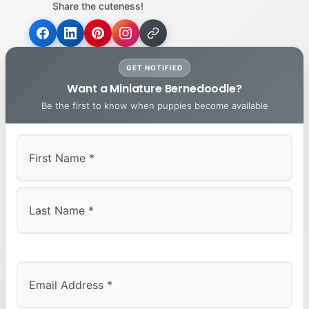
Share the cuteness!
GET NOTIFIED
Want a Miniature Bernedoodle?
Be the first to know when puppies become available
First
Last