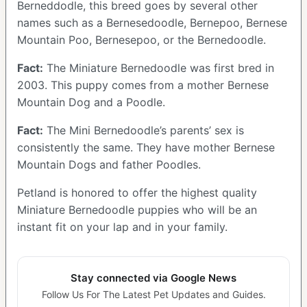
Berneddodle, this breed goes by several other
names such as a Bernesedoodle, Bernepoo, Bernese
Mountain Poo, Bernesepoo, or the Bernedoodle.
Fact:
The Miniature Bernedoodle was first bred in
2003. This puppy comes from a mother Bernese
Mountain Dog and a Poodle.
Fact:
The Mini Bernedoodle’s parents’ sex is
consistently the same. They have mother Bernese
Mountain Dogs and father Poodles.
Petland is honored to offer the highest quality
Miniature Bernedoodle puppies who will be an
instant fit on your lap and in your family.
Stay connected via Google News
Follow Us For The Latest Pet Updates and Guides.