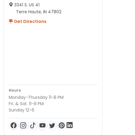
3341 S. US 41
Terre Haute, IN 47802
Get Directions
Hours
Monday-Thursday 11-8 PM
Fri. & Sat. 11-9 PM
Sunday 12-6