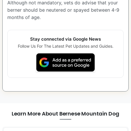
Although not mandatory, vets do advise that your
berner should be neutered or spayed between 4-9
months of age.
Stay connected via Google News
Follow Us For The Latest Pet Updates and Guides.
Learn More About Bernese Mountain Dog