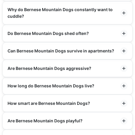
Why do Bernese Mountain Dogs constantly want to
cuddle?
Do Bernese Mountain Dogs shed often?
Can Bernese Mountain Dogs survive in apartments?
Are Bernese Mountain Dogs aggressive?
How long do Bernese Mountain Dogs live?
How smart are Bernese Mountain Dogs?
Are Bernese Mountain Dogs playful?