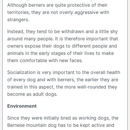
Although berners are quite protective of their
territories, they are not overly aggressive with
strangers.
Instead, they tend to be withdrawn and a little shy
around many people. It is therefore important that
owners expose their dogs to different people and
animals in the early stages of their lives to make
them comfortable with new faces.
Socialization is very important to the overall health
of every dog and with berners, the earlier they are
trained in this aspect, the more well-rounded they
become as adult dogs.
Environment
Since they were initially bred as working dogs, the
Bernese mountain dog has to be kept active and