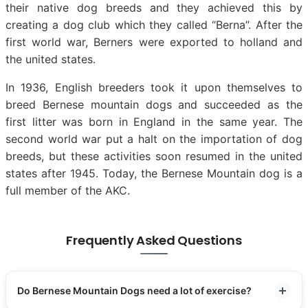
their native dog breeds and they achieved this by
creating a dog club which they called “Berna”. After the
first world war, Berners were exported to holland and
the united states.
In 1936, English breeders took it upon themselves to
breed Bernese mountain dogs and succeeded as the
first litter was born in England in the same year. The
second world war put a halt on the importation of dog
breeds, but these activities soon resumed in the united
states after 1945. Today, the Bernese Mountain dog is a
full member of the AKC.
Frequently Asked Questions
Do Bernese Mountain Dogs need a lot of exercise?