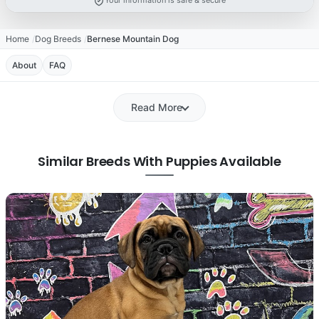
Your information is safe & secure
Home
Dog Breeds
Bernese Mountain Dog
About
FAQ
Read More
Similar Breeds With Puppies Available