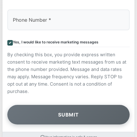
Yes, I would like to receive marketing messages
By checking this box, you provide express written
consent to receive marketing text messages from us at
the phone number provided. Message and data rates
may apply. Message frequency varies. Reply STOP to
opt out at any time. Consent is not a condition of
purchase.