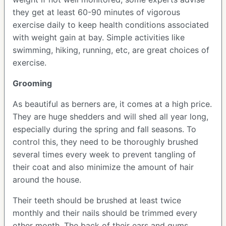
they get at least 60-90 minutes of vigorous
exercise daily to keep health conditions associated
with weight gain at bay. Simple activities like
swimming, hiking, running, etc, are great choices of
exercise.
Grooming
As beautiful as berners are, it comes at a high price.
They are huge shedders and will shed all year long,
especially during the spring and fall seasons. To
control this, they need to be thoroughly brushed
several times every week to prevent tangling of
their coat and also minimize the amount of hair
around the house.
Their teeth should be brushed at least twice
monthly and their nails should be trimmed every
other month. The back of their ears and gums