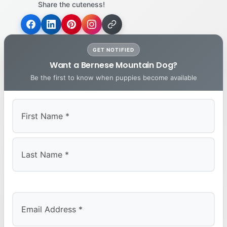
Share the cuteness!
GET NOTIFIED
Want a Bernese Mountain Dog?
Be the first to know when puppies become available
First
Last