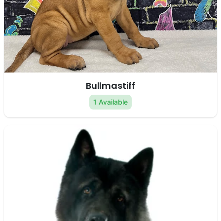
Bullmastiff
1 Available