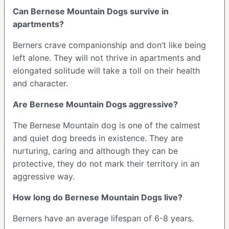
Can Bernese Mountain Dogs survive in
apartments?
Berners crave companionship and don’t like being
left alone. They will not thrive in apartments and
elongated solitude will take a toll on their health
and character.
Are Bernese Mountain Dogs aggressive?
The Bernese Mountain dog is one of the calmest
and quiet dog breeds in existence. They are
nurturing, caring and although they can be
protective, they do not mark their territory in an
aggressive way.
How long do Bernese Mountain Dogs live?
Berners have an average lifespan of 6-8 years.