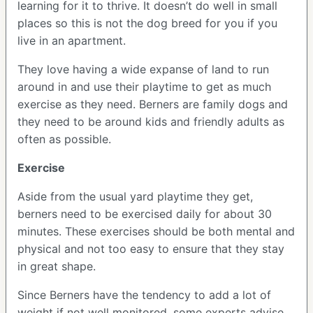
learning for it to thrive. It doesn’t do well in small
places so this is not the dog breed for you if you
live in an apartment.
They love having a wide expanse of land to run
around in and use their playtime to get as much
exercise as they need. Berners are family dogs and
they need to be around kids and friendly adults as
often as possible.
Exercise
Aside from the usual yard playtime they get,
berners need to be exercised daily for about 30
minutes. These exercises should be both mental and
physical and not too easy to ensure that they stay
in great shape.
Since Berners have the tendency to add a lot of
weight if not well monitored, some experts advise