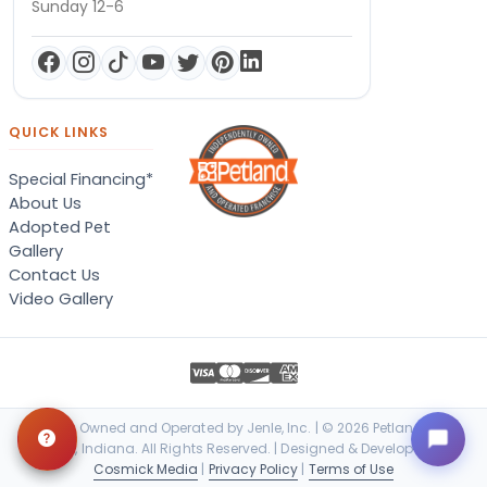
Sunday 12-6
QUICK LINKS
Special Financing*
About Us
Adopted Pet
Gallery
Contact Us
Video Gallery
Locally Owned and Operated by Jenle, Inc. | © 2026 Petland Terre
Haute, Indiana. All Rights Reserved. | Designed & Developed by
Cosmick Media
|
Privacy Policy
|
Terms of Use