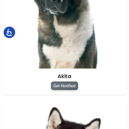
Accessibility
Akita
Get Notified