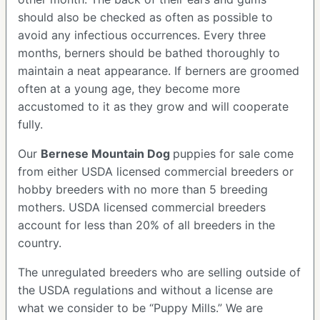
should also be checked as often as possible to
avoid any infectious occurrences. Every three
months, berners should be bathed thoroughly to
maintain a neat appearance. If berners are groomed
often at a young age, they become more
accustomed to it as they grow and will cooperate
fully.
Our
Bernese Mountain Dog
puppies for sale come
from either USDA licensed commercial breeders or
hobby breeders with no more than 5 breeding
mothers. USDA licensed commercial breeders
account for less than 20% of all breeders in the
country.
The unregulated breeders who are selling outside of
the USDA regulations and without a license are
what we consider to be “Puppy Mills.” We are