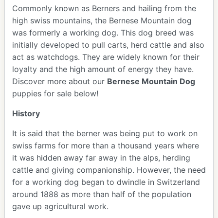
Commonly known as Berners and hailing from the
high swiss mountains, the Bernese Mountain dog
was formerly a working dog. This dog breed was
initially developed to pull carts, herd cattle and also
act as watchdogs. They are widely known for their
loyalty and the high amount of energy they have.
Discover more about our
Bernese Mountain Dog
puppies for sale below!
History
It is said that the berner was being put to work on
swiss farms for more than a thousand years where
it was hidden away far away in the alps, herding
cattle and giving companionship. However, the need
for a working dog began to dwindle in Switzerland
around 1888 as more than half of the population
gave up agricultural work.