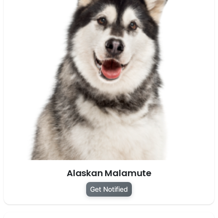
Alaskan Malamute
Get Notified