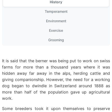
History
Temperament
Environment
Exercise
Grooming
It is said that the berner was being put to work on swiss
farms for more than a thousand years where it was
hidden away far away in the alps, herding cattle and
giving companionship. However, the need for a working
dog began to dwindle in Switzerland around 1888 as
more than half of the population gave up agricultural
work.
Some breeders took it upon themselves to preserve