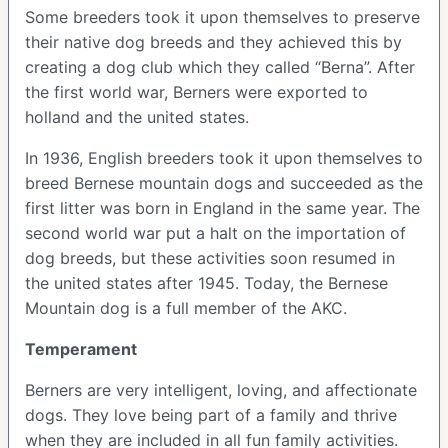
Some breeders took it upon themselves to preserve
their native dog breeds and they achieved this by
creating a dog club which they called “Berna”. After
the first world war, Berners were exported to
holland and the united states.
In 1936, English breeders took it upon themselves to
breed Bernese mountain dogs and succeeded as the
first litter was born in England in the same year. The
second world war put a halt on the importation of
dog breeds, but these activities soon resumed in
the united states after 1945. Today, the Bernese
Mountain dog is a full member of the AKC.
Temperament
Berners are very intelligent, loving, and affectionate
dogs. They love being part of a family and thrive
when they are included in all fun family activities.