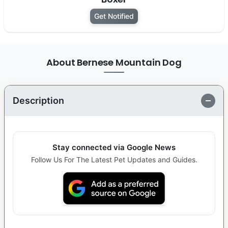
Get Notified
About Bernese Mountain Dog
Description
Stay connected via Google News
Follow Us For The Latest Pet Updates and Guides.