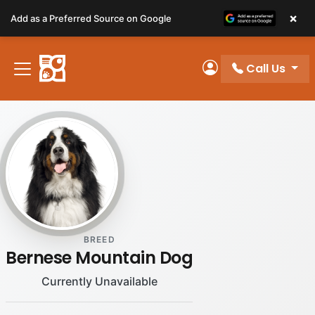
Please
×
Add as a Preferred Source on Google
note:
This
website
Call Us
includes
My Account
an
accessibility
system.
BREED
Bernese Mountain Dog
Currently Unavailable