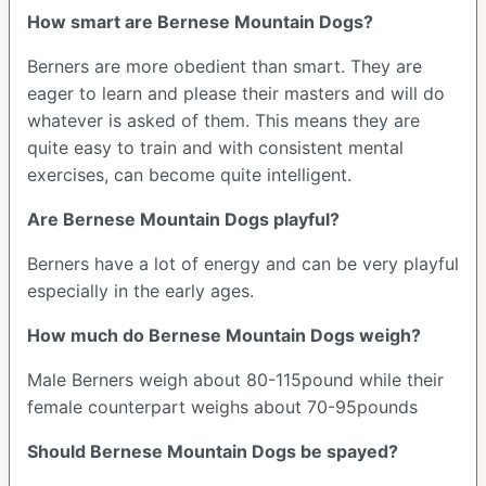
How smart are Bernese Mountain Dogs?
Berners are more obedient than smart. They are
eager to learn and please their masters and will do
whatever is asked of them. This means they are
quite easy to train and with consistent mental
exercises, can become quite intelligent.
Are Bernese Mountain Dogs playful?
Berners have a lot of energy and can be very playful
especially in the early ages.
How much do Bernese Mountain Dogs weigh?
Male Berners weigh about 80-115pound while their
female counterpart weighs about 70-95pounds
Should Bernese Mountain Dogs be spayed?