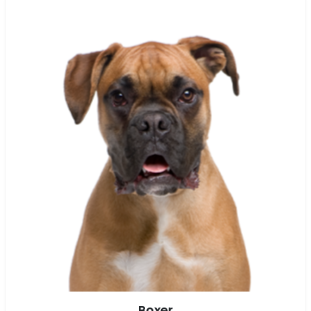
Boxer