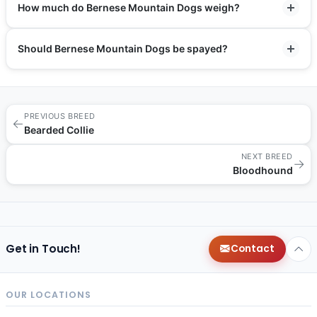
How much do Bernese Mountain Dogs weigh?
Should Bernese Mountain Dogs be spayed?
PREVIOUS BREED
←
Bearded Collie
NEXT BREED
→
Bloodhound
Get in Touch!
Contact
OUR LOCATIONS