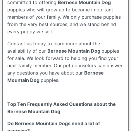
committed to offering
Bernese Mountain Dog
puppies who will grow up to become important
members of your family. We only purchase puppies
from the very best sources, and we stand behind
every puppy we sell.
Contact us today to learn more about the
availability of our
Bernese Mountain Dog
puppies
for sale. We look forward to helping you find your
next family member. Our pet counselors can answer
any questions you have about our
Bernese
Mountain Dog
puppies.
Top Ten Frequently Asked Questions about the
Bernese Mountain Dog
Do Bernese Mountain Dogs need a lot of
exercise?