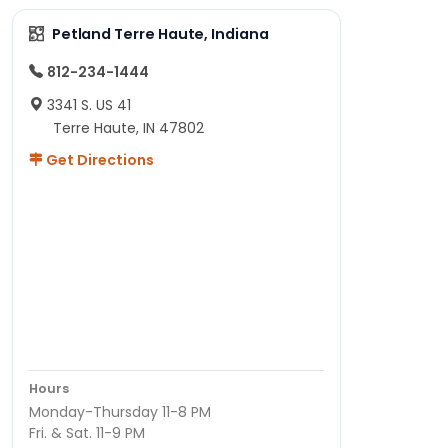
Petland Terre Haute, Indiana
812-234-1444
3341 S. US 41
Terre Haute, IN 47802
Get Directions
Hours
Monday-Thursday 11-8 PM
Fri. & Sat. 11-9 PM