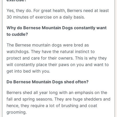
Yes, they do. For great health, Berners need at least
30 minutes of exercise on a daily basis.
Why do Bernese Mountain Dogs constantly want
to cuddle?
The Bernese mountain dogs were bred as
watchdogs. They have the natural instinct to
protect and care for their owners. This is why they
will constantly place their paws on you and want to
get into bed with you.
Do Bernese Mountain Dogs shed often?
Berners shed all year long with an emphasis on the
fall and spring seasons. They are huge shedders and
hence, they require a lot of brushing and coat
grooming.