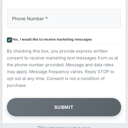
Yes, I would like to receive marketing messages
By checking this box, you provide express written
consent to receive marketing text messages from us at
the phone number provided. Message and data rates
may apply. Message frequency varies. Reply STOP to
opt out at any time. Consent is not a condition of
purchase.