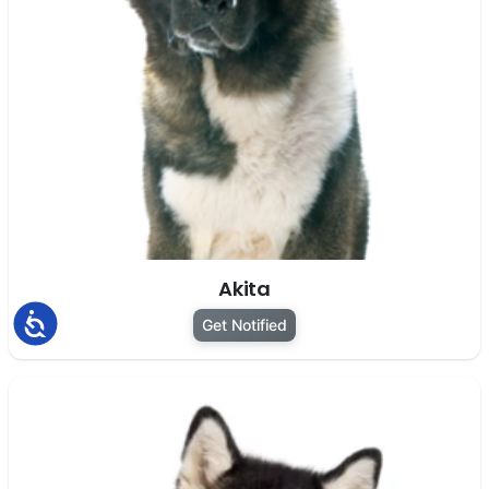
Akita
Accessibility
Get Notified