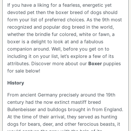
If you have a liking for a fearless, energetic yet
devoted pet then the boxer breed of dogs should
form your list of preferred choices. As the 9th most
recognized and popular dog breed in the world,
whether the brindle fur colored, white or fawn, a
boxer is a delight to look at and a fabulous
companion around. Well, before you get on to
including it on your list, let’s explore a few of its
attributes. Discover more about our
Boxer
puppies
for sale below!
History
From ancient Germany precisely around the 19th
century had the now extinct mastiff breed
Bullenbeisser and bulldogs brought in from England.
At the time of their arrival, they served as hunting
dogs for bears, deer, and other ferocious beasts, it