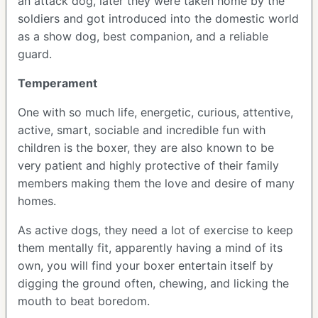
an attack dog, later they were taken home by the
soldiers and got introduced into the domestic world
as a show dog, best companion, and a reliable
guard.
Temperament
One with so much life, energetic, curious, attentive,
active, smart, sociable and incredible fun with
children is the boxer, they are also known to be
very patient and highly protective of their family
members making them the love and desire of many
homes.
As active dogs, they need a lot of exercise to keep
them mentally fit, apparently having a mind of its
own, you will find your boxer entertain itself by
digging the ground often, chewing, and licking the
mouth to beat boredom.