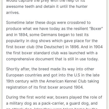
would capture the prey with the help of its
awesome teeth and detain it until the hunter
arrives.
Sometime later these dogs were crossbred to
produce what we have today as the resilient “Boxer”
and in 1894, some Germans began to test its
popularity in dog shows which gave place for the
first boxer club (the Deutscher) in 1896. And in 1904
the first boxer standard club was launched with a
comprehensive document that is still in use today.
Shortly after, the breed made its way into other
European countries and got into the U.S in the late
19th century with the American Kennel Club taking
registration of its first boxer around 1904.
During the first world war, boxers played the role of
a military dog as a pack-carrier, a guard dog, and