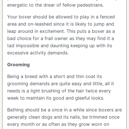
energetic to the drear of fellow pedestrians.
Your boxer should be allowed to play in a fenced
area and on-leashed since it is likely to jump and
leap around in excitement. This puts a boxer as a
bad choice for a frail owner as they may find it a
tad impossible and daunting keeping up with its
excessive activity demands.
Grooming
Being a breed with a short and thin coat its
grooming demands are quite easy and little, all it
needs is a light brushing of the hair twice every
week to maintain its good and gleeful looks.
Bathing should be a once in a while since boxers are
generally clean dogs and its nails, be trimmed once
every month or as often as they grow worn on