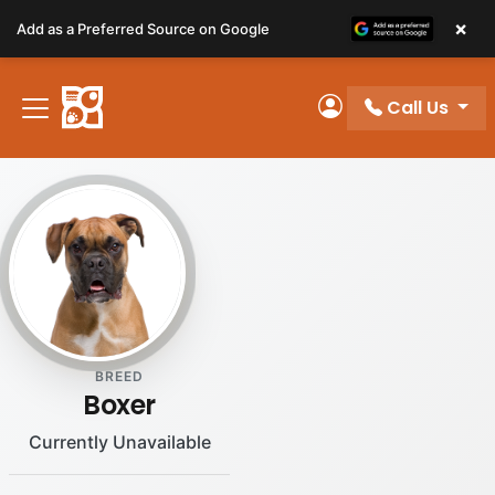
Please
×
Add as a Preferred Source on Google
note:
This
website
Call Us
includes
My Account
an
accessibility
system.
BREED
Boxer
Currently Unavailable