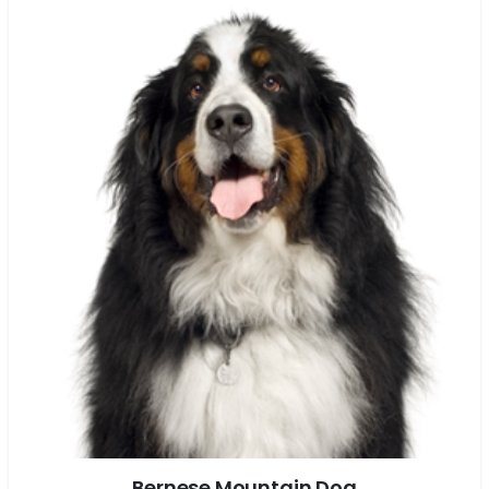
Bernese Mountain Dog