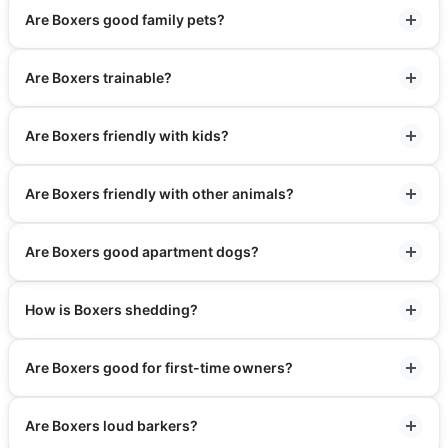
Are Boxers good family pets?
Are Boxers trainable?
Are Boxers friendly with kids?
Are Boxers friendly with other animals?
Are Boxers good apartment dogs?
How is Boxers shedding?
Are Boxers good for first-time owners?
Are Boxers loud barkers?