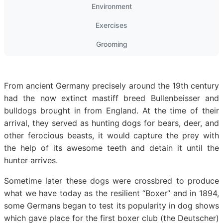
Environment
Exercises
Grooming
From ancient Germany precisely around the 19th century
had the now extinct mastiff breed Bullenbeisser and
bulldogs brought in from England. At the time of their
arrival, they served as hunting dogs for bears, deer, and
other ferocious beasts, it would capture the prey with
the help of its awesome teeth and detain it until the
hunter arrives.
Sometime later these dogs were crossbred to produce
what we have today as the resilient “Boxer” and in 1894,
some Germans began to test its popularity in dog shows
which gave place for the first boxer club (the Deutscher)