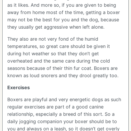
as it likes. And more so, if you are given to being
away from home most of the time, getting a boxer
may not be the best for you and the dog, because
they usually get aggressive when left alone.
They also are not very fond of the humid
temperatures, so great care should be given it
during hot weather so that they don’t get
overheated and the same care during the cold
seasons because of their thin fur coat. Boxers are
known as loud snorers and they drool greatly too.
Exercises
Boxers are playful and very energetic dogs as such
regular exercises are part of a good canine
relationship, especially a breed of this sort. So a
daily jogging companion your boxer should be to
you and always on a leash, so it doesn’t get overly