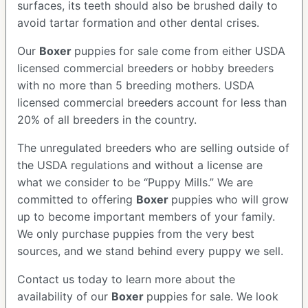
surfaces, its teeth should also be brushed daily to
avoid tartar formation and other dental crises.
Our
Boxer
puppies for sale come from either USDA
licensed commercial breeders or hobby breeders
with no more than 5 breeding mothers. USDA
licensed commercial breeders account for less than
20% of all breeders in the country.
The unregulated breeders who are selling outside of
the USDA regulations and without a license are
what we consider to be “Puppy Mills.” We are
committed to offering
Boxer
puppies who will grow
up to become important members of your family.
We only purchase puppies from the very best
sources, and we stand behind every puppy we sell.
Contact us today to learn more about the
availability of our
Boxer
puppies for sale. We look