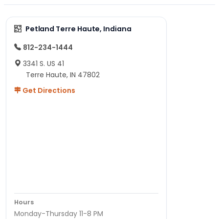
Petland Terre Haute, Indiana
812-234-1444
3341 S. US 41
Terre Haute, IN 47802
Get Directions
Hours
Monday-Thursday 11-8 PM