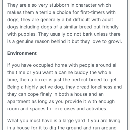
They are also very stubborn in character which
makes them a terrible choice for first-timers with
dogs, they are generally a bit difficult with adult
dogs including dogs of a similar breed but friendly
with puppies. They usually do not bark unless there
is a genuine reason behind it but they love to growl.
Environment
If you have occupied home with people around all
the time or you want a canine buddy the whole
time, then a boxer is just the perfect breed to get.
Being a highly active dog, they dread loneliness and
they can cope finely in both a house and an
apartment as long as you provide it with enough
room and spaces for exercises and activities.
What you must have is a large yard if you are living
in a house for it to dig the ground and run around