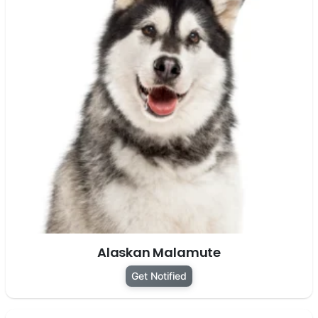
Alaskan Malamute
Get Notified