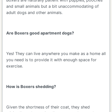
and small animals but a bit unaccommodating of
adult dogs and other animals.
Are Boxers good apartment dogs?
Yes! They can live anywhere you make as a home all
you need is to provide it with enough space for
exercise.
How is Boxers shedding?
Given the shortness of their coat, they shed