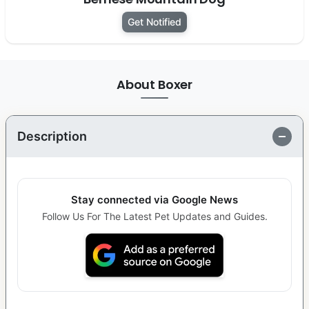
Get Notified
About Boxer
Description
Stay connected via Google News
Follow Us For The Latest Pet Updates and Guides.