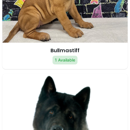
Bullmastiff
1 Available