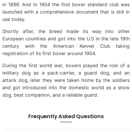
in 1896. And in 1904 the first boxer standard club was
launched with a comprehensive document that is still in
use today.
Shortly after, the breed made its way into other
European countries and got into the U.S in the late 19th
century with the American Kennel Club taking
registration of its first boxer around 1904.
During the first world war, boxers played the role of a
military dog as a pack-carrier, a guard dog, and an
attack dog, later they were taken home by the soldiers
and got introduced into the domestic world as a show
dog, best companion, and a reliable guard.
Frequently Asked Questions