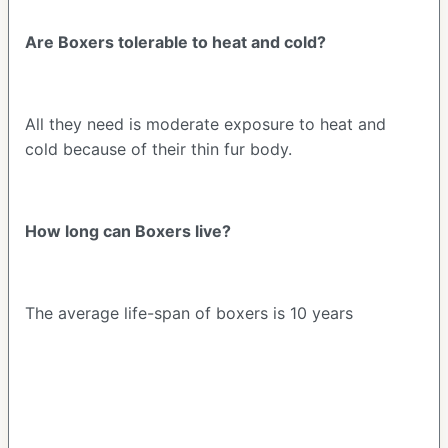
Are Boxers tolerable to heat and cold?
All they need is moderate exposure to heat and
cold because of their thin fur body.
How long can Boxers live?
The average life-span of boxers is 10 years