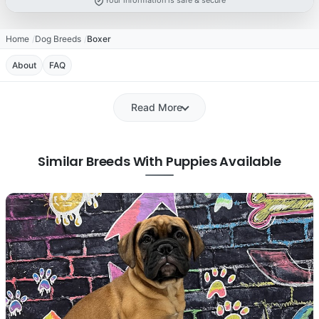
Your information is safe & secure
Home
Dog Breeds
Boxer
About
FAQ
Read More
Similar Breeds With Puppies Available