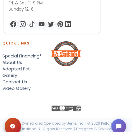
Fri. & Sat. 11-9 PM
Sunday 12-6
QUICK LINKS
Special Financing*
About Us
Adopted Pet
Gallery
Contact Us
Video Gallery
Locally Owned and Operated by Jenle, Inc. | © 2026 Petland Terre
Haute, Indiana. All Rights Reserved. | Designed & Developed by