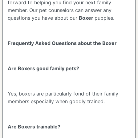
forward to helping you find your next family
member. Our pet counselors can answer any
questions you have about our
Boxer
puppies.
Frequently Asked Questions about the Boxer
Are Boxers good family pets?
Yes, boxers are particularly fond of their family
members especially when goodly trained.
Are Boxers trainable?