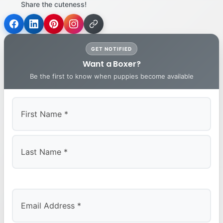
Share the cuteness!
GET NOTIFIED
Want a Boxer?
Be the first to know when puppies become available
First
Last