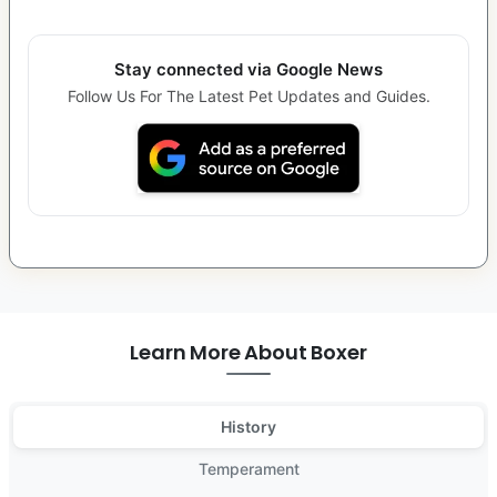
Stay connected via Google News
Follow Us For The Latest Pet Updates and Guides.
Learn More About Boxer
History
Temperament