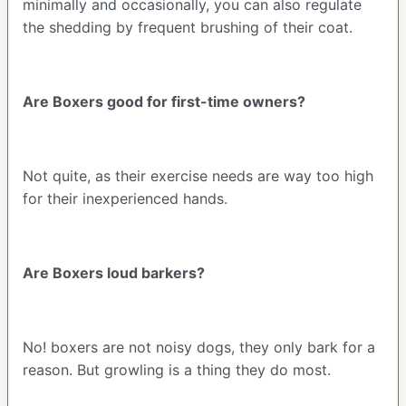
minimally and occasionally, you can also regulate
the shedding by frequent brushing of their coat.
Are Boxers good for first-time owners?
Not quite, as their exercise needs are way too high
for their inexperienced hands.
Are Boxers loud barkers?
No! boxers are not noisy dogs, they only bark for a
reason. But growling is a thing they do most.