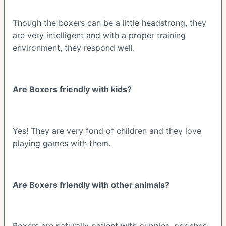
Though the boxers can be a little headstrong, they
are very intelligent and with a proper training
environment, they respond well.
Are Boxers friendly with kids?
Yes! They are very fond of children and they love
playing games with them.
Are Boxers friendly with other animals?
Boxers are naturally patient with puppies, pooches