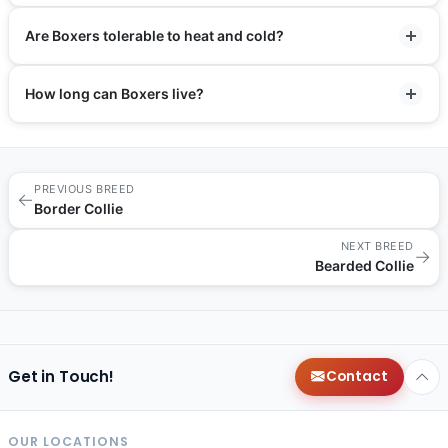
Are Boxers tolerable to heat and cold?
How long can Boxers live?
PREVIOUS BREED
←
Border Collie
NEXT BREED
→
Bearded Collie
Get in Touch!
Contact
OUR LOCATIONS