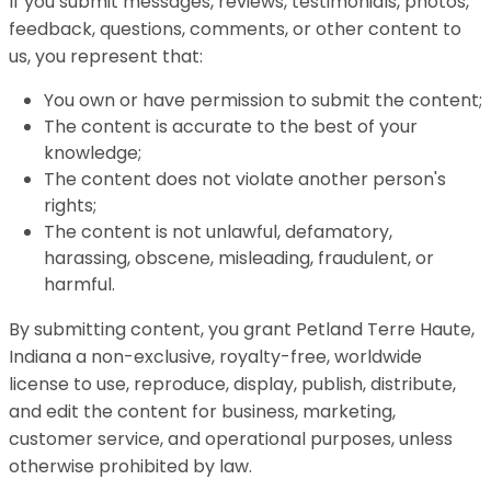
If you submit messages, reviews, testimonials, photos,
feedback, questions, comments, or other content to
us, you represent that:
You own or have permission to submit the content;
The content is accurate to the best of your
knowledge;
The content does not violate another person's
rights;
The content is not unlawful, defamatory,
harassing, obscene, misleading, fraudulent, or
harmful.
By submitting content, you grant Petland Terre Haute,
Indiana a non-exclusive, royalty-free, worldwide
license to use, reproduce, display, publish, distribute,
and edit the content for business, marketing,
customer service, and operational purposes, unless
otherwise prohibited by law.