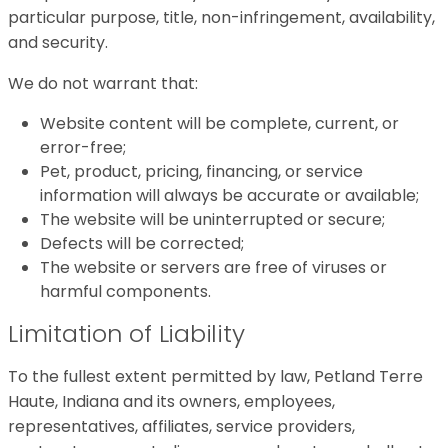
particular purpose, title, non-infringement, availability,
and security.
We do not warrant that:
Website content will be complete, current, or
error-free;
Pet, product, pricing, financing, or service
information will always be accurate or available;
The website will be uninterrupted or secure;
Defects will be corrected;
The website or servers are free of viruses or
harmful components.
Limitation of Liability
To the fullest extent permitted by law, Petland Terre
Haute, Indiana and its owners, employees,
representatives, affiliates, service providers,