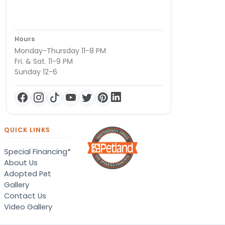
Hours
Monday-Thursday 11-8 PM
Fri. & Sat. 11-9 PM
Sunday 12-6
QUICK LINKS
Special Financing*
About Us
Adopted Pet
Gallery
Contact Us
Video Gallery