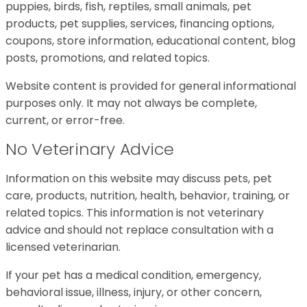
puppies, birds, fish, reptiles, small animals, pet
products, pet supplies, services, financing options,
coupons, store information, educational content, blog
posts, promotions, and related topics.
Website content is provided for general informational
purposes only. It may not always be complete,
current, or error-free.
No Veterinary Advice
Information on this website may discuss pets, pet
care, products, nutrition, health, behavior, training, or
related topics. This information is not veterinary
advice and should not replace consultation with a
licensed veterinarian.
If your pet has a medical condition, emergency,
behavioral issue, illness, injury, or other concern,