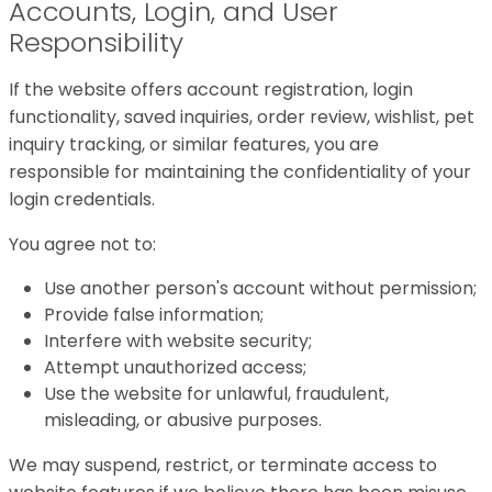
Accounts, Login, and User
Responsibility
If the website offers account registration, login
functionality, saved inquiries, order review, wishlist, pet
inquiry tracking, or similar features, you are
responsible for maintaining the confidentiality of your
login credentials.
You agree not to:
Use another person's account without permission;
Provide false information;
Interfere with website security;
Attempt unauthorized access;
Use the website for unlawful, fraudulent,
misleading, or abusive purposes.
We may suspend, restrict, or terminate access to