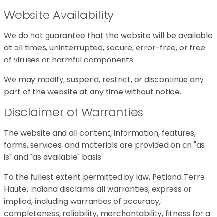
Website Availability
We do not guarantee that the website will be available
at all times, uninterrupted, secure, error-free, or free
of viruses or harmful components.
We may modify, suspend, restrict, or discontinue any
part of the website at any time without notice.
Disclaimer of Warranties
The website and all content, information, features,
forms, services, and materials are provided on an "as
is" and "as available" basis.
To the fullest extent permitted by law, Petland Terre
Haute, Indiana disclaims all warranties, express or
implied, including warranties of accuracy,
completeness, reliability, merchantability, fitness for a