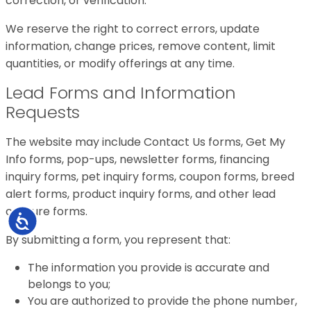
correction, or verification.
We reserve the right to correct errors, update
information, change prices, remove content, limit
quantities, or modify offerings at any time.
Lead Forms and Information
Requests
The website may include Contact Us forms, Get My
Info forms, pop-ups, newsletter forms, financing
inquiry forms, pet inquiry forms, coupon forms, breed
alert forms, product inquiry forms, and other lead
capture forms.
Accessibility
By submitting a form, you represent that:
The information you provide is accurate and
belongs to you;
You are authorized to provide the phone number,