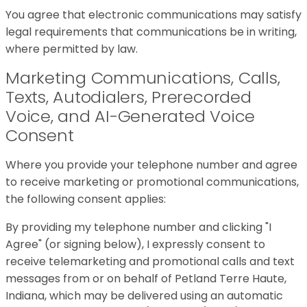
You agree that electronic communications may satisfy
legal requirements that communications be in writing,
where permitted by law.
Marketing Communications, Calls,
Texts, Autodialers, Prerecorded
Voice, and AI-Generated Voice
Consent
Where you provide your telephone number and agree
to receive marketing or promotional communications,
the following consent applies:
By providing my telephone number and clicking "I
Agree" (or signing below), I expressly consent to
receive telemarketing and promotional calls and text
messages from or on behalf of Petland Terre Haute,
Indiana, which may be delivered using an automatic