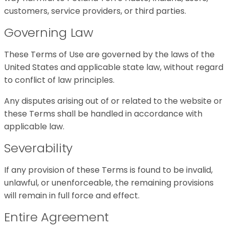
customers, service providers, or third parties.
Governing Law
These Terms of Use are governed by the laws of the
United States and applicable state law, without regard
to conflict of law principles.
Any disputes arising out of or related to the website or
these Terms shall be handled in accordance with
applicable law.
Severability
If any provision of these Terms is found to be invalid,
unlawful, or unenforceable, the remaining provisions
will remain in full force and effect.
Entire Agreement