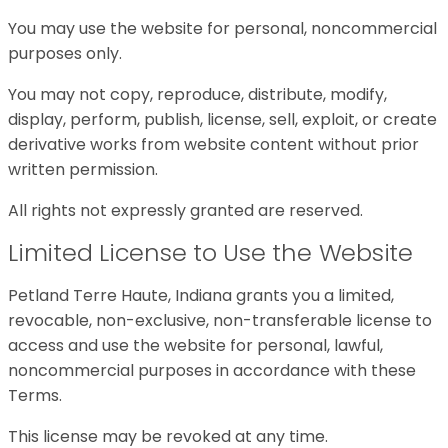
You may use the website for personal, noncommercial
purposes only.
You may not copy, reproduce, distribute, modify,
display, perform, publish, license, sell, exploit, or create
derivative works from website content without prior
written permission.
All rights not expressly granted are reserved.
Limited License to Use the Website
Petland Terre Haute, Indiana grants you a limited,
revocable, non-exclusive, non-transferable license to
access and use the website for personal, lawful,
noncommercial purposes in accordance with these
Terms.
This license may be revoked at any time.