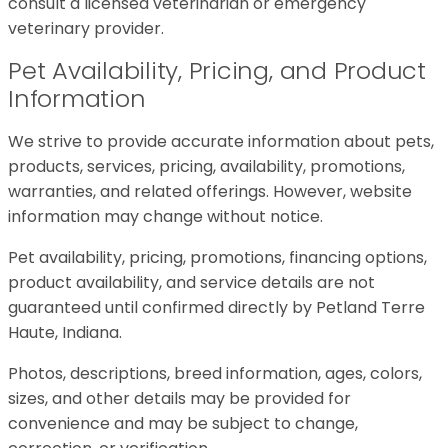
consult a licensed veterinarian or emergency
veterinary provider.
Pet Availability, Pricing, and Product
Information
We strive to provide accurate information about pets,
products, services, pricing, availability, promotions,
warranties, and related offerings. However, website
information may change without notice.
Pet availability, pricing, promotions, financing options,
product availability, and service details are not
guaranteed until confirmed directly by Petland Terre
Haute, Indiana.
Photos, descriptions, breed information, ages, colors,
sizes, and other details may be provided for
convenience and may be subject to change,