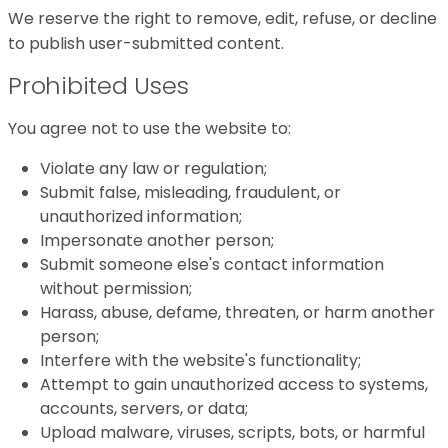
We reserve the right to remove, edit, refuse, or decline
to publish user-submitted content.
Prohibited Uses
You agree not to use the website to:
Violate any law or regulation;
Submit false, misleading, fraudulent, or
unauthorized information;
Impersonate another person;
Submit someone else's contact information
without permission;
Harass, abuse, defame, threaten, or harm another
person;
Interfere with the website's functionality;
Attempt to gain unauthorized access to systems,
accounts, servers, or data;
Upload malware, viruses, scripts, bots, or harmful