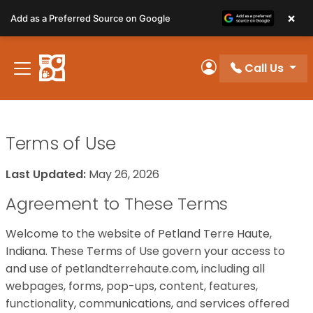
Please
×
Add as a Preferred Source on Google
note:
This
website
Call Us
includes
My Account
an
accessibility
system.
Terms of Use
Last Updated:
May 26, 2026
Agreement to These Terms
Welcome to the website of Petland Terre Haute,
Indiana. These Terms of Use govern your access to
and use of petlandterrehaute.com, including all
webpages, forms, pop-ups, content, features,
functionality, communications, and services offered