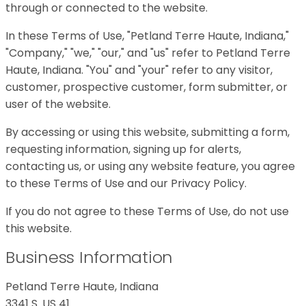
through or connected to the website.
In these Terms of Use, "Petland Terre Haute, Indiana,"
"Company," "we," "our," and "us" refer to Petland Terre
Haute, Indiana. "You" and "your" refer to any visitor,
customer, prospective customer, form submitter, or
user of the website.
By accessing or using this website, submitting a form,
requesting information, signing up for alerts,
contacting us, or using any website feature, you agree
to these Terms of Use and our Privacy Policy.
If you do not agree to these Terms of Use, do not use
this website.
Business Information
Petland Terre Haute, Indiana
3341 S. US 41