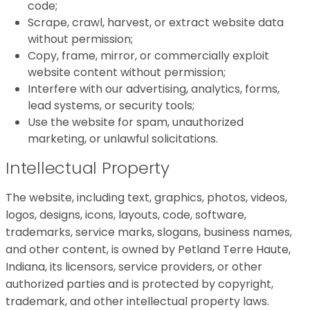
code;
Scrape, crawl, harvest, or extract website data
without permission;
Copy, frame, mirror, or commercially exploit
website content without permission;
Interfere with our advertising, analytics, forms,
lead systems, or security tools;
Use the website for spam, unauthorized
marketing, or unlawful solicitations.
Intellectual Property
The website, including text, graphics, photos, videos,
logos, designs, icons, layouts, code, software,
trademarks, service marks, slogans, business names,
and other content, is owned by Petland Terre Haute,
Indiana, its licensors, service providers, or other
authorized parties and is protected by copyright,
trademark, and other intellectual property laws.