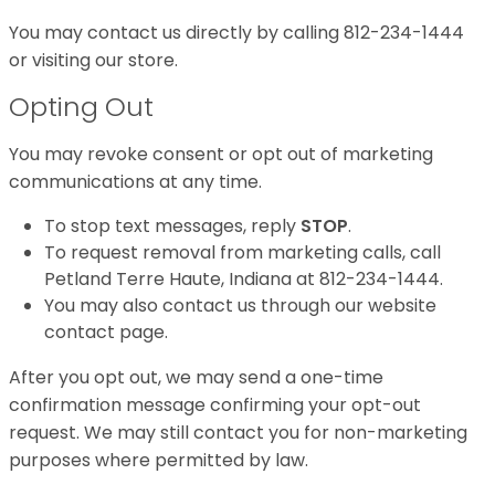
You may contact us directly by calling 812-234-1444
or visiting our store.
Opting Out
You may revoke consent or opt out of marketing
communications at any time.
To stop text messages, reply
STOP
.
To request removal from marketing calls, call
Petland Terre Haute, Indiana at 812-234-1444.
You may also contact us through our website
contact page.
After you opt out, we may send a one-time
confirmation message confirming your opt-out
request. We may still contact you for non-marketing
purposes where permitted by law.