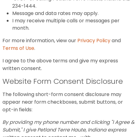
234-1444.
Message and data rates may apply.
I may receive multiple calls or messages per
month.
For more information, view our
Privacy Policy
and
Terms of Use
.
I agree to the above terms and give my express
written consent.
Website Form Consent Disclosure
The following short-form consent disclosure may
appear near form checkboxes, submit buttons, or
opt-in fields:
By providing my phone number and clicking "I Agree &
Submit," I give Petland Terre Haute, Indiana express