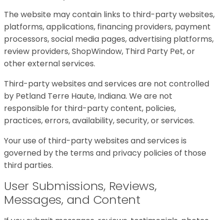
The website may contain links to third-party websites,
platforms, applications, financing providers, payment
processors, social media pages, advertising platforms,
review providers, ShopWindow, Third Party Pet, or
other external services.
Third-party websites and services are not controlled
by Petland Terre Haute, Indiana. We are not
responsible for third-party content, policies,
practices, errors, availability, security, or services.
Your use of third-party websites and services is
governed by the terms and privacy policies of those
third parties.
User Submissions, Reviews,
Messages, and Content