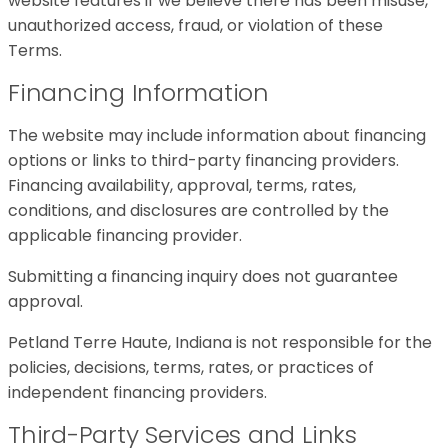
website features if we believe there has been misuse,
unauthorized access, fraud, or violation of these
Terms.
Financing Information
The website may include information about financing
options or links to third-party financing providers.
Financing availability, approval, terms, rates,
conditions, and disclosures are controlled by the
applicable financing provider.
Submitting a financing inquiry does not guarantee
approval.
Petland Terre Haute, Indiana is not responsible for the
policies, decisions, terms, rates, or practices of
independent financing providers.
Third-Party Services and Links