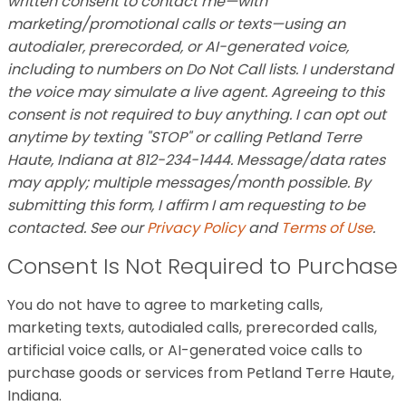
written consent to contact me—with
marketing/promotional calls or texts—using an
autodialer, prerecorded, or AI-generated voice,
including to numbers on Do Not Call lists. I understand
the voice may simulate a live agent. Agreeing to this
consent is not required to buy anything. I can opt out
anytime by texting "STOP" or calling Petland Terre
Haute, Indiana at 812-234-1444. Message/data rates
may apply; multiple messages/month possible. By
submitting this form, I affirm I am requesting to be
contacted. See our
Privacy Policy
and
Terms of Use
.
Consent Is Not Required to Purchase
You do not have to agree to marketing calls,
marketing texts, autodialed calls, prerecorded calls,
artificial voice calls, or AI-generated voice calls to
purchase goods or services from Petland Terre Haute,
Indiana.