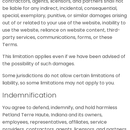
contractors, agents, licensors, and partners shall not
be liable for any indirect, incidental, consequential,
special, exemplary, punitive, or similar damages arising
out of or related to your use of the website, inability to
use the website, reliance on website content, third-
party services, communications, forms, or these
Terms.
This limitation applies even if we have been advised of
the possibility of such damages.
Some jurisdictions do not allow certain limitations of
liability, so some limitations may not apply to you.
Indemnification
You agree to defend, indemnify, and hold harmless
Petland Terre Haute, Indiana and its owners,
employees, representatives, affiliates, service
providers, contractors, agents, licensors, and partners