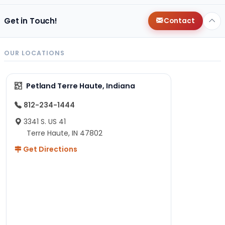
Get in Touch!
Contact
OUR LOCATIONS
Petland Terre Haute, Indiana
812-234-1444
3341 S. US 41
Terre Haute, IN 47802
Get Directions