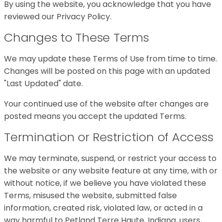
By using the website, you acknowledge that you have
reviewed our Privacy Policy.
Changes to These Terms
We may update these Terms of Use from time to time.
Changes will be posted on this page with an updated
"Last Updated" date.
Your continued use of the website after changes are
posted means you accept the updated Terms.
Termination or Restriction of Access
We may terminate, suspend, or restrict your access to
the website or any website feature at any time, with or
without notice, if we believe you have violated these
Terms, misused the website, submitted false
information, created risk, violated law, or acted in a
way harmful to Petland Terre Haute, Indiana, users,