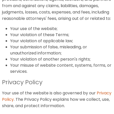
from and against any claims, liabilities, damages,
judgments, losses, costs, expenses, and fees, including
reasonable attorneys' fees, arising out of or related to:
Your use of the website;
Your violation of these Terms;
Your violation of applicable law;
Your submission of false, misleading, or
unauthorized information;
Your violation of another person's rights;
Your misuse of website content, systems, forms, or
services.
Privacy Policy
Your use of the website is also governed by our
Privacy
Policy
. The Privacy Policy explains how we collect, use,
share, and protect information.