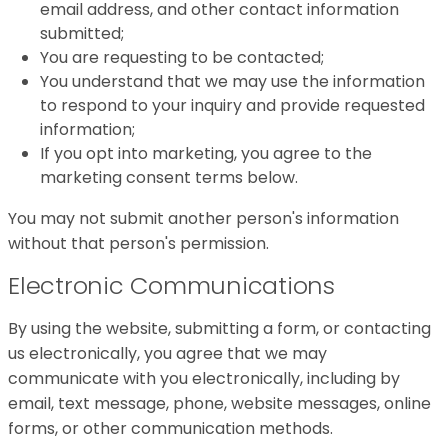
email address, and other contact information
submitted;
You are requesting to be contacted;
You understand that we may use the information
to respond to your inquiry and provide requested
information;
If you opt into marketing, you agree to the
marketing consent terms below.
You may not submit another person's information
without that person's permission.
Electronic Communications
By using the website, submitting a form, or contacting
us electronically, you agree that we may
communicate with you electronically, including by
email, text message, phone, website messages, online
forms, or other communication methods.