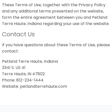
These Terms of Use, together with the Privacy Policy
and any additional terms presented on the website,
form the entire agreement between you and Petland
Terre Haute, Indiana regarding your use of the website.
Contact Us
If you have questions about these Terms of Use, please
contact:
Petland Terre Haute, Indiana
3341 S. US 41
Terre Haute, IN 47802
Phone: 812-234-1444
Website: petlandterrehaute.com