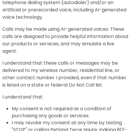
telephone dialing system (autodialer) and/or an
artificial or prerecorded voice, including AI-generated
voice technology.
Calls may be made using AI-generated voices. These
calls are designed to provide helpful information about
our products or services, and may simulate a live
agent.
I understand that these calls or messages may be
delivered to my wireless number, residential line, or
other contact number I provided, even if that number
is listed on a state or federal Do Not Call list.
I understand that:
My consent is not required as a condition of
purchasing any goods or services.
I may revoke my consent at any time by texting
"STOP" or calling Petland Terre Haute, Indiana 812-