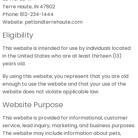
Terre Haute, IN 47802
Phone: 812-234-1444
Website: petlandterrehaute.com
Eligibility
This website is intended for use by individuals located
in the United States who are at least thirteen (13)
years old.
By using this website, you represent that you are old
enough to use the website and that your use of the
website does not violate applicable law.
Website Purpose
This website is provided for informational, customer
service, lead inquiry, marketing, and business purposes.
The website may include information about pets,