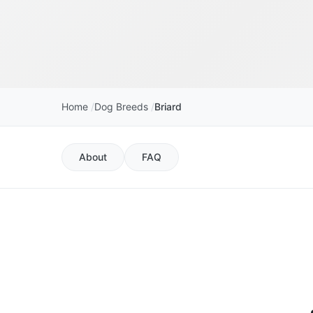
Home
Dog Breeds
Briard
About
FAQ