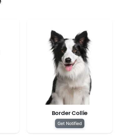
e
Border Collie
Get Notified