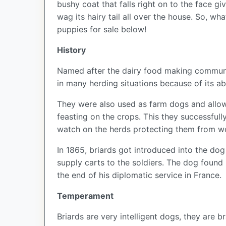
bushy coat that falls right on to the face g
wag its hairy tail all over the house. So, w
puppies for sale below!
History
Named after the dairy food making community
in many herding situations because of its 
They were also used as farm dogs and allow
feasting on the crops. This they successful
watch on the herds protecting them from w
In 1865, briards got introduced into the do
supply carts to the soldiers. The dog found
the end of his diplomatic service in France.
Temperament
Briards are very intelligent dogs, they are 