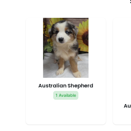
Australian Shepherd
1 Available
Au