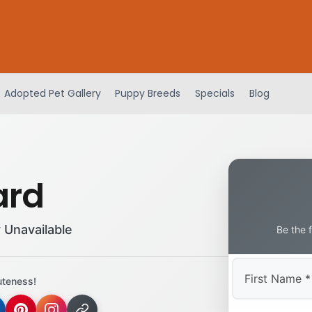
Adopted Pet Gallery
Puppy Breeds
Specials
Blog
ard
 Unavailable
Be the 
uteness!
First