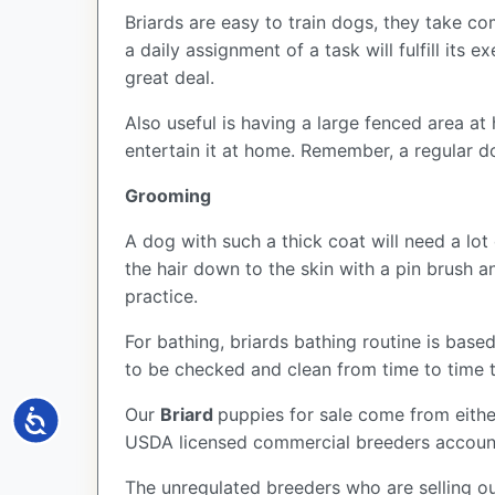
Briards are easy to train dogs, they take c
a daily assignment of a task will fulfill its 
great deal.
Also useful is having a large fenced area a
entertain it at home. Remember, a regular d
Grooming
A dog with such a thick coat will need a lot
the hair down to the skin with a pin brush
practice.
For bathing, briards bathing routine is based
to be checked and clean from time to time t
Our
Briard
puppies for sale come from eith
Accessibility
USDA licensed commercial breeders account 
The unregulated breeders who are selling ou