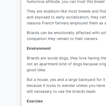
humorous attitude, you can trust this breed 
They are stubborn like most breeds and find 
and exposed to early socialization, they ca
reasons French farmers employed them as s
Briards can be emotionally affected with sof
companion they remain to their owners.
Environment
Briards are social dogs, they love having th
not an apartment kind of dogs because origi
good idea.
But a house, yes and a large backyard for it 
because it loves to wander unless you have 
still necessary to use the briards leash.
Exercise