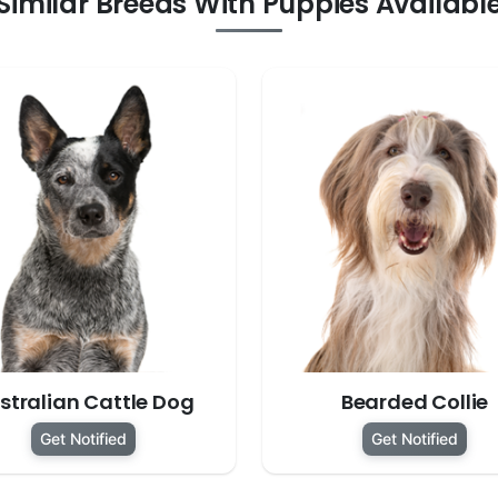
Similar Breeds With Puppies Availabl
stralian Cattle Dog
Bearded Collie
Get Notified
Get Notified