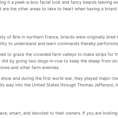
iving it a peek-a-boo facial look and fancy beards leaving e
hat are the other areas to take to heart when having a briar
 of Brie in northern France, briards were originally bred 
ability to understand and learn commands thereby performin
ed to graze the crowded farm valleys to make strips for t
ly did by going two-dogs-in-row to keep the sheep from stra
olves and other farm enemies.
g show and during the first world war, they played major ro
 its way into the United States through Thomas Jefferson,
brave, smart, and devoted to their owners. If you are looki