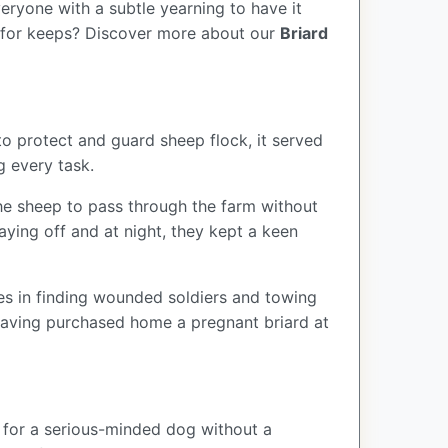
veryone with a subtle yearning to have it
d for keeps?
Discover more about our
Briard
to protect and guard sheep flock, it served
g every task.
he sheep to pass through the farm without
ying off and at night, they kept a keen
les in finding wounded soldiers and towing
 having purchased home a pregnant briard at
ng for a serious-minded dog without a