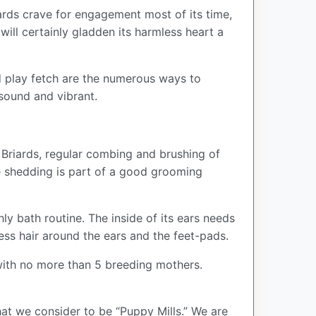
ards crave for engagement most of its time,
 will certainly gladden its harmless heart a
nd play fetch are the numerous ways to
sound and vibrant.
r Briards, regular combing and brushing of
e shedding is part of a good grooming
ly bath routine. The inside of its ears needs
ss hair around the ears and the feet-pads.
ith no more than 5 breeding mothers.
at we consider to be “Puppy Mills.” We are