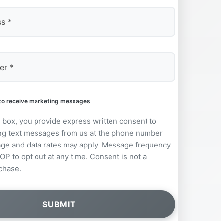
e to receive marketing messages
s box, you provide express written consent to
ng text messages from us at the phone number
ge and data rates may apply. Message frequency
OP to opt out at any time. Consent is not a
chase.