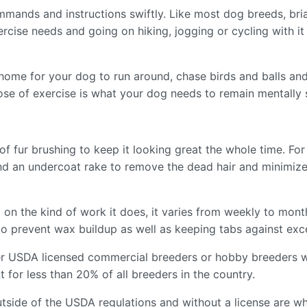
ommands and instructions swiftly. Like most dog breeds, bri
exercise needs and going on hiking, jogging or cycling with it
t home for your dog to run around, chase birds and balls a
ose of exercise is what your dog needs to remain mentally 
 of fur brushing to keep it looking great the whole time. Fo
 and an undercoat rake to remove the dead hair and minimiz
 on the kind of work it does, it varies from weekly to month
o prevent wax buildup as well as keeping tabs against exce
er USDA licensed commercial breeders or hobby breeders w
for less than 20% of all breeders in the country.
tside of the USDA regulations and without a license are wh