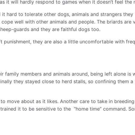
as it will hardly respond to games when it doesn’t feel th
it hard to tolerate other dogs, animals and strangers they 
n cope well with other animals and people. The briards are 
heep-guards and they are faithful dogs too.
t punishment, they are also a little uncomfortable with fre
eir family members and animals around, being left alone is w
nally they stayed close to herd stalls, so confining them 
to move about as it likes. Another care to take in breeding 
trained it to be sensitive to the “home time” command. Som