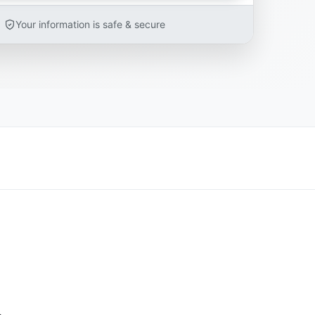
Your information is safe & secure