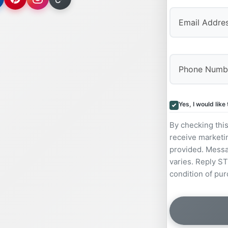
Yes, I would lik
By checking thi
receive marketi
provided. Messa
varies. Reply ST
condition of pur