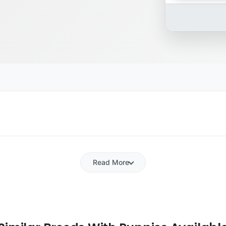
Read More