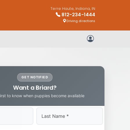
Terre Haute, Indiana, IN
812-234-1444
Driving directions
My Account
GET NOTIFIED
Want a Briard?
first to know when puppies become available
Last