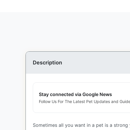
Description
Stay connected via Google News
Follow Us For The Latest Pet Updates and Guide
Sometimes all you want in a pet is a strong y