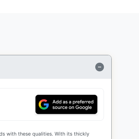
 with these qualities. With its thickly