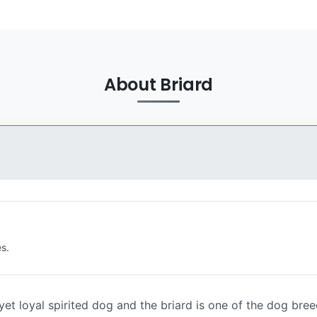
About Briard
s.
et loyal spirited dog and the briard is one of the dog breeds