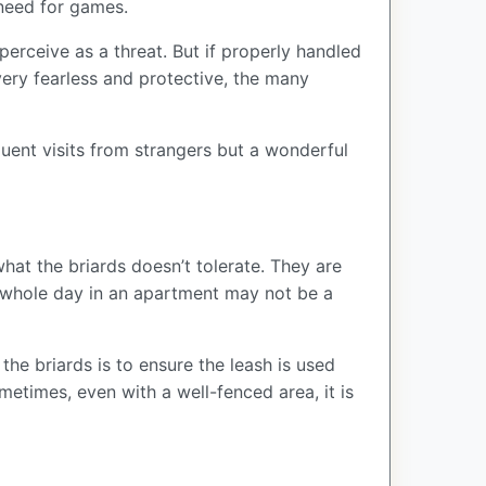
e need for games.
perceive as a threat. But if properly handled
very fearless and protective, the many
quent visits from strangers but a wonderful
hat the briards doesn’t tolerate. They are
a whole day in an apartment may not be a
the briards is to ensure the leash is used
etimes, even with a well-fenced area, it is