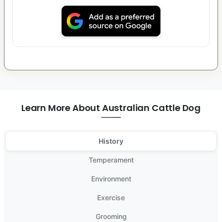
Learn More About Australian Cattle Dog
History
Temperament
Environment
Exercise
Grooming