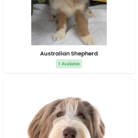
Australian Shepherd
1 Available