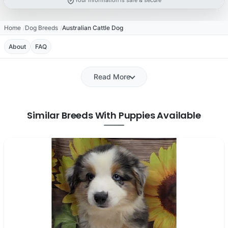
Your information is safe & secure
Home
Dog Breeds
Australian Cattle Dog
About
FAQ
Read More
Similar Breeds With Puppies Available