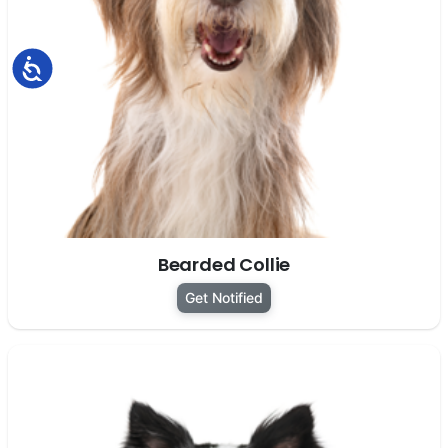
Accessibility
Bearded Collie
Get Notified