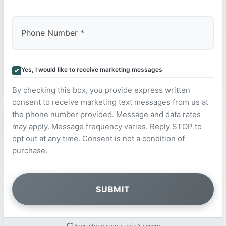
Yes, I would like to receive marketing messages
By checking this box, you provide express written
consent to receive marketing text messages from us at
the phone number provided. Message and data rates
may apply. Message frequency varies. Reply STOP to
opt out at any time. Consent is not a condition of
purchase.