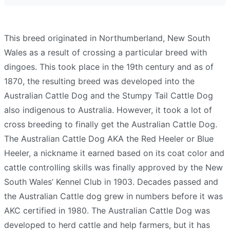
This breed originated in Northumberland, New South
Wales as a result of crossing a particular breed with
dingoes. This took place in the 19th century and as of
1870, the resulting breed was developed into the
Australian Cattle Dog and the Stumpy Tail Cattle Dog
also indigenous to Australia. However, it took a lot of
cross breeding to finally get the Australian Cattle Dog.
The Australian Cattle Dog AKA the Red Heeler or Blue
Heeler, a nickname it earned based on its coat color and
cattle controlling skills was finally approved by the New
South Wales’ Kennel Club in 1903. Decades passed and
the Australian Cattle dog grew in numbers before it was
AKC certified in 1980. The Australian Cattle Dog was
developed to herd cattle and help farmers, but it has