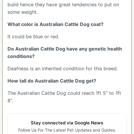
build hence they have great tendencies to put on
some weight.
What color is Australian Cattle Dog coat?
It could be blue or red.
Do Australian Cattle Dog have any genetic health
conditions?
Deafness is an inherited condition for this breed.
How tall do Australian Cattle Dog get?
The Australian Cattle Dog could reach 1ft 5” to 1ft
8”.
Stay connected via Google News
Follow Us For The Latest Pet Updates and Guides.