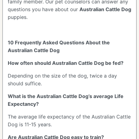
family member. Our pet counselors can answer any
questions you have about our
Australian Cattle Dog
puppies.
10 Frequently Asked Questions About the
Australian Cattle Dog
How often should Australian Cattle Dog be fed?
Depending on the size of the dog, twice a day
should suffice.
What is the Australian Cattle Dog’s average Life
Expectancy?
The average life expectancy of the Australian Cattle
Dog is 11-15 years.
Are Australian Cattle Dog easy to train?