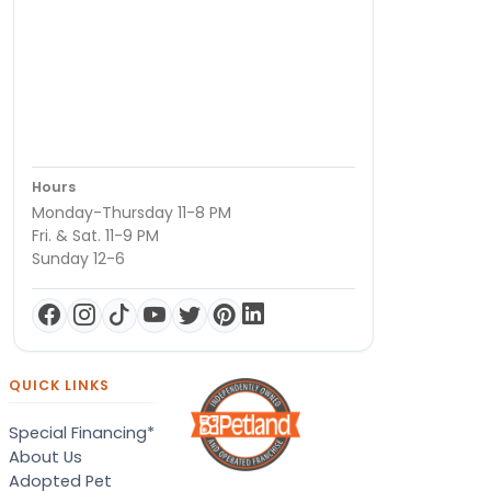
Hours
Monday-Thursday 11-8 PM
Fri. & Sat. 11-9 PM
Sunday 12-6
QUICK LINKS
Special Financing*
About Us
Adopted Pet