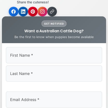
Share the cuteness!
GET NOTIFIED
Want a Australian Cattle Dog?
Be the first to know when puppies become available
First
Last