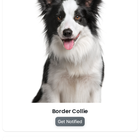
Border Collie
Get Notified