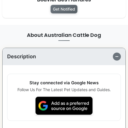
Get Notified
About Australian Cattle Dog
Description
Stay connected via Google News
Follow Us For The Latest Pet Updates and Guides.