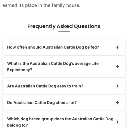
earned its place in the family house.
Frequently Asked Questions
How often should Australian Cattle Dog be fed?
What is the Australian Cattle Dog’s average Life
Expectancy?
Are Australian Cattle Dog easy to train?
Do Australian Cattle Dog shed a lot?
Which dog breed group does the Australian Cattle Dog
belong to?