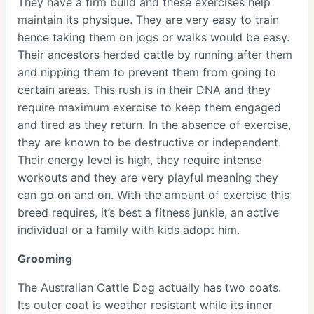
They have a firm build and these exercises help
maintain its physique. They are very easy to train
hence taking them on jogs or walks would be easy.
Their ancestors herded cattle by running after them
and nipping them to prevent them from going to
certain areas. This rush is in their DNA and they
require maximum exercise to keep them engaged
and tired as they return. In the absence of exercise,
they are known to be destructive or independent.
Their energy level is high, they require intense
workouts and they are very playful meaning they
can go on and on. With the amount of exercise this
breed requires, it’s best a fitness junkie, an active
individual or a family with kids adopt him.
Grooming
The Australian Cattle Dog actually has two coats.
Its outer coat is weather resistant while its inner