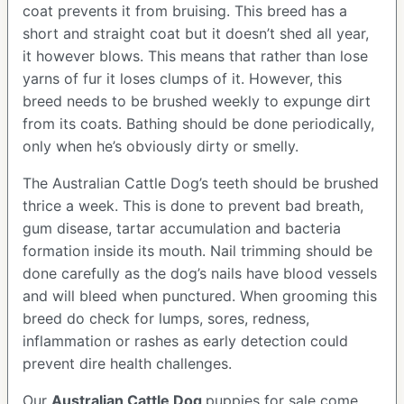
coat prevents it from bruising. This breed has a
short and straight coat but it doesn’t shed all year,
it however blows. This means that rather than lose
yarns of fur it loses clumps of it. However, this
breed needs to be brushed weekly to expunge dirt
from its coats. Bathing should be done periodically,
only when he’s obviously dirty or smelly.
The Australian Cattle Dog’s teeth should be brushed
thrice a week. This is done to prevent bad breath,
gum disease, tartar accumulation and bacteria
formation inside its mouth. Nail trimming should be
done carefully as the dog’s nails have blood vessels
and will bleed when punctured. When grooming this
breed do check for lumps, sores, redness,
inflammation or rashes as early detection could
prevent dire health challenges.
Our
Australian Cattle Dog
puppies for sale come