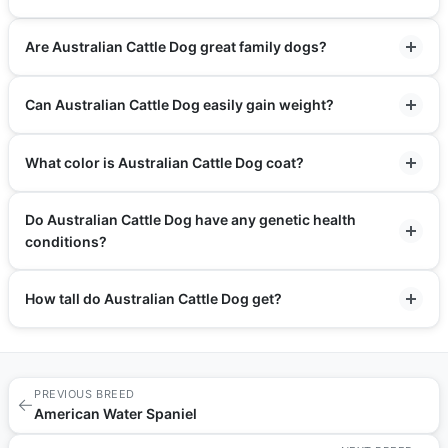
Are Australian Cattle Dog great family dogs?
Can Australian Cattle Dog easily gain weight?
What color is Australian Cattle Dog coat?
Do Australian Cattle Dog have any genetic health
conditions?
How tall do Australian Cattle Dog get?
PREVIOUS BREED
←
American Water Spaniel