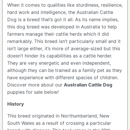
When it comes to qualities like sturdiness, resilience,
hard work and intelligence, the Australian Cattle
Dog is a breed that’s got it all. As its name implies,
this dog breed was developed in Australia to help
farmers manage their cattle herds which it did
remarkably. This breed isn’t particularly small and it
isn’t large either, it’s more of average-sized but this
doesn’t hinder its capabilities as a cattle herder.
They are very energetic and even independent,
although they can be trained as a family pet as they
have experience with different species of children.
Discover more about our
Australian Cattle Dog
puppies for sale below!
History
This breed originated in Northumberland, New
South Wales as a result of crossing a particular