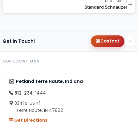
NEXT BREED
→
Standard Schnauzer
Get in Touch!
Contact
OUR LOCATIONS
Petland Terre Haute, Indiana
812-234-1444
3341 S. US 41
Terre Haute, IN 47802
Get Directions