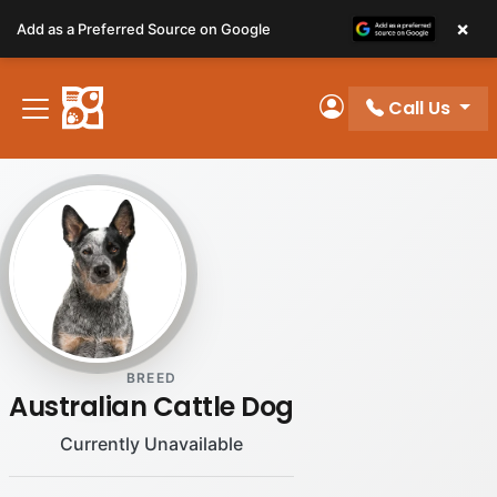
Please
×
Add as a Preferred Source on Google
note:
This
website
Call Us
includes
My Account
an
accessibility
system.
BREED
Australian Cattle Dog
Currently Unavailable