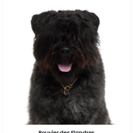
Bouvier des Flandres