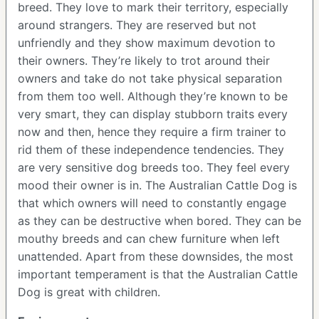
breed. They love to mark their territory, especially
around strangers. They are reserved but not
unfriendly and they show maximum devotion to
their owners. They’re likely to trot around their
owners and take do not take physical separation
from them too well. Although they’re known to be
very smart, they can display stubborn traits every
now and then, hence they require a firm trainer to
rid them of these independence tendencies. They
are very sensitive dog breeds too. They feel every
mood their owner is in. The Australian Cattle Dog is
that which owners will need to constantly engage
as they can be destructive when bored. They can be
mouthy breeds and can chew furniture when left
unattended. Apart from these downsides, the most
important temperament is that the Australian Cattle
Dog is great with children.