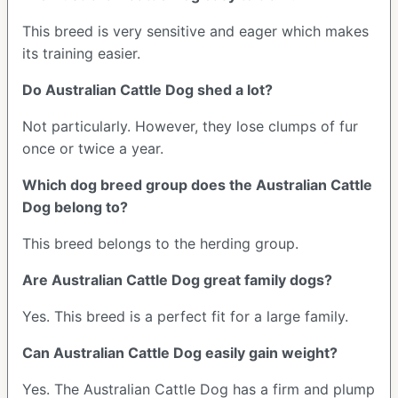
This breed is very sensitive and eager which makes
its training easier.
Do Australian Cattle Dog shed a lot?
Not particularly. However, they lose clumps of fur
once or twice a year.
Which dog breed group does the Australian Cattle
Dog belong to?
This breed belongs to the herding group.
Are Australian Cattle Dog great family dogs?
Yes. This breed is a perfect fit for a large family.
Can Australian Cattle Dog easily gain weight?
Yes. The Australian Cattle Dog has a firm and plump