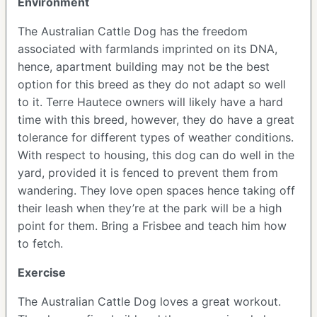
Environment
The Australian Cattle Dog has the freedom
associated with farmlands imprinted on its DNA,
hence, apartment building may not be the best
option for this breed as they do not adapt so well
to it. Terre Hautece owners will likely have a hard
time with this breed, however, they do have a great
tolerance for different types of weather conditions.
With respect to housing, this dog can do well in the
yard, provided it is fenced to prevent them from
wandering. They love open spaces hence taking off
their leash when they’re at the park will be a high
point for them. Bring a Frisbee and teach him how
to fetch.
Exercise
The Australian Cattle Dog loves a great workout.