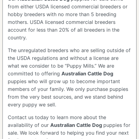
from either USDA licensed commercial breeders or
hobby breeders with no more than 5 breeding
mothers. USDA licensed commercial breeders
account for less than 20% of all breeders in the
country.
The unregulated breeders who are selling outside of
the USDA regulations and without a license are
what we consider to be “Puppy Mills.” We are
committed to offering
Australian Cattle Dog
puppies who will grow up to become important
members of your family. We only purchase puppies
from the very best sources, and we stand behind
every puppy we sell.
Contact us today to learn more about the
availability of our
Australian Cattle Dog
puppies for
sale. We look forward to helping you find your next