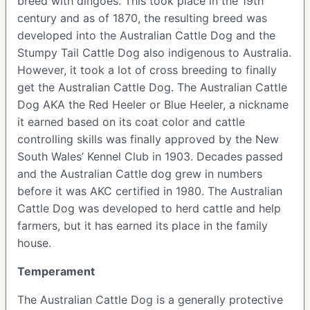
breed with dingoes. This took place in the 19th
century and as of 1870, the resulting breed was
developed into the Australian Cattle Dog and the
Stumpy Tail Cattle Dog also indigenous to Australia.
However, it took a lot of cross breeding to finally
get the Australian Cattle Dog. The Australian Cattle
Dog AKA the Red Heeler or Blue Heeler, a nickname
it earned based on its coat color and cattle
controlling skills was finally approved by the New
South Wales’ Kennel Club in 1903. Decades passed
and the Australian Cattle dog grew in numbers
before it was AKC certified in 1980. The Australian
Cattle Dog was developed to herd cattle and help
farmers, but it has earned its place in the family
house.
Temperament
The Australian Cattle Dog is a generally protective