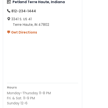
Petland Terre Haute, Indiana
812-234-1444
3341 S. US 41
Terre Haute, IN 47802
Get Directions
Hours
Monday-Thursday 11-8 PM
Fri. & Sat. 11-9 PM
Sunday 12-6