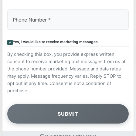
Yes, I would like to receive marketing messages
By checking this box, you provide express written
consent to receive marketing text messages from us at
the phone number provided. Message and data rates
may apply. Message frequency varies. Reply STOP to
opt out at any time. Consent is not a condition of
purchase.