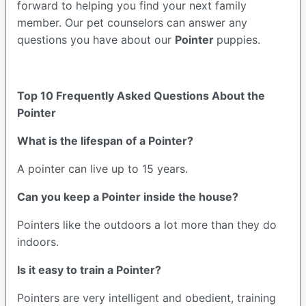
forward to helping you find your next family
member. Our pet counselors can answer any
questions you have about our
Pointer
puppies.
Top 10 Frequently Asked Questions About the
Pointer
What is the lifespan of a Pointer?
A pointer can live up to 15 years.
Can you keep a Pointer inside the house?
Pointers like the outdoors a lot more than they do
indoors.
Is it easy to train a Pointer?
Pointers are very intelligent and obedient, training