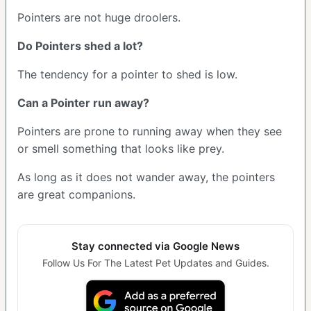
Pointers are not huge droolers.
Do Pointers shed a lot?
The tendency for a pointer to shed is low.
Can a Pointer run away?
Pointers are prone to running away when they see
or smell something that looks like prey.
As long as it does not wander away, the pointers
are great companions.
Stay connected via Google News
Follow Us For The Latest Pet Updates and Guides.