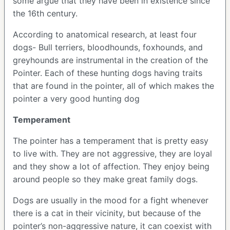
some argue that they have been in existence since
the 16th century.
According to anatomical research, at least four
dogs- Bull terriers, bloodhounds, foxhounds, and
greyhounds are instrumental in the creation of the
Pointer. Each of these hunting dogs having traits
that are found in the pointer, all of which makes the
pointer a very good hunting dog
Temperament
The pointer has a temperament that is pretty easy
to live with. They are not aggressive, they are loyal
and they show a lot of affection. They enjoy being
around people so they make great family dogs.
Dogs are usually in the mood for a fight whenever
there is a cat in their vicinity, but because of the
pointer’s non-aggressive nature, it can coexist with