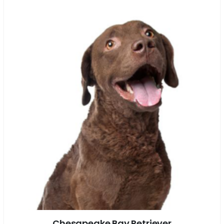
Chesapeake Bay Retriever