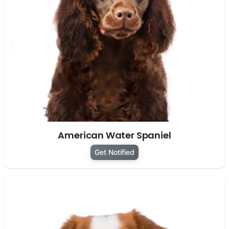
American Water Spaniel
Get Notified