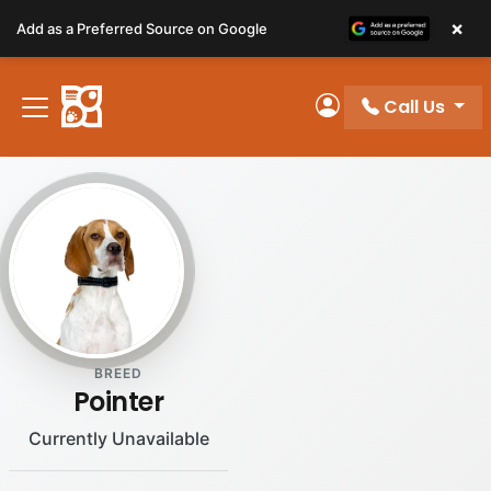
Please
×
Add as a Preferred Source on Google
note:
This
website
Call Us
includes
My Account
an
accessibility
system.
BREED
Pointer
Currently Unavailable