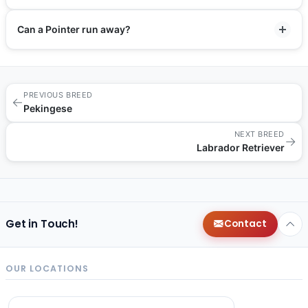
Can a Pointer run away?
PREVIOUS BREED
←
Pekingese
NEXT BREED
→
Labrador Retriever
Get in Touch!
Contact
OUR LOCATIONS