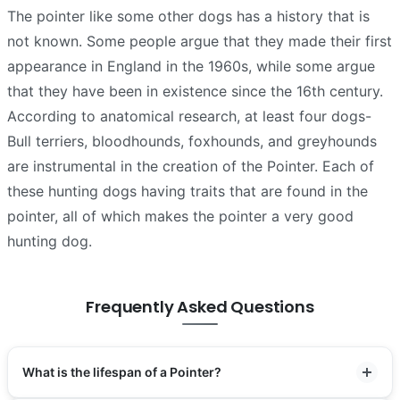
The pointer like some other dogs has a history that is
not known. Some people argue that they made their first
appearance in England in the 1960s, while some argue
that they have been in existence since the 16th century.
According to anatomical research, at least four dogs-
Bull terriers, bloodhounds, foxhounds, and greyhounds
are instrumental in the creation of the Pointer. Each of
these hunting dogs having traits that are found in the
pointer, all of which makes the pointer a very good
hunting dog.
Frequently Asked Questions
What is the lifespan of a Pointer?