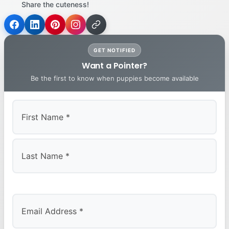
Share the cuteness!
GET NOTIFIED
Want a Pointer?
Be the first to know when puppies become available
First
Last