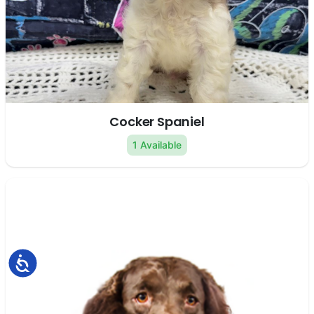
Cocker Spaniel
1 Available
Accessibility