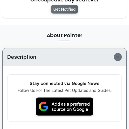
Get Notified
About Pointer
Description
Stay connected via Google News
Follow Us For The Latest Pet Updates and Guides.