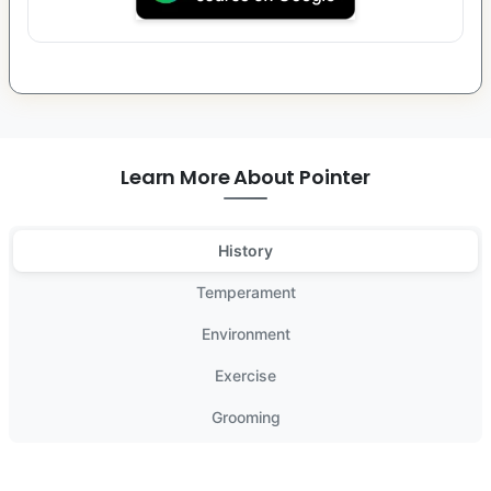
Learn More About Pointer
History
Temperament
Environment
Exercise
Grooming