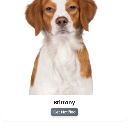
Brittany
Get Notified