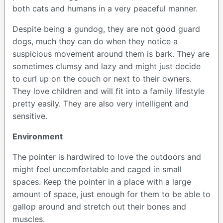
both cats and humans in a very peaceful manner.
Despite being a gundog, they are not good guard
dogs, much they can do when they notice a
suspicious movement around them is bark. They are
sometimes clumsy and lazy and might just decide
to curl up on the couch or next to their owners.
They love children and will fit into a family lifestyle
pretty easily. They are also very intelligent and
sensitive.
Environment
The pointer is hardwired to love the outdoors and
might feel uncomfortable and caged in small
spaces. Keep the pointer in a place with a large
amount of space, just enough for them to be able to
gallop around and stretch out their bones and
muscles.