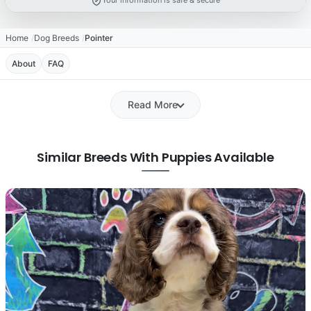
Your information is safe & secure
Home
Dog Breeds
Pointer
About
FAQ
Read More
Similar Breeds With Puppies Available