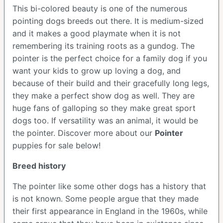
This bi-colored beauty is one of the numerous
pointing dogs breeds out there. It is medium-sized
and it makes a good playmate when it is not
remembering its training roots as a gundog. The
pointer is the perfect choice for a family dog if you
want your kids to grow up loving a dog, and
because of their build and their gracefully long legs,
they make a perfect show dog as well. They are
huge fans of galloping so they make great sport
dogs too. If versatility was an animal, it would be
the pointer.
Discover more about our
Pointer
puppies for sale below!
Breed history
The pointer like some other dogs has a history that
is not known. Some people argue that they made
their first appearance in England in the 1960s, while