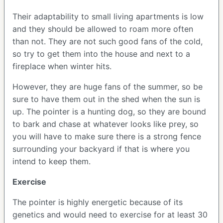
Their adaptability to small living apartments is low
and they should be allowed to roam more often
than not. They are not such good fans of the cold,
so try to get them into the house and next to a
fireplace when winter hits.
However, they are huge fans of the summer, so be
sure to have them out in the shed when the sun is
up. The pointer is a hunting dog, so they are bound
to bark and chase at whatever looks like prey, so
you will have to make sure there is a strong fence
surrounding your backyard if that is where you
intend to keep them.
Exercise
The pointer is highly energetic because of its
genetics and would need to exercise for at least 30