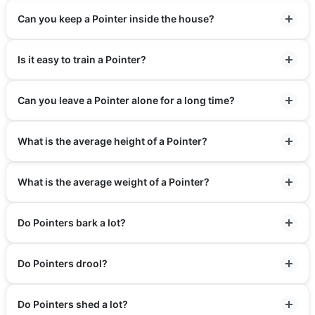
Can you keep a Pointer inside the house?
Is it easy to train a Pointer?
Can you leave a Pointer alone for a long time?
What is the average height of a Pointer?
What is the average weight of a Pointer?
Do Pointers bark a lot?
Do Pointers drool?
Do Pointers shed a lot?