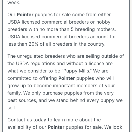
week.
Our
Pointer
puppies for sale come from either
USDA licensed commercial breeders or hobby
breeders with no more than 5 breeding mothers.
USDA licensed commercial breeders account for
less than 20% of all breeders in the country.
The unregulated breeders who are selling outside of
the USDA regulations and without a license are
what we consider to be “Puppy Mills.” We are
committed to offering
Pointer
puppies who will
grow up to become important members of your
family. We only purchase puppies from the very
best sources, and we stand behind every puppy we
sell.
Contact us today to learn more about the
availability of our
Pointer
puppies for sale. We look