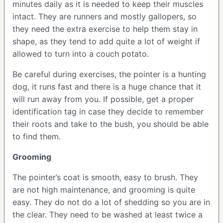
minutes daily as it is needed to keep their muscles
intact. They are runners and mostly gallopers, so
they need the extra exercise to help them stay in
shape, as they tend to add quite a lot of weight if
allowed to turn into a couch potato.
Be careful during exercises, the pointer is a hunting
dog, it runs fast and there is a huge chance that it
will run away from you. If possible, get a proper
identification tag in case they decide to remember
their roots and take to the bush, you should be able
to find them.
Grooming
The pointer’s coat is smooth, easy to brush. They
are not high maintenance, and grooming is quite
easy. They do not do a lot of shedding so you are in
the clear. They need to be washed at least twice a