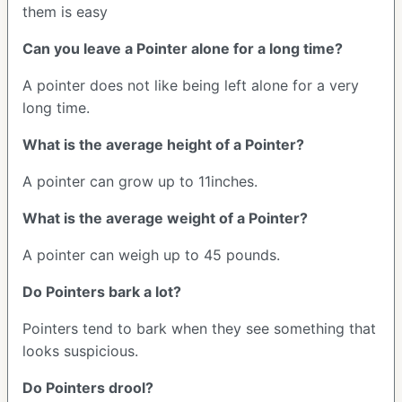
them is easy
Can you leave a Pointer alone for a long time?
A pointer does not like being left alone for a very
long time.
What is the average height of a Pointer?
A pointer can grow up to 11inches.
What is the average weight of a Pointer?
A pointer can weigh up to 45 pounds.
Do Pointers bark a lot?
Pointers tend to bark when they see something that
looks suspicious.
Do Pointers drool?