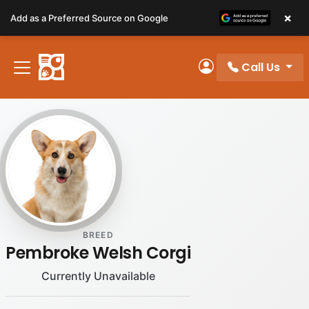
Please
×
Add as a Preferred Source on Google
note:
This
website
Call Us
includes
My Account
an
accessibility
system.
BREED
Pembroke Welsh Corgi
Currently Unavailable