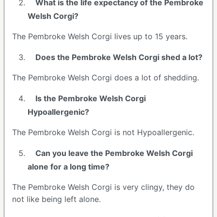
What is the life expectancy of the Pembroke
Welsh Corgi?
The Pembroke Welsh Corgi lives up to 15 years.
Does the Pembroke Welsh Corgi shed a lot?
The Pembroke Welsh Corgi does a lot of shedding.
Is the Pembroke Welsh Corgi
Hypoallergenic?
The Pembroke Welsh Corgi is not Hypoallergenic.
Can you leave the Pembroke Welsh Corgi
alone for a long time?
The Pembroke Welsh Corgi is very clingy, they do
not like being left alone.