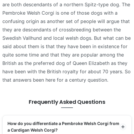
are both descendants of a northern Spitz-type dog. The
Pembroke Welsh Corgi is one of those dogs with a
confusing origin as another set of people will argue that
they are descendants of crossbreeding between the
Swedish Vallhund and local welsh dogs. But what can be
said about them is that they have been in existence for
quite some time and that they are popular among the
British as the preferred dog of Queen Elizabeth as they
have been with the British royalty for about 70 years. So
that answers been here for a century question.
Frequently Asked Questions
How do you differentiate a Pembroke Welsh Corgi from
a Cardigan Welsh Corgi?