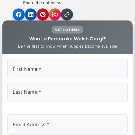
Share the cuteness!
GET NOTIFIED
Want a Pembroke Welsh Corgi?
Be the first to know when puppies become available
First
Last