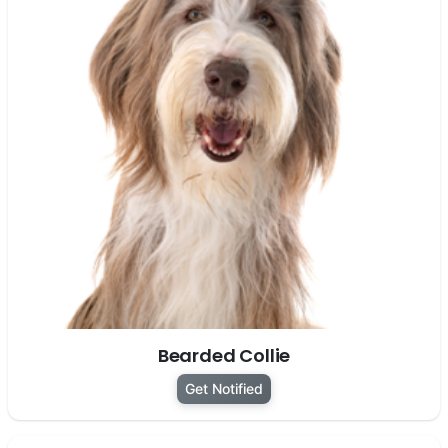
Bearded Collie
Get Notified