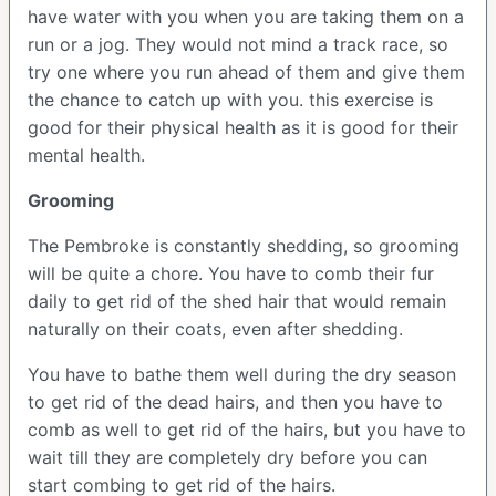
have water with you when you are taking them on a
run or a jog. They would not mind a track race, so
try one where you run ahead of them and give them
the chance to catch up with you. this exercise is
good for their physical health as it is good for their
mental health.
Grooming
The Pembroke is constantly shedding, so grooming
will be quite a chore. You have to comb their fur
daily to get rid of the shed hair that would remain
naturally on their coats, even after shedding.
You have to bathe them well during the dry season
to get rid of the dead hairs, and then you have to
comb as well to get rid of the hairs, but you have to
wait till they are completely dry before you can
start combing to get rid of the hairs.