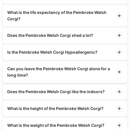
What is the life expectancy of the Pembroke Welsh
Corgi?
Does the Pembroke Welsh Corgi shed a lot?
Is the Pembroke Welsh Corgi Hypoallergenic?
Can you leave the Pembroke Welsh Corgi alone for a
long time?
Does the Pembroke Welsh Corgi like the indoors?
What is the height of the Pembroke Welsh Corgi?
What is the weight of the Pembroke Welsh Corgi?