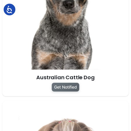
Accessibility
Australian Cattle Dog
Get Notified