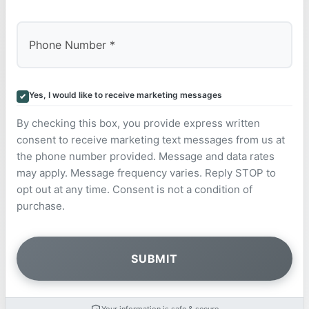
Yes, I would like to receive marketing messages
By checking this box, you provide express written
consent to receive marketing text messages from us at
the phone number provided. Message and data rates
may apply. Message frequency varies. Reply STOP to
opt out at any time. Consent is not a condition of
purchase.