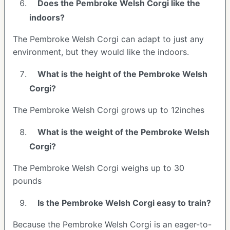
Does the Pembroke Welsh Corgi like the
indoors?
The Pembroke Welsh Corgi can adapt to just any
environment, but they would like the indoors.
What is the height of the Pembroke Welsh
Corgi?
The Pembroke Welsh Corgi grows up to 12inches
What is the weight of the Pembroke Welsh
Corgi?
The Pembroke Welsh Corgi weighs up to 30
pounds
Is the Pembroke Welsh Corgi easy to train?
Because the Pembroke Welsh Corgi is an eager-to-