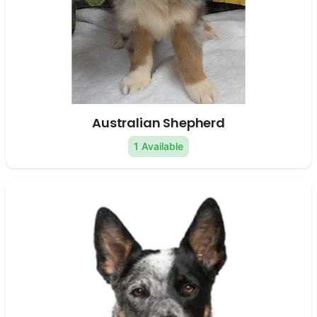
Australian Shepherd
1 Available