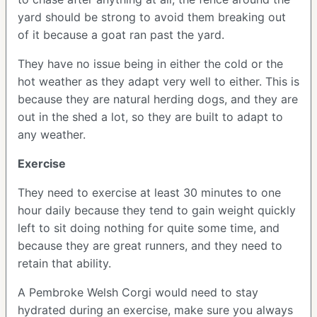
yard should be strong to avoid them breaking out
of it because a goat ran past the yard.
They have no issue being in either the cold or the
hot weather as they adapt very well to either. This is
because they are natural herding dogs, and they are
out in the shed a lot, so they are built to adapt to
any weather.
Exercise
They need to exercise at least 30 minutes to one
hour daily because they tend to gain weight quickly
left to sit doing nothing for quite some time, and
because they are great runners, and they need to
retain that ability.
A Pembroke Welsh Corgi would need to stay
hydrated during an exercise, make sure you always