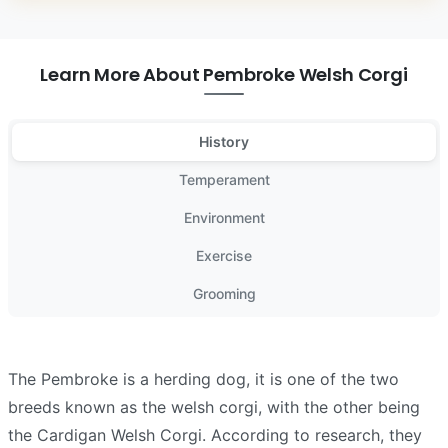
Learn More About Pembroke Welsh Corgi
History
Temperament
Environment
Exercise
Grooming
The Pembroke is a herding dog, it is one of the two
breeds known as the welsh corgi, with the other being
the Cardigan Welsh Corgi. According to research, they