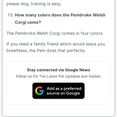
please dog, training is easy.
How many colors does the Pembroke Welsh
Corgi come?
The Pembroke Welsh Corgi comes in four colors.
If you need a family friend which would leave you
breathless, the Pem does that perfectly.
Stay connected via Google News
Follow Us For The Latest Pet Updates and Guides.