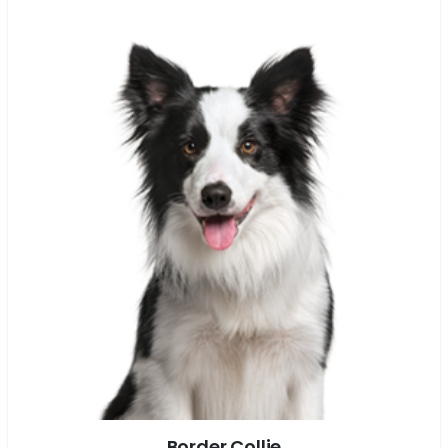
Border Collie