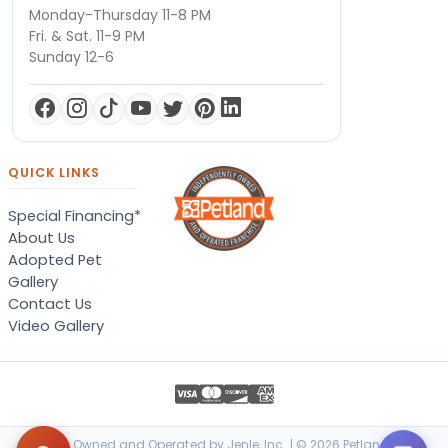
Monday-Thursday 11-8 PM
Fri. & Sat. 11-9 PM
Sunday 12-6
QUICK LINKS
Special Financing*
About Us
Adopted Pet
Gallery
Contact Us
Video Gallery
Locally Owned and Operated by Jenle, Inc. | © 2026 Petland Terre