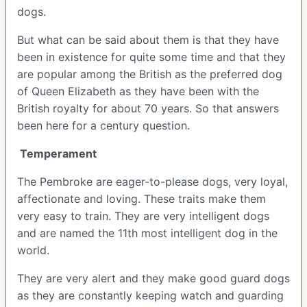
dogs.
But what can be said about them is that they have
been in existence for quite some time and that they
are popular among the British as the preferred dog
of Queen Elizabeth as they have been with the
British royalty for about 70 years. So that answers
been here for a century question.
Temperament
The Pembroke are eager-to-please dogs, very loyal,
affectionate and loving. These traits make them
very easy to train. They are very intelligent dogs
and are named the 11th most intelligent dog in the
world.
They are very alert and they make good guard dogs
as they are constantly keeping watch and guarding