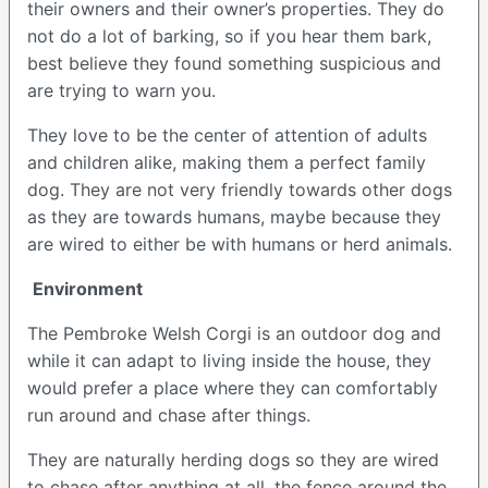
their owners and their owner’s properties. They do
not do a lot of barking, so if you hear them bark,
best believe they found something suspicious and
are trying to warn you.
They love to be the center of attention of adults
and children alike, making them a perfect family
dog. They are not very friendly towards other dogs
as they are towards humans, maybe because they
are wired to either be with humans or herd animals.
Environment
The Pembroke Welsh Corgi is an outdoor dog and
while it can adapt to living inside the house, they
would prefer a place where they can comfortably
run around and chase after things.
They are naturally herding dogs so they are wired
to chase after anything at all, the fence around the