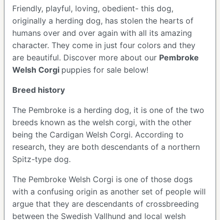
Friendly, playful, loving, obedient- this dog,
originally a herding dog, has stolen the hearts of
humans over and over again with all its amazing
character. They come in just four colors and they
are beautiful.
Discover more about our
Pembroke
Welsh Corgi
puppies for sale below!
Breed history
The Pembroke is a herding dog, it is one of the two
breeds known as the welsh corgi, with the other
being the Cardigan Welsh Corgi. According to
research, they are both descendants of a northern
Spitz-type dog.
The Pembroke Welsh Corgi is one of those dogs
with a confusing origin as another set of people will
argue that they are descendants of crossbreeding
between the Swedish Vallhund and local welsh