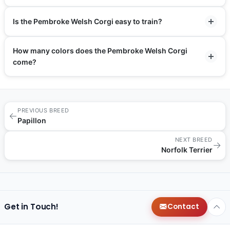
Is the Pembroke Welsh Corgi easy to train?
How many colors does the Pembroke Welsh Corgi
come?
PREVIOUS BREED
←
Papillon
NEXT BREED
→
Norfolk Terrier
Get in Touch!
Contact