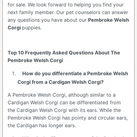
for sale. We look forward to helping you find your
next family member. Our pet counselors can answer
any questions you have about our
Pembroke Welsh
Corgi
puppies.
Top 10 Frequently Asked Questions About The
Pembroke Welsh Corgi
How do you differentiate a Pembroke Welsh
Corgi from a Cardigan Welsh Corgi?
A Pembroke Welsh Corgi, although similar to a
Cardigan Welsh Corgi can be differentiated from
the Cardigan Welsh Corgi with its ears. While the
Pembroke Welsh Corgi has pointy and circular ears,
the Cardigan has longer ears.