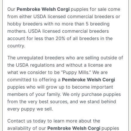
Our
Pembroke Welsh Corgi
puppies for sale come
from either USDA licensed commercial breeders or
hobby breeders with no more than 5 breeding
mothers. USDA licensed commercial breeders
account for less than 20% of all breeders in the
country.
The unregulated breeders who are selling outside of
the USDA regulations and without a license are
what we consider to be “Puppy Mills.” We are
committed to offering a
Pembroke
Welsh Corgi
puppies who will grow up to become important
members of your family. We only purchase puppies
from the very best sources, and we stand behind
every puppy we sell.
Contact us today to learn more about the
availability of our
Pembroke Welsh Corgi
puppies