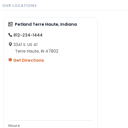
OUR LOCATIONS
Petland Terre Haute, Indiana
812-234-1444
3341 S. US 41
Terre Haute, IN 47802
Get Directions
Hours