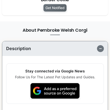
Get Notified
About Pembroke Welsh Corgi
Description
Stay connected via Google News
Follow Us For The Latest Pet Updates and Guides.