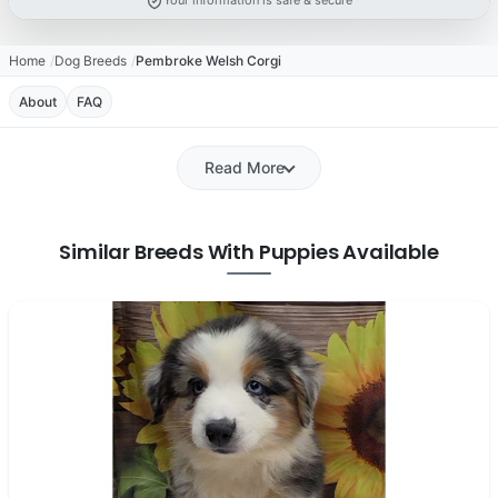
Your information is safe & secure
Home
Dog Breeds
Pembroke Welsh Corgi
About
FAQ
Read More
Similar Breeds With Puppies Available