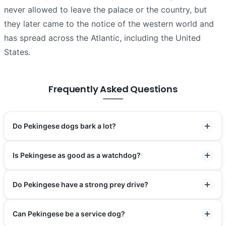
never allowed to leave the palace or the country, but
they later came to the notice of the western world and
has spread across the Atlantic, including the United
States.
Frequently Asked Questions
Do Pekingese dogs bark a lot?
Is Pekingese as good as a watchdog?
Do Pekingese have a strong prey drive?
Can Pekingese be a service dog?