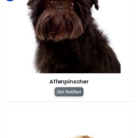
Affenpinscher
Get Notified