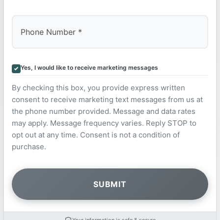
Yes, I would like to receive marketing messages
By checking this box, you provide express written
consent to receive marketing text messages from us at
the phone number provided. Message and data rates
may apply. Message frequency varies. Reply STOP to
opt out at any time. Consent is not a condition of
purchase.