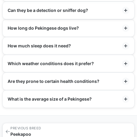
Can they be a detection or sniffer dog?
How long do Pekingese dogs live?
How much sleep does it need?
Which weather conditions does it prefer?
Are they prone to certain health conditions?
What is the average size of a Pekingese?
PREVIOUS BREED
←
Peekapoo