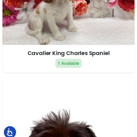
Cavalier King Charles Spaniel
1 Available
Accessibility