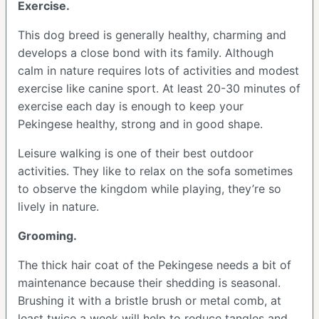
Exercise.
This dog breed is generally healthy, charming and
develops a close bond with its family. Although
calm in nature requires lots of activities and modest
exercise like canine sport. At least 20-30 minutes of
exercise each day is enough to keep your
Pekingese healthy, strong and in good shape.
Leisure walking is one of their best outdoor
activities. They like to relax on the sofa sometimes
to observe the kingdom while playing, they’re so
lively in nature.
Grooming.
The thick hair coat of the Pekingese needs a bit of
maintenance because their shedding is seasonal.
Brushing it with a bristle brush or metal comb, at
least twice a week will help to reduce tangles and