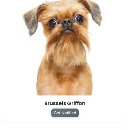
Brussels Griffon
Get Notified