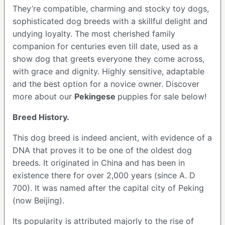
They’re compatible, charming and stocky toy dogs,
sophisticated dog breeds with a skillful delight and
undying loyalty. The most cherished family
companion for centuries even till date, used as a
show dog that greets everyone they come across,
with grace and dignity. Highly sensitive, adaptable
and the best option for a novice owner. Discover
more about our
Pekingese
puppies for sale below!
Breed History.
This dog breed is indeed ancient, with evidence of a
DNA that proves it to be one of the oldest dog
breeds. It originated in China and has been in
existence there for over 2,000 years (since A. D
700). It was named after the capital city of Peking
(now Beijing).
Its popularity is attributed majorly to the rise of