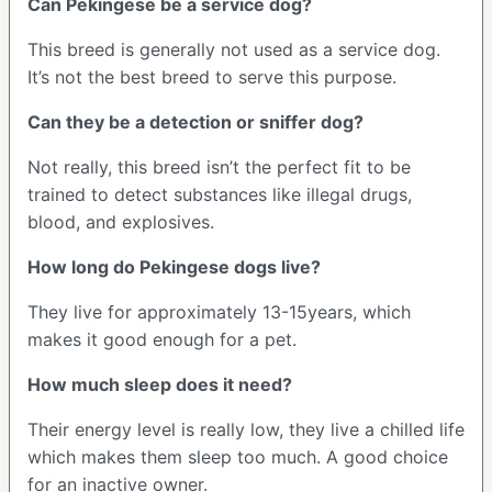
Can Pekingese be a service dog?
This breed is generally not used as a service dog.
It’s not the best breed to serve this purpose.
Can they be a detection or sniffer dog?
Not really, this breed isn’t the perfect fit to be
trained to detect substances like illegal drugs,
blood, and explosives.
How long do Pekingese dogs live?
They live for approximately 13-15years, which
makes it good enough for a pet.
How much sleep does it need?
Their energy level is really low, they live a chilled life
which makes them sleep too much. A good choice
for an inactive owner.