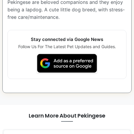
Pekingese are beloved companions and they enjoy
being a lapdog. A cute little dog breed, with stress-
free care/maintenance.
Stay connected via Google News
Follow Us For The Latest Pet Updates and Guides.
Learn More About Pekingese