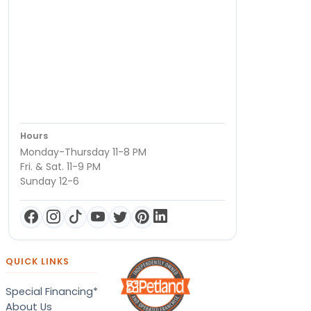
Hours
Monday-Thursday 11-8 PM
Fri. & Sat. 11-9 PM
Sunday 12-6
QUICK LINKS
Special Financing*
About Us