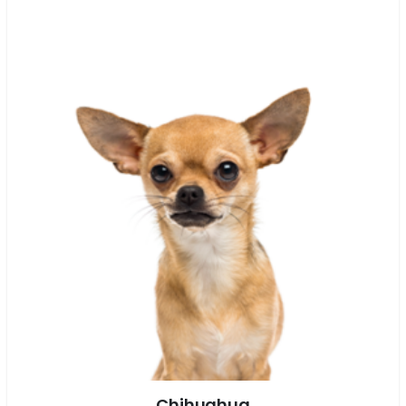
Chihuahua