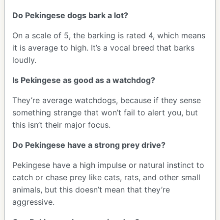
Do Pekingese dogs bark a lot?
On a scale of 5, the barking is rated 4, which means
it is average to high. It’s a vocal breed that barks
loudly.
Is Pekingese as good as a watchdog?
They’re average watchdogs, because if they sense
something strange that won’t fail to alert you, but
this isn’t their major focus.
Do Pekingese have a strong prey drive?
Pekingese have a high impulse or natural instinct to
catch or chase prey like cats, rats, and other small
animals, but this doesn’t mean that they’re
aggressive.