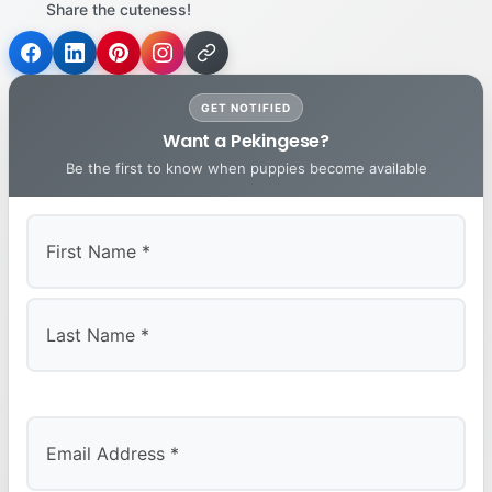
Share the cuteness!
GET NOTIFIED
Want a Pekingese?
Be the first to know when puppies become available
First
Last