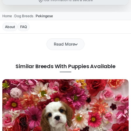
Your information is safe & secure
Home
Dog Breeds
Pekingese
About
FAQ
Read More
Similar Breeds With Puppies Available