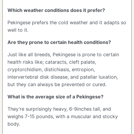
Which weather conditions does it prefer?
Pekingese prefers the cold weather and it adapts so
well to it.
Are they prone to certain health conditions?
Just like all breeds, Pekingese is prone to certain
health risks like; cataracts, cleft palate,
cryptorchidism, distichiasis, entropion,
intervertebral disk disease, and patellar luxation,
but they can always be prevented or cured.
What is the average size of a Pekingese?
They’re surprisingly heavy, 6-9inches tall, and
weighs 7-15 pounds, with a muscular and stocky
body.