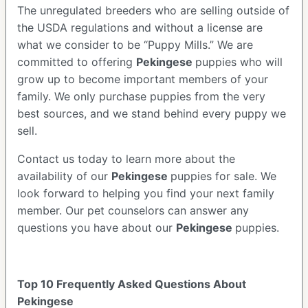
The unregulated breeders who are selling outside of
the USDA regulations and without a license are
what we consider to be “Puppy Mills.” We are
committed to offering
Pekingese
puppies who will
grow up to become important members of your
family. We only purchase puppies from the very
best sources, and we stand behind every puppy we
sell.
Contact us today to learn more about the
availability of our
Pekingese
puppies for sale. We
look forward to helping you find your next family
member. Our pet counselors can answer any
questions you have about our
Pekingese
puppies.
Top 10 Frequently Asked Questions About
Pekingese