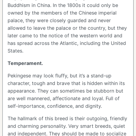
Buddhism in China. In the 1800s it could only be
owned by the members of the Chinese imperial
palace, they were closely guarded and never
allowed to leave the palace or the country, but they
later came to the notice of the western world and
has spread across the Atlantic, including the United
States.
Temperament.
Pekingese may look fluffy, but it’s a stand-up
character, tough and brave that is hidden within its
appearance. They can sometimes be stubborn but
are well mannered, affectionate and loyal. Full of
self-importance, confidence, and dignity.
The hallmark of this breed is their outgoing, friendly
and charming personality. Very smart breeds, quiet
and independent. They should be made to socialize