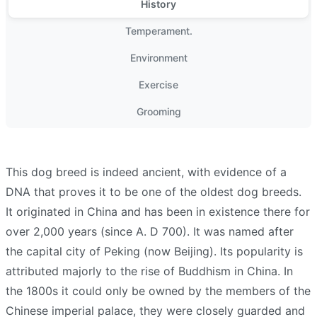
History
Temperament.
Environment
Exercise
Grooming
This dog breed is indeed ancient, with evidence of a
DNA that proves it to be one of the oldest dog breeds.
It originated in China and has been in existence there for
over 2,000 years (since A. D 700). It was named after
the capital city of Peking (now Beijing). Its popularity is
attributed majorly to the rise of Buddhism in China. In
the 1800s it could only be owned by the members of the
Chinese imperial palace, they were closely guarded and