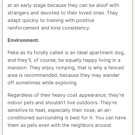
at an early stage because they can be aloof with
strangers and devoted to their loved ones. They
adapt quickly to training with positive
reinforcement and kind consistency.
Environment.
Peke as its fondly called is an ideal apartment dog,
and they’ll, of course, be equally happy living in a
mansion. They enjoy romping, that is why a fenced
area is recommended, because they may wander
off sometimes while exploring.
Regardless of their heavy coat appearance, they’re
indoor pets and shouldn’t live outdoors. They’re
sensitive to heat, especially their nose, an air-
conditioned surrounding is best for it. You can have
them as pets even with the neighbors around.