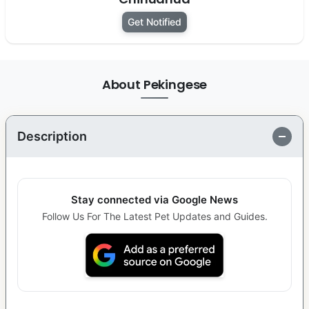
Get Notified
About Pekingese
Description
Stay connected via Google News
Follow Us For The Latest Pet Updates and Guides.