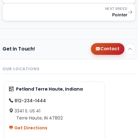
NEXT BREED
→
Pointer
Get in Touch!
Contact
OUR LOCATIONS
Petland Terre Haute, Indiana
812-234-1444
3341 S. US 41
Terre Haute, IN 47802
Get Directions