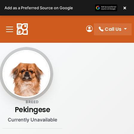
Please
×
Add as a Preferred Source on Google
note:
This
website
Call Us
includes
My Account
an
accessibility
system.
BREED
Pekingese
Currently Unavailable