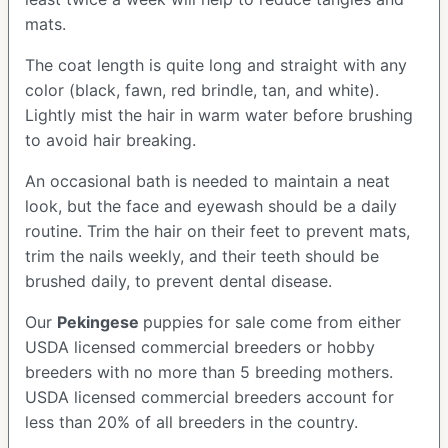
mats.
The coat length is quite long and straight with any
color (black, fawn, red brindle, tan, and white).
Lightly mist the hair in warm water before brushing
to avoid hair breaking.
An occasional bath is needed to maintain a neat
look, but the face and eyewash should be a daily
routine. Trim the hair on their feet to prevent mats,
trim the nails weekly, and their teeth should be
brushed daily, to prevent dental disease.
Our
Pekingese
puppies for sale come from either
USDA licensed commercial breeders or hobby
breeders with no more than 5 breeding mothers.
USDA licensed commercial breeders account for
less than 20% of all breeders in the country.