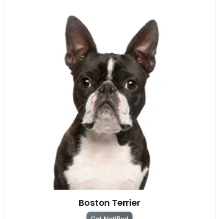
Boston Terrier
Get Notified