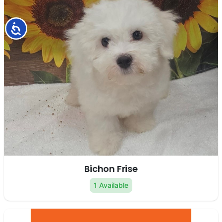
Accessibility
Bichon Frise
1 Available