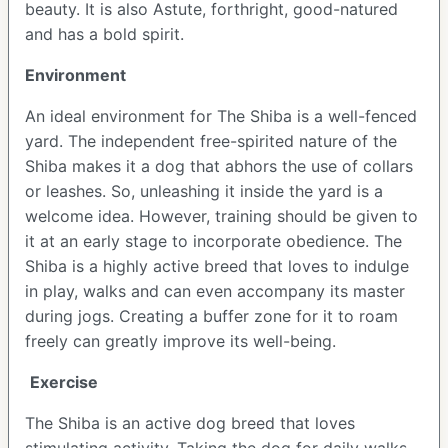
beauty. It is also Astute, forthright, good-natured
and has a bold spirit.
Environment
An ideal environment for The Shiba is a well-fenced
yard. The independent free-spirited nature of the
Shiba makes it a dog that abhors the use of collars
or leashes. So, unleashing it inside the yard is a
welcome idea. However, training should be given to
it at an early stage to incorporate obedience. The
Shiba is a highly active breed that loves to indulge
in play, walks and can even accompany its master
during jogs. Creating a buffer zone for it to roam
freely can greatly improve its well-being.
Exercise
The Shiba is an active dog breed that loves