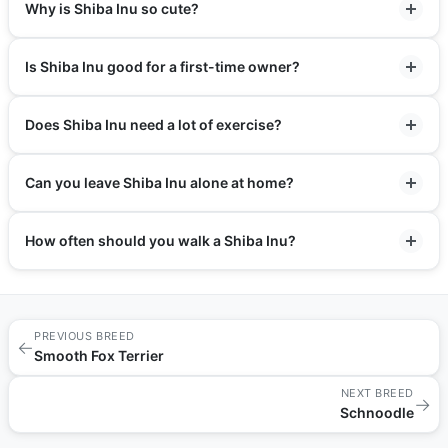
Why is Shiba Inu so cute?
Is Shiba Inu good for a first-time owner?
Does Shiba Inu need a lot of exercise?
Can you leave Shiba Inu alone at home?
How often should you walk a Shiba Inu?
PREVIOUS BREED
←
Smooth Fox Terrier
NEXT BREED
→
Schnoodle