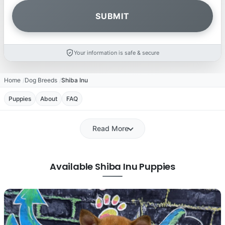
Your information is safe & secure
Home
Dog Breeds
Shiba Inu
Puppies
About
FAQ
Read More
Available Shiba Inu Puppies