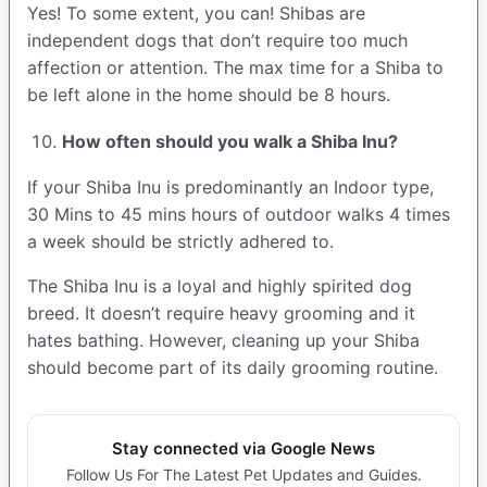
Yes! To some extent, you can! Shibas are
independent dogs that don’t require too much
affection or attention. The max time for a Shiba to
be left alone in the home should be 8 hours.
How often should you walk a Shiba Inu?
If your Shiba Inu is predominantly an Indoor type,
30 Mins to 45 mins hours of outdoor walks 4 times
a week should be strictly adhered to.
The Shiba Inu is a loyal and highly spirited dog
breed. It doesn’t require heavy grooming and it
hates bathing. However, cleaning up your Shiba
should become part of its daily grooming routine.
Stay connected via Google News
Follow Us For The Latest Pet Updates and Guides.