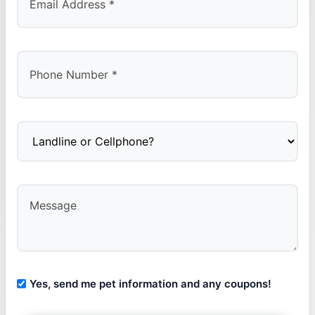
Yes, send me pet information and any coupons!