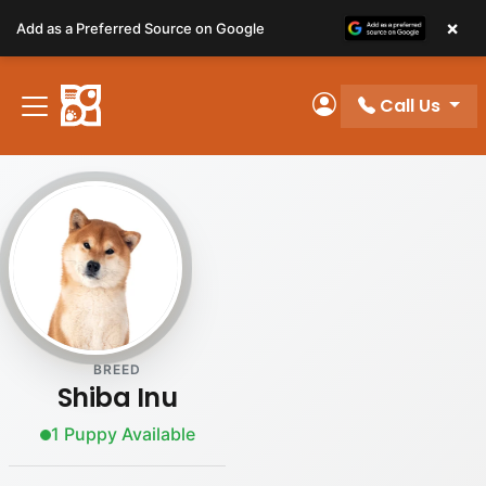
Please
×
Add as a Preferred Source on Google
note:
This
website
Call Us
includes
My Account
an
accessibility
system.
BREED
Shiba Inu
1 Puppy Available