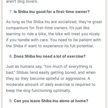
aren’t dog lovers.
Is Shiba Inu good for a first-time owner?
As long as the Shiba Inu are socialized, they’re great
companions for first-time owners. It’s just like
learning to ride a bike, the bike will treat you nicely
if you handle with care. You need to be patient with
the Shiba if want to experience its full potential.
Does Shiba Inu need a lot of exercise?
Just as humans say, “too much of everything is
bad.” Shibas tend easily getting bored, and when
they so they become spiteful or aggressive. A
moderate amount of daily exercise is required to
keep the dog functioning optimally.
Can you leave Shiba Inu alone at home?