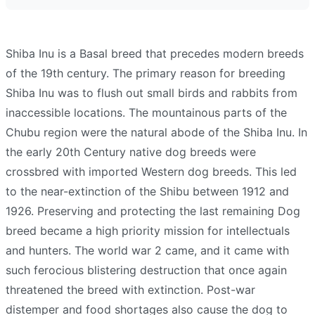
Shiba Inu is a Basal breed that precedes modern breeds
of the 19th century. The primary reason for breeding
Shiba Inu was to flush out small birds and rabbits from
inaccessible locations. The mountainous parts of the
Chubu region were the natural abode of the Shiba Inu. In
the early 20th Century native dog breeds were
crossbred with imported Western dog breeds. This led
to the near-extinction of the Shibu between 1912 and
1926. Preserving and protecting the last remaining Dog
breed became a high priority mission for intellectuals
and hunters. The world war 2 came, and it came with
such ferocious blistering destruction that once again
threatened the breed with extinction. Post-war
distemper and food shortages also cause the dog to