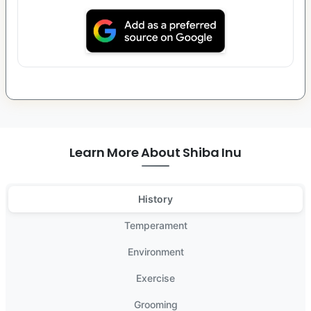
Learn More About Shiba Inu
History
Temperament
Environment
Exercise
Grooming