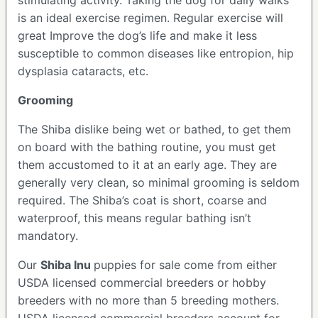
stimulating activity. Taking the dog for daily walks
is an ideal exercise regimen. Regular exercise will
great Improve the dog’s life and make it less
susceptible to common diseases like entropion, hip
dysplasia cataracts, etc.
Grooming
The Shiba dislike being wet or bathed, to get them
on board with the bathing routine, you must get
them accustomed to it at an early age. They are
generally very clean, so minimal grooming is seldom
required. The Shiba’s coat is short, coarse and
waterproof, this means regular bathing isn’t
mandatory.
Our
Shiba Inu
puppies for sale come from either
USDA licensed commercial breeders or hobby
breeders with no more than 5 breeding mothers.