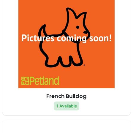
French Bulldog
1 Available