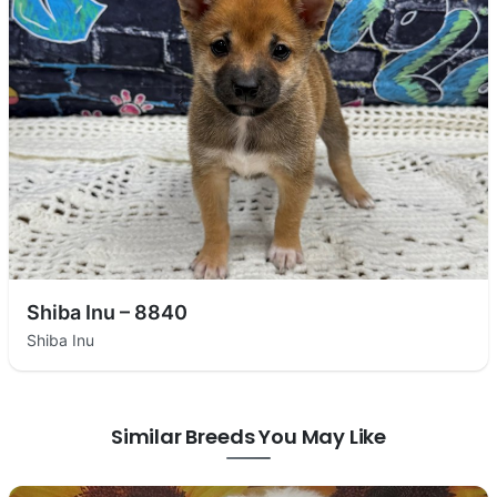
Shiba Inu – 8840
Shiba Inu
Similar Breeds You May Like