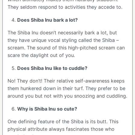
They seldom respond to activities they accede to.
Does Shiba Inu bark a lot?
The Shiba Inu doesn’t necessarily bark a lot, but
they have unique vocal styling called the Shiba –
scream. The sound of this high-pitched scream can
scare the daylight out of you.
Does Shiba Inu like to cuddle?
No! They don’t! Their relative self-awareness keeps
them hunkered down in their turf. They prefer to be
around you but not with you snoozing and cuddling.
Why is Shiba Inu so cute?
One defining feature of the Shiba is its butt. This
physical attribute always fascinates those who