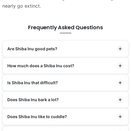
nearly go extinct.
Frequently Asked Questions
Are Shiba Inu good pets?
How much does a Shiba Inu cost?
Is Shiba Inu that difficult?
Does Shiba Inu bark a lot?
Does Shiba Inu like to cuddle?