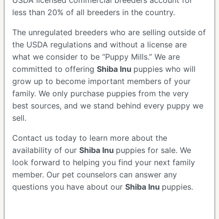
USDA licensed commercial breeders account for
less than 20% of all breeders in the country.
The unregulated breeders who are selling outside of
the USDA regulations and without a license are
what we consider to be “Puppy Mills.” We are
committed to offering
Shiba Inu
puppies who will
grow up to become important members of your
family. We only purchase puppies from the very
best sources, and we stand behind every puppy we
sell.
Contact us today to learn more about the
availability of our
Shiba Inu
puppies for sale. We
look forward to helping you find your next family
member. Our pet counselors can answer any
questions you have about our
Shiba Inu
puppies.