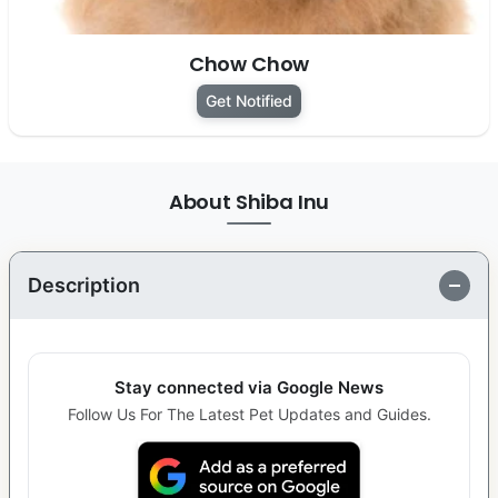
Chow Chow
Get Notified
About Shiba Inu
Description
Stay connected via Google News
Follow Us For The Latest Pet Updates and Guides.