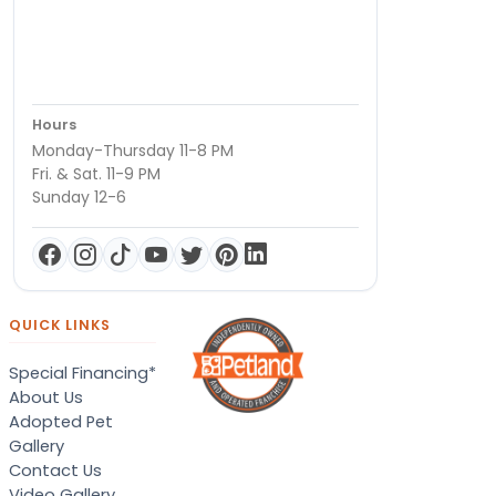
Hours
Monday-Thursday 11-8 PM
Fri. & Sat. 11-9 PM
Sunday 12-6
QUICK LINKS
Special Financing*
About Us
Adopted Pet
Gallery
Contact Us
Video Gallery