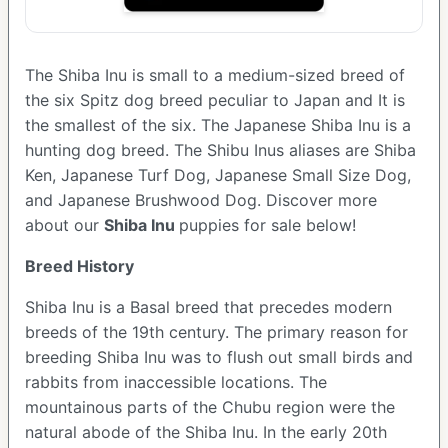
The Shiba Inu is small to a medium-sized breed of
the six Spitz dog breed peculiar to Japan and It is
the smallest of the six. The Japanese Shiba Inu is a
hunting dog breed. The Shibu Inus aliases are Shiba
Ken, Japanese Turf Dog, Japanese Small Size Dog,
and Japanese Brushwood Dog.
Discover more
about our
Shiba Inu
puppies for sale below!
Breed History
Shiba Inu is a Basal breed that precedes modern
breeds of the 19th century. The primary reason for
breeding Shiba Inu was to flush out small birds and
rabbits from inaccessible locations. The
mountainous parts of the Chubu region were the
natural abode of the Shiba Inu. In the early 20th