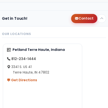
Get in Touch!
Contact
OUR LOCATIONS
Petland Terre Haute, Indiana
812-234-1444
3341 S. US 41
Terre Haute, IN 47802
Get Directions