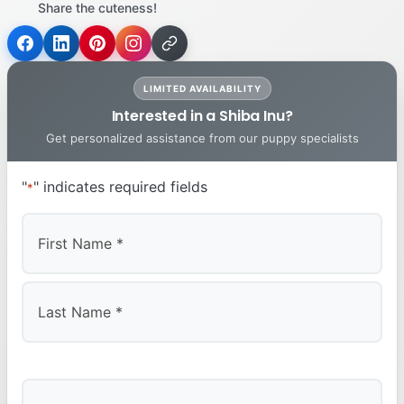
Share the cuteness!
LIMITED AVAILABILITY
Interested in a Shiba Inu?
Get personalized assistance from our puppy specialists
"
" indicates required fields
*
First
Last