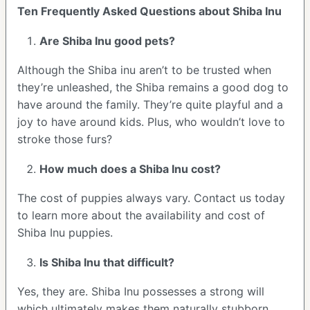
Ten Frequently Asked Questions about Shiba Inu
Are Shiba Inu good pets?
Although the Shiba inu aren’t to be trusted when
they’re unleashed, the Shiba remains a good dog to
have around the family. They’re quite playful and a
joy to have around kids. Plus, who wouldn’t love to
stroke those furs?
How much does a Shiba Inu cost?
The cost of puppies always vary. Contact us today
to learn more about the availability and cost of
Shiba Inu puppies.
Is Shiba Inu that difficult?
Yes, they are. Shiba Inu possesses a strong will
which ultimately makes them naturally stubborn.