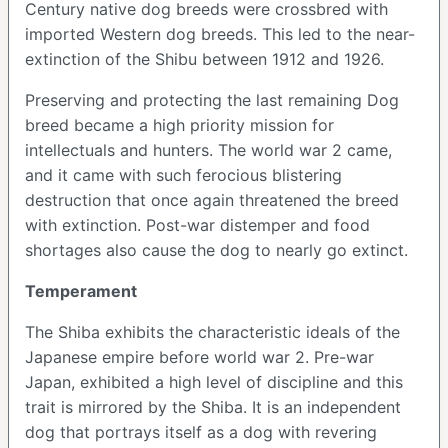
Century native dog breeds were crossbred with
imported Western dog breeds. This led to the near-
extinction of the Shibu between 1912 and 1926.
Preserving and protecting the last remaining Dog
breed became a high priority mission for
intellectuals and hunters. The world war 2 came,
and it came with such ferocious blistering
destruction that once again threatened the breed
with extinction. Post-war distemper and food
shortages also cause the dog to nearly go extinct.
Temperament
The Shiba exhibits the characteristic ideals of the
Japanese empire before world war 2. Pre-war
Japan, exhibited a high level of discipline and this
trait is mirrored by the Shiba. It is an independent
dog that portrays itself as a dog with revering