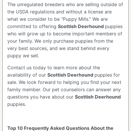
The unregulated breeders who are selling outside of
the USDA regulations and without a license are
what we consider to be “Puppy Mills.” We are
committed to offering
Scottish Deerhound
puppies
who will grow up to become important members of
your family. We only purchase puppies from the
very best sources, and we stand behind every
puppy we sell.
Contact us today to learn more about the
availability of our
Scottish Deerhound
puppies for
sale. We look forward to helping you find your next
family member. Our pet counselors can answer any
questions you have about our
Scottish Deerhound
puppies.
Top 10 Frequently Asked Questions About the