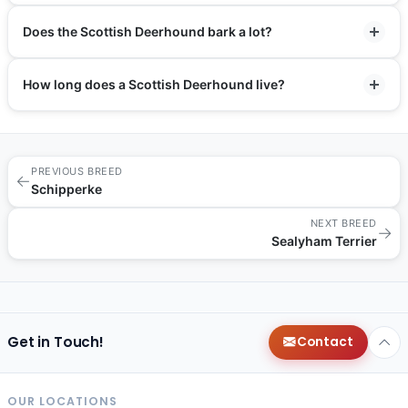
Does the Scottish Deerhound bark a lot?
How long does a Scottish Deerhound live?
PREVIOUS BREED
←
Schipperke
NEXT BREED
→
Sealyham Terrier
Get in Touch!
Contact
OUR LOCATIONS