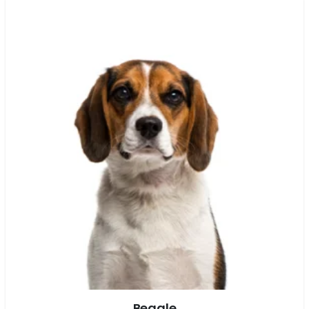
Beagle