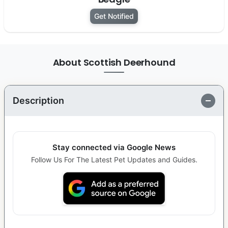
Get Notified
About Scottish Deerhound
Description
Stay connected via Google News
Follow Us For The Latest Pet Updates and Guides.