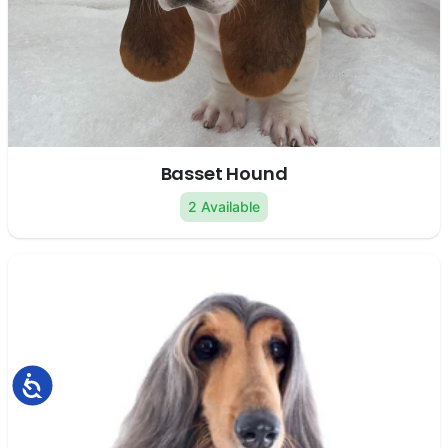
Basset Hound
2 Available
Accessibility