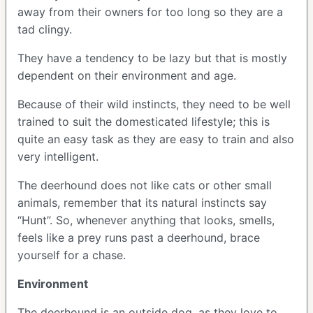
away from their owners for too long so they are a
tad clingy.
They have a tendency to be lazy but that is mostly
dependent on their environment and age.
Because of their wild instincts, they need to be well
trained to suit the domesticated lifestyle; this is
quite an easy task as they are easy to train and also
very intelligent.
The deerhound does not like cats or other small
animals, remember that its natural instincts say
“Hunt”. So, whenever anything that looks, smells,
feels like a prey runs past a deerhound, brace
yourself for a chase.
Environment
The deerhound is an outside dog, as they love to