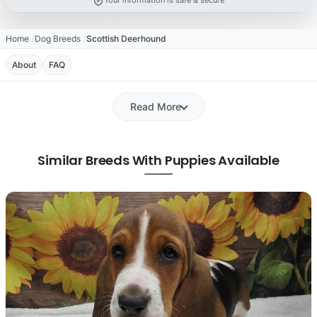
Your information is safe & secure
Home
Dog Breeds
Scottish Deerhound
About
FAQ
Read More
Similar Breeds With Puppies Available