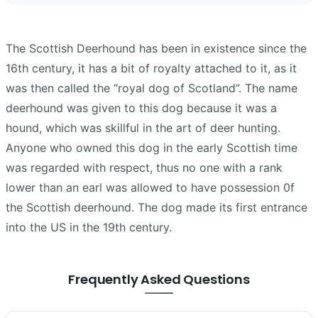
The Scottish Deerhound has been in existence since the
16th century, it has a bit of royalty attached to it, as it
was then called the “royal dog of Scotland”. The name
deerhound was given to this dog because it was a
hound, which was skillful in the art of deer hunting.
Anyone who owned this dog in the early Scottish time
was regarded with respect, thus no one with a rank
lower than an earl was allowed to have possession 0f
the Scottish deerhound. The dog made its first entrance
into the US in the 19th century.
Frequently Asked Questions