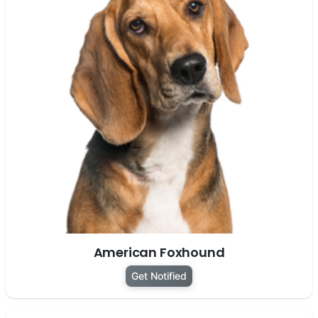
American Foxhound
Get Notified