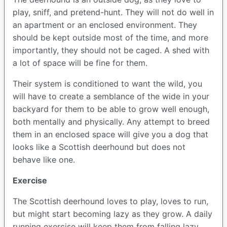
play, sniff, and pretend-hunt. They will not do well in
an apartment or an enclosed environment. They
should be kept outside most of the time, and more
importantly, they should not be caged. A shed with
a lot of space will be fine for them.
Their system is conditioned to want the wild, you
will have to create a semblance of the wide in your
backyard for them to be able to grow well enough,
both mentally and physically. Any attempt to breed
them in an enclosed space will give you a dog that
looks like a Scottish deerhound but does not
behave like one.
Exercise
The Scottish deerhound loves to play, loves to run,
but might start becoming lazy as they grow. A daily
running exercise will keep them from falling lazy.