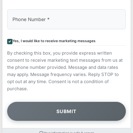
Yes, I would like to receive marketing messages
By checking this box, you provide express written
consent to receive marketing text messages from us at
the phone number provided. Message and data rates
may apply. Message frequency varies. Reply STOP to
opt out at any time. Consent is not a condition of
purchase.