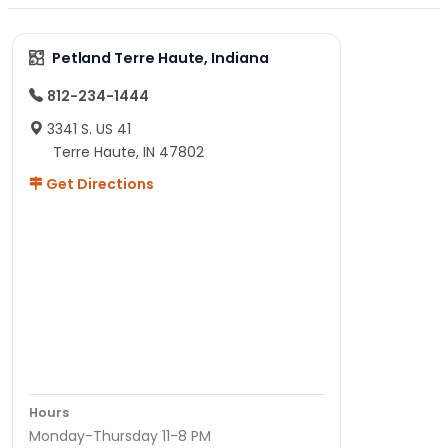
Petland Terre Haute, Indiana
812-234-1444
3341 S. US 41
Terre Haute, IN 47802
Get Directions
Hours
Monday-Thursday 11-8 PM