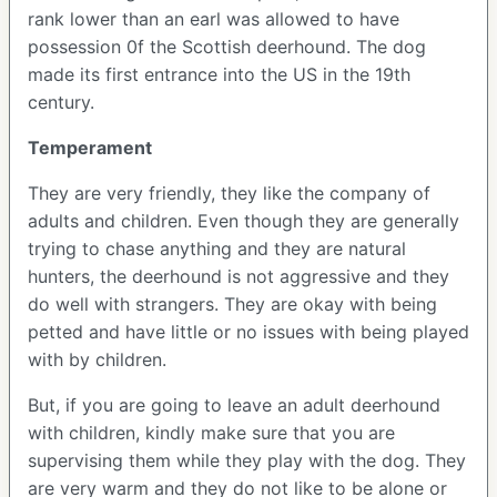
rank lower than an earl was allowed to have
possession 0f the Scottish deerhound. The dog
made its first entrance into the US in the 19th
century.
Temperament
They are very friendly, they like the company of
adults and children. Even though they are generally
trying to chase anything and they are natural
hunters, the deerhound is not aggressive and they
do well with strangers. They are okay with being
petted and have little or no issues with being played
with by children.
But, if you are going to leave an adult deerhound
with children, kindly make sure that you are
supervising them while they play with the dog. They
are very warm and they do not like to be alone or