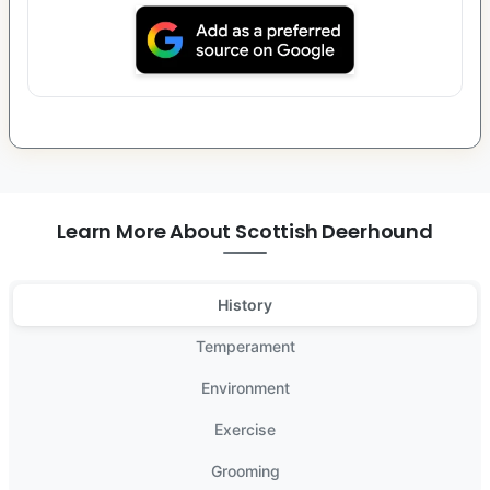
Learn More About Scottish Deerhound
History
Temperament
Environment
Exercise
Grooming