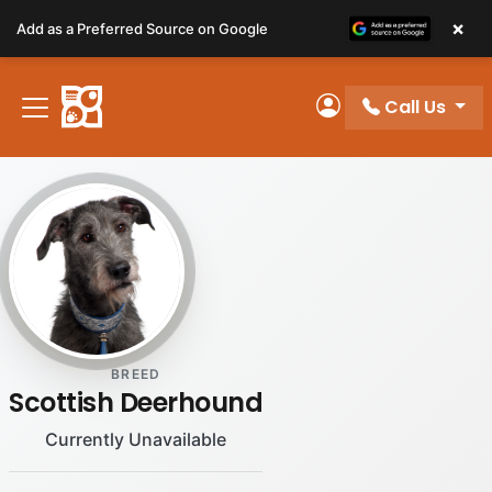
Please
×
Add as a Preferred Source on Google
note:
This
website
Call Us
includes
My Account
an
accessibility
system.
BREED
Scottish Deerhound
Currently Unavailable