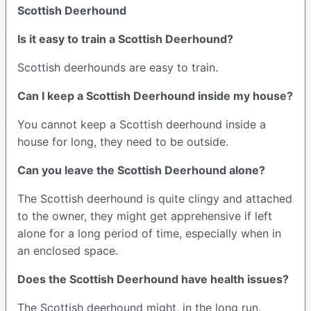
Scottish Deerhound
Is it easy to train a Scottish Deerhound?
Scottish deerhounds are easy to train.
Can I keep a Scottish Deerhound inside my house?
You cannot keep a Scottish deerhound inside a
house for long, they need to be outside.
Can you leave the Scottish Deerhound alone?
The Scottish deerhound is quite clingy and attached
to the owner, they might get apprehensive if left
alone for a long period of time, especially when in
an enclosed space.
Does the Scottish Deerhound have health issues?
The Scottish deerhound might, in the long run,