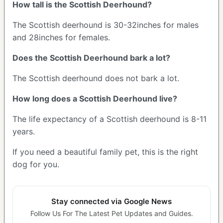
How tall is the Scottish Deerhound?
The Scottish deerhound is 30-32inches for males
and 28inches for females.
Does the Scottish Deerhound bark a lot?
The Scottish deerhound does not bark a lot.
How long does a Scottish Deerhound live?
The life expectancy of a Scottish deerhound is 8-11
years.
If you need a beautiful family pet, this is the right
dog for you.
Stay connected via Google News
Follow Us For The Latest Pet Updates and Guides.