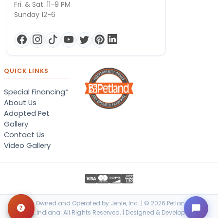
Fri. & Sat. 11-9 PM
Sunday 12-6
QUICK LINKS
Special Financing*
About Us
Adopted Pet
Gallery
Contact Us
Video Gallery
Locally Owned and Operated by Jenle, Inc. | © 2026 Petland Terre
Haute, Indiana. All Rights Reserved. | Designed & Developed by