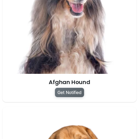
Afghan Hound
Get Notified