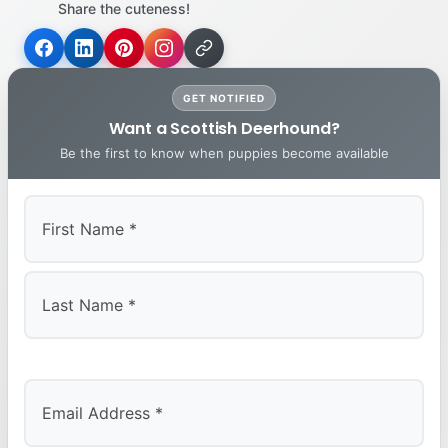
Share the cuteness!
GET NOTIFIED
Want a Scottish Deerhound?
Be the first to know when puppies become available
First
Last