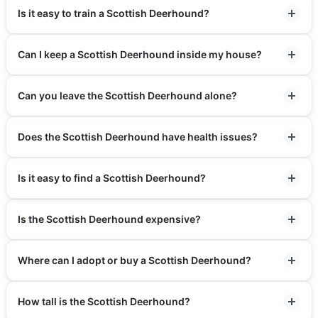
Is it easy to train a Scottish Deerhound?
Can I keep a Scottish Deerhound inside my house?
Can you leave the Scottish Deerhound alone?
Does the Scottish Deerhound have health issues?
Is it easy to find a Scottish Deerhound?
Is the Scottish Deerhound expensive?
Where can I adopt or buy a Scottish Deerhound?
How tall is the Scottish Deerhound?