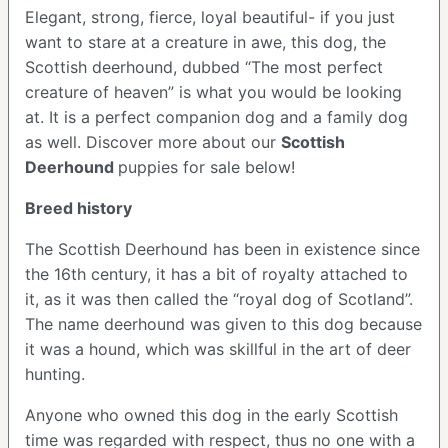
Elegant, strong, fierce, loyal beautiful- if you just
want to stare at a creature in awe, this dog, the
Scottish deerhound, dubbed “The most perfect
creature of heaven” is what you would be looking
at. It is a perfect companion dog and a family dog
as well. Discover more about our
Scottish
Deerhound
puppies for sale below!
Breed history
The Scottish Deerhound has been in existence since
the 16th century, it has a bit of royalty attached to
it, as it was then called the “royal dog of Scotland”.
The name deerhound was given to this dog because
it was a hound, which was skillful in the art of deer
hunting.
Anyone who owned this dog in the early Scottish
time was regarded with respect, thus no one with a