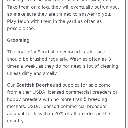
Take them on a jog, they will eventually outrun you,
so make sure they are trained to answer to you.
Play fetch with them in the yard as often as
possible too.
Grooming
The coat of a Scottish deerhound is slick and
should be brushed regularly. Wash as often as 3
times a week, as they do not need a lot of cleaning
unless dirty and smelly.
Our
Scottish Deerhound
puppies for sale come
from either USDA licensed commercial breeders or
hobby breeders with no more than 5 breeding
mothers. USDA licensed commercial breeders
account for less than 20% of all breeders in the
country.