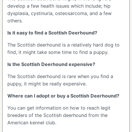
develop a few health issues which include; hip
dysplasia, cystinuria, osteosarcoma, and a few
others.
Is it easy to find a Scottish Deerhound?
The Scottish deerhound is a relatively hard dog to
find, it might take some time to find a puppy.
Is the Scottish Deerhound expensive?
The Scottish deerhound is rare when you find a
puppy, it might be really expensive.
Where can I adopt or buy a Scottish Deerhound?
You can get information on how to reach legit
breeders of the Scottish deerhound from the
American kennel club.