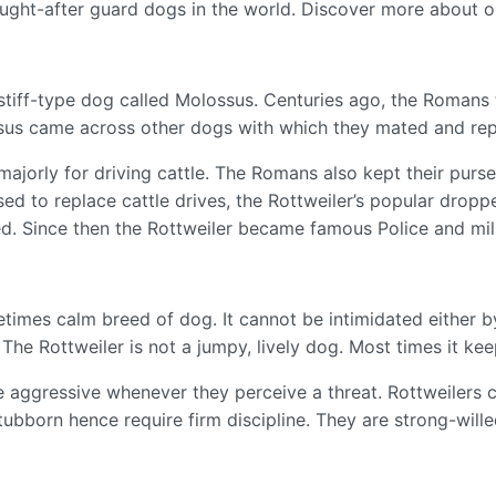
ught-after guard dogs in the world. Discover more about 
stiff-type dog called Molossus. Centuries ago, the Romans
ossus came across other dogs with which they mated and r
majorly for driving cattle. The Romans also kept their purse
d to replace cattle drives, the Rottweiler’s popular dropped
d. Since then the Rottweiler became famous Police and mil
etimes calm breed of dog. It cannot be intimidated either 
. The Rottweiler is not a jumpy, lively dog. Most times it ke
n be aggressive whenever they perceive a threat. Rottweiler
tubborn hence require firm discipline. They are strong-wille