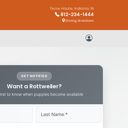
Terre Haute, Indiana, IN
812-234-1444
Driving directions
My Account
GET NOTIFIED
Want a Rottweiler?
first to know when puppies become available
Last