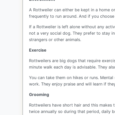
A Rottweiler can either be kept in a home or
frequently to run around. And if you choose
If a Rottweiler is left alone without any act
not a very social dog. They prefer to stay i
strangers or other animals.
Exercise
Rottweilers are big dogs that require exercis
minute walk each day is advisable. They als
You can take them on hikes or runs. Mental s
work. They enjoy praise and will learn if th
Grooming
Rottweilers have short hair and this makes 
twice annually so during that period, daily 