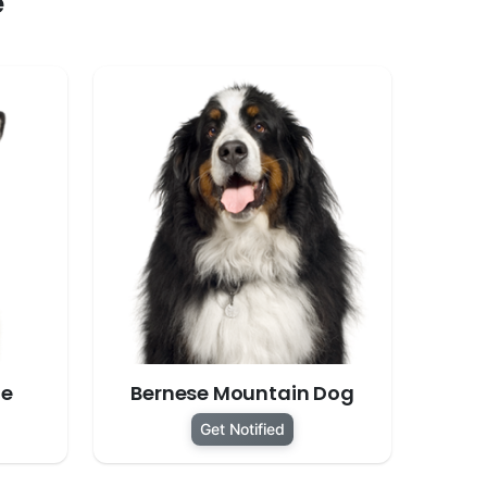
e
te
Bernese Mountain Dog
Get Notified