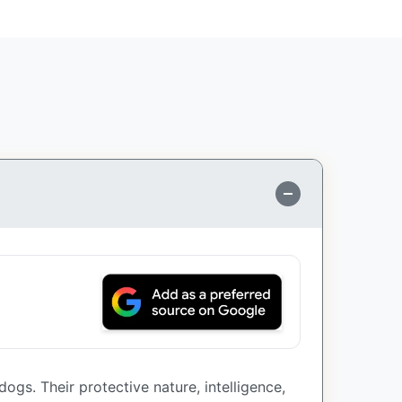
ogs. Their protective nature, intelligence,