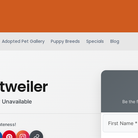
Adopted Pet Gallery
Puppy Breeds
Specials
Blog
tweiler
 Unavailable
Be the 
uteness!
First