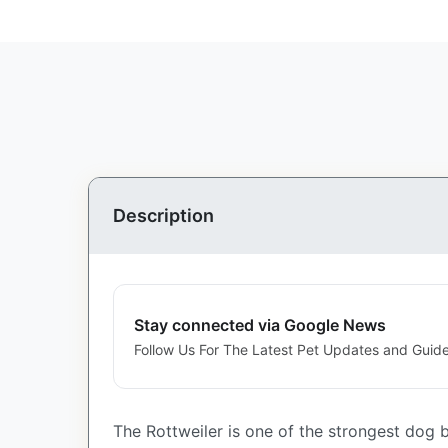
Description
Stay connected via Google News
Follow Us For The Latest Pet Updates and Guide
The Rottweiler is one of the strongest dog b