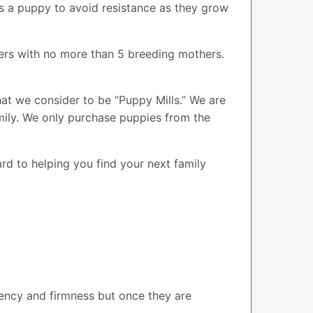
as a puppy to avoid resistance as they grow
ers with no more than 5 breeding mothers.
at we consider to be “Puppy Mills.” We are
ily. We only purchase puppies from the
rd to helping you find your next family
stency and firmness but once they are