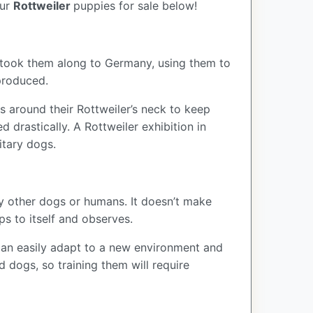
our
Rottweiler
puppies for sale below!
 took them along to Germany, using them to
eproduced.
s around their Rottweiler’s neck to keep
 drastically. A Rottweiler exhibition in
itary dogs.
by other dogs or humans. It doesn’t make
eps to itself and observes.
s can easily adapt to a new environment and
d dogs, so training them will require