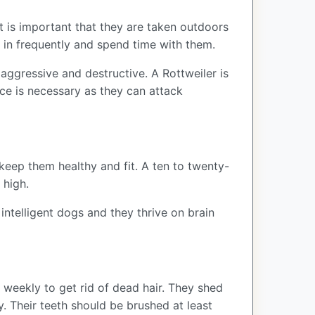
t is important that they are taken outdoors
m in frequently and spend time with them.
 aggressive and destructive. A Rottweiler is
nce is necessary as they can attack
 keep them healthy and fit. A ten to twenty-
 high.
intelligent dogs and they thrive on brain
 weekly to get rid of dead hair. They shed
y. Their teeth should be brushed at least