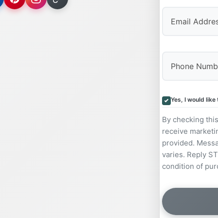
Yes, I would lik
By checking thi
receive marketi
provided. Messa
varies. Reply ST
condition of pur