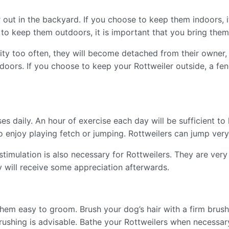
 out in the backyard. If you choose to keep them indoors, i
 to keep them outdoors, it is important that you bring the
ivity too often, they will become detached from their owner,
ndoors. If you choose to keep your Rottweiler outside, a fe
es daily. An hour of exercise each day will be sufficient to
o enjoy playing fetch or jumping. Rottweilers can jump very
timulation is also necessary for Rottweilers. They are very 
ey will receive some appreciation afterwards.
them easy to groom. Brush your dog’s hair with a firm brush
brushing is advisable. Bathe your Rottweilers when necessar