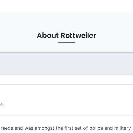
About Rottweiler
s.
reeds and was amongst the first set of police and military d