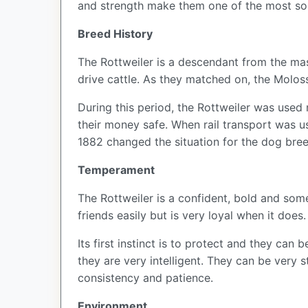
and strength make them one of the most so
Breed History
The Rottweiler is a descendant from the ma
drive cattle. As they matched on, the Mol
During this period, the Rottweiler was used 
their money safe. When rail transport was use
1882 changed the situation for the dog bree
Temperament
The Rottweiler is a confident, bold and som
friends easily but is very loyal when it does
Its first instinct is to protect and they ca
they are very intelligent. They can be very s
consistency and patience.
Environment