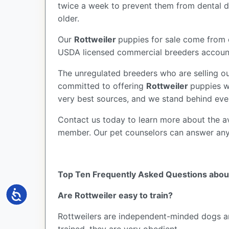
twice a week to prevent them from dental di
older.
Our
Rottweiler
puppies for sale come from 
USDA licensed commercial breeders account 
The unregulated breeders who are selling ou
committed to offering
Rottweiler
puppies w
very best sources, and we stand behind eve
Contact us today to learn more about the av
member. Our pet counselors can answer an
Top Ten Frequently Asked Questions abou
Accessibility
Are Rottweiler easy to train?
Rottweilers are independent-minded dogs and 