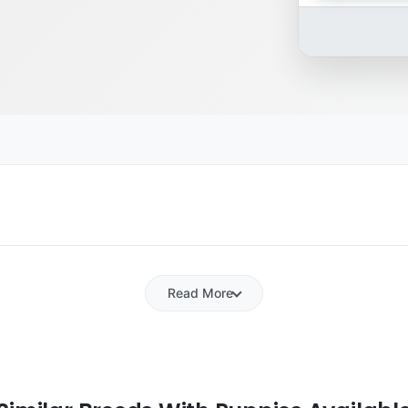
Read More