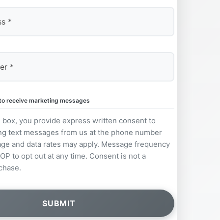
e to receive marketing messages
s box, you provide express written consent to
ng text messages from us at the phone number
ge and data rates may apply. Message frequency
OP to opt out at any time. Consent is not a
chase.