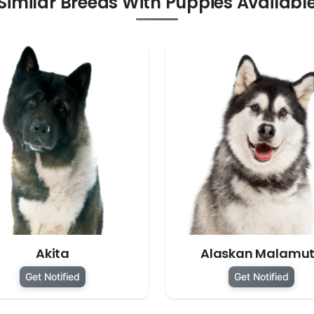
Similar Breeds With Puppies Availabl
Akita
Alaskan Malamu
Get Notified
Get Notified