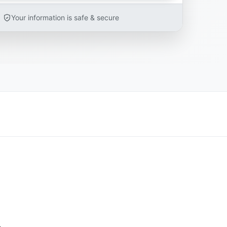
Your information is safe & secure