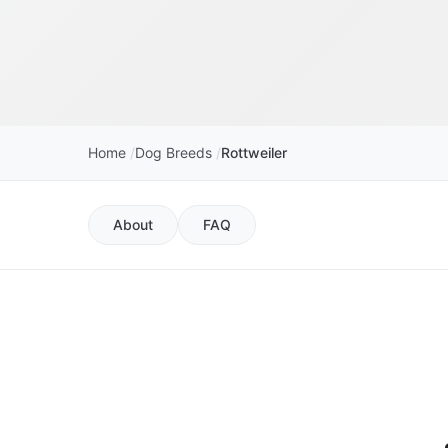
Home
Dog Breeds
Rottweiler
About
FAQ