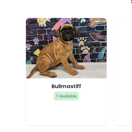
Bullmastiff
1 Available