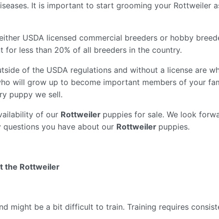
seases. It is important to start grooming your Rottweiler 
either USDA licensed commercial breeders or hobby breed
for less than 20% of all breeders in the country.
tside of the USDA regulations and without a license are wh
ho will grow up to become important members of your fam
ry puppy we sell.
ailability of our
Rottweiler
puppies for sale. We look forwa
y questions you have about our
Rottweiler
puppies.
t the Rottweiler
might be a bit difficult to train. Training requires consi