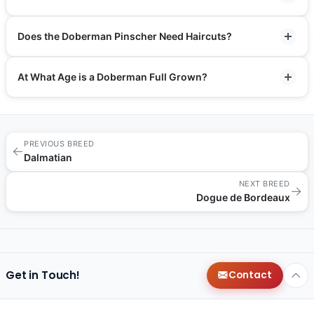
Does the Doberman Pinscher Need Haircuts?
At What Age is a Doberman Full Grown?
PREVIOUS BREED
←
Dalmatian
NEXT BREED
→
Dogue de Bordeaux
Get in Touch!
Contact