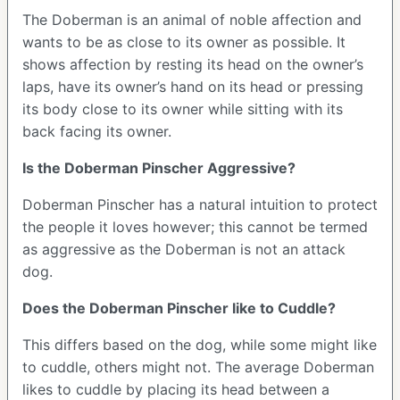
The Doberman is an animal of noble affection and
wants to be as close to its owner as possible. It
shows affection by resting its head on the owner’s
laps, have its owner’s hand on its head or pressing
its body close to its owner while sitting with its
back facing its owner.
Is the Doberman Pinscher Aggressive?
Doberman Pinscher has a natural intuition to protect
the people it loves however; this cannot be termed
as aggressive as the Doberman is not an attack
dog.
Does the Doberman Pinscher like to Cuddle?
This differs based on the dog, while some might like
to cuddle, others might not. The average Doberman
likes to cuddle by placing its head between a