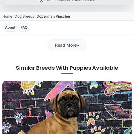
Your information is safe & secure
Home
Dog Breeds
Doberman Pinscher
About
FAQ
Read More
Similar Breeds With Puppies Available