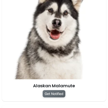
Alaskan Malamute
Get Notified