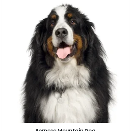
Bernese Mountain Dog