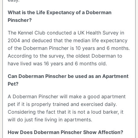
What is the Life Expectancy of a Doberman
Pinscher?
The Kennel Club conducted a UK Health Survey in
2004 and deduced that the median life expectancy
of the Doberman Pinscher is 10 years and 6 months.
According to the survey, the oldest Doberman to
have lived was 16 years and 6 months old.
Can Doberman Pinscher be used as an Apartment
Pet?
A Doberman Pinscher will make a good apartment
pet if it is properly trained and exercised daily.
Considering the fact that it is not a loud barker, it
will do just fine living in apartments.
How Does Doberman Pinscher Show Affection?