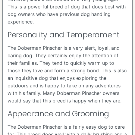
This is a powerful breed of dog that does best with
dog owners who have previous dog handling
experience.
Personality and Temperament
The Doberman Pinscher is a very alert, loyal, and
caring dog. They certainly enjoy the attention of
their families. They tend to quickly warm up to
those they love and form a strong bond. This is also
an inquisitive dog that enjoys exploring the
outdoors and is happy to take on any adventures
with his family. Many Doberman Pinscher owners
would say that this breed is happy when they are.
Appearance and Grooming
The Doberman Pinscher is a fairly easy dog to care
for. This breed does well with a daily brushing and a