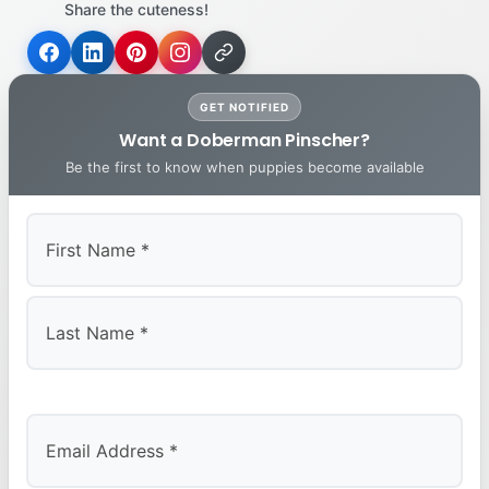
Share the cuteness!
GET NOTIFIED
Want a Doberman Pinscher?
Be the first to know when puppies become available
First
Last