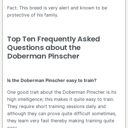
Fact: This breed is very alert and known to be
protective of his family.
Top Ten Frequently Asked
Questions about the
Doberman Pinscher
Is the Doberman Pinscher easy to train?
One good trait about the Doberman Pinscher is its
high intelligence; this makes it quite easy to train.
They require short training sessions daily and
although they can prove quite difficult sometimes,
they learn very fast thereby making training quite
easy.