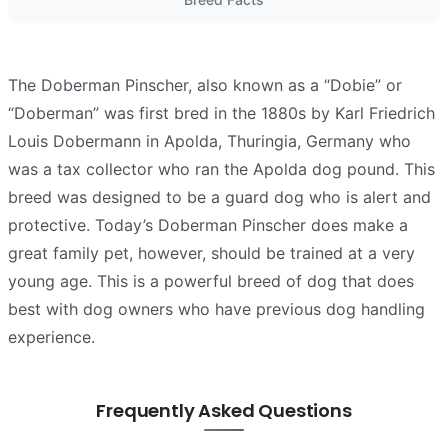
The Doberman Pinscher, also known as a “Dobie” or
“Doberman” was first bred in the 1880s by Karl Friedrich
Louis Dobermann in Apolda, Thuringia, Germany who
was a tax collector who ran the Apolda dog pound. This
breed was designed to be a guard dog who is alert and
protective. Today’s Doberman Pinscher does make a
great family pet, however, should be trained at a very
young age. This is a powerful breed of dog that does
best with dog owners who have previous dog handling
experience.
Frequently Asked Questions