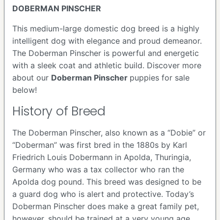
DOBERMAN PINSCHER
This medium-large domestic dog breed is a highly
intelligent dog with elegance and proud demeanor.
The Doberman Pinscher is powerful and energetic
with a sleek coat and athletic build. Discover more
about our
Doberman Pinscher
puppies for sale
below!
History of Breed
The Doberman Pinscher, also known as a “Dobie” or
“Doberman” was first bred in the 1880s by Karl
Friedrich Louis Dobermann in Apolda, Thuringia,
Germany who was a tax collector who ran the
Apolda dog pound. This breed was designed to be
a guard dog who is alert and protective. Today’s
Doberman Pinscher does make a great family pet,
however, should be trained at a very young age.