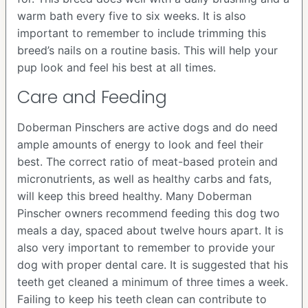
warm bath every five to six weeks. It is also
important to remember to include trimming this
breed’s nails on a routine basis. This will help your
pup look and feel his best at all times.
Care and Feeding
Doberman Pinschers are active dogs and do need
ample amounts of energy to look and feel their
best. The correct ratio of meat-based protein and
micronutrients, as well as healthy carbs and fats,
will keep this breed healthy. Many Doberman
Pinscher owners recommend feeding this dog two
meals a day, spaced about twelve hours apart. It is
also very important to remember to provide your
dog with proper dental care. It is suggested that his
teeth get cleaned a minimum of three times a week.
Failing to keep his teeth clean can contribute to