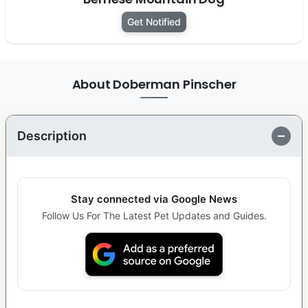
Get Notified
About Doberman Pinscher
Description
Stay connected via Google News
Follow Us For The Latest Pet Updates and Guides.