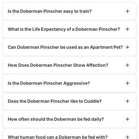
Is the Doberman Pinscher easy to train?
What is the Life Expectancy of a Doberman Pinscher?
Can Doberman Pinscher be used as an Apartment Pet?
How Does Doberman Pinscher Show Affection?
Is the Doberman Pinscher Aggressive?
Does the Doberman Pinscher like to Cuddle?
How often should the Doberman be fed daily?
What human food can a Doberman be fed with?