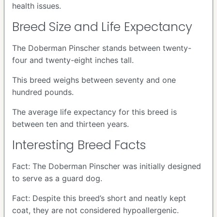
health issues.
Breed Size and Life Expectancy
The Doberman Pinscher stands between twenty-
four and twenty-eight inches tall.
This breed weighs between seventy and one
hundred pounds.
The average life expectancy for this breed is
between ten and thirteen years.
Interesting Breed Facts
Fact: The Doberman Pinscher was initially designed
to serve as a guard dog.
Fact: Despite this breed’s short and neatly kept
coat, they are not considered hypoallergenic.