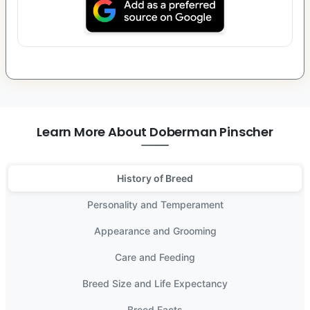
Learn More About Doberman Pinscher
History of Breed
Personality and Temperament
Appearance and Grooming
Care and Feeding
Breed Size and Life Expectancy
Breed Facts