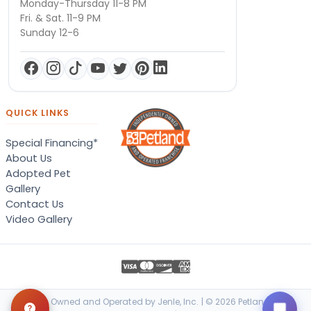
Monday-Thursday 11-8 PM
Fri. & Sat. 11-9 PM
Sunday 12-6
QUICK LINKS
Special Financing*
About Us
Adopted Pet
Gallery
Contact Us
Video Gallery
Locally Owned and Operated by Jenle, Inc. | © 2026 Petland Terre