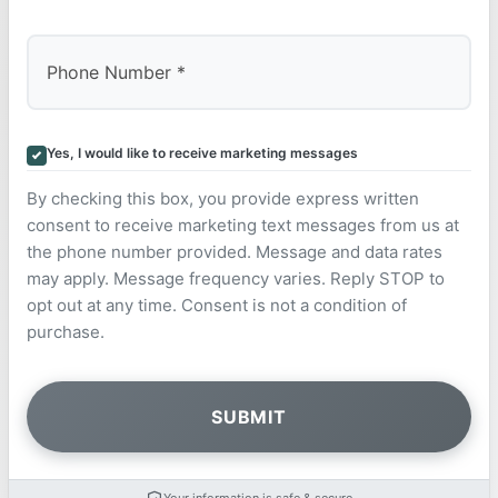
Yes, I would like to receive marketing messages
By checking this box, you provide express written
consent to receive marketing text messages from us at
the phone number provided. Message and data rates
may apply. Message frequency varies. Reply STOP to
opt out at any time. Consent is not a condition of
purchase.