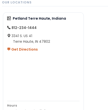
OUR LOCATIONS
Petland Terre Haute, Indiana
812-234-1444
3341 S. US 41
Terre Haute, IN 47802
Get Directions
Hours