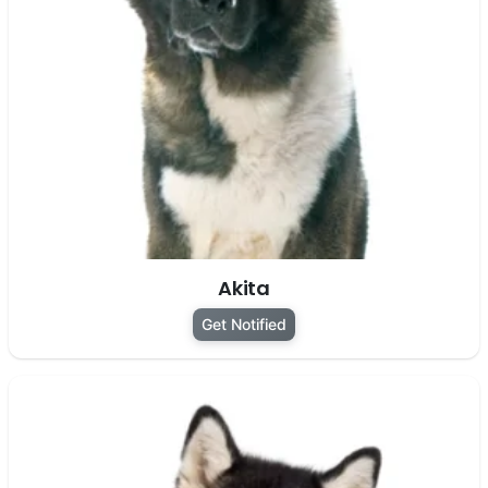
Akita
Get Notified