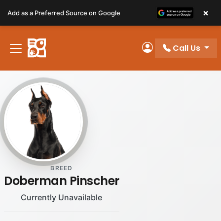
Please
×
Add as a Preferred Source on Google
note:
This
website
Call Us
includes
My Account
an
accessibility
system.
BREED
Doberman Pinscher
Currently Unavailable