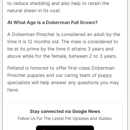
to reduce shedding and also help to retain the
natural sheen in its coat.
At What Age is a Doberman Full Grown?
A Doberman Pinscher is considered an adult by the
time it is 12 months old. The male is considered to
be at its prime by the time it attains 3 years and
above while for the female, between 2 to 3 years.
Petland is honored to offer first-class Doberman
Pinscher puppies and our caring team of puppy
specialists will help answer any questions you may
have.
Stay connected via Google News
Follow Us For The Latest Pet Updates and Guides.