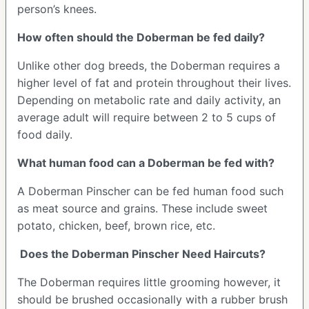
person’s knees.
How often should the Doberman be fed daily?
Unlike other dog breeds, the Doberman requires a
higher level of fat and protein throughout their lives.
Depending on metabolic rate and daily activity, an
average adult will require between 2 to 5 cups of
food daily.
What human food can a Doberman be fed with?
A Doberman Pinscher can be fed human food such
as meat source and grains. These include sweet
potato, chicken, beef, brown rice, etc.
Does the Doberman Pinscher Need Haircuts?
The Doberman requires little grooming however, it
should be brushed occasionally with a rubber brush