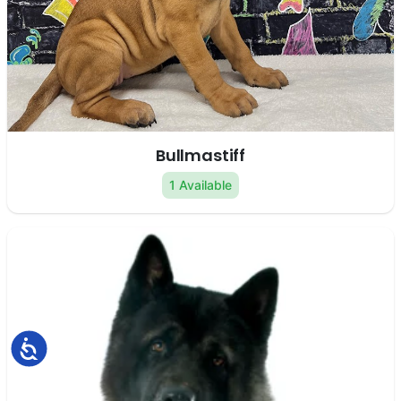
Bullmastiff
1 Available
Accessibility