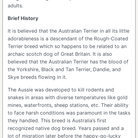
adults.
Brief History
It is believed that the Australian Terrier in all its little
adorableness is a descendant of the Rough-Coated
Terrier breed which so happens to be related to an
archaic scotch dog of Great Britain. It is also
believed that the Australian Terrier has the blood of
the Yorkshire, Black and Tan Terrier, Dandie, and
Skye breeds flowing in it.
The Aussie was developed to kill rodents and
snakes in areas with diverse temperatures like gold
mines, waterfronts, sheep stations, etc. Their ability
to face harsh conditions was paramount in the tasks
they handled. This breed is Australia’s first
recognized native dog breed. Years passed and a
lot of migration later before the happy-go-lucky