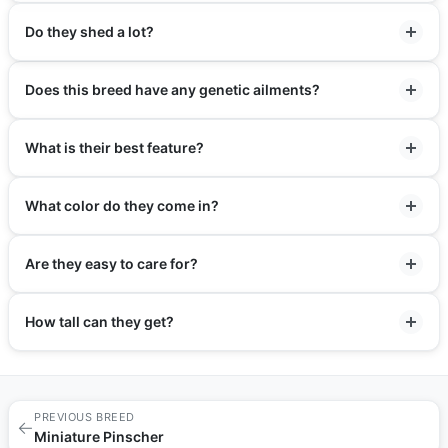
Do they shed a lot?
Does this breed have any genetic ailments?
What is their best feature?
What color do they come in?
Are they easy to care for?
How tall can they get?
PREVIOUS BREED
←
Miniature Pinscher