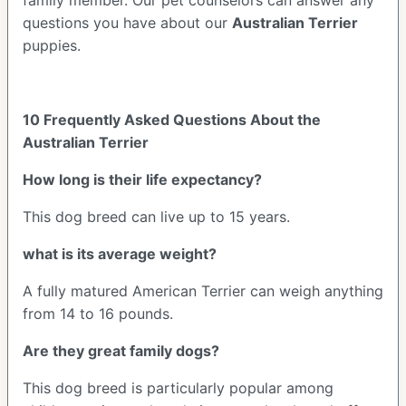
questions you have about our
Australian Terrier
puppies.
10 Frequently Asked Questions About the
Australian Terrier
How long is their life expectancy?
This dog breed can live up to 15 years.
what is its average weight?
A fully matured American Terrier can weigh anything
from 14 to 16 pounds.
Are they great family dogs?
This dog breed is particularly popular among