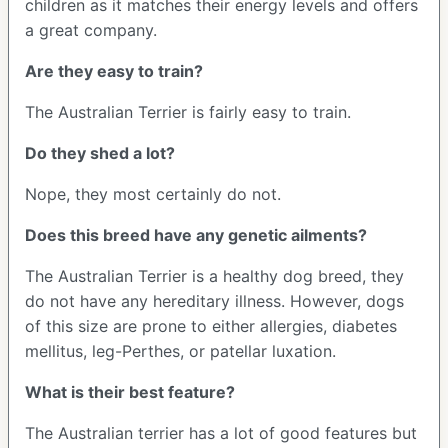
children as it matches their energy levels and offers
a great company.
Are they easy to train?
The Australian Terrier is fairly easy to train.
Do they shed a lot?
Nope, they most certainly do not.
Does this breed have any genetic ailments?
The Australian Terrier is a healthy dog breed, they
do not have any hereditary illness. However, dogs
of this size are prone to either allergies, diabetes
mellitus, leg-Perthes, or patellar luxation.
What is their best feature?
The Australian terrier has a lot of good features but