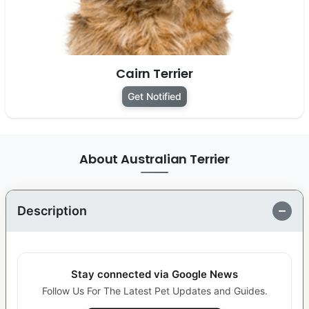
Cairn Terrier
Get Notified
About Australian Terrier
Description
Stay connected via Google News
Follow Us For The Latest Pet Updates and Guides.