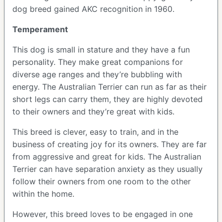
dog breed gained AKC recognition in 1960.
Temperament
This dog is small in stature and they have a fun
personality. They make great companions for
diverse age ranges and they’re bubbling with
energy. The Australian Terrier can run as far as their
short legs can carry them, they are highly devoted
to their owners and they’re great with kids.
This breed is clever, easy to train, and in the
business of creating joy for its owners. They are far
from aggressive and great for kids. The Australian
Terrier can have separation anxiety as they usually
follow their owners from one room to the other
within the home.
However, this breed loves to be engaged in one