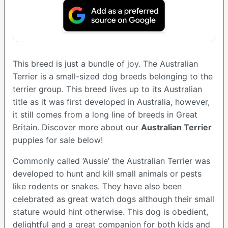
This breed is just a bundle of joy. The Australian
Terrier is a small-sized dog breeds belonging to the
terrier group. This breed lives up to its Australian
title as it was first developed in Australia, however,
it still comes from a long line of breeds in Great
Britain. Discover more about our
Australian Terrier
puppies for sale below!
Commonly called ‘Aussie’ the Australian Terrier was
developed to hunt and kill small animals or pests
like rodents or snakes. They have also been
celebrated as great watch dogs although their small
stature would hint otherwise. This dog is obedient,
delightful and a great companion for both kids and