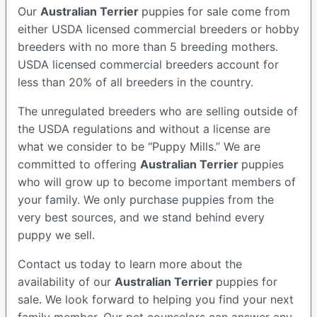
Our
Australian Terrier
puppies for sale come from
either USDA licensed commercial breeders or hobby
breeders with no more than 5 breeding mothers.
USDA licensed commercial breeders account for
less than 20% of all breeders in the country.
The unregulated breeders who are selling outside of
the USDA regulations and without a license are
what we consider to be “Puppy Mills.” We are
committed to offering
Australian Terrier
puppies
who will grow up to become important members of
your family. We only purchase puppies from the
very best sources, and we stand behind every
puppy we sell.
Contact us today to learn more about the
availability of our
Australian Terrier
puppies for
sale. We look forward to helping you find your next
family member. Our pet counselors can answer any