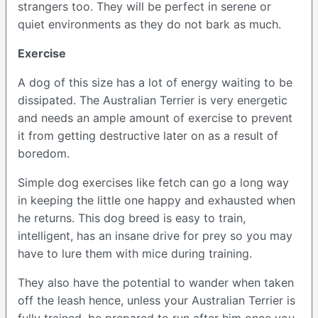
strangers too. They will be perfect in serene or
quiet environments as they do not bark as much.
Exercise
A dog of this size has a lot of energy waiting to be
dissipated. The Australian Terrier is very energetic
and needs an ample amount of exercise to prevent
it from getting destructive later on as a result of
boredom.
Simple dog exercises like fetch can go a long way
in keeping the little one happy and exhausted when
he returns. This dog breed is easy to train,
intelligent, has an insane drive for prey so you may
have to lure them with mice during training.
They also have the potential to wander when taken
off the leash hence, unless your Australian Terrier is
fully trained, be prepared to run after him once you