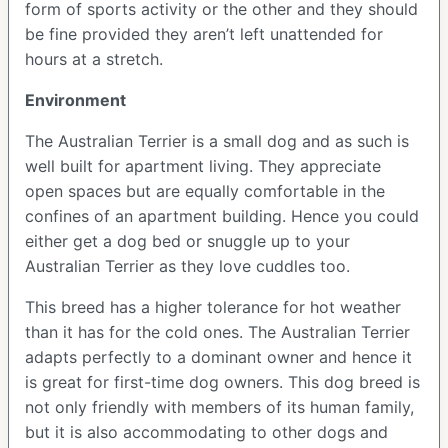
form of sports activity or the other and they should
be fine provided they aren’t left unattended for
hours at a stretch.
Environment
The Australian Terrier is a small dog and as such is
well built for apartment living. They appreciate
open spaces but are equally comfortable in the
confines of an apartment building. Hence you could
either get a dog bed or snuggle up to your
Australian Terrier as they love cuddles too.
This breed has a higher tolerance for hot weather
than it has for the cold ones. The Australian Terrier
adapts perfectly to a dominant owner and hence it
is great for first-time dog owners. This dog breed is
not only friendly with members of its human family,
but it is also accommodating to other dogs and