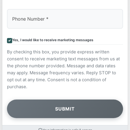
Yes, I would like to receive marketing messages
By checking this box, you provide express written
consent to receive marketing text messages from us at
the phone number provided. Message and data rates
may apply. Message frequency varies. Reply STOP to
opt out at any time. Consent is not a condition of
purchase.