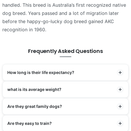
handled. This breed is Australia’s first recognized native
dog breed. Years passed and a lot of migration later
before the happy-go-lucky dog breed gained AKC
recognition in 1960.
Frequently Asked Questions
How long is their life expectancy?
what is its average weight?
Are they great family dogs?
Are they easy to train?