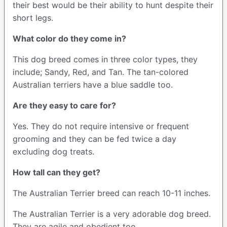
their best would be their ability to hunt despite their
short legs.
What color do they come in?
This dog breed comes in three color types, they
include; Sandy, Red, and Tan. The tan-colored
Australian terriers have a blue saddle too.
Are they easy to care for?
Yes. They do not require intensive or frequent
grooming and they can be fed twice a day
excluding dog treats.
How tall can they get?
The Australian Terrier breed can reach 10-11 inches.
The Australian Terrier is a very adorable dog breed.
They are agile and obedient too.