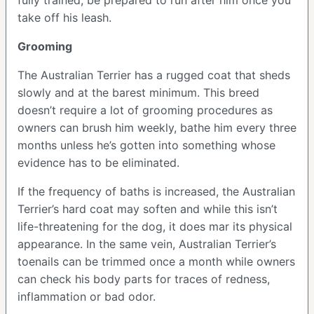
take off his leash.
Grooming
The Australian Terrier has a rugged coat that sheds
slowly and at the barest minimum. This breed
doesn’t require a lot of grooming procedures as
owners can brush him weekly, bathe him every three
months unless he’s gotten into something whose
evidence has to be eliminated.
If the frequency of baths is increased, the Australian
Terrier’s hard coat may soften and while this isn’t
life-threatening for the dog, it does mar its physical
appearance. In the same vein, Australian Terrier’s
toenails can be trimmed once a month while owners
can check his body parts for traces of redness,
inflammation or bad odor.