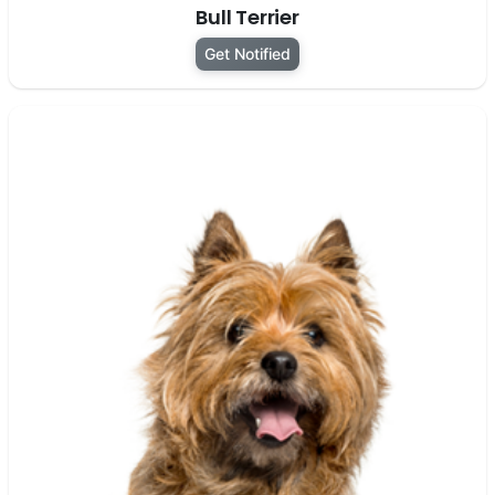
Bull Terrier
Get Notified