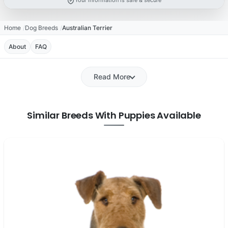
Your information is safe & secure
Home
Dog Breeds
Australian Terrier
About
FAQ
Read More
Similar Breeds With Puppies Available