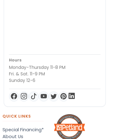
Hours
Monday-Thursday 11-8 PM
Fri. & Sat. 11-9 PM
Sunday 12-6
QUICK LINKS
Special Financing*
About Us