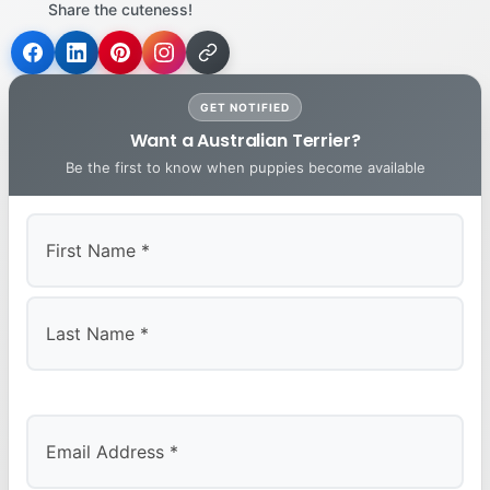
Share the cuteness!
GET NOTIFIED
Want a Australian Terrier?
Be the first to know when puppies become available
First
Last