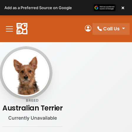
Please
×
Add as a Preferred Source on Google
note:
This
website
Call Us
includes
My Account
an
accessibility
system.
BREED
Australian Terrier
Currently Unavailable