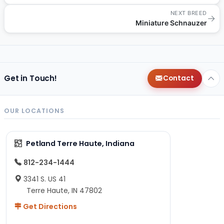
NEXT BREED
→
Miniature Schnauzer
Get in Touch!
Contact
OUR LOCATIONS
Petland Terre Haute, Indiana
812-234-1444
3341 S. US 41
Terre Haute, IN 47802
Get Directions