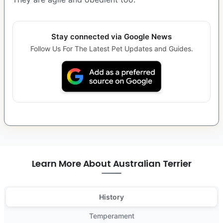
Stay connected via Google News
Follow Us For The Latest Pet Updates and Guides.
Learn More About Australian Terrier
History
Temperament