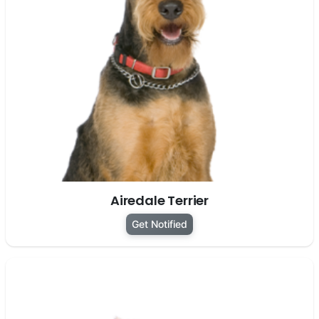
Airedale Terrier
Get Notified