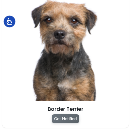
Accessibility
Border Terrier
Get Notified