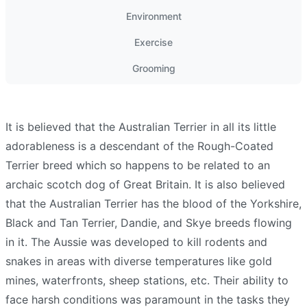
Environment
Exercise
Grooming
It is believed that the Australian Terrier in all its little
adorableness is a descendant of the Rough-Coated
Terrier breed which so happens to be related to an
archaic scotch dog of Great Britain. It is also believed
that the Australian Terrier has the blood of the Yorkshire,
Black and Tan Terrier, Dandie, and Skye breeds flowing
in it. The Aussie was developed to kill rodents and
snakes in areas with diverse temperatures like gold
mines, waterfronts, sheep stations, etc. Their ability to
face harsh conditions was paramount in the tasks they