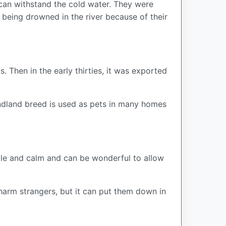
d can withstand the cold water. They were
 being drowned in the river because of their
Then in the early thirties, it was exported
oundland breed is used as pets in many homes
ntle and calm and can be wonderful to allow
t harm strangers, but it can put them down in