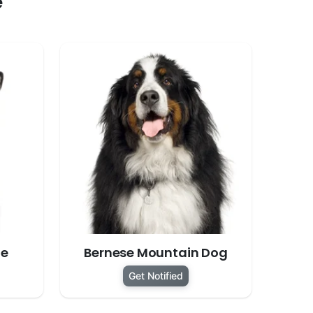
e
te
Bernese Mountain Dog
Get Notified