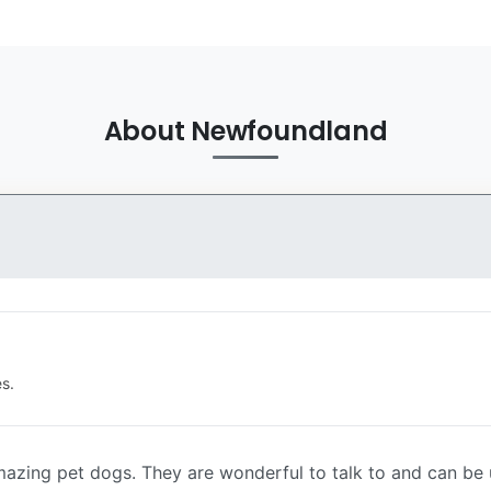
About Newfoundland
s.
azing pet dogs. They are wonderful to talk to and can be 