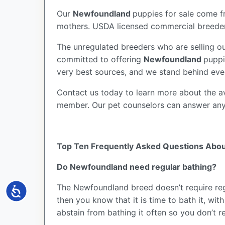
Our
Newfoundland
puppies for sale come 
mothers. USDA licensed commercial breeders
The unregulated breeders who are selling ou
committed to offering
Newfoundland
puppi
very best sources, and we stand behind eve
Contact us today to learn more about the av
member. Our pet counselors can answer an
Top Ten Frequently Asked Questions Abo
Do Newfoundland need regular bathing?
The Newfoundland breed doesn’t require regu
Accessibility
then you know that it is time to bath it, w
abstain from bathing it often so you don’t r