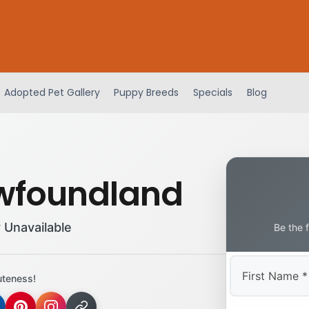
Adopted Pet Gallery
Puppy Breeds
Specials
Blog
wfoundland
 Unavailable
Be the 
uteness!
First