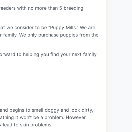
reeders with no more than 5 breeding
at we consider to be “Puppy Mills.” We are
 family. We only purchase puppies from the
forward to helping you find your next family
and begins to smell doggy and look dirty,
bathing it won’t be a problem. However,
y lead to skin problems.