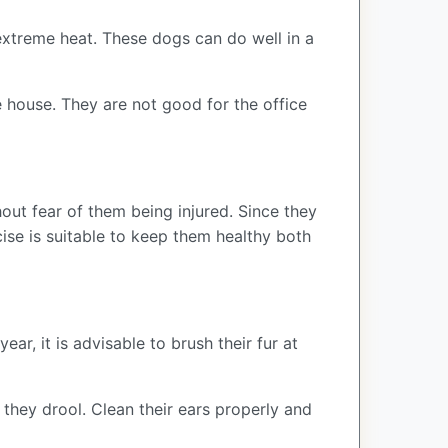
extreme heat. These dogs can do well in a
 house. They are not good for the office
hout fear of them being injured. Since they
cise is suitable to keep them healthy both
ar, it is advisable to brush their fur at
 they drool. Clean their ears properly and