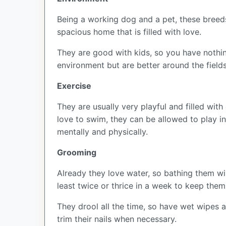
Being a working dog and a pet, these breed
spacious home that is filled with love.
They are good with kids, so you have nothin
environment but are better around the field
Exercise
They are usually very playful and filled wit
love to swim, they can be allowed to play in
mentally and physically.
Grooming
Already they love water, so bathing them will
least twice or thrice in a week to keep them
They drool all the time, so have wet wipes a
trim their nails when necessary.