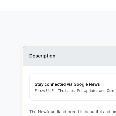
Description
Stay connected via Google News
Follow Us For The Latest Pet Updates and Guide
The Newfoundland breed is beautiful and am