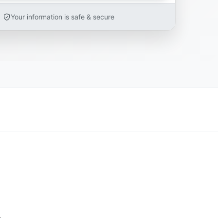
Your information is safe & secure