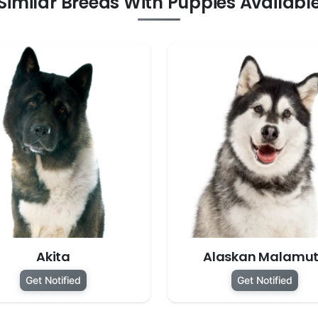
Similar Breeds With Puppies Availabl
Akita
Alaskan Malamu
Get Notified
Get Notified