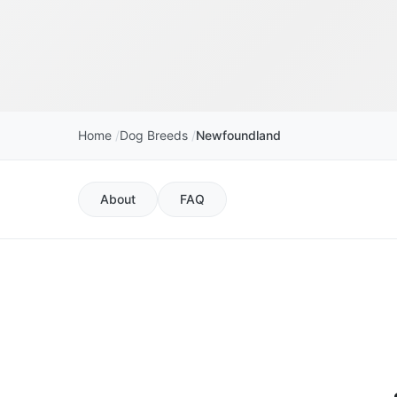
Home
Dog Breeds
Newfoundland
About
FAQ