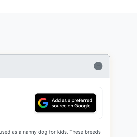
used as a nanny dog for kids. These breeds