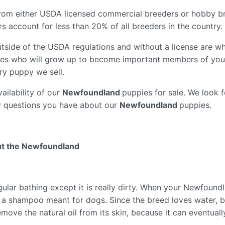
from either USDA licensed commercial breeders or hobby b
 account for less than 20% of all breeders in the country.
tside of the USDA regulations and without a license are wh
es who will grow up to become important members of your
ry puppy we sell.
ailability of our
Newfoundland
puppies for sale. We look 
y questions you have about our
Newfoundland
puppies.
ut the Newfoundland
lar bathing except it is really dirty. When your Newfoundl
ith a shampoo meant for dogs. Since the breed loves water, 
emove the natural oil from its skin, because it can eventuall