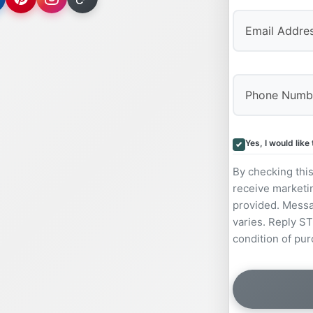
Yes, I would lik
By checking thi
receive marketi
provided. Messa
varies. Reply ST
condition of pur