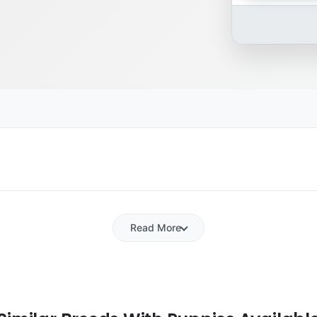
Read More