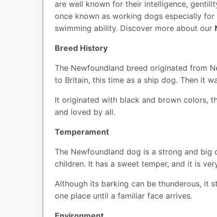
are well known for their intelligence, genti
once known as working dogs especially for fi
swimming ability.
Discover more about our
Breed History
The Newfoundland breed originated from Newf
to Britain, this time as a ship dog. Then it w
It originated with black and brown colors, 
and loved by all.
Temperament
The Newfoundland dog is a strong and big do
children. It has a sweet temper, and it is ver
Although its barking can be thunderous, it s
one place until a familiar face arrives.
Environment