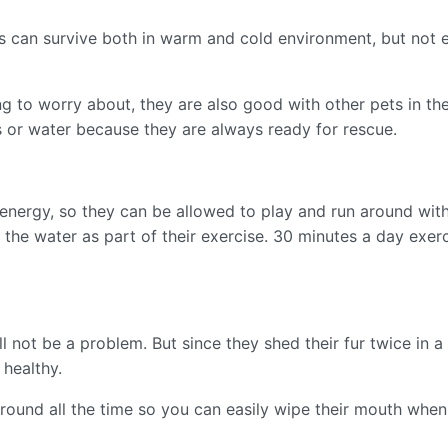
s can survive both in warm and cold environment, but not 
g to worry about, they are also good with other pets in the
s or water because they are always ready for rescue.
h energy, so they can be allowed to play and run around wit
 the water as part of their exercise. 30 minutes a day exer
 not be a problem. But since they shed their fur twice in a ye
 healthy.
round all the time so you can easily wipe their mouth when