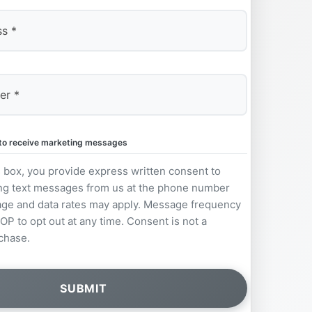
e to receive marketing messages
s box, you provide express written consent to
ng text messages from us at the phone number
ge and data rates may apply. Message frequency
OP to opt out at any time. Consent is not a
chase.