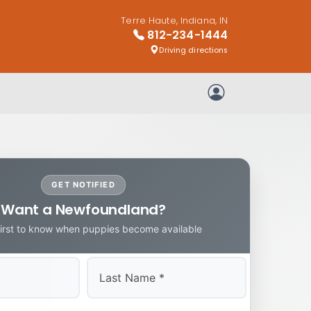
Terre Haute, Indiana, IN
812-234-1444
Driving directions
My Account
GET NOTIFIED
Want a Newfoundland?
first to know when puppies become available
Last