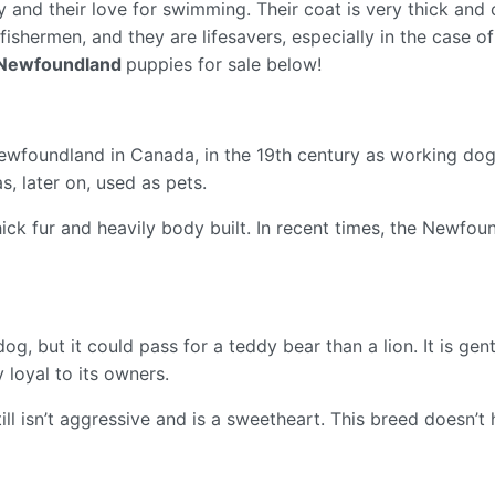
lity and their love for swimming. Their coat is very thick an
shermen, and they are lifesavers, especially in the case of
Newfoundland
puppies for sale below!
oundland in Canada, in the 19th century as working dogs. 
as, later on, used as pets.
thick fur and heavily body built. In recent times, the Newf
g, but it could pass for a teddy bear than a lion. It is ge
y loyal to its owners.
till isn’t aggressive and is a sweetheart. This breed doesn’