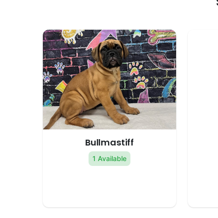
Bullmastiff
1 Available