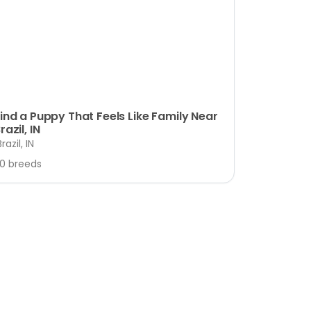
ind a Puppy That Feels Like Family Near
razil, IN
Brazil, IN
10 breeds