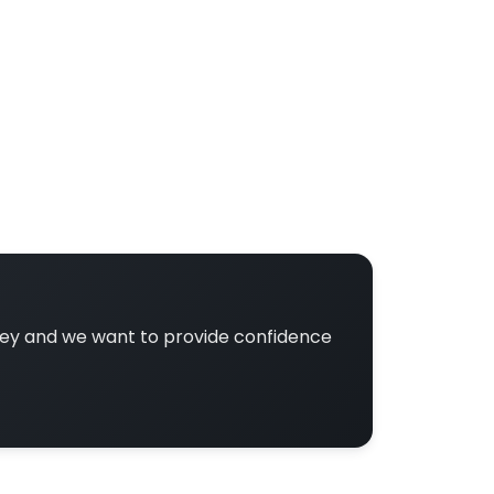
ney and we want to provide confidence