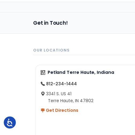
Get in Touch!
OUR LOCATIONS
Petland Terre Haute, Indiana
812-234-1444
3341 S. US 41
Terre Haute, IN 47802
Get Directions
Accessibility