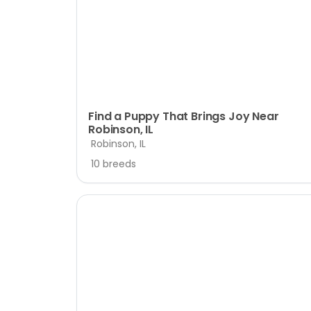
disabilities
who
are
using
a
screen
reader;
Find a Puppy That Brings Joy Near
Robinson, IL
Press
Robinson, IL
Control-
F10
10 breeds
to
open
an
accessibility
menu.