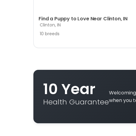
Find a Puppy to Love Near Clinton, IN
Clinton, IN
10 breeds
10 Year
Welcoming 
Health Guarantee
when you t