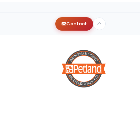
Contact