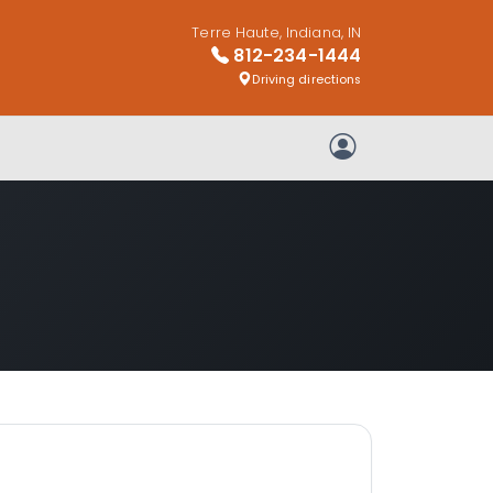
Terre Haute, Indiana, IN
812-234-1444
Driving directions
My Account