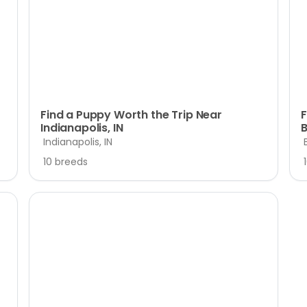
Find a Puppy Worth the Trip Near
F
Indianapolis, IN
B
Indianapolis, IN
10 breeds