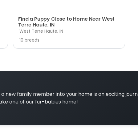
Find a Puppy Close to Home Near West
Terre Haute, IN
West Terre Haute, IN
10 breeds
a new family member into your home is an exciting jour
ake one of our fur-babies home!