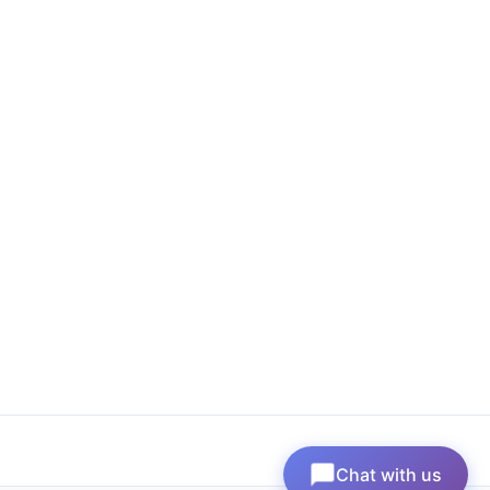
Chat with us