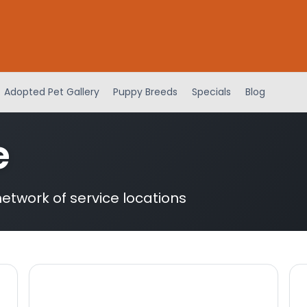
Adopted Pet Gallery
Puppy Breeds
Specials
Blog
e
etwork of service locations