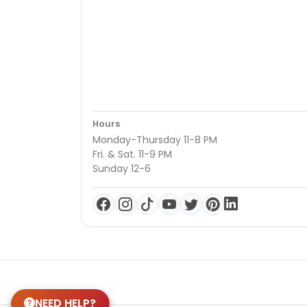
Hours
Monday-Thursday 11-8 PM
Fri. & Sat. 11-9 PM
Sunday 12-6
NEED HELP?