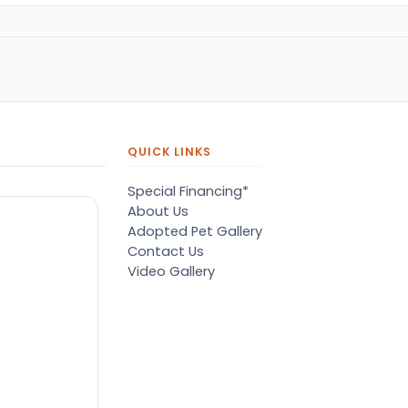
QUICK LINKS
Special Financing*
About Us
Adopted Pet Gallery
Contact Us
Video Gallery