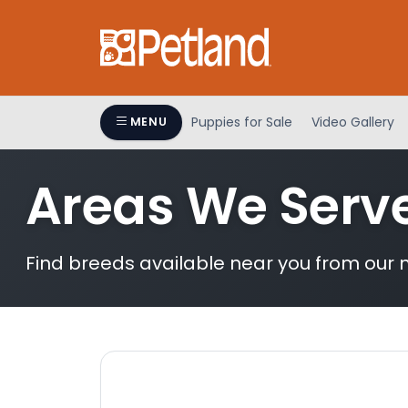
Please
note:
This
website
includes
an
Puppies for Sale
Video Gallery
MENU
accessibility
system.
Areas We Serv
Press
Control-
F11
to
Find breeds available near you from our n
adjust
the
website
to
people
with
visual