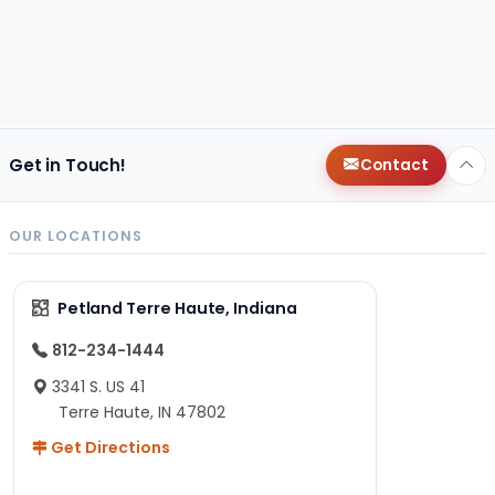
Get in Touch!
Contact
OUR LOCATIONS
Petland Terre Haute, Indiana
812-234-1444
3341 S. US 41
Terre Haute, IN 47802
Get Directions