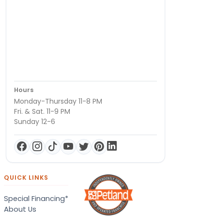
Hours
Monday-Thursday 11-8 PM
Fri. & Sat. 11-9 PM
Sunday 12-6
QUICK LINKS
Special Financing*
About Us