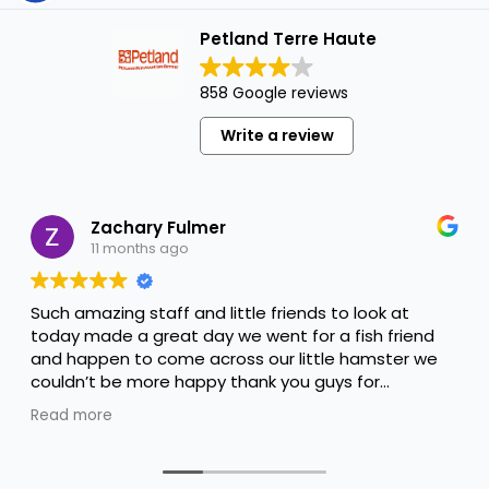
Petland Terre Haute
858 Google reviews
Write a review
Zachary Fulmer
11 months ago
Such amazing staff and little friends to look at
today made a great day we went for a fish friend
and happen to come across our little hamster we
couldn’t be more happy thank you guys for
everything you done to help us keep him happy
Read more
and thank you Alyssa for the amazing help you are
amazing !!