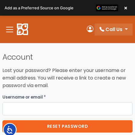
Please
×
Add as a Preferred Source on Google
note:
This
website
Call Us
includes
My Account
an
accessibility
system.
Account
Lost your password? Please enter your username or
email address. You will receive a link to create a new
password via email.
Required
Username or email
*
RESET PASSWORD
Accessibility