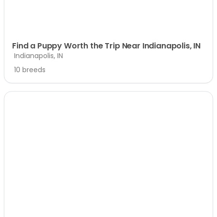
Find a Puppy Worth the Trip Near Indianapolis, IN
Indianapolis, IN
10 breeds