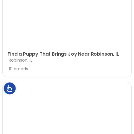
Find a Puppy That Brings Joy Near Robinson, IL
Robinson, IL
10 breeds
Accessibility