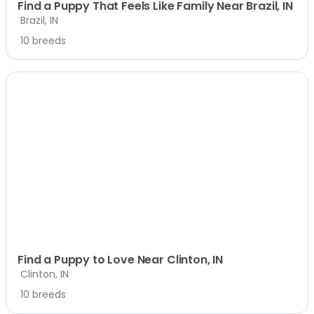
Find a Puppy That Feels Like Family Near Brazil, IN
Brazil, IN
10 breeds
Find a Puppy to Love Near Clinton, IN
Clinton, IN
10 breeds