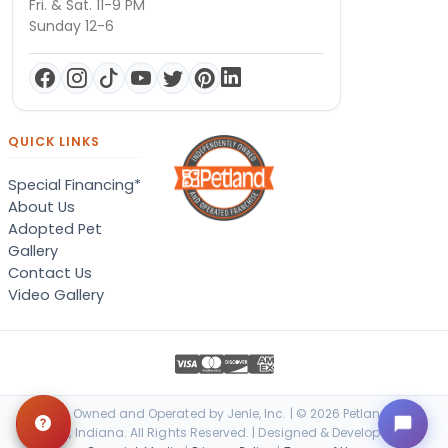
Fri. & Sat. 11-9 PM
Sunday 12-6
QUICK LINKS
Special Financing*
About Us
Adopted Pet
Gallery
Contact Us
Video Gallery
Locally Owned and Operated by Jenle, Inc. | © 2026 Petland Terre
Haute, Indiana. All Rights Reserved. | Designed & Developed by