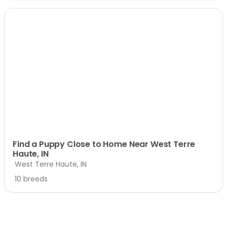
Find a Puppy Close to Home Near West Terre
Haute, IN
West Terre Haute, IN
10 breeds