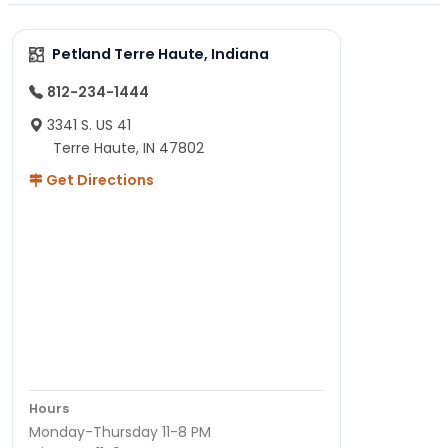
Petland Terre Haute, Indiana
812-234-1444
3341 S. US 41
Terre Haute, IN 47802
Get Directions
Hours
Monday-Thursday 11-8 PM