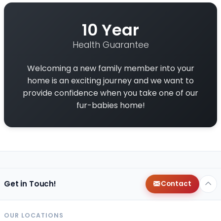
10 Year
Health Guarantee
Welcoming a new family member into your
home is an exciting journey and we want to
provide confidence when you take one of our
fur-babies home!
Get in Touch!
Contact
OUR LOCATIONS