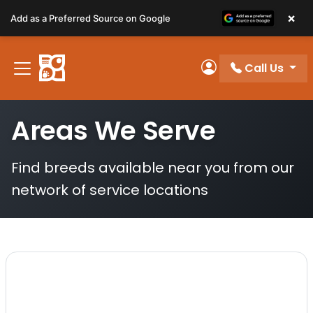
Please
×
Add as a Preferred Source on Google
note:
This
website
Call Us
includes
My Account
an
accessibility
Areas We Serve
system.
Find breeds available near you from our
network of service locations