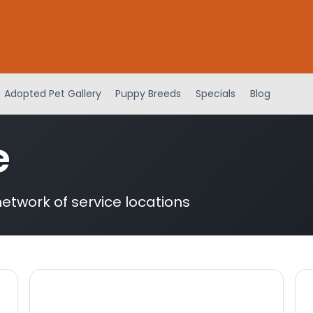
Adopted Pet Gallery
Puppy Breeds
Specials
Blog
e
etwork of service locations