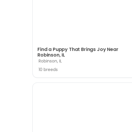
disabilities
who
are
using
a
screen
reader;
Find a Puppy That Brings Joy Near
Robinson, IL
Press
Robinson, IL
Control-
F10
10 breeds
to
open
an
accessibility
menu.