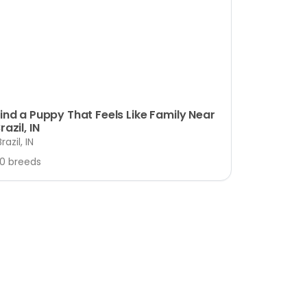
ind a Puppy That Feels Like Family Near
razil, IN
Brazil, IN
10 breeds