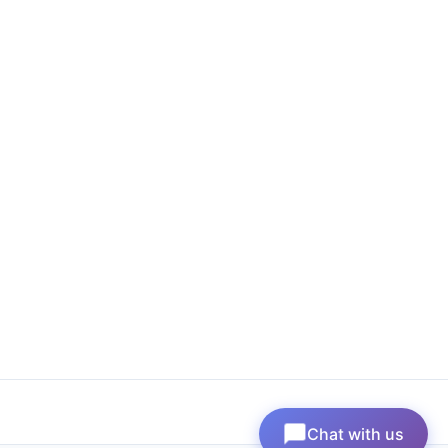
Chat with us