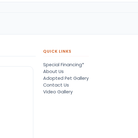
QUICK LINKS
Special Financing*
About Us
Adopted Pet Gallery
Contact Us
Video Gallery