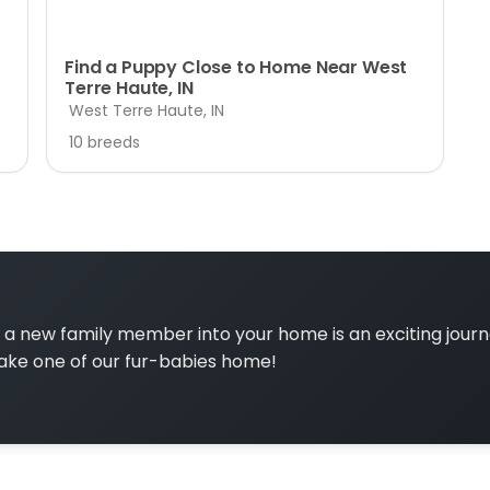
Find a Puppy Close to Home Near West
Terre Haute, IN
West Terre Haute, IN
10 breeds
a new family member into your home is an exciting jour
ake one of our fur-babies home!