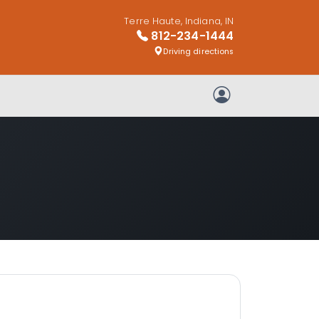
Terre Haute, Indiana, IN
812-234-1444
Driving directions
My Account