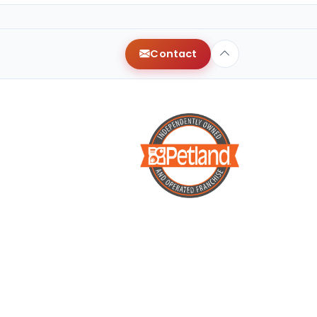
Contact