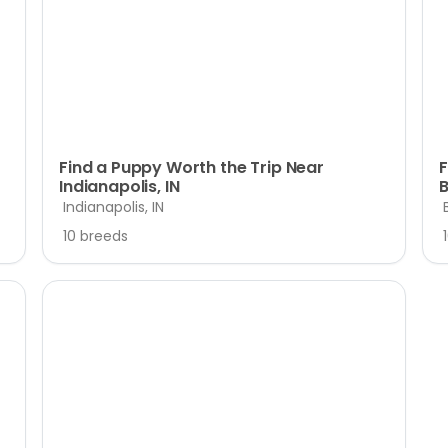
Find a Puppy Worth the Trip Near
F
Indianapolis, IN
B
Indianapolis, IN
10 breeds