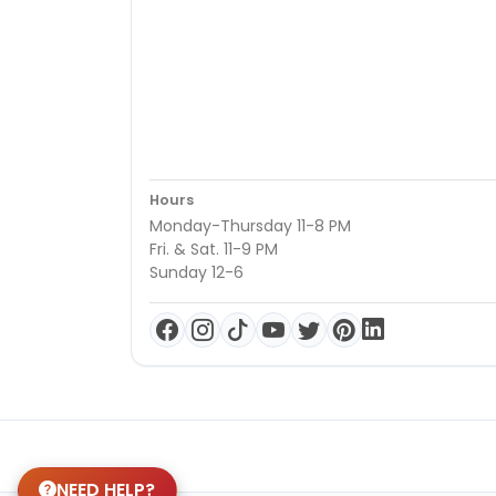
Hours
Monday-Thursday 11-8 PM
Fri. & Sat. 11-9 PM
Sunday 12-6
NEED HELP?