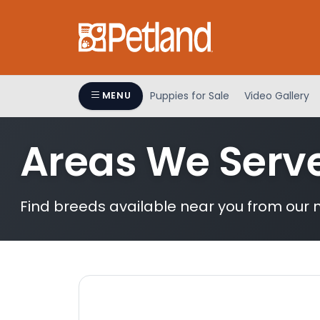
Please
note:
This
website
includes
an
Puppies for Sale
Video Gallery
MENU
accessibility
system.
Areas We Serv
Press
Control-
F11
to
Find breeds available near you from our n
adjust
the
website
to
people
with
visual