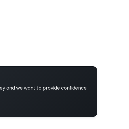
ney and we want to provide confidence