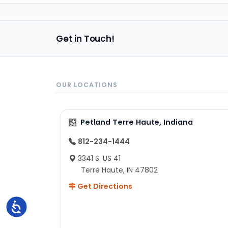
Get in Touch!
OUR LOCATIONS
Petland Terre Haute, Indiana
812-234-1444
3341 S. US 41
Terre Haute, IN 47802
Get Directions
Accessibility