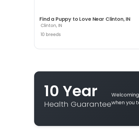
Find a Puppy to Love Near Clinton, IN
Clinton, IN
10 breeds
10 Year
Welcoming 
Health Guarantee
when you t