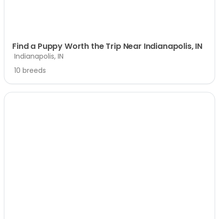
Find a Puppy Worth the Trip Near Indianapolis, IN
Indianapolis, IN
10 breeds