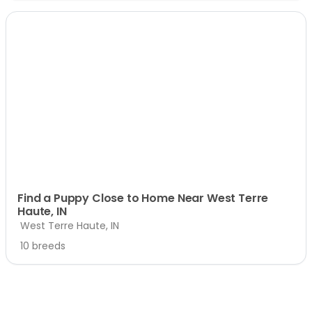
Find a Puppy Close to Home Near West Terre
Haute, IN
West Terre Haute, IN
10 breeds