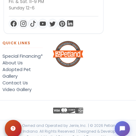
Fri. & Sat. 11-9 PM
Sunday 12-6
QUICK LINKS
Special Financing*
About Us
Adopted Pet
Gallery
Contact Us
Video Gallery
Locally Owned and Operated by Jenle, Inc. | © 2026 Petland Terre
Haute, Indiana. All Rights Reserved. | Designed & Developed by