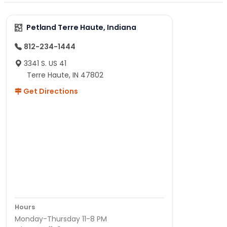
Petland Terre Haute, Indiana
812-234-1444
3341 S. US 41
Terre Haute, IN 47802
Get Directions
Hours
Monday-Thursday 11-8 PM