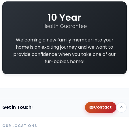
10 Year
Health Guarantee
Welcoming a new family member into your
home is an exciting journey and we want to
provide confidence when you take one of our
fur-babies home!
Get in Touch!
Contact
OUR LOCATIONS