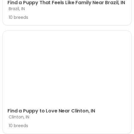
Find a Puppy That Feels Like Family Near Brazil, IN
Brazil, IN
10 breeds
Find a Puppy to Love Near Clinton, IN
Clinton, IN
10 breeds