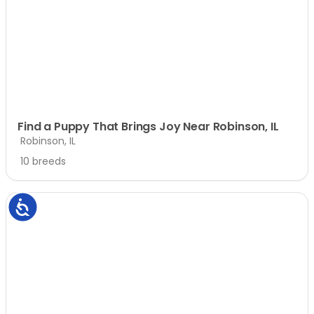
Find a Puppy That Brings Joy Near Robinson, IL
Robinson, IL
10 breeds
Accessibility