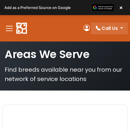
Please
×
Add as a Preferred Source on Google
note:
This
website
Call Us
includes
My Account
an
accessibility
Areas We Serve
system.
Find breeds available near you from our
network of service locations