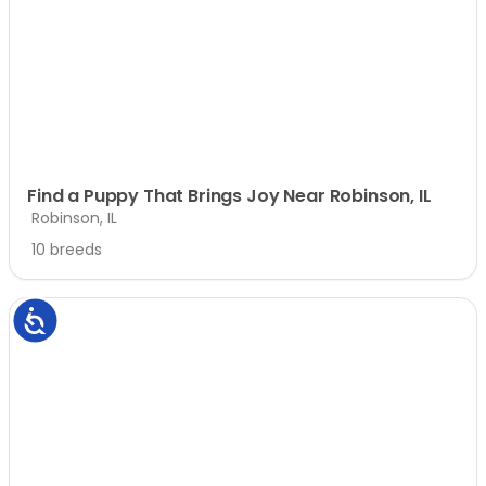
Find a Puppy That Brings Joy Near Robinson, IL
Robinson, IL
10 breeds
Accessibility