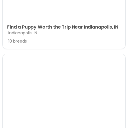
Find a Puppy Worth the Trip Near Indianapolis, IN
Indianapolis, IN
10 breeds