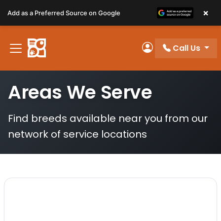
Please
×
Add as a Preferred Source on Google
note:
This
website
Call Us
includes
My Account
an
accessibility
Areas We Serve
system.
Find breeds available near you from our
network of service locations