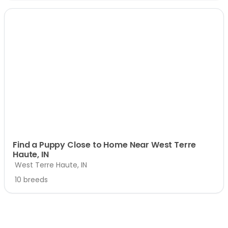
Find a Puppy Close to Home Near West Terre
Haute, IN
West Terre Haute, IN
10 breeds