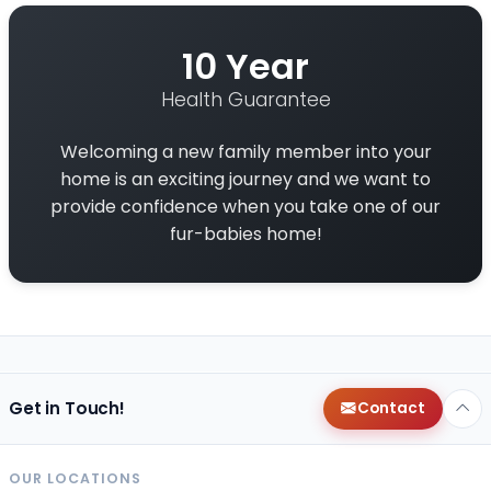
10 Year
Health Guarantee
Welcoming a new family member into your
home is an exciting journey and we want to
provide confidence when you take one of our
fur-babies home!
Get in Touch!
Contact
OUR LOCATIONS