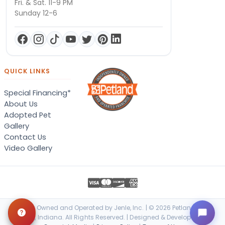
Fri. & Sat. 11-9 PM
Sunday 12-6
QUICK LINKS
Special Financing*
About Us
Adopted Pet
Gallery
Contact Us
Video Gallery
Locally Owned and Operated by Jenle, Inc. | © 2026 Petland Terre
Haute, Indiana. All Rights Reserved. | Designed & Developed by