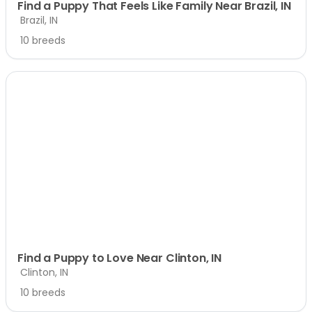
Find a Puppy That Feels Like Family Near Brazil, IN
Brazil, IN
10 breeds
Find a Puppy to Love Near Clinton, IN
Clinton, IN
10 breeds