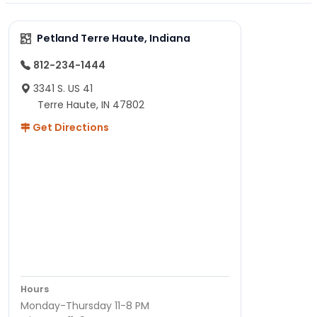
Petland Terre Haute, Indiana
812-234-1444
3341 S. US 41
Terre Haute, IN 47802
Get Directions
Hours
Monday-Thursday 11-8 PM