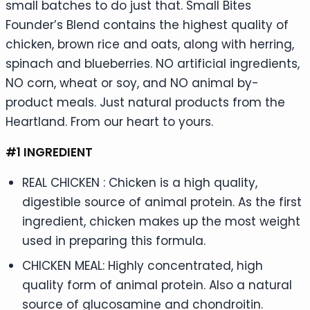
small batches to do just that. Small Bites
Founder’s Blend contains the highest quality of
chicken, brown rice and oats, along with herring,
spinach and blueberries. NO artificial ingredients,
NO corn, wheat or soy, and NO animal by-
product meals. Just natural products from the
Heartland. From our heart to yours.
#1 INGREDIENT
REAL CHICKEN : Chicken is a high quality,
digestible source of animal protein. As the first
ingredient, chicken makes up the most weight
used in preparing this formula.
CHICKEN MEAL: Highly concentrated, high
quality form of animal protein. Also a natural
source of glucosamine and chondroitin.