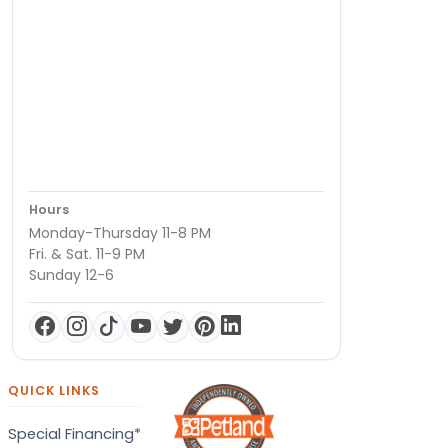
Hours
Monday-Thursday 11-8 PM
Fri. & Sat. 11-9 PM
Sunday 12-6
QUICK LINKS
Special Financing*