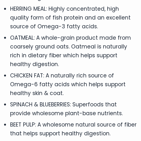
HERRING MEAL: Highly concentrated, high
quality form of fish protein and an excellent
source of Omega-3 fatty acids.
OATMEAL: A whole-grain product made from
coarsely ground oats. Oatmeal is naturally
rich in dietary fiber which helps support
healthy digestion.
CHICKEN FAT: A naturally rich source of
Omega-6 fatty acids which helps support
healthy skin & coat.
SPINACH & BLUEBERRIES: Superfoods that
provide wholesome plant-base nutrients.
BEET PULP: A wholesome natural source of fiber
that helps support healthy digestion.