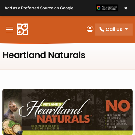
Please
×
Add as a Preferred Source on Google
note:
This
website
Call Us
includes
My Account
an
accessibility
Heartland Naturals
system.