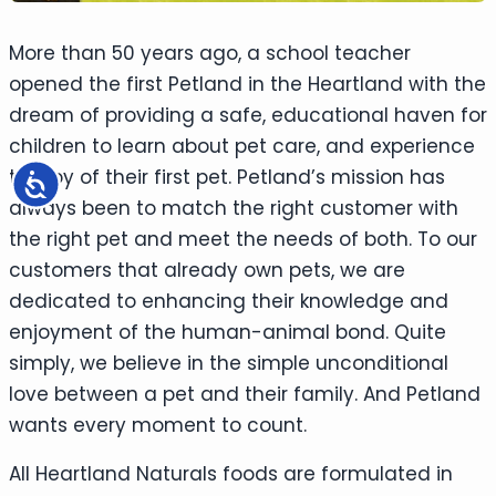
More than 50 years ago, a school teacher
opened the first Petland in the Heartland with the
dream of providing a safe, educational haven for
children to learn about pet care, and experience
the joy of their first pet. Petland’s mission has
Accessibility
always been to match the right customer with
the right pet and meet the needs of both. To our
customers that already own pets, we are
dedicated to enhancing their knowledge and
enjoyment of the human-animal bond. Quite
simply, we believe in the simple unconditional
love between a pet and their family. And Petland
wants every moment to count.
All Heartland Naturals foods are formulated in