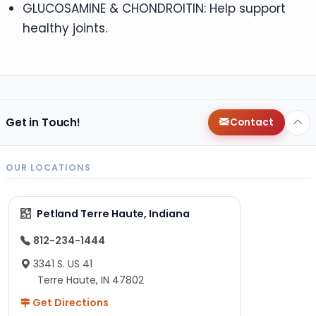
GLUCOSAMINE & CHONDROITIN: Help support
healthy joints.
Get in Touch!
Contact
OUR LOCATIONS
Petland Terre Haute, Indiana
812-234-1444
3341 S. US 41
Terre Haute, IN 47802
Get Directions