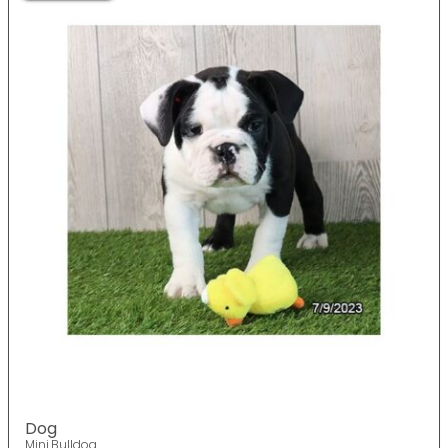
Dog
Mini Bulldog