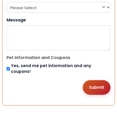
Message
Pet Information and Coupons
Yes, send me pet information and any
coupons!