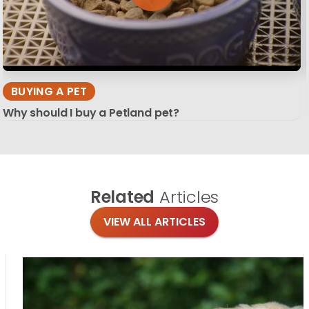
BUYING A PET
Why should I buy a Petland pet?
Related
Articles
VIEW ALL ARTICLES