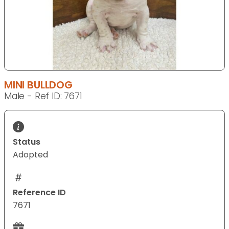
MINI BULLDOG
Male - Ref ID: 7671
Status
Adopted
Reference ID
7671