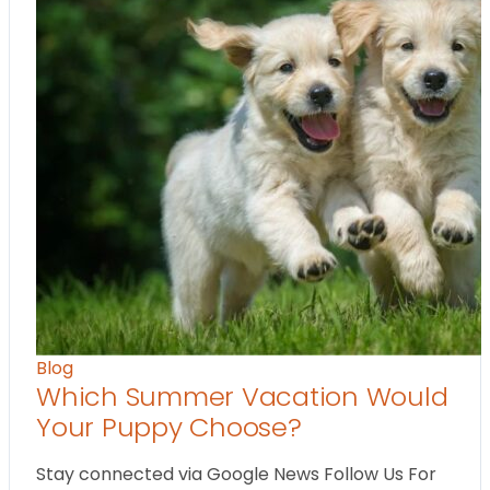
Blog
Which Summer Vacation Would
Your Puppy Choose?
Stay connected via Google News Follow Us For