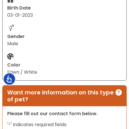
Birth Date
03-01-2023
Gender
Male
Color
Fawn / White
Accessibility
Want more information on this type
of pet?
Please fill out our contact form below.
"
" indicates required fields
*