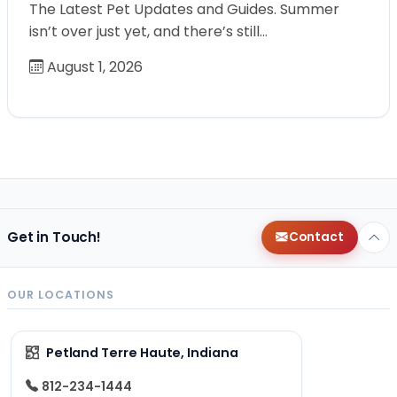
The Latest Pet Updates and Guides. Summer
isn’t over just yet, and there’s still…
August 1, 2026
Get in Touch!
Contact
OUR LOCATIONS
Petland Terre Haute, Indiana
812-234-1444