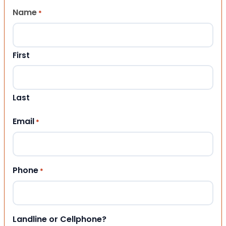
Name
*
First
Last
Email
*
Phone
*
Landline or Cellphone?