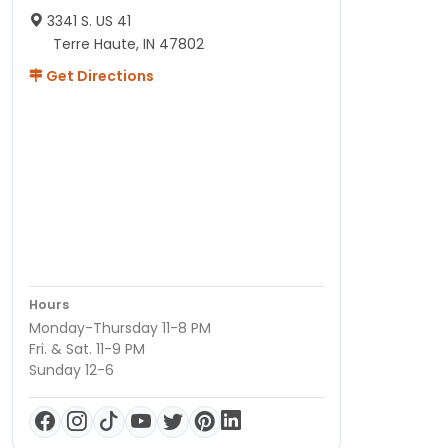
3341 S. US 41
Terre Haute, IN 47802
Get Directions
Hours
Monday-Thursday 11-8 PM
Fri. & Sat. 11-9 PM
Sunday 12-6