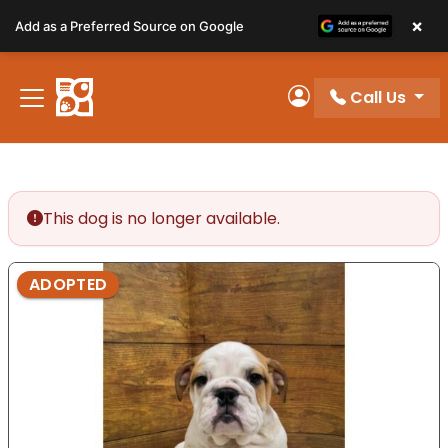
Please
×
Add as a Preferred Source on Google
note:
This
website
Call Us
includes
My Account
an
accessibility
system.
This dog is no longer available.
ADOPTED