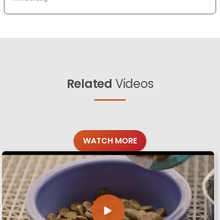
Related
Videos
WATCH MORE