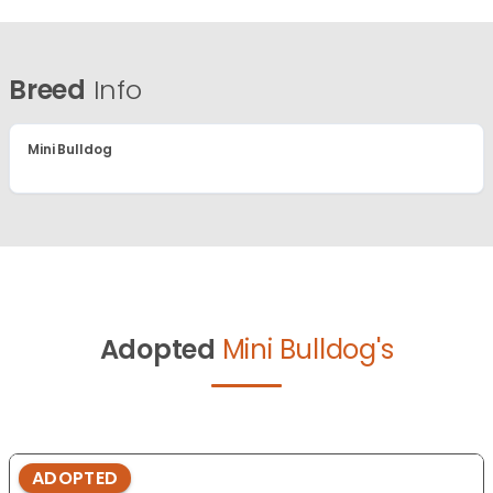
Breed
Info
Mini Bulldog
Adopted
Mini Bulldog's
ADOPTED