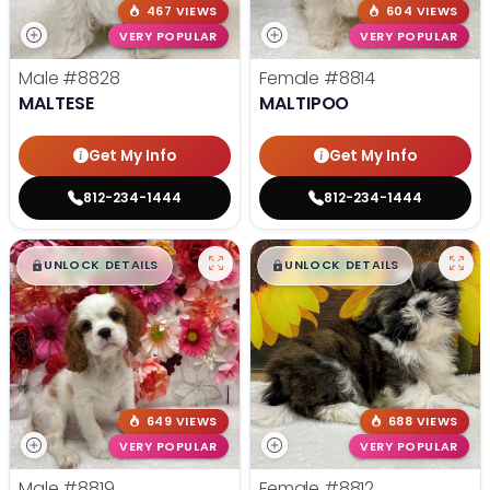
467 VIEWS
604 VIEWS
VERY POPULAR
VERY POPULAR
Male
#8828
Female
#8814
MALTESE
MALTIPOO
Get My Info
Get My Info
812-234-1444
812-234-1444
$
,
99
$
,
99
█
█
█
█
UNLOCK DETAILS
UNLOCK DETAILS
649 VIEWS
688 VIEWS
VERY POPULAR
VERY POPULAR
Male
#8819
Female
#8812