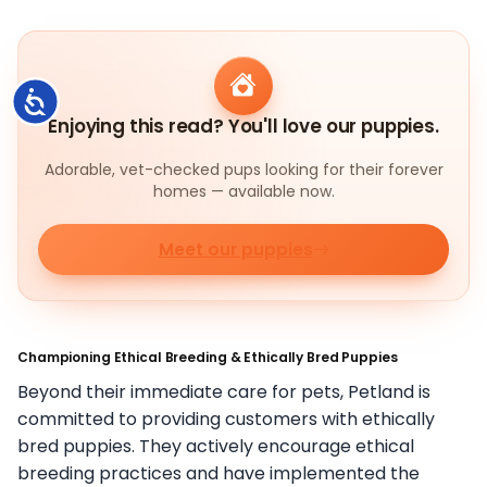
Accessibility
Enjoying this read? You'll love our puppies.
Adorable, vet-checked pups looking for their forever
homes — available now.
Meet our puppies
Championing Ethical Breeding & Ethically Bred Puppies
Beyond their immediate care for pets, Petland is
committed to providing customers with ethically
bred puppies. They actively encourage ethical
breeding practices and have implemented the