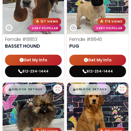
127 VIEWS
176 VIEWS
VERY POPULAR
VERY POPULAR
Female
#8853
Female
#8846
BASSET HOUND
PUG
Get My Info
Get My Info
812-234-1444
812-234-1444
$
,
99
$
,
99
█
█
█
█
UNLOCK DETAILS
UNLOCK DETAILS