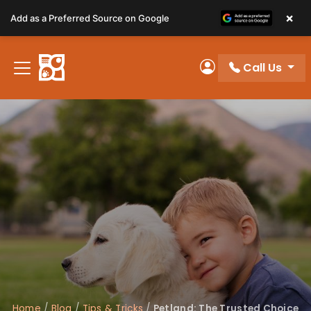
Please
×
Add as a Preferred Source on Google
note:
This
website
Call Us
includes
My Account
an
accessibility
system.
Home
/
Blog
/
Tips & Tricks
/
Petland: The Trusted Choice