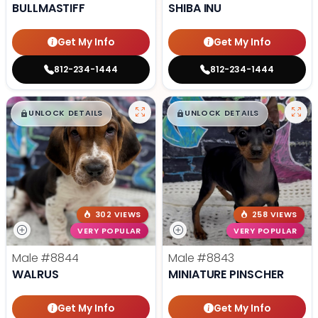
BULLMASTIFF
SHIBA INU
Get My Info
Get My Info
812-234-1444
812-234-1444
$
,
99
$
,
99
█
█
█
█
UNLOCK DETAILS
UNLOCK DETAILS
302 VIEWS
258 VIEWS
VERY POPULAR
VERY POPULAR
Male
#8844
Male
#8843
WALRUS
MINIATURE PINSCHER
Get My Info
Get My Info