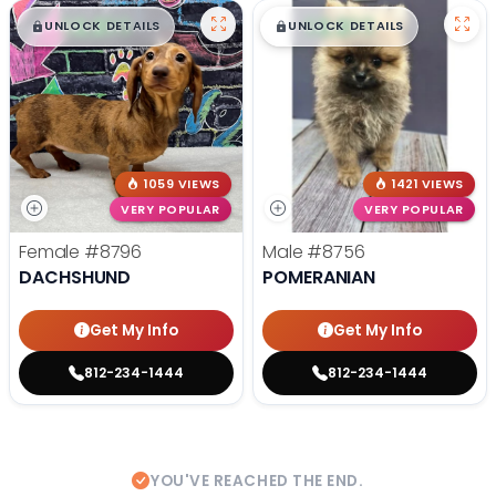
$
,
99
$
,
99
█
█
█
█
UNLOCK DETAILS
UNLOCK DETAILS
1059 VIEWS
1421 VIEWS
VERY POPULAR
VERY POPULAR
Female
#8796
Male
#8756
DACHSHUND
POMERANIAN
Get My Info
Get My Info
812-234-1444
812-234-1444
YOU'VE REACHED THE END.