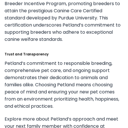
Breeder Incentive Program, promoting breeders to
attain the prestigious Canine Care Certified
standard developed by Purdue University. This
certification underscores Petland’s commitment to
supporting breeders who adhere to exceptional
canine welfare standards.
Trust and Transparency
Petland’s commitment to responsible breeding,
comprehensive pet care, and ongoing support
demonstrates their dedication to animals and
families alike. Choosing Petland means choosing
peace of mind and ensuring your new pet comes
from an environment prioritizing health, happiness,
and ethical practices.
Explore more about Petland’s approach and meet
your next family member with confidence at