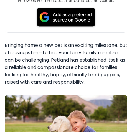
Follow Us For The Latest Pet Updates and Guides.
Bringing home a new pet is an exciting milestone, but
choosing where to find your furry family member
can be challenging. Petland has established itself as
a reliable and compassionate choice for families
looking for healthy, happy, ethically bred puppies,
raised with care and responsibility.