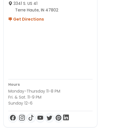
3341 S. US 41
Terre Haute, IN 47802
Get Directions
Hours
Monday-Thursday 11-8 PM
Fri. & Sat. 11-9 PM
Sunday 12-6