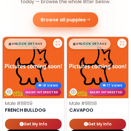
today — browse the whole litter below.
Browse all puppies
$
,
99
$
,
99
█
█
█
█
UNLOCK DETAILS
UNLOCK DETAILS
18 VIEWS
17 VIEWS
MANY INTERESTED
MANY INTERESTED
Male
#8859
Male
#8858
FRENCH BULLDOG
CAVAPOO
Get My Info
Get My Info