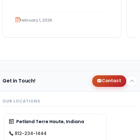
February 1, 2026
Get in Touch!
Contact
OUR LOCATIONS
Petland Terre Haute, Indiana
812-234-1444