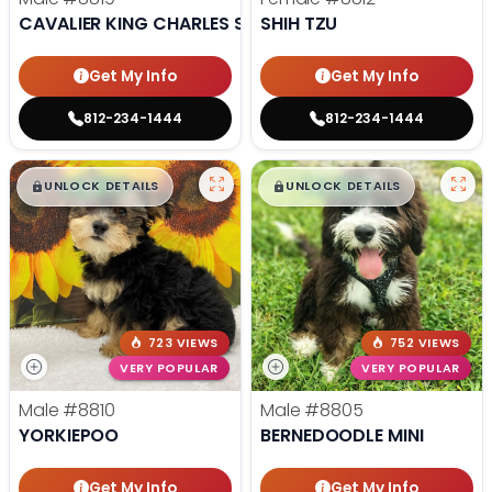
CAVALIER KING CHARLES SPANIEL
SHIH TZU
Get My Info
Get My Info
812-234-1444
812-234-1444
$
,
99
$
,
99
█
█
█
█
UNLOCK DETAILS
UNLOCK DETAILS
723 VIEWS
752 VIEWS
VERY POPULAR
VERY POPULAR
Male
#8810
Male
#8805
YORKIEPOO
BERNEDOODLE MINI
Get My Info
Get My Info