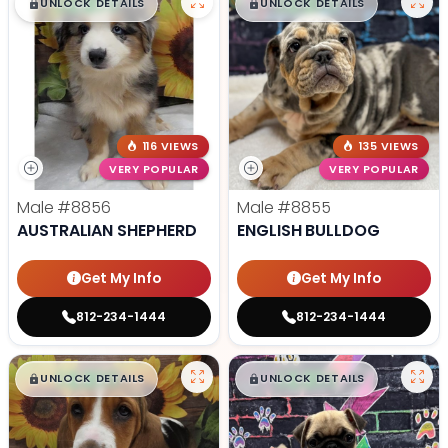
$
,
99
$
,
99
█
█
█
█
UNLOCK DETAILS
UNLOCK DETAILS
116 VIEWS
135 VIEWS
VERY POPULAR
VERY POPULAR
Male
#8856
Male
#8855
AUSTRALIAN SHEPHERD
ENGLISH BULLDOG
Get My Info
Get My Info
812-234-1444
812-234-1444
$
,
99
$
,
99
█
█
█
█
UNLOCK DETAILS
UNLOCK DETAILS