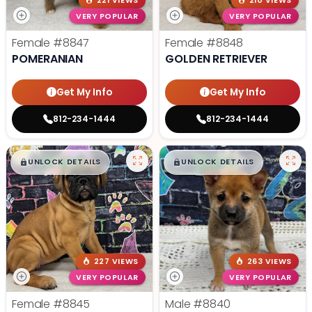
221 VIEWS
210 VIEWS
VERY POPULAR
VERY POPULAR
Female
#8847
Female
#8848
POMERANIAN
GOLDEN RETRIEVER
Get My Info
Get My Info
812-234-1444
812-234-1444
$
,
99
$
,
99
█
█
█
█
UNLOCK DETAILS
UNLOCK DETAILS
227 VIEWS
263 VIEWS
VERY POPULAR
VERY POPULAR
Female
#8845
Male
#8840