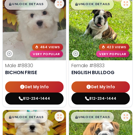
$
,
99
$
,
99
█
█
█
█
UNLOCK DETAILS
UNLOCK DETAILS
464 VIEWS
423 VIEWS
VERY POPULAR
VERY POPULAR
Male
#8830
Female
#8833
BICHON FRISE
ENGLISH BULLDOG
Get My Info
Get My Info
812-234-1444
812-234-1444
$
,
99
$
,
99
█
█
█
█
UNLOCK DETAILS
UNLOCK DETAILS