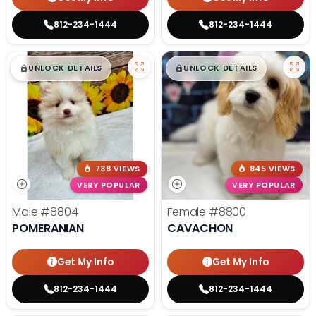
812-234-1444
812-234-1444
$
,
99
$
,
99
█
█
█
█
UNLOCK DETAILS
UNLOCK DETAILS
738 VIEWS
845 VIEWS
VERY POPULAR
VERY POPULAR
Male
#8804
Female
#8800
POMERANIAN
CAVACHON
Get My Info
Get My Info
812-234-1444
812-234-1444