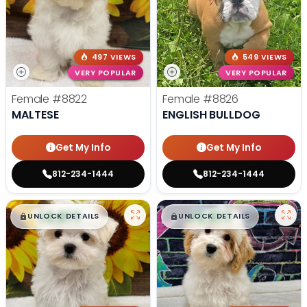
497 VIEWS
549 VIEWS
VERY POPULAR
VERY POPULAR
Female
#8822
Female
#8826
MALTESE
ENGLISH BULLDOG
Get My Info
Get My Info
812-234-1444
812-234-1444
$
,
99
$
,
99
█
█
█
█
UNLOCK DETAILS
UNLOCK DETAILS