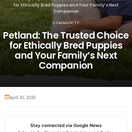
for Ethically Bred Puppies and Your Family’s Next
Companion
COMMUNITY
Petland: The Trusted Choice
for Ethically Bred Puppies
and Your Family’s Next
Companion
April 30, 2025
Stay connected via Google News