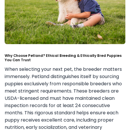
Why Choose Petland? Ethical Breeding & Ethically Bred Puppies
You Can Trust
When selecting your next pet, the breeder matters
immensely. Petland distinguishes itself by sourcing
puppies exclusively from responsible breeders who
meet stringent requirements. These breeders are
USDA-licensed and must have maintained clean
inspection records for at least 24 consecutive
months. This rigorous standard helps ensure each
puppy receives excellent care, including proper
nutrition, early socialization, and veterinary