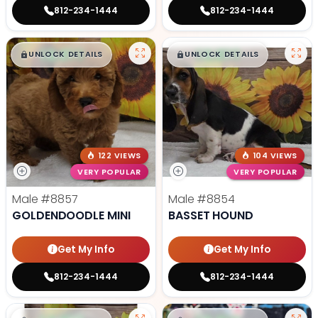
812-234-1444
812-234-1444
$
,
99
$
,
99
█
█
█
█
UNLOCK DETAILS
UNLOCK DETAILS
122 VIEWS
104 VIEWS
VERY POPULAR
VERY POPULAR
Male
#8857
Male
#8854
GOLDENDOODLE MINI
BASSET HOUND
Get My Info
Get My Info
812-234-1444
812-234-1444