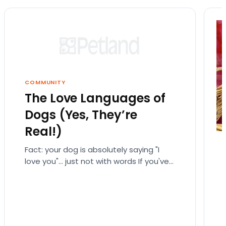
COMMUNITY
The Love Languages of
Dogs (Yes, They’re
Real!)
Fact: your dog is absolutely saying "I
love you"… just not with words If you've
ever fallen down a relationship rabbit
hole,…