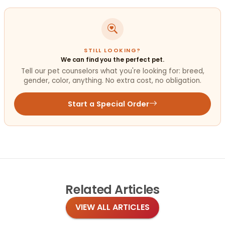
STILL LOOKING?
We can find you the perfect pet.
Tell our pet counselors what you're looking for: breed,
gender, color, anything. No extra cost, no obligation.
Start a Special Order
Related
Articles
VIEW ALL ARTICLES