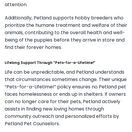
attention.
Additionally, Petland supports hobby breeders who
prioritize the humane treatment and welfare of their
animals, contributing to the overall health and well-
being of the puppies before they arrive in store and
find their forever homes.
Lifelong Support Through “Pets-for-a-Lifetime!”
Life can be unpredictable, and Petland understands
that circumstances sometimes change. Their unique
“Pets-for-a-Lifetime!” policy ensures no Petland pet
faces homelessness or ends up in shelters. If owners
can no longer care for their pets, Petland actively
assists in finding new loving homes through
community outreach and personalized efforts by
Petland Pet Counselors.