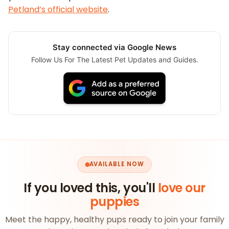
Petland’s official website
.
Stay connected via Google News
Follow Us For The Latest Pet Updates and Guides.
AVAILABLE NOW
If you loved this, you'll
love our
puppies
Meet the happy, healthy pups ready to join your family