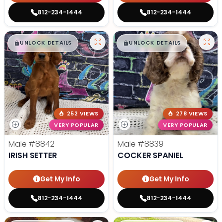
812-234-1444
812-234-1444
$
,
99
$
,
99
█
█
█
█
UNLOCK DETAILS
UNLOCK DETAILS
252 VIEWS
278 VIEWS
VERY POPULAR
VERY POPULAR
Male
#8842
Male
#8839
IRISH SETTER
COCKER SPANIEL
Get My Info
Get My Info
812-234-1444
812-234-1444