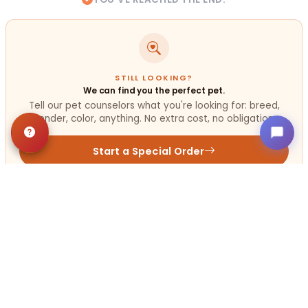
STILL LOOKING?
We can find you the perfect pet.
Tell our pet counselors what you're looking for: breed,
gender, color, anything. No extra cost, no obligation.
Start a Special Order
Get in Touch!
Contact
OUR LOCATIONS