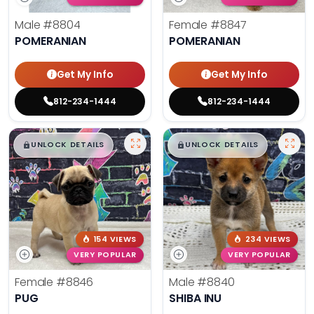
Male
#8804
Female
#8847
POMERANIAN
POMERANIAN
Get My Info
Get My Info
812-234-1444
812-234-1444
$
,
99
$
,
99
█
█
█
█
UNLOCK DETAILS
UNLOCK DETAILS
154 VIEWS
234 VIEWS
VERY POPULAR
VERY POPULAR
Female
#8846
Male
#8840
PUG
SHIBA INU