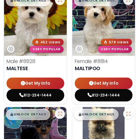
$
,
99
$
,
99
█
█
█
█
UNLOCK DETAILS
UNLOCK DETAILS
452 VIEWS
578 VIEWS
VERY POPULAR
VERY POPULAR
Male
#8828
Female
#8814
MALTESE
MALTIPOO
Get My Info
Get My Info
812-234-1444
812-234-1444
$
,
99
$
,
99
█
█
█
█
UNLOCK DETAILS
UNLOCK DETAILS