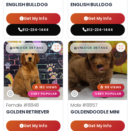
ENGLISH BULLDOG
ENGLISH BULLDOG
Get My Info
Get My Info
812-234-1444
812-234-1444
$
,
99
$
,
99
█
█
█
█
UNLOCK DETAILS
UNLOCK DETAILS
182 VIEWS
89 VIEWS
VERY POPULAR
VERY POPULAR
Female
#8848
Male
#8857
GOLDEN RETRIEVER
GOLDENDOODLE MINI
Get My Info
Get My Info