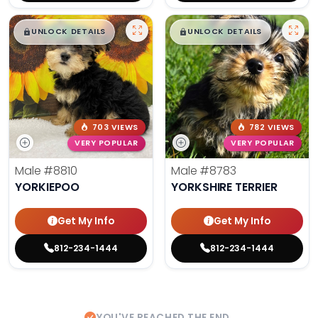
$
,
99
$
,
99
█
█
█
█
UNLOCK DETAILS
UNLOCK DETAILS
703 VIEWS
782 VIEWS
VERY POPULAR
VERY POPULAR
Male
#8810
Male
#8783
YORKIEPOO
YORKSHIRE TERRIER
Get My Info
Get My Info
812-234-1444
812-234-1444
YOU'VE REACHED THE END.