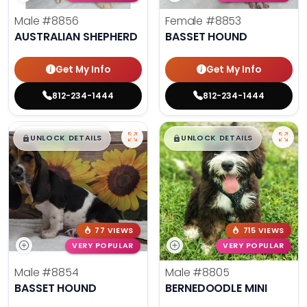
Male
#8856
Female
#8853
AUSTRALIAN SHEPHERD
BASSET HOUND
Get My Info
Get My Info
812-234-1444
812-234-1444
$
,
99
$
,
99
█
█
█
█
UNLOCK DETAILS
UNLOCK DETAILS
77 VIEWS
715 VIEWS
VERY POPULAR
VERY POPULAR
Male
#8854
Male
#8805
BASSET HOUND
BERNEDOODLE MINI