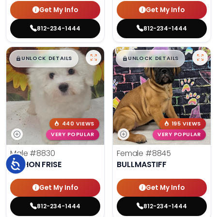
Get My Info
Get My Info
812-234-1444
812-234-1444
$
,
99
$
,
99
█
█
█
█
UNLOCK DETAILS
UNLOCK DETAILS
440 VIEWS
195 VIEWS
VERY POPULAR
VERY POPULAR
Male
#8830
Female
#8845
Accessibility
BICHON FRISE
BULLMASTIFF
Get My Info
Get My Info
812-234-1444
812-234-1444