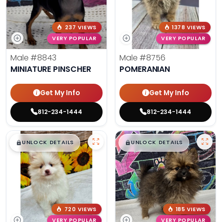
237 VIEWS
1378 VIEWS
VERY POPULAR
VERY POPULAR
Male
#8843
Male
#8756
MINIATURE PINSCHER
POMERANIAN
Get My Info
Get My Info
812-234-1444
812-234-1444
$
,
99
$
,
99
█
█
█
█
UNLOCK DETAILS
UNLOCK DETAILS
720 VIEWS
185 VIEWS
VERY POPULAR
VERY POPULAR