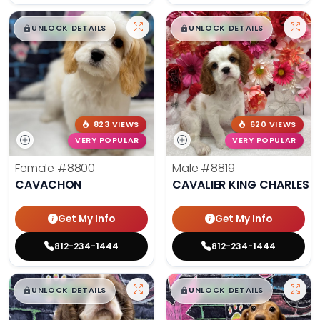
$
,
99
$
,
99
█
█
█
█
UNLOCK DETAILS
UNLOCK DETAILS
823 VIEWS
620 VIEWS
VERY POPULAR
VERY POPULAR
Female
#8800
Male
#8819
CAVACHON
CAVALIER KING CHARLES S
Get My Info
Get My Info
812-234-1444
812-234-1444
$
,
99
$
,
99
█
█
█
█
UNLOCK DETAILS
UNLOCK DETAILS