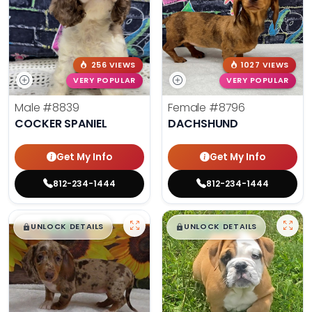
256 VIEWS
1027 VIEWS
VERY POPULAR
VERY POPULAR
Male
#8839
Female
#8796
COCKER SPANIEL
DACHSHUND
Get My Info
Get My Info
812-234-1444
812-234-1444
$
,
99
$
,
99
█
█
█
█
UNLOCK DETAILS
UNLOCK DETAILS