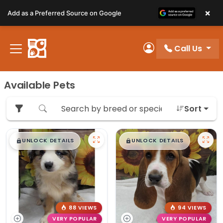
Please
×
Add as a Preferred Source on Google
note:
This
website
Call Us
includes
My Account
an
accessibility
Available Pets
system.
Sort
$
,
99
$
,
99
█
█
█
█
UNLOCK DETAILS
UNLOCK DETAILS
88 VIEWS
94 VIEWS
VERY POPULAR
VERY POPULAR