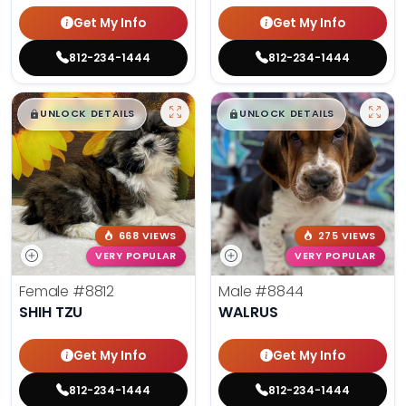
Get My Info
Get My Info
812-234-1444
812-234-1444
$
,
99
$
,
99
█
█
█
█
UNLOCK DETAILS
UNLOCK DETAILS
668 VIEWS
275 VIEWS
VERY POPULAR
VERY POPULAR
Female
#8812
Male
#8844
SHIH TZU
WALRUS
Get My Info
Get My Info
812-234-1444
812-234-1444