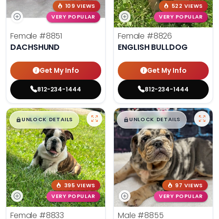
109 VIEWS
522 VIEWS
VERY POPULAR
VERY POPULAR
Female
#8851
Female
#8826
DACHSHUND
ENGLISH BULLDOG
Get My Info
Get My Info
812-234-1444
812-234-1444
$
,
99
$
,
99
█
█
█
█
UNLOCK DETAILS
UNLOCK DETAILS
395 VIEWS
97 VIEWS
VERY POPULAR
VERY POPULAR
Female
#8833
Male
#8855