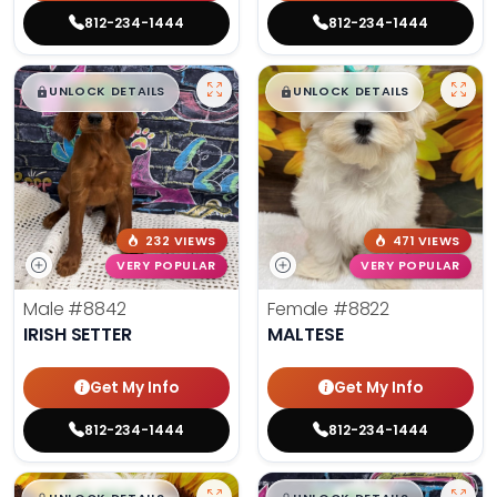
812-234-1444
812-234-1444
$
,
99
$
,
99
█
█
█
█
UNLOCK DETAILS
UNLOCK DETAILS
232 VIEWS
471 VIEWS
VERY POPULAR
VERY POPULAR
Male
#8842
Female
#8822
IRISH SETTER
MALTESE
Get My Info
Get My Info
812-234-1444
812-234-1444