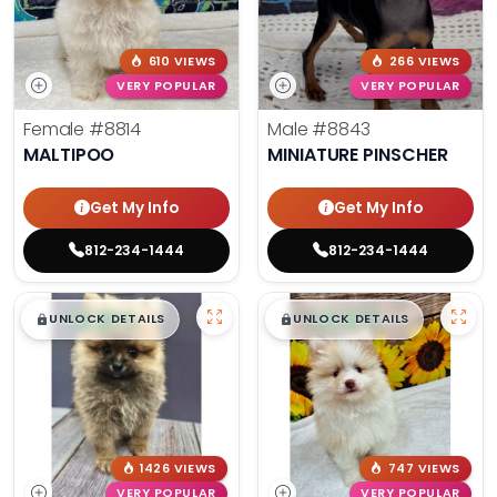
610 VIEWS
266 VIEWS
VERY POPULAR
VERY POPULAR
Female
#8814
Male
#8843
MALTIPOO
MINIATURE PINSCHER
Get My Info
Get My Info
812-234-1444
812-234-1444
$
,
99
$
,
99
█
█
█
█
UNLOCK DETAILS
UNLOCK DETAILS
1426 VIEWS
747 VIEWS
VERY POPULAR
VERY POPULAR