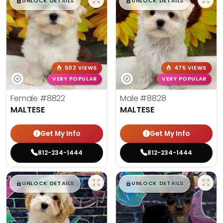
$
,
99
$
,
99
█
█
█
█
UNLOCK DETAILS
UNLOCK DETAILS
502 VIEWS
475 VIEWS
VERY POPULAR
VERY POPULAR
Female
#8822
Male
#8828
MALTESE
MALTESE
Get My Info
Get My Info
812-234-1444
812-234-1444
$
,
99
$
,
99
█
█
█
█
UNLOCK DETAILS
UNLOCK DETAILS