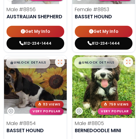
Male
#8856
Female
#8853
AUSTRALIAN SHEPHERD
BASSET HOUND
Get My Info
Get My Info
812-234-1444
812-234-1444
$
,
99
$
,
99
█
█
█
█
UNLOCK DETAILS
UNLOCK DETAILS
113 VIEWS
759 VIEWS
VERY POPULAR
VERY POPULAR
Male
#8854
Male
#8805
BASSET HOUND
BERNEDOODLE MINI