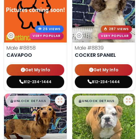
26 VIEWS
287 VIEWS
VERY POPULAR
VERY POPULAR
Male
#8858
Male
#8839
CAVAPOO
COCKER SPANIEL
Get My Info
Get My Info
812-234-1444
812-234-1444
$
,
99
$
,
99
█
█
█
█
UNLOCK DETAILS
UNLOCK DETAILS