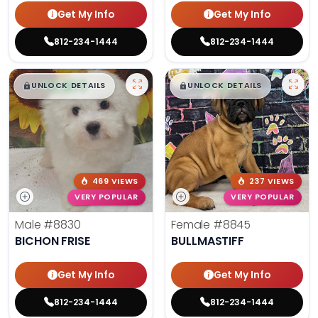
Get My Info
Get My Info
812-234-1444
812-234-1444
$
,
99
$
,
99
█
█
█
█
UNLOCK DETAILS
UNLOCK DETAILS
469 VIEWS
237 VIEWS
VERY POPULAR
VERY POPULAR
Male
#8830
Female
#8845
BICHON FRISE
BULLMASTIFF
Get My Info
Get My Info
812-234-1444
812-234-1444