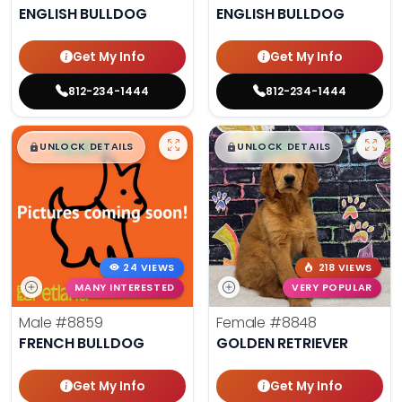
ENGLISH BULLDOG
ENGLISH BULLDOG
Get My Info
Get My Info
812-234-1444
812-234-1444
$
,
99
$
,
99
█
█
█
█
UNLOCK DETAILS
UNLOCK DETAILS
24 VIEWS
218 VIEWS
MANY INTERESTED
VERY POPULAR
Male
#8859
Female
#8848
FRENCH BULLDOG
GOLDEN RETRIEVER
Get My Info
Get My Info