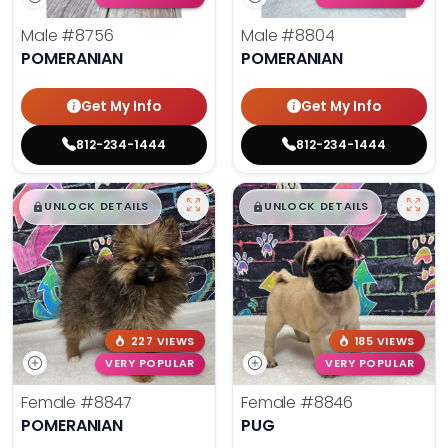
Male
#8756
Male
#8804
POMERANIAN
POMERANIAN
Get My Info
Get My Info
812-234-1444
812-234-1444
$
,
99
$
,
99
█
█
█
█
UNLOCK DETAILS
UNLOCK DETAILS
227 VIEWS
185 VIEWS
VERY POPULAR
VERY POPULAR
Female
#8847
Female
#8846
POMERANIAN
PUG