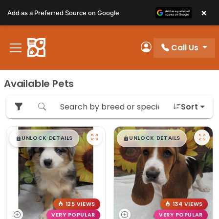
Please
×
Add as a Preferred Source on Google
note:
This
website
Call Us
includes
My Account
an
accessibility
Available Pets
system.
Sort
$
,
99
$
,
99
█
█
█
█
UNLOCK DETAILS
UNLOCK DETAILS
125 VIEWS
134 VIEWS
VERY POPULAR
VERY POPULAR