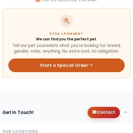
STILL LOOKING?
We can find you the perfect pet.
Tell our pet counselors what you're looking for: breed,
gender, color, anything. No extra cost, no obligation.
Start a Special Order
Get in Touch!
Contact
OUR LOCATIONS