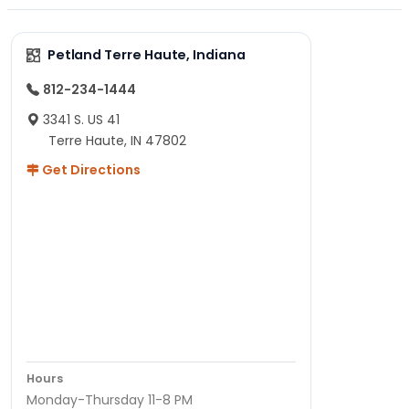
Petland Terre Haute, Indiana
812-234-1444
3341 S. US 41
Terre Haute, IN 47802
Get Directions
Hours
Monday-Thursday 11-8 PM