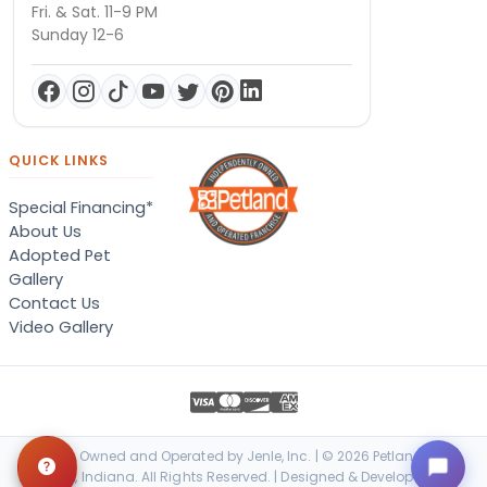
Fri. & Sat. 11-9 PM
Sunday 12-6
QUICK LINKS
Special Financing*
About Us
Adopted Pet
Gallery
Contact Us
Video Gallery
Locally Owned and Operated by Jenle, Inc. | © 2026 Petland Terre
Haute, Indiana. All Rights Reserved. | Designed & Developed by