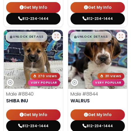
Get My Info
Get My Info
812-234-1444
812-234-1444
$
,
99
$
,
99
█
█
█
█
UNLOCK DETAILS
UNLOCK DETAILS
270 VIEWS
311 VIEWS
VERY POPULAR
VERY POPULAR
Male
#8840
Male
#8844
SHIBA INU
WALRUS
Get My Info
Get My Info
812-234-1444
812-234-1444