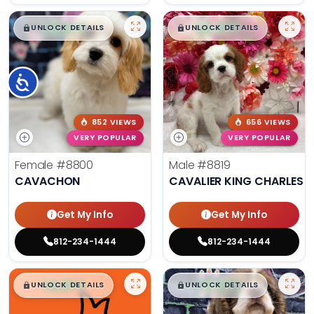
$
,
99
$
,
99
█
█
█
█
UNLOCK DETAILS
UNLOCK DETAILS
Accessibility
852 VIEWS
656 VIEWS
VERY POPULAR
VERY POPULAR
Female
#8800
Male
#8819
CAVACHON
CAVALIER KING CHARLES S
Get My Info
Get My Info
812-234-1444
812-234-1444
$
,
99
$
,
99
█
█
█
█
UNLOCK DETAILS
UNLOCK DETAILS