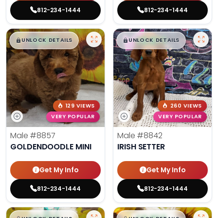
812-234-1444
812-234-1444
$
,
99
$
,
99
█
█
█
█
UNLOCK DETAILS
UNLOCK DETAILS
129 VIEWS
260 VIEWS
VERY POPULAR
VERY POPULAR
Male
#8857
Male
#8842
GOLDENDOODLE MINI
IRISH SETTER
Get My Info
Get My Info
812-234-1444
812-234-1444