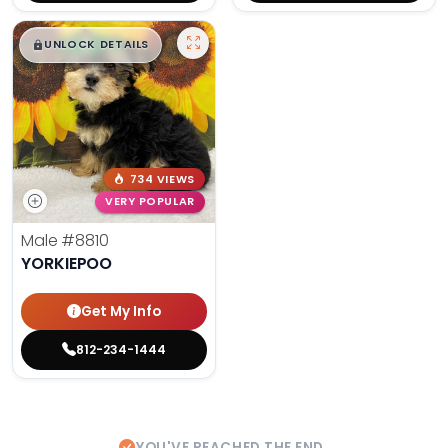
$
,
99
█
█
UNLOCK DETAILS
734 VIEWS
VERY POPULAR
Male
#8810
YORKIEPOO
Get My Info
812-234-1444
YOU'VE REACHED THE END.