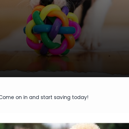
. Come on in and start saving today!