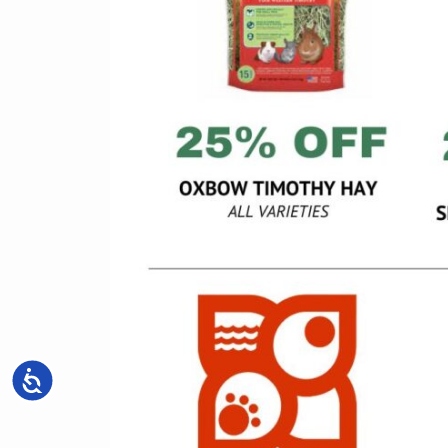
Accessibility