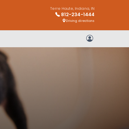
Terre Haute, Indiana, IN
812-234-1444
Driving directions
My Account