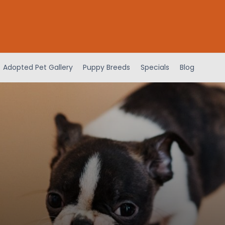
Adopted Pet Gallery
Puppy Breeds
Specials
Blog