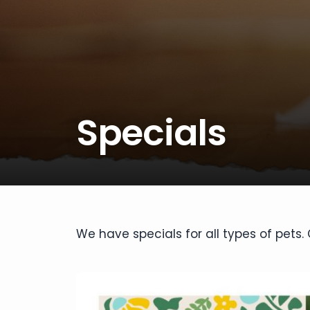
disabilities
who
are
using
a
screen
reader;
Specials
Press
Control-
F10
to
open
an
accessibility
We have specials for all types of pets
menu.