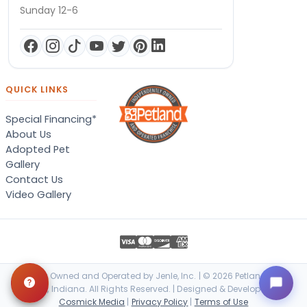
Sunday 12-6
QUICK LINKS
Special Financing*
About Us
Adopted Pet
Gallery
Contact Us
Video Gallery
Locally Owned and Operated by Jenle, Inc. | © 2026 Petland Terre
Haute, Indiana. All Rights Reserved. | Designed & Developed by
Cosmick Media
|
Privacy Policy
|
Terms of Use