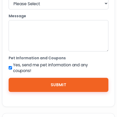
Message
Pet Information and Coupons
Yes, send me pet information and any
coupons!