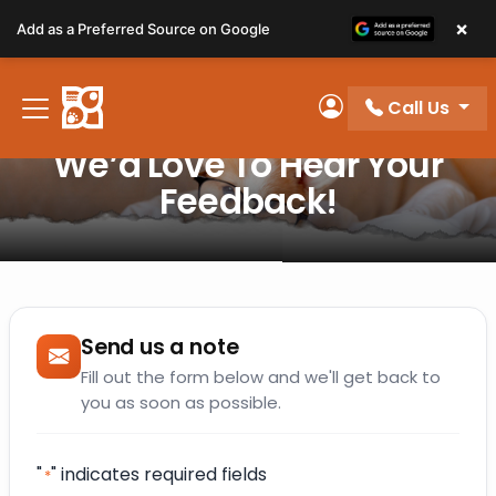
Please
×
Add as a Preferred Source on Google
note:
This
website
Call Us
includes
My Account
an
We’d Love To Hear Your
accessibility
Feedback!
system.
Send us a note
Fill out the form below and we'll get back to
you as soon as possible.
"
" indicates required fields
*