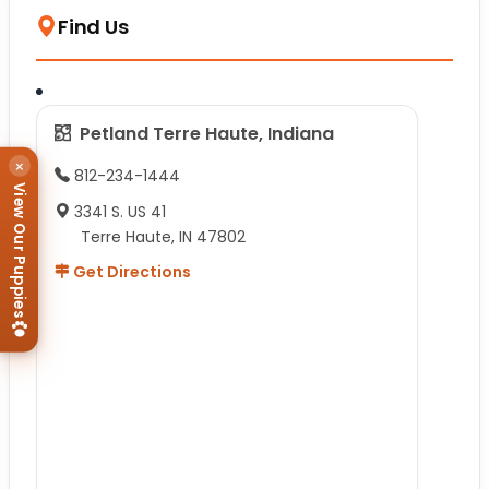
Find Us
Petland Terre Haute, Indiana
×
812-234-1444
View Our Puppies
3341 S. US 41
Terre Haute, IN 47802
Get Directions