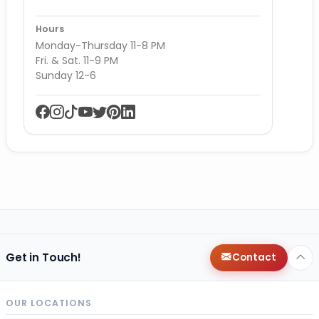
Hours
Monday-Thursday 11-8 PM
Fri. & Sat. 11-9 PM
Sunday 12-6
Get in Touch!
Contact
OUR LOCATIONS