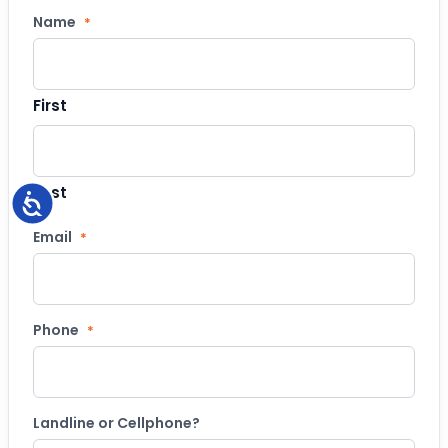
Name
*
First
Last
Accessibility
Email
*
Phone
*
Landline or Cellphone?