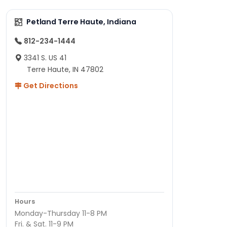
Petland Terre Haute, Indiana
812-234-1444
3341 S. US 41
Terre Haute, IN 47802
Get Directions
Hours
Monday-Thursday 11-8 PM
Fri. & Sat. 11-9 PM