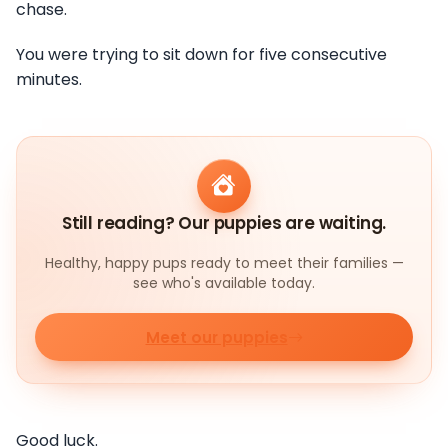
chase.
You were trying to sit down for five consecutive
minutes.
Still reading? Our puppies are waiting.
Healthy, happy pups ready to meet their families —
see who's available today.
Meet our puppies
Good luck.