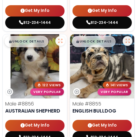
Get My Info
Get My Info
812-234-1444
812-234-1444
$
,
99
$
,
99
█
█
█
█
UNLOCK DETAILS
UNLOCK DETAILS
122 VIEWS
141 VIEWS
VERY POPULAR
VERY POPULAR
Male
#8856
Male
#8855
AUSTRALIAN SHEPHERD
ENGLISH BULLDOG
Get My Info
Get My Info