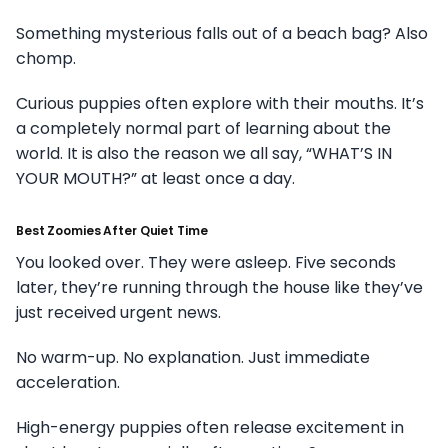
Something mysterious falls out of a beach bag? Also
chomp.
Curious puppies often explore with their mouths. It’s
a completely normal part of learning about the
world. It is also the reason we all say, “WHAT’S IN
YOUR MOUTH?” at least once a day.
Best Zoomies After Quiet Time
You looked over. They were asleep. Five seconds
later, they’re running through the house like they’ve
just received urgent news.
No warm-up. No explanation. Just immediate
acceleration.
High-energy puppies often release excitement in