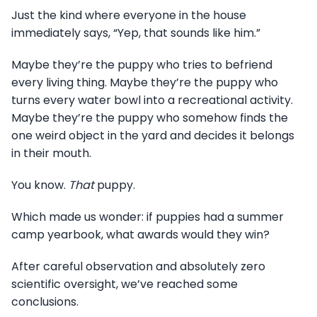
Just the kind where everyone in the house
immediately says, “Yep, that sounds like him.”
Maybe they’re the puppy who tries to befriend
every living thing. Maybe they’re the puppy who
turns every water bowl into a recreational activity.
Maybe they’re the puppy who somehow finds the
one weird object in the yard and decides it belongs
in their mouth.
You know.
That
puppy.
Which made us wonder: if puppies had a summer
camp yearbook, what awards would they win?
After careful observation and absolutely zero
scientific oversight, we’ve reached some
conclusions.