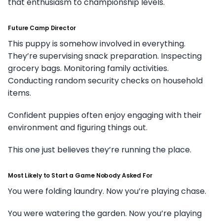
that enthusiasm to championship levels.
Future Camp Director
This puppy is somehow involved in everything.
They’re supervising snack preparation. Inspecting
grocery bags. Monitoring family activities.
Conducting random security checks on household
items.
Confident puppies often enjoy engaging with their
environment and figuring things out.
This one just believes they’re running the place.
Most Likely to Start a Game Nobody Asked For
You were folding laundry. Now you’re playing chase.
You were watering the garden. Now you’re playing