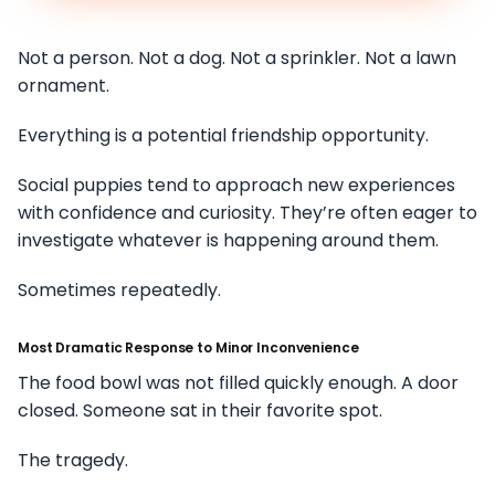
Not a person. Not a dog. Not a sprinkler. Not a lawn
ornament.
Everything is a potential friendship opportunity.
Social puppies tend to approach new experiences
with confidence and curiosity. They’re often eager to
investigate whatever is happening around them.
Sometimes repeatedly.
Most Dramatic Response to Minor Inconvenience
The food bowl was not filled quickly enough. A door
closed. Someone sat in their favorite spot.
The tragedy.