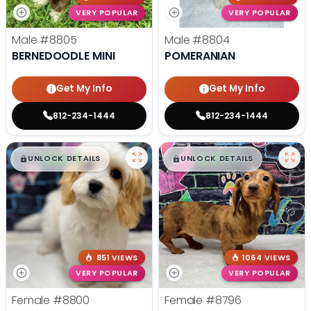
VERY POPULAR
VERY POPULAR
Male
#8805
Male
#8804
BERNEDOODLE MINI
POMERANIAN
Get My Info
Get My Info
812-234-1444
812-234-1444
$
,
99
$
,
99
█
█
█
█
UNLOCK DETAILS
UNLOCK DETAILS
851 VIEWS
1064 VIEWS
VERY POPULAR
VERY POPULAR
Female
#8800
Female
#8796