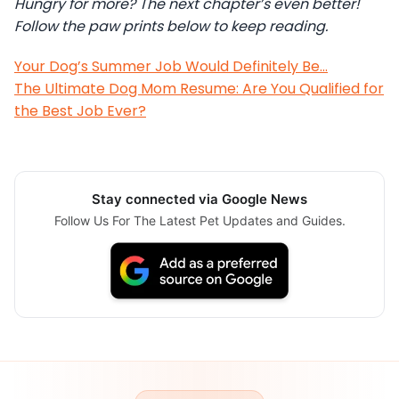
Hungry for more? The next chapter’s even better!
Follow the paw prints below to keep reading.
Your Dog’s Summer Job Would Definitely Be…
The Ultimate Dog Mom Resume: Are You Qualified for
the Best Job Ever?
Stay connected via Google News
Follow Us For The Latest Pet Updates and Guides.