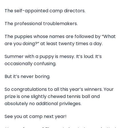
The self-appointed camp directors.
The professional troublemakers.
The puppies whose names are followed by “What
are you doing?” at least twenty times a day.
Summer with a puppy is messy. It’s loud. It’s
occasionally confusing.
But it’s never boring.
So congratulations to all this year’s winners. Your
prize is one slightly chewed tennis ball and
absolutely no additional privileges.
See you at camp next year!