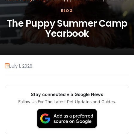
BLOG
The Puppy Summer Camp
Yearbook
July 1, 2026
Stay connected via Google News
Follow Us For The Latest Pet Updates and Guides.