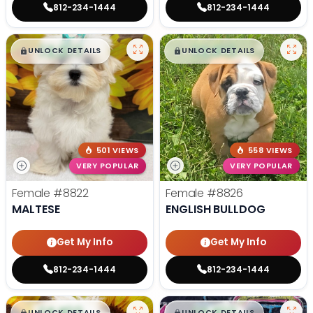
812-234-1444
812-234-1444
$
,
99
$
,
99
█
█
█
█
UNLOCK DETAILS
UNLOCK DETAILS
501 VIEWS
558 VIEWS
VERY POPULAR
VERY POPULAR
Female
#8822
Female
#8826
MALTESE
ENGLISH BULLDOG
Get My Info
Get My Info
812-234-1444
812-234-1444
$
,
99
$
,
99
█
█
█
█
UNLOCK DETAILS
UNLOCK DETAILS