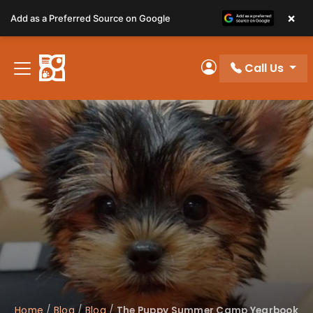
Please
×
Add as a Preferred Source on Google
note:
This
website
Call Us
includes
My Account
an
accessibility
system.
Home
/
Blog
/
Blog
/
The Puppy Summer Camp Yearbook