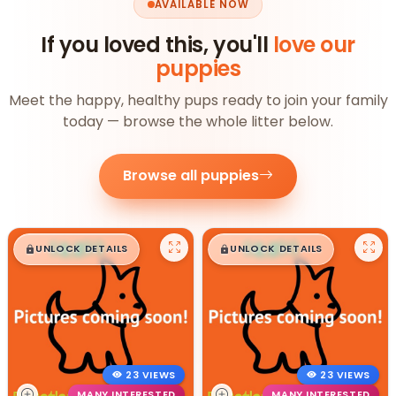
AVAILABLE NOW
If you loved this, you'll
love our
puppies
Meet the happy, healthy pups ready to join your family
today — browse the whole litter below.
Browse all puppies
$
,
99
$
,
99
█
█
█
█
UNLOCK DETAILS
UNLOCK DETAILS
23 VIEWS
23 VIEWS
MANY INTERESTED
MANY INTERESTED