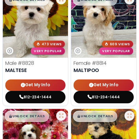
473 VIEWS
609 VIEWS
VERY POPULAR
VERY POPULAR
Male
#8828
Female
#8814
MALTESE
MALTIPOO
Get My Info
Get My Info
812-234-1444
812-234-1444
$
,
99
$
,
99
█
█
█
█
UNLOCK DETAILS
UNLOCK DETAILS