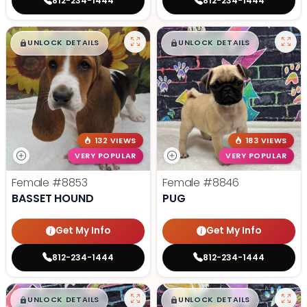
812-234-1444
812-234-1444
$
,
99
$
,
99
█
█
█
█
UNLOCK DETAILS
UNLOCK DETAILS
132 VIEWS
183 VIEWS
VERY POPULAR
VERY POPULAR
Female
#8853
Female
#8846
BASSET HOUND
PUG
Get My Info
Get My Info
812-234-1444
812-234-1444
$
,
99
$
,
99
█
█
█
█
UNLOCK DETAILS
UNLOCK DETAILS