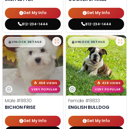
Get My Info
Get My Info
812-234-1444
812-234-1444
$
,
99
$
,
99
█
█
█
█
UNLOCK DETAILS
UNLOCK DETAILS
468 VIEWS
428 VIEWS
VERY POPULAR
VERY POPULAR
Male
#8830
Female
#8833
BICHON FRISE
ENGLISH BULLDOG
Get My Info
Get My Info