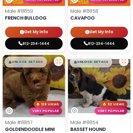
Male
#8859
Male
#8858
FRENCH BULLDOG
CAVAPOO
Get My Info
Get My Info
812-234-1444
812-234-1444
$
,
99
$
,
99
█
█
█
█
UNLOCK DETAILS
UNLOCK DETAILS
126 VIEWS
112 VIEWS
VERY POPULAR
VERY POPULAR
Male
#8857
Male
#8854
GOLDENDOODLE MINI
BASSET HOUND