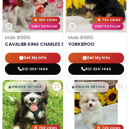
655 VIEWS
732 VIEWS
VERY POPULAR
VERY POPULAR
Male
#8819
Male
#8810
CAVALIER KING CHARLES SPANIEL
YORKIEPOO
Get My Info
Get My Info
812-234-1444
812-234-1444
$
,
99
$
,
99
█
█
█
█
UNLOCK DETAILS
UNLOCK DETAILS
758 VIEWS
746 VIEWS