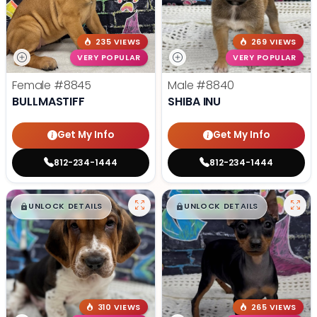
235 VIEWS
269 VIEWS
VERY POPULAR
VERY POPULAR
Female
#8845
Male
#8840
BULLMASTIFF
SHIBA INU
Get My Info
Get My Info
812-234-1444
812-234-1444
$
,
99
$
,
99
█
█
█
█
UNLOCK DETAILS
UNLOCK DETAILS
310 VIEWS
265 VIEWS