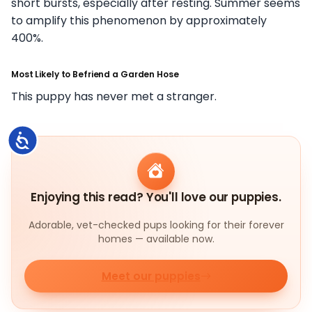
short bursts, especially after resting. Summer seems
to amplify this phenomenon by approximately
400%.
Most Likely to Befriend a Garden Hose
This puppy has never met a stranger.
Accessibility
Enjoying this read? You'll love our puppies.
Adorable, vet-checked pups looking for their forever
homes — available now.
Meet our puppies