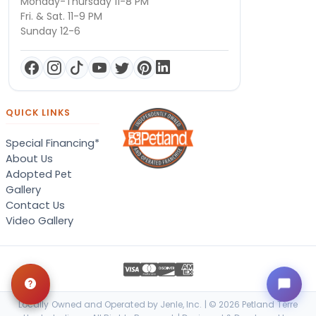
Monday-Thursday 11-8 PM
Fri. & Sat. 11-9 PM
Sunday 12-6
QUICK LINKS
Special Financing*
About Us
Adopted Pet
Gallery
Contact Us
Video Gallery
Locally Owned and Operated by Jenle, Inc. | © 2026 Petland Terre