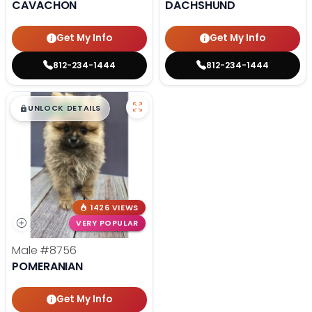
CAVACHON
DACHSHUND
Get My Info
Get My Info
812-234-1444
812-234-1444
$
,
99
█
█
UNLOCK DETAILS
1426 VIEWS
VERY POPULAR
Male
#8756
POMERANIAN
Get My Info