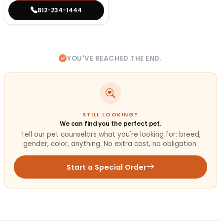
812-234-1444
YOU'VE REACHED THE END.
STILL LOOKING?
We can find you the perfect pet.
Tell our pet counselors what you're looking for: breed,
gender, color, anything. No extra cost, no obligation.
Start a Special Order