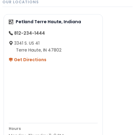
OUR LOCATIONS
Petland Terre Haute, Indiana
812-234-1444
3341 S. US 41
Terre Haute, IN 47802
Get Directions
Hours