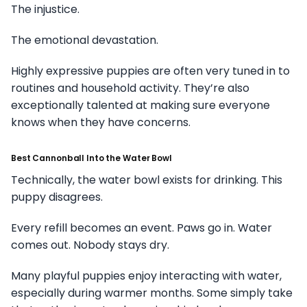
The injustice.
The emotional devastation.
Highly expressive puppies are often very tuned in to
routines and household activity. They’re also
exceptionally talented at making sure everyone
knows when they have concerns.
Best Cannonball Into the Water Bowl
Technically, the water bowl exists for drinking. This
puppy disagrees.
Every refill becomes an event. Paws go in. Water
comes out. Nobody stays dry.
Many playful puppies enjoy interacting with water,
especially during warmer months. Some simply take