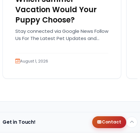
Vacation Would Your
Puppy Choose?
Stay connected via Google News Follow
Us For The Latest Pet Updates and
Guides. Summer isn’t over just yet, and
there’s still…
August 1, 2026
Get in Touch!
Contact