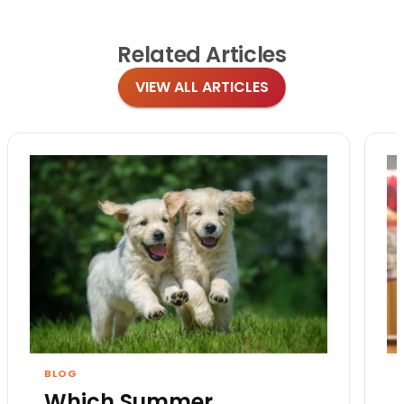
Related
Articles
VIEW ALL ARTICLES
BLOG
Which Summer