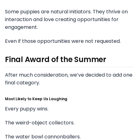
Some puppies are natural initiators. They thrive on
interaction and love creating opportunities for
engagement.
Even if those opportunities were not requested.
Final Award of the Summer
After much consideration, we’ve decided to add one
final category.
Most Likely to Keep Us Laughing
Every puppy wins.
The weird-object collectors.
The water bowl cannonballers.