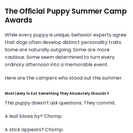
The Official Puppy Summer Camp
Awards
While every puppy is unique, behavior experts agree
that dogs often develop distinct personality traits.
Some are naturally outgoing. Some are more
cautious. Some seem determined to turn every
ordinary afternoon into a memorable event.
Here are the campers who stood out this summer.
Most Likely to Eat Something They Absolutely Shouldn’t
This puppy doesn’t ask questions. They commit.
A leaf blows by? Chomp.
A stick appears? Chomp.