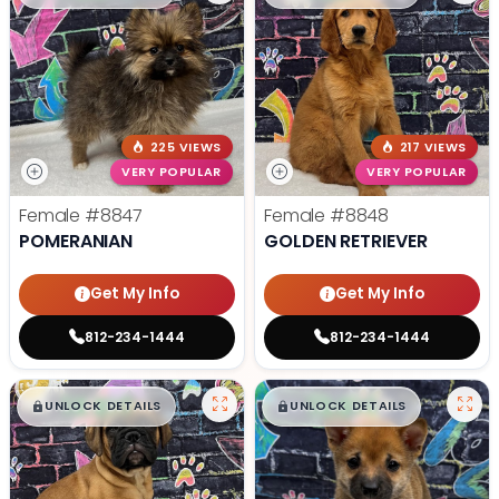
225 VIEWS
217 VIEWS
VERY POPULAR
VERY POPULAR
Female
#8847
Female
#8848
POMERANIAN
GOLDEN RETRIEVER
Get My Info
Get My Info
812-234-1444
812-234-1444
$
,
99
$
,
99
█
█
█
█
UNLOCK DETAILS
UNLOCK DETAILS