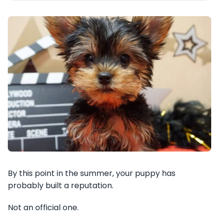
By this point in the summer, your puppy has
probably built a reputation.
Not an official one.