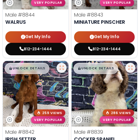
VERY POPULAR
VERY POPULAR
Male
#8844
Male
#8843
WALRUS
MINIATURE PINSCHER
Get My Info
Get My Info
812-234-1444
812-234-1444
$
,
99
$
,
99
█
█
█
█
UNLOCK DETAILS
UNLOCK DETAILS
259 VIEWS
286 VIEWS
VERY POPULAR
VERY POPULAR
Male
#8842
Male
#8839
IRISH SETTER
COCKER SPANIEL