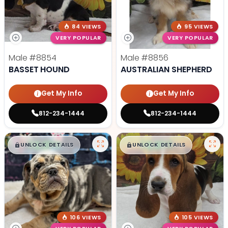
84 VIEWS
95 VIEWS
VERY POPULAR
VERY POPULAR
Male
#8854
Male
#8856
BASSET HOUND
AUSTRALIAN SHEPHERD
Get My Info
Get My Info
812-234-1444
812-234-1444
$
,
99
$
,
99
█
█
█
█
UNLOCK DETAILS
UNLOCK DETAILS
106 VIEWS
105 VIEWS