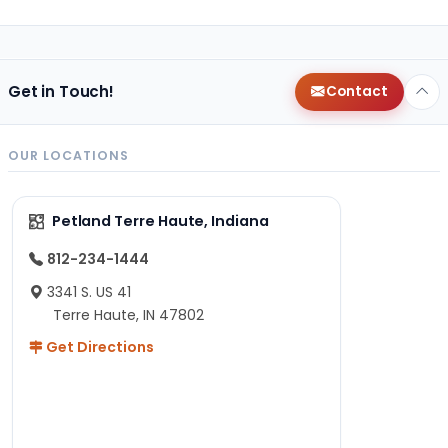
Get in Touch!
Contact
OUR LOCATIONS
Petland Terre Haute, Indiana
812-234-1444
3341 S. US 41
Terre Haute, IN 47802
Get Directions