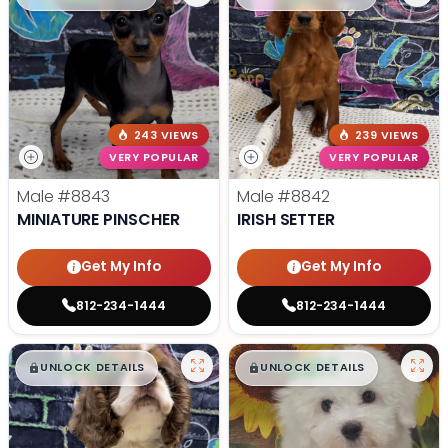
243 VIEWS
239 VIEWS
VERY POPULAR
VERY POPULAR
Male
#8843
Male
#8842
MINIATURE PINSCHER
IRISH SETTER
Get My Info
Get My Info
812-234-1444
812-234-1444
$
,
99
$
,
99
█
█
█
█
UNLOCK DETAILS
UNLOCK DETAILS