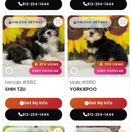
812-234-1444
812-234-1444
$
,
99
$
,
99
█
█
█
█
UNLOCK DETAILS
UNLOCK DETAILS
674 VIEWS
709 VIEWS
VERY POPULAR
VERY POPULAR
Female
#8812
Male
#8810
SHIH TZU
YORKIEPOO
Get My Info
Get My Info
812-234-1444
812-234-1444