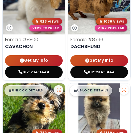
828 VIEWS
1036 VIEWS
VERY POPULAR
VERY POPULAR
Female
#8800
Female
#8796
CAVACHON
DACHSHUND
Get My Info
Get My Info
812-234-1444
812-234-1444
$
,
99
$
,
99
█
█
█
█
UNLOCK DETAILS
UNLOCK DETAILS
789 VIEWS
1389 VIEWS