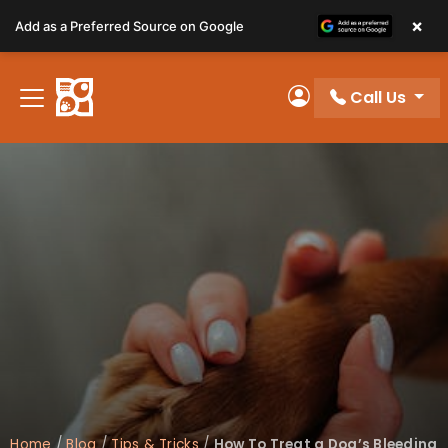
Please
×
Add as a Preferred Source on Google
note:
This
website
Call Us
includes
My Account
an
accessibility
system.
Home
/
Blog
/
Tips & Tricks
/
How To Treat a Dog’s Bleeding