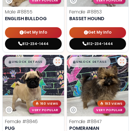
VERY POPULAR
VERY POPULAR
Male
#8855
Female
#8853
ENGLISH BULLDOG
BASSET HOUND
Get My Info
Get My Info
812-234-1444
812-234-1444
$
,
99
$
,
99
█
█
█
█
UNLOCK DETAILS
UNLOCK DETAILS
160 VIEWS
193 VIEWS
VERY POPULAR
VERY POPULAR
Female
#8846
Female
#8847
PUG
POMERANIAN