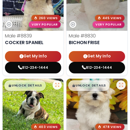
260 VIEWS
445 VIEWS
VERY POPULAR
VERY POPULAR
Male
#8839
Male
#8830
COCKER SPANIEL
BICHON FRISE
Get My Info
Get My Info
812-234-1444
812-234-1444
$
,
99
$
,
99
█
█
█
█
UNLOCK DETAILS
UNLOCK DETAILS
403 VIEWS
478 VIEWS