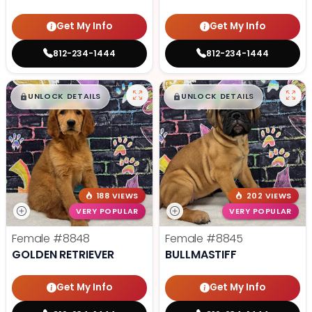
Get My Info
Get My Info
812-234-1444
812-234-1444
$
,
99
$
,
99
█
█
█
█
UNLOCK DETAILS
UNLOCK DETAILS
188 VIEWS
202 VIEWS
VERY POPULAR
VERY POPULAR
Female
#8848
Female
#8845
GOLDEN RETRIEVER
BULLMASTIFF
Get My Info
Get My Info