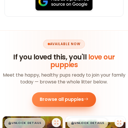
AVAILABLE NOW
If you loved this, you'll
love our
puppies
Meet the happy, healthy pups ready to join your family
today — browse the whole litter below.
Browse all puppies
$
,
99
$
,
99
█
█
█
█
UNLOCK DETAILS
UNLOCK DETAILS