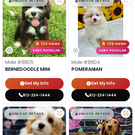
$
,
99
$
,
99
█
█
█
█
UNLOCK DETAILS
UNLOCK DETAILS
723 VIEWS
725 VIEWS
VERY POPULAR
VERY POPULAR
Male
#8805
Male
#8804
BERNEDOODLE MINI
POMERANIAN
Get My Info
Get My Info
812-234-1444
812-234-1444
$
,
99
$
,
99
█
█
█
█
UNLOCK DETAILS
UNLOCK DETAILS