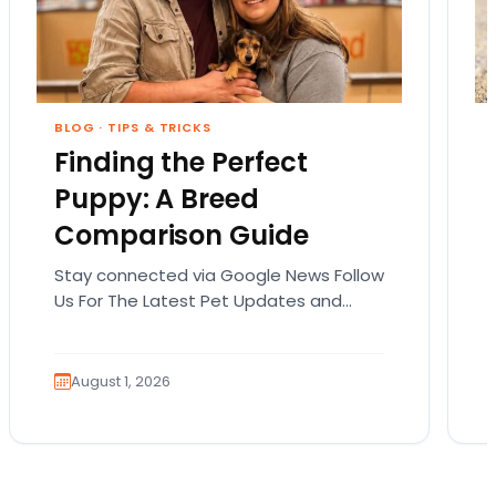
BLOG
·
TIPS & TRICKS
Finding the Perfect
Puppy: A Breed
Comparison Guide
Stay connected via Google News Follow
Us For The Latest Pet Updates and
Guides. Bringing home a puppy is
exciting. It also…
August 1, 2026