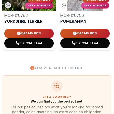
VERY POPULAR
VERY POPULAR
Male
#8783
Male
#8756
YORKSHIRE TERRIER
POMERANIAN
Get My Info
Get My Info
812-234-1444
812-234-1444
YOU'VE REACHED THE END.
STILL LOOKING?
We can find you the perfect pet.
Tell our pet counselors what you're looking for: breed,
gender, color, anything. No extra cost, no obligation.