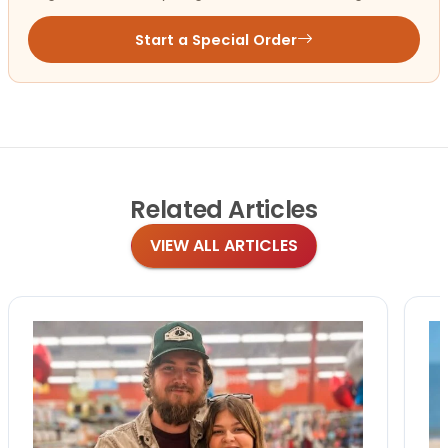
Start a Special Order
Related
Articles
VIEW ALL ARTICLES