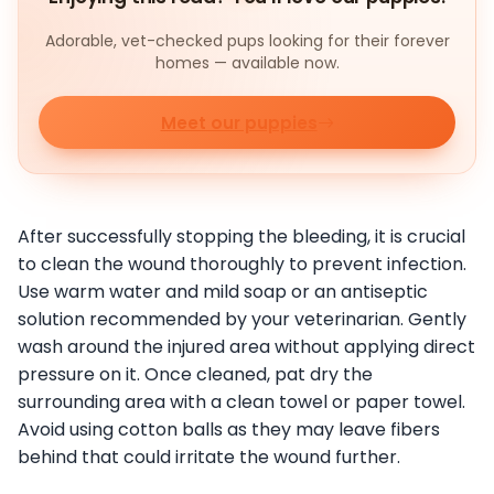
Adorable, vet-checked pups looking for their forever
homes — available now.
Meet our puppies
After successfully stopping the bleeding, it is crucial
to clean the wound thoroughly to prevent infection.
Use warm water and mild soap or an antiseptic
solution recommended by your veterinarian. Gently
wash around the injured area without applying direct
pressure on it. Once cleaned, pat dry the
surrounding area with a clean towel or paper towel.
Avoid using cotton balls as they may leave fibers
behind that could irritate the wound further.