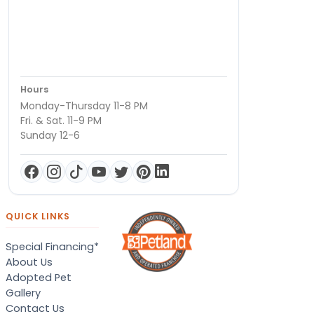
Hours
Monday-Thursday 11-8 PM
Fri. & Sat. 11-9 PM
Sunday 12-6
QUICK LINKS
Special Financing*
About Us
Adopted Pet
Gallery
Contact Us