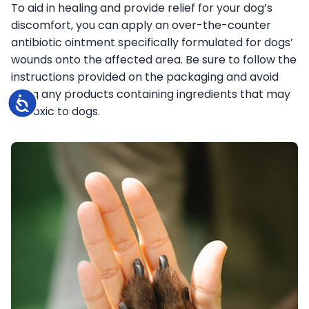
To aid in healing and provide relief for your dog’s
discomfort, you can apply an over-the-counter
antibiotic ointment specifically formulated for dogs’
wounds onto the affected area. Be sure to follow the
instructions provided on the packaging and avoid
using any products containing ingredients that may
Accessibility
be toxic to dogs.