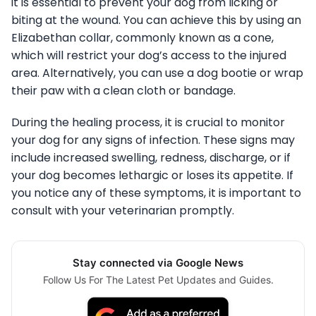
it is essential to prevent your dog from licking or
biting at the wound. You can achieve this by using an
Elizabethan collar, commonly known as a cone,
which will restrict your dog’s access to the injured
area. Alternatively, you can use a dog bootie or wrap
their paw with a clean cloth or bandage.
During the healing process, it is crucial to monitor
your dog for any signs of infection. These signs may
include increased swelling, redness, discharge, or if
your dog becomes lethargic or loses its appetite. If
you notice any of these symptoms, it is important to
consult with your veterinarian promptly.
Stay connected via Google News
Follow Us For The Latest Pet Updates and Guides.