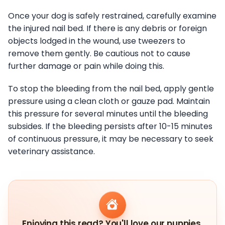
Once your dog is safely restrained, carefully examine
the injured nail bed. If there is any debris or foreign
objects lodged in the wound, use tweezers to
remove them gently. Be cautious not to cause
further damage or pain while doing this.
To stop the bleeding from the nail bed, apply gentle
pressure using a clean cloth or gauze pad. Maintain
this pressure for several minutes until the bleeding
subsides. If the bleeding persists after 10-15 minutes
of continuous pressure, it may be necessary to seek
veterinary assistance.
Enjoying this read? You'll love our puppies.