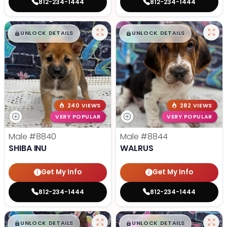
812-234-1444
812-234-1444
$
,
99
$
,
99
█
█
█
█
UNLOCK DETAILS
UNLOCK DETAILS
240 VIEWS
282 VIEWS
VERY POPULAR
VERY POPULAR
Male
#8840
Male
#8844
SHIBA INU
WALRUS
Get My Info
Get My Info
812-234-1444
812-234-1444
$
,
99
$
,
99
█
█
█
█
UNLOCK DETAILS
UNLOCK DETAILS