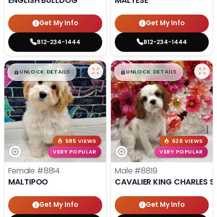
ENGLISH BULLDOG
MALTESE
Get My Info
Get My Info
812-234-1444
812-234-1444
$
,
99
$
,
99
█
█
█
█
UNLOCK DETAILS
UNLOCK DETAILS
585 VIEWS
628 VIEWS
VERY POPULAR
VERY POPULAR
Female
#8814
Male
#8819
MALTIPOO
CAVALIER KING CHARLES S
Get My Info
Get My Info