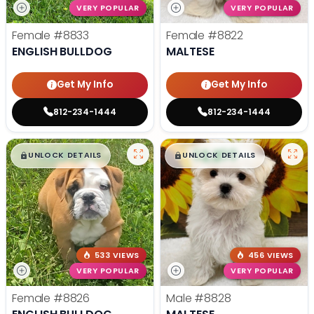
VERY POPULAR
VERY POPULAR
Female
#8833
Female
#8822
ENGLISH BULLDOG
MALTESE
Get My Info
Get My Info
812-234-1444
812-234-1444
$
,
99
$
,
99
█
█
█
█
UNLOCK DETAILS
UNLOCK DETAILS
533 VIEWS
456 VIEWS
VERY POPULAR
VERY POPULAR
Female
#8826
Male
#8828