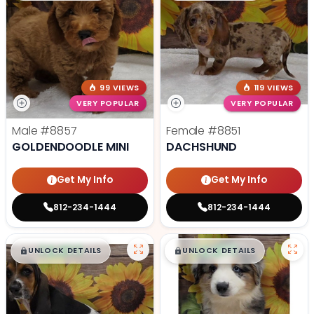
99 VIEWS
119 VIEWS
VERY POPULAR
VERY POPULAR
Male
#8857
Female
#8851
GOLDENDOODLE MINI
DACHSHUND
Get My Info
Get My Info
812-234-1444
812-234-1444
$
,
99
$
,
99
█
█
█
█
UNLOCK DETAILS
UNLOCK DETAILS