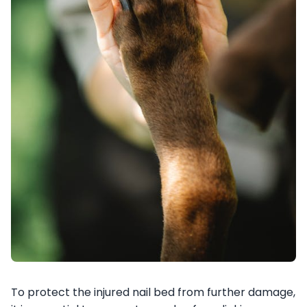
To protect the injured nail bed from further damage,