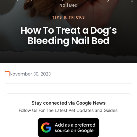
Nail Bed
TIPS & TRICKS
How To Treat a Dog’s
Bleeding Nail Bed
November 30, 2023
Stay connected via Google News
Follow Us For The Latest Pet Updates and Guides.