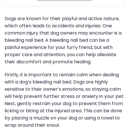
Dogs are known for their playful and active nature,
which often leads to accidents and injuries. One
common injury that dog owners may encounter is a
bleeding nail bed. A bleeding nail bed can be a
painful experience for your furry friend, but with
proper care and attention, you can help alleviate
their discomfort and promote healing.
Firstly, it is important to remain calm when dealing
with a dog’s bleeding nail bed. Dogs are highly
sensitive to their owner’s emotions, so staying calm
will help prevent further stress or anxiety in your pet.
Next, gently restrain your dog to prevent them from
licking or biting at the injured area. This can be done
by placing a muzzle on your dog or using a towel to
wrap around their snout.