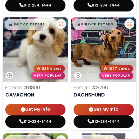
812-234-1444
812-234-1444
$
,
99
$
,
99
█
█
█
█
UNLOCK DETAILS
UNLOCK DETAILS
823 VIEWS
1027 VIEWS
VERY POPULAR
VERY POPULAR
Female
#8800
Female
#8796
CAVACHON
DACHSHUND
Get My Info
Get My Info
812-234-1444
812-234-1444