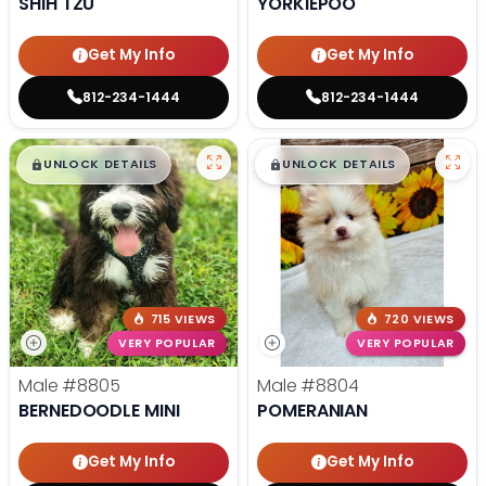
SHIH TZU
YORKIEPOO
Get My Info
Get My Info
812-234-1444
812-234-1444
$
,
99
$
,
99
█
█
█
█
UNLOCK DETAILS
UNLOCK DETAILS
715 VIEWS
720 VIEWS
VERY POPULAR
VERY POPULAR
Male
#8805
Male
#8804
BERNEDOODLE MINI
POMERANIAN
Get My Info
Get My Info