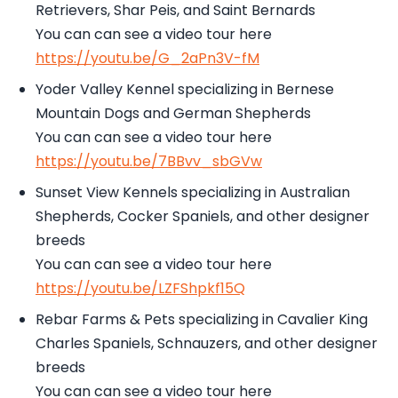
Retrievers, Shar Peis, and Saint Bernards
You can can see a video tour here
https://youtu.be/G_2aPn3V-fM
Yoder Valley Kennel specializing in Bernese
Mountain Dogs and German Shepherds
You can can see a video tour here
https://youtu.be/7BBvv_sbGVw
Sunset View Kennels specializing in Australian
Shepherds, Cocker Spaniels, and other designer
breeds
You can can see a video tour here
https://youtu.be/LZFShpkf15Q
Rebar Farms & Pets specializing in Cavalier King
Charles Spaniels, Schnauzers, and other designer
breeds
You can can see a video tour here