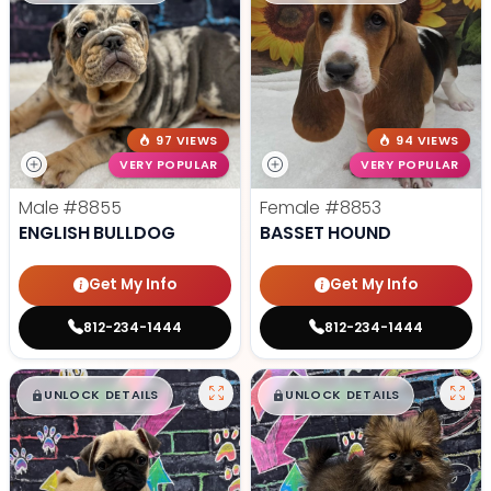
97 VIEWS
94 VIEWS
VERY POPULAR
VERY POPULAR
Male
#8855
Female
#8853
ENGLISH BULLDOG
BASSET HOUND
Get My Info
Get My Info
812-234-1444
812-234-1444
$
,
99
$
,
99
█
█
█
█
UNLOCK DETAILS
UNLOCK DETAILS