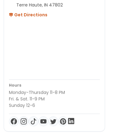
Terre Haute, IN 47802
Get Directions
Hours
Monday-Thursday 11-8 PM
Fri. & Sat. 11-9 PM
Sunday 12-6