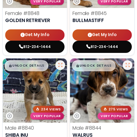
VERY POPULAR
VERY POPULAR
Female
#8848
Female
#8845
GOLDEN RETRIEVER
BULLMASTIFF
Get My Info
Get My Info
812-234-1444
812-234-1444
$
,
99
$
,
99
█
█
█
█
UNLOCK DETAILS
UNLOCK DETAILS
234 VIEWS
275 VIEWS
VERY POPULAR
VERY POPULAR
Male
#8840
Male
#8844
SHIBA INU
WALRUS