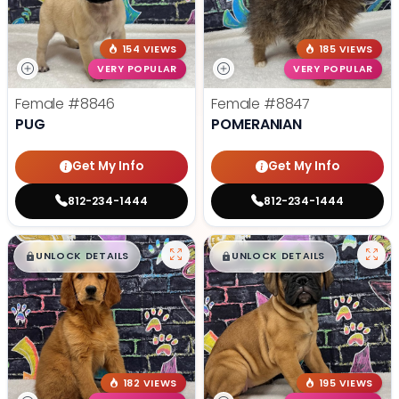
154 VIEWS
185 VIEWS
VERY POPULAR
VERY POPULAR
Female
#8846
Female
#8847
PUG
POMERANIAN
Get My Info
Get My Info
812-234-1444
812-234-1444
$
,
99
$
,
99
█
█
█
█
UNLOCK DETAILS
UNLOCK DETAILS
182 VIEWS
195 VIEWS