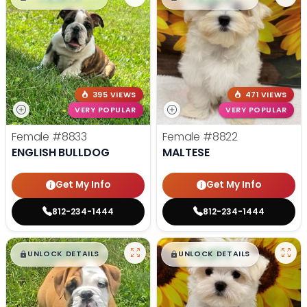
395 VIEWS
471 VIEWS
VERY POPULAR
VERY POPULAR
Female
#8833
Female
#8822
ENGLISH BULLDOG
MALTESE
Get My Info
Get My Info
812-234-1444
812-234-1444
$
,
99
$
,
99
█
█
█
█
UNLOCK DETAILS
UNLOCK DETAILS