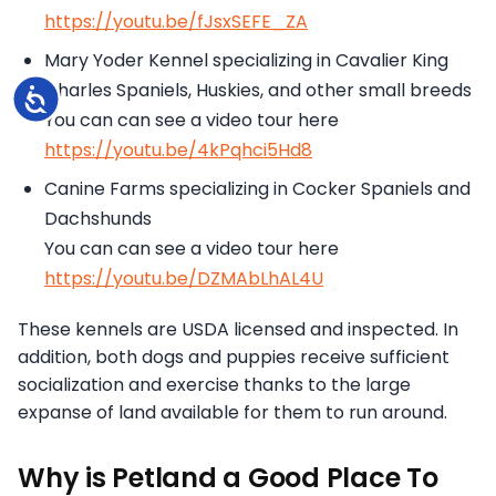
https://youtu.be/fJsxSEFE_ZA
Mary Yoder Kennel specializing in Cavalier King
Charles Spaniels, Huskies, and other small breeds
Accessibility
You can can see a video tour here
https://youtu.be/4kPqhci5Hd8
Canine Farms specializing in Cocker Spaniels and
Dachshunds
You can can see a video tour here
https://youtu.be/DZMAbLhAL4U
These kennels are USDA licensed and inspected. In
addition, both dogs and puppies receive sufficient
socialization and exercise thanks to the large
expanse of land available for them to run around.
Why is Petland a Good Place To