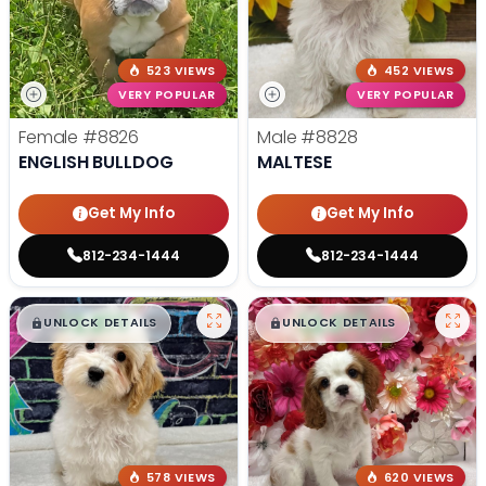
523 VIEWS
452 VIEWS
VERY POPULAR
VERY POPULAR
Female
#8826
Male
#8828
ENGLISH BULLDOG
MALTESE
Get My Info
Get My Info
812-234-1444
812-234-1444
$
,
99
$
,
99
█
█
█
█
UNLOCK DETAILS
UNLOCK DETAILS
578 VIEWS
620 VIEWS