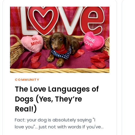
COMMUNITY
The Love Languages of
Dogs (Yes, They’re
Real!)
Fact: your dog is absolutely saying "I
love you"… just not with words If you've
ever fallen down a relationship rabbit