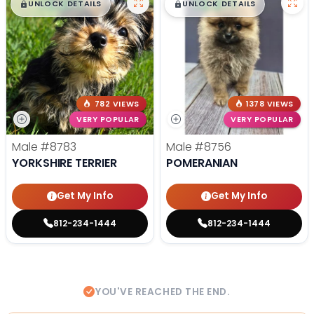
$
,
99
$
,
99
█
█
█
█
UNLOCK DETAILS
UNLOCK DETAILS
782 VIEWS
1378 VIEWS
VERY POPULAR
VERY POPULAR
Male
#8783
Male
#8756
YORKSHIRE TERRIER
POMERANIAN
Get My Info
Get My Info
812-234-1444
812-234-1444
YOU'VE REACHED THE END.