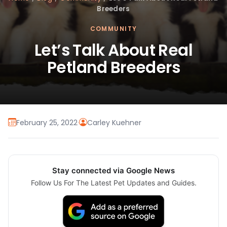
Breeders
COMMUNITY
Let’s Talk About Real
Petland Breeders
February 25, 2022
·
Carley Kuehner
Stay connected via Google News
Follow Us For The Latest Pet Updates and Guides.