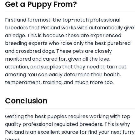
Get a Puppy From?
First and foremost, the top-notch professional
breeders that Petland works with automatically give
an edge. This is because these are experienced
breeding experts who raise only the best purebred
and crossbred dogs. These pets are closely
monitored and cared for, given all the love,
attention, and supplies that they need to turn out
amazing. You can easily determine their health,
temperament, training, and much more too.
Conclusion
Getting the best puppies requires working with top
quality professional regulated breeders. This is why
Petland is an excellent source for find your next furry
friend.