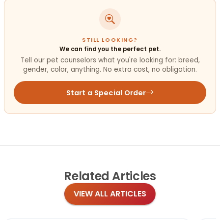
STILL LOOKING?
We can find you the perfect pet.
Tell our pet counselors what you're looking for: breed,
gender, color, anything. No extra cost, no obligation.
Start a Special Order
Related
Articles
VIEW ALL ARTICLES