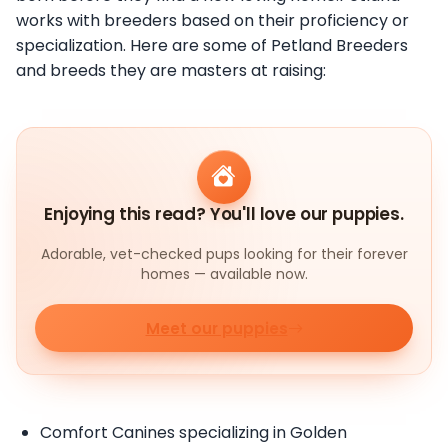
works with breeders based on their proficiency or
specialization. Here are some of Petland Breeders
and breeds they are masters at raising:
Enjoying this read? You'll love our puppies.
Adorable, vet-checked pups looking for their forever
homes — available now.
Meet our puppies
Comfort Canines specializing in Golden