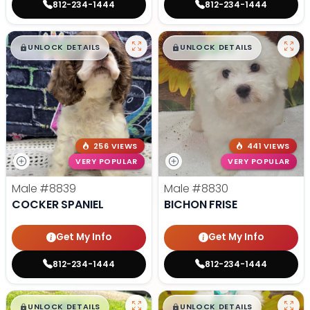
812-234-1444
812-234-1444
$
,
99
$
,
99
█
█
█
█
UNLOCK DETAILS
UNLOCK DETAILS
256 VIEWS
441 VIEWS
VERY POPULAR
VERY POPULAR
Male
#8839
Male
#8830
COCKER SPANIEL
BICHON FRISE
Get My Info
Get My Info
812-234-1444
812-234-1444
$
,
99
$
,
99
█
█
█
█
UNLOCK DETAILS
UNLOCK DETAILS