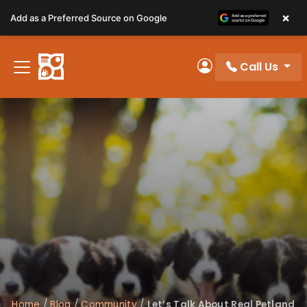
Please
×
Add as a Preferred Source on Google
note:
This
website
Call Us
includes
My Account
an
accessibility
system.
Home
/
Blog
/
Community
/
Let’s Talk About Real Petland