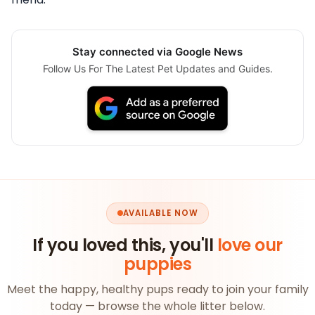
Stay connected via Google News
Follow Us For The Latest Pet Updates and Guides.
AVAILABLE NOW
If you loved this, you'll
love our
puppies
Meet the happy, healthy pups ready to join your family
today — browse the whole litter below.