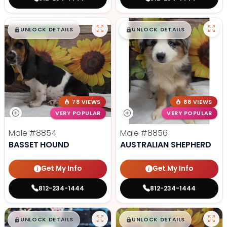
$
,
99
$
,
99
█
█
█
█
UNLOCK DETAILS
UNLOCK DETAILS
78 VIEWS
88 VIEWS
VERY POPULAR
VERY POPULAR
Male
#8854
Male
#8856
BASSET HOUND
AUSTRALIAN SHEPHERD
Get My Info
Get My Info
812-234-1444
812-234-1444
$
,
99
$
,
99
█
█
█
█
UNLOCK DETAILS
UNLOCK DETAILS