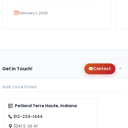
hole,…
February 1, 2026
Get in Touch!
Contact
OUR LOCATIONS
Petland Terre Haute, Indiana
812-234-1444
3341 S. US 41