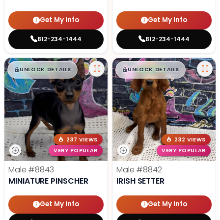
Get My Info
Get My Info
812-234-1444
812-234-1444
$
,
99
$
,
99
█
█
█
█
UNLOCK DETAILS
UNLOCK DETAILS
237 VIEWS
232 VIEWS
VERY POPULAR
VERY POPULAR
Male
#8843
Male
#8842
MINIATURE PINSCHER
IRISH SETTER
Get My Info
Get My Info