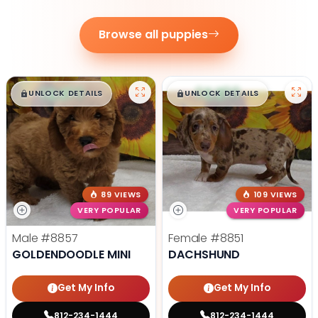
Browse all puppies
$
,
99
$
,
99
█
█
█
█
UNLOCK DETAILS
UNLOCK DETAILS
89 VIEWS
109 VIEWS
VERY POPULAR
VERY POPULAR
Male
#8857
Female
#8851
GOLDENDOODLE MINI
DACHSHUND
Get My Info
Get My Info
812-234-1444
812-234-1444