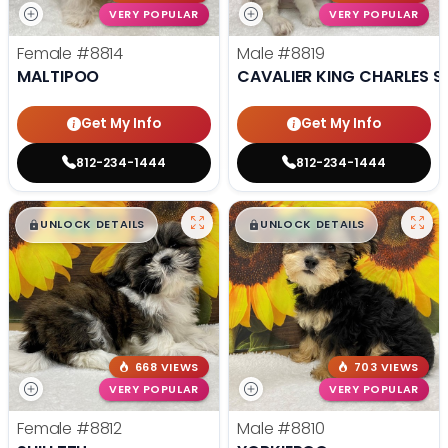
VERY POPULAR
VERY POPULAR
Female
#8814
Male
#8819
MALTIPOO
CAVALIER KING CHARLES S
Get My Info
Get My Info
812-234-1444
812-234-1444
$
,
99
$
,
99
█
█
█
█
UNLOCK DETAILS
UNLOCK DETAILS
668 VIEWS
703 VIEWS
VERY POPULAR
VERY POPULAR
Female
#8812
Male
#8810