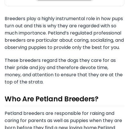
Breeders play a highly instrumental role in how pups
turn out and this is why they are regarded with so
much importance. Petland’s regulated professional
breeders are particular about caring, socializing, and
observing puppies to provide only the best for you.
These breeders regard the dogs they care for as
their pride and joy and therefore devote time,
money, and attention to ensure that they are at the
top of the strata.
Who Are Petland Breeders?
Petland breeders are responsible for raising and
caring for parents as well as puppies when they are
born before they find a new loving home.Petland