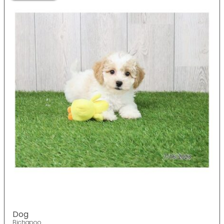
Dog
Bichapoo