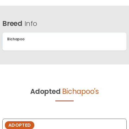
Breed
Info
Bichapoo
Adopted
Bichapoo's
ADOPTED