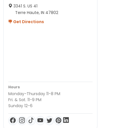
3341 S. US 41
Terre Haute, IN 47802
Get Directions
Hours
Monday-Thursday 11-8 PM
Fri. & Sat. 11-9 PM
Sunday 12-6