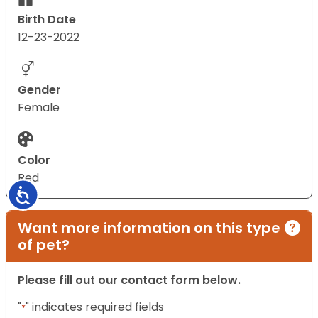
Birth Date
12-23-2022
Gender
Female
Color
Red
Accessibility
Want more information on this type
of pet?
Please fill out our contact form below.
"
" indicates required fields
*