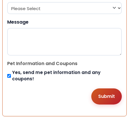
Message
Pet Information and Coupons
Yes, send me pet information and any
coupons!