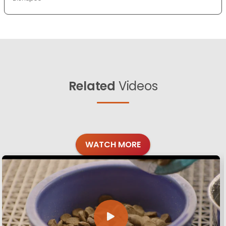
Related
Videos
WATCH MORE