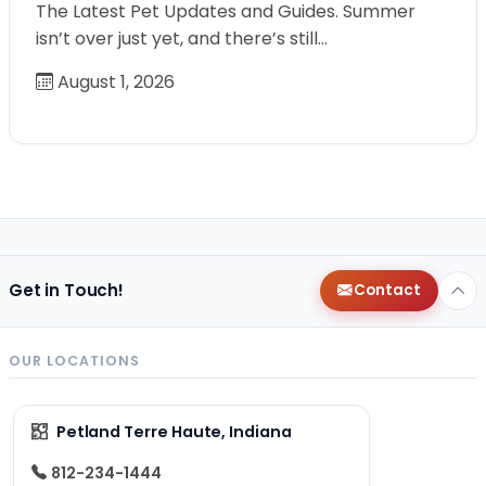
The Latest Pet Updates and Guides. Summer
isn’t over just yet, and there’s still…
August 1, 2026
Get in Touch!
Contact
OUR LOCATIONS
Petland Terre Haute, Indiana
812-234-1444