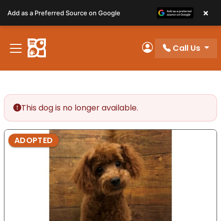
Please
×
Add as a Preferred Source on Google
note:
This
website
Call Us
includes
My Account
an
accessibility
system.
This dog is no longer available.
ADOPTED