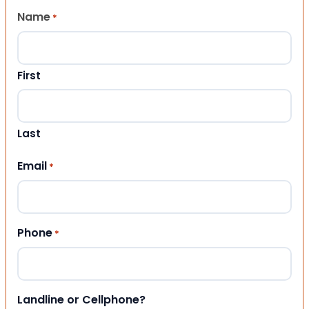
Name
*
First
Last
Email
*
Phone
*
Landline or Cellphone?