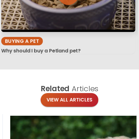
BUYING A PET
Why should I buy a Petland pet?
Related
Articles
VIEW ALL ARTICLES