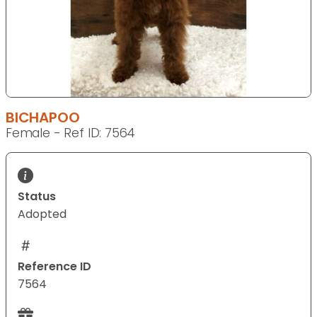
BICHAPOO
Female - Ref ID: 7564
Status
Adopted
Reference ID
7564