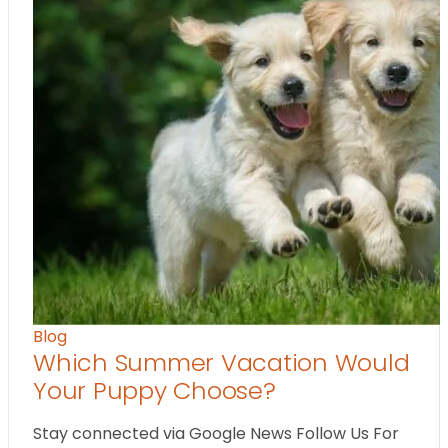
Blog
Which Summer Vacation Would
Your Puppy Choose?
Stay connected via Google News Follow Us For