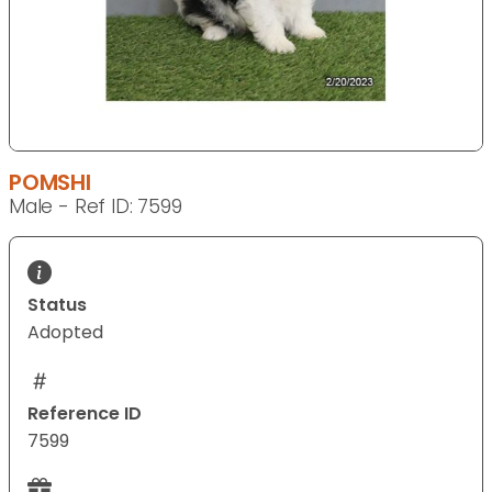
POMSHI
Male - Ref ID: 7599
Status
Adopted
Reference ID
7599