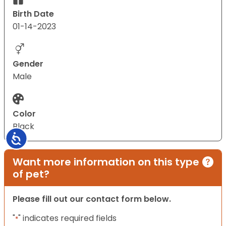
Birth Date
01-14-2023
Gender
Male
Color
Black
Accessibility
Want more information on this type
of pet?
Please fill out our contact form below.
"
" indicates required fields
*