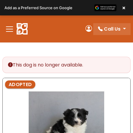
Please
×
Add as a Preferred Source on Google
note:
This
website
Call Us
includes
My Account
an
accessibility
system.
This dog is no longer available.
ADOPTED