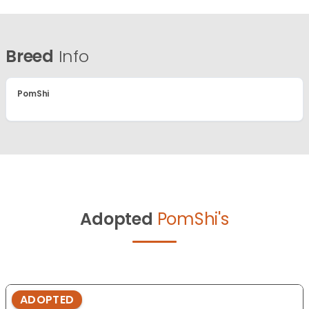
Breed
Info
PomShi
Adopted
PomShi's
ADOPTED