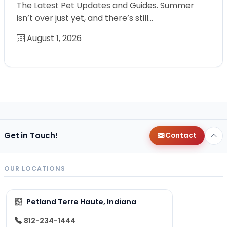
The Latest Pet Updates and Guides. Summer
isn’t over just yet, and there’s still…
August 1, 2026
Get in Touch!
Contact
OUR LOCATIONS
Petland Terre Haute, Indiana
812-234-1444