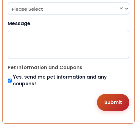
Message
Pet Information and Coupons
Yes, send me pet information and any
coupons!