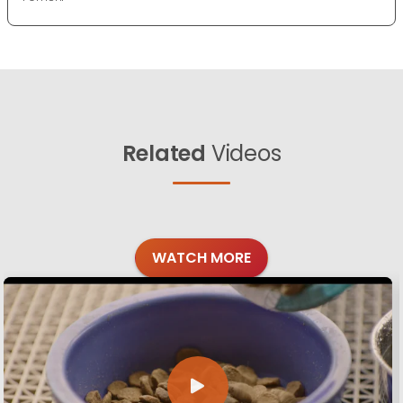
Related
Videos
WATCH MORE