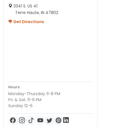
3341 S. US 41
Terre Haute, IN 47802
Get Directions
Hours
Monday-Thursday 11-8 PM
Fri. & Sat. 11-9 PM
Sunday 12-6