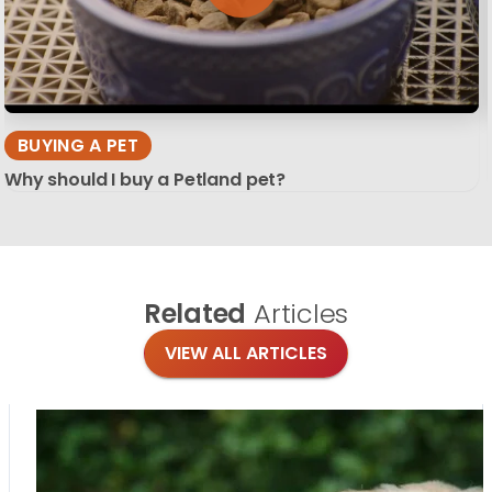
BUYING A PET
Why should I buy a Petland pet?
Related
Articles
VIEW ALL ARTICLES