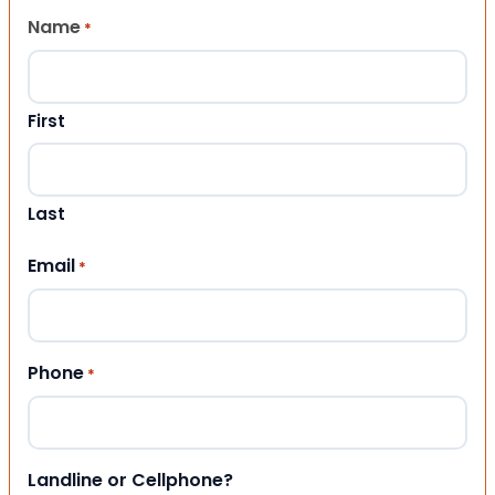
Name
*
First
Last
Email
*
Phone
*
Landline or Cellphone?