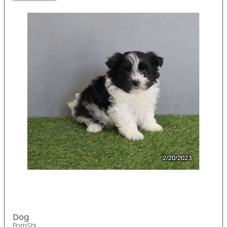
Dog
PomShi