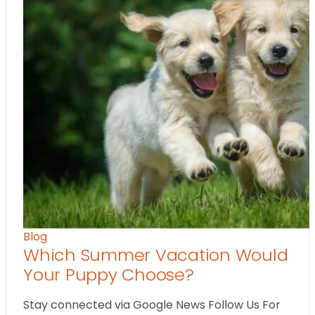
Blog
Which Summer Vacation Would
Your Puppy Choose?
Stay connected via Google News Follow Us For