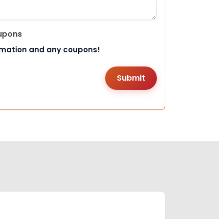
upons
rmation and any coupons!