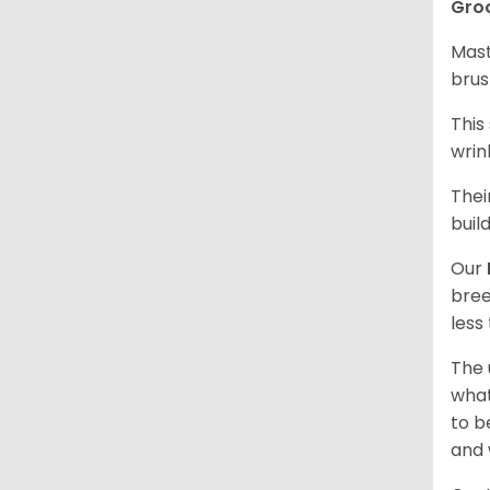
Gro
Mast
brus
This
wrin
Thei
buil
Our
bree
less
The 
what
to b
and 