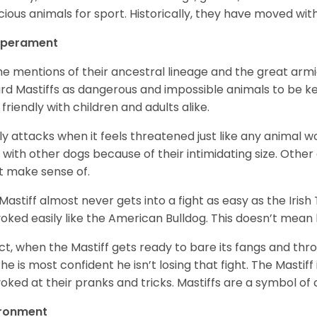
cious animals for sport. Historically, they have moved wi
perament
the mentions of their ancestral lineage and the great ar
rd Mastiffs as dangerous and impossible animals to be kept
 friendly with children and adults alike.
nly attacks when it feels threatened just like any animal wo
t with other dogs because of their intimidating size. Other
t make sense of.
Mastiff almost never gets into a fight as easy as the Irish
oked easily like the American Bulldog. This doesn’t mea
act, when the Mastiff gets ready to bare its fangs and thr
 he is most confident he isn’t losing that fight. The Mastiff 
oked at their pranks and tricks. Mastiffs are a symbol of
ironment