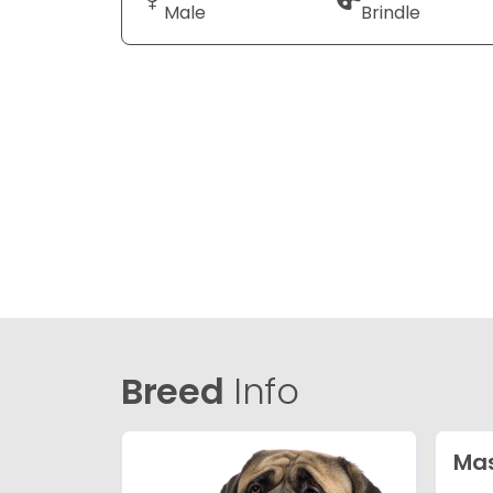
Male
Brindle
Breed
Info
Mas