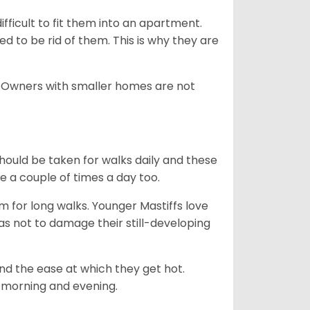
difficult to fit them into an apartment.
 to be rid of them. This is why they are
. Owners with smaller homes are not
hould be taken for walks daily and these
be a couple of times a day too.
m for long walks. Younger Mastiffs love
as not to damage their still-developing
and the ease at which they get hot.
e. morning and evening.