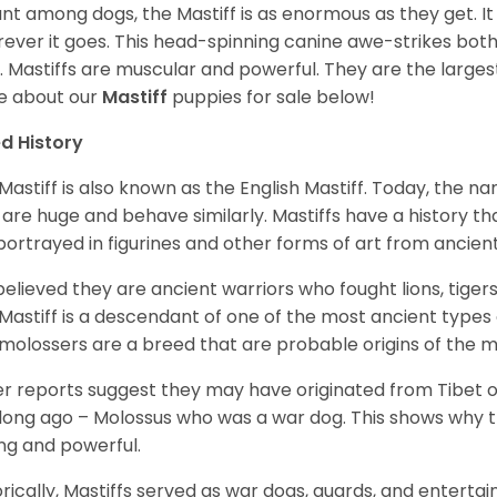
ant among dogs, the Mastiff is as enormous as they get. It
ever it goes. This head-spinning canine awe-strikes bot
e. Mastiffs are muscular and powerful. They are the larges
e about our
Mastiff
puppies for sale below!
d History
Mastiff is also known as the English Mastiff. Today, the nam
 are huge and behave similarly. Mastiffs have a history t
portrayed in figurines and other forms of art from ancient
s believed they are ancient warriors who fought lions, tige
Mastiff is a descendant of one of the most ancient types
molossers are a breed that are probable origins of the m
r reports suggest they may have originated from Tibet or
long ago – Molossus who was a war dog. This shows why th
ng and powerful.
orically, Mastiffs served as war dogs, guards, and entert