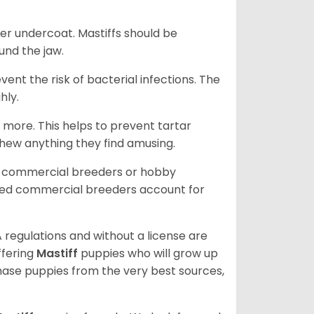
er undercoat. Mastiffs should be
ound the jaw.
event the risk of bacterial infections. The
hly.
 more. This helps to prevent tartar
chew anything they find amusing.
d commercial breeders or hobby
sed commercial breeders account for
 regulations and without a license are
ffering
Mastiff
puppies who will grow up
ase puppies from the very best sources,