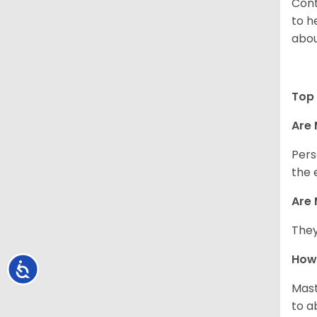
Cont
to h
abou
Top 
Are 
Pers
the 
Are 
They
How 
Accessibility
Mast
to a