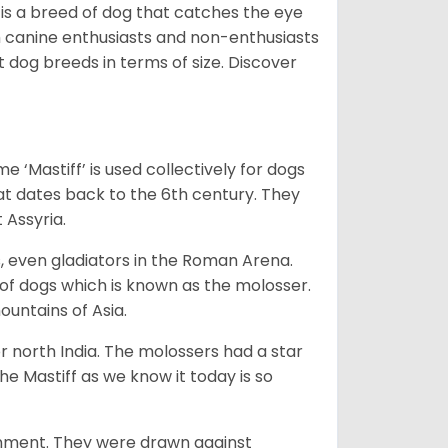
 is a breed of dog that catches the eye
h canine enthusiasts and non-enthusiasts
t dog breeds in terms of size. Discover
e ‘Mastiff’ is used collectively for dogs
hat dates back to the 6th century. They
 Assyria.
rs, even gladiators in the Roman Arena.
 of dogs which is known as the molosser.
ountains of Asia.
 north India. The molossers had a star
e Mastiff as we know it today is so
ainment. They were drawn against