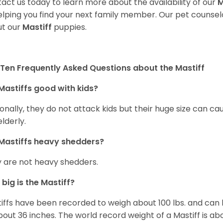
act us today to learn more about the availability of our
M
elping you find your next family member. Our pet counse
t our
Mastiff
puppies.
Ten Frequently Asked Questions about the Mastiff
Mastiffs good with kids?
onally, they do not attack kids but their huge size can c
elderly.
Mastiffs heavy shedders?
 are not heavy shedders.
big is the Mastiff?
iffs have been recorded to weigh about 100 lbs. and can h
bout 36 inches. The world record weight of a Mastiff is ab