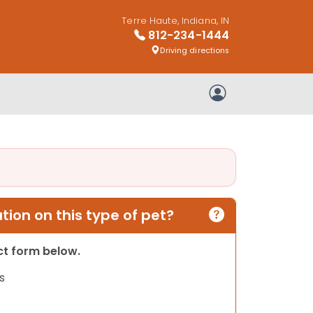
Terre Haute, Indiana, IN
812-234-1444
Driving directions
My Account
ion on this type of pet?
act form below.
s