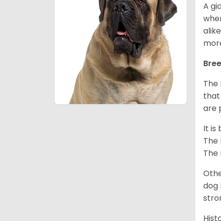
A gi
wher
alik
mor
Bree
The 
that
are 
It i
The 
The 
Othe
dog 
stro
Hist