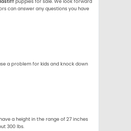
astiff
puppies for sale. We look forward
lors can answer any questions you have
ause a problem for kids and knock down
ave a height in the range of 27 inches
out 300 lbs.