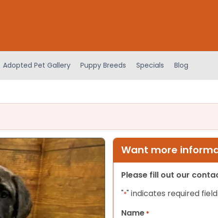
Adopted Pet Gallery
Puppy Breeds
Specials
Blog
Want more informat
Please fill out our cont
"
" indicates required field
*
Name
*