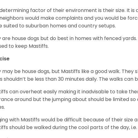
determining factor of their environment is their size. It is 
neighbors would make complaints and you would be forced
 suited to suburban homes and country setups.
 are house dogs but do best in homes with fenced yards
sed to keep Mastiffs.
cise
 may be house dogs, but Mastiffs like a good walk. They s
s shouldn’t be less than 30 minutes daily. The walks can 
iffs can overheat easily making it inadvisable to take the
rance around but the jumping about should be limited so 
es.
ing with Mastiffs would be difficult because of their size 
iffs should be walked during the cool parts of the day, i.