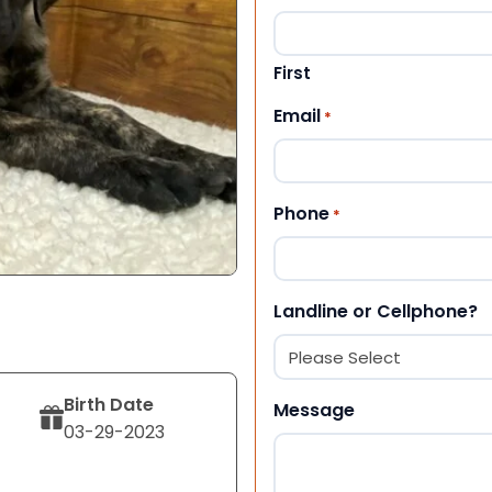
First
Email
*
Phone
*
Landline or Cellphone?
Birth Date
Message
03-29-2023