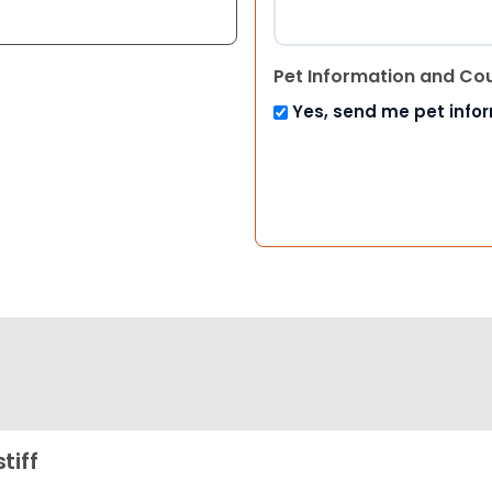
Pet Information and Co
Yes, send me pet info
tiff