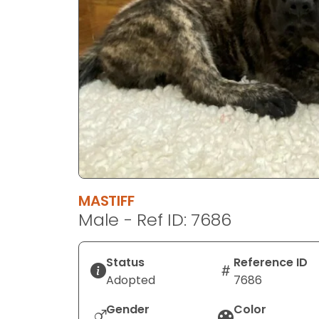
disabilities
who
are
using
a
screen
reader;
Press
Control-
F10
to
MASTIFF
open
Male - Ref ID: 7686
an
accessibility
menu.
Status
Reference ID
Adopted
7686
Gender
Color