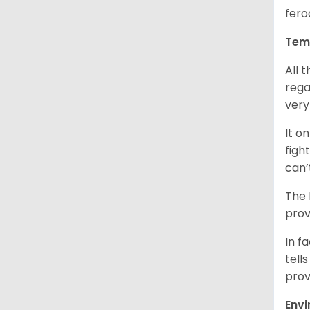
fero
Tem
All 
rega
very
It o
figh
can’
The 
prov
In f
tells
prov
Env