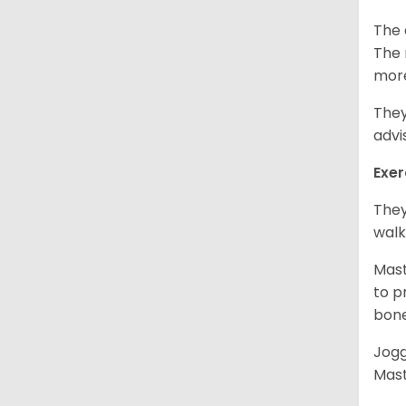
The 
The 
more
They
advi
Exer
They
walk
Mast
to p
bon
Jogg
Mast