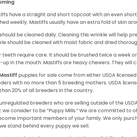
oming
iffs have a straight and short topcoat with an even short
hed weekly. Mastiffs usually have an extra fold of skin ar
 should be cleaned daily. Cleaning this wrinkle will help pr
kle should be cleaned with moist fabric and dried thoroug
r teeth require care. It should be brushed twice a week or
d-up in the mouth. Mastiffs are heavy chewers. They will 
Mastiff
puppies for sale come from either USDA license
ders with no more than 5 breeding mothers. USDA licen
 than 20% of all breeders in the country.
unregulated breeders who are selling outside of the USDA
 we consider to be “Puppy Mills.” We are committed to o
ecome important members of your family. We only purch
we stand behind every puppy we sell.