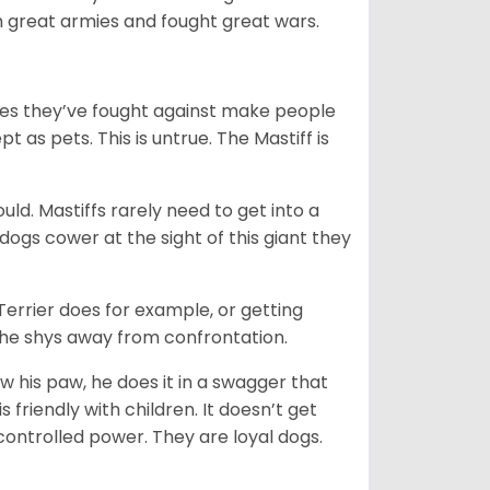
th great armies and fought great wars.
mies they’ve fought against make people
 as pets. This is untrue. The Mastiff is
uld. Mastiffs rarely need to get into a
 dogs cower at the sight of this giant they
 Terrier does for example, or getting
n he shys away from confrontation.
ow his paw, he does it in a swagger that
is friendly with children. It doesn’t get
 controlled power. They are loyal dogs.