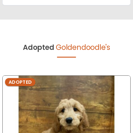
Adopted
Goldendoodle's
ADOPTED