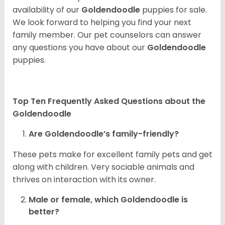
availability of our
Goldendoodle
puppies for sale.
We look forward to helping you find your next
family member. Our pet counselors can answer
any questions you have about our
Goldendoodle
puppies.
Top Ten Frequently Asked Questions about the
Goldendoodle
Are Goldendoodle’s family-friendly?
These pets make for excellent family pets and get
along with children. Very sociable animals and
thrives on interaction with its owner.
Male or female, which Goldendoodle is
better?