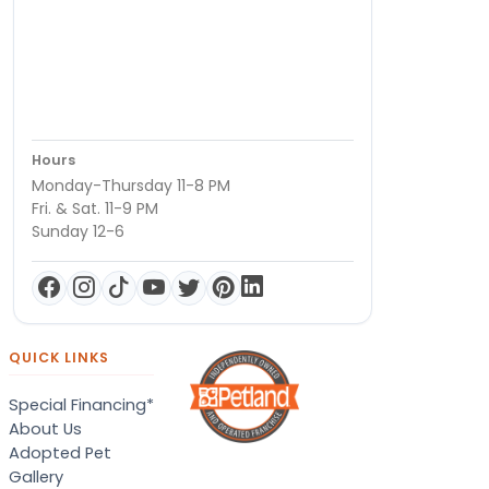
Hours
Monday-Thursday 11-8 PM
Fri. & Sat. 11-9 PM
Sunday 12-6
QUICK LINKS
Special Financing*
About Us
Adopted Pet
Gallery