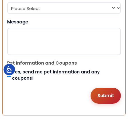
Message
Pet Information and Coupons
Accessibility
Yes, send me pet information and any
coupons!