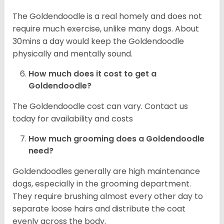
The Goldendoodle is a real homely and does not
require much exercise, unlike many dogs. About
30mins a day would keep the Goldendoodle
physically and mentally sound.
How much does it cost to get a
Goldendoodle?
The Goldendoodle cost can vary. Contact us
today for availability and costs
How much grooming does a Goldendoodle
need?
Goldendoodles generally are high maintenance
dogs, especially in the grooming department.
They require brushing almost every other day to
separate loose hairs and distribute the coat
evenly across the body.