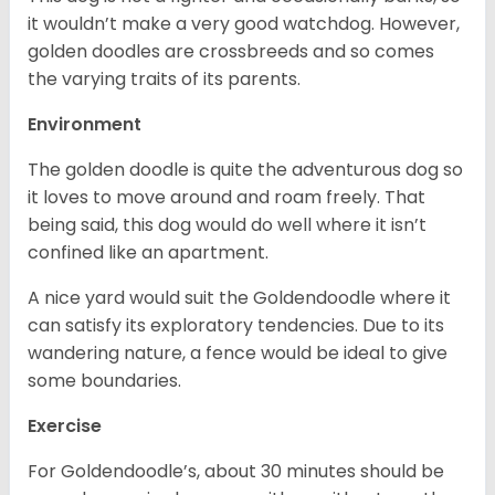
it wouldn’t make a very good watchdog. However,
golden doodles are crossbreeds and so comes
the varying traits of its parents.
Environment
The golden doodle is quite the adventurous dog so
it loves to move around and roam freely. That
being said, this dog would do well where it isn’t
confined like an apartment.
A nice yard would suit the Goldendoodle where it
can satisfy its exploratory tendencies. Due to its
wandering nature, a fence would be ideal to give
some boundaries.
Exercise
For Goldendoodle’s, about 30 minutes should be