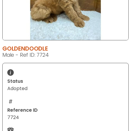
GOLDENDOODLE
Male - Ref ID: 7724
Status
Adopted
Reference ID
7724