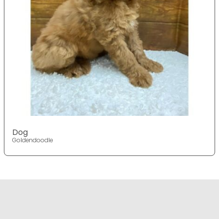
Dog
Goldendoodle