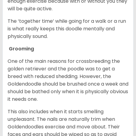
enough exercise because with or without you they
will be quite active.
The ‘together time’ while going for a walk or a run
is what really keeps this doodle mentally and
physically sound.
Grooming
One of the main reasons for crossbreeding the
golden retriever and the poodle was to get a
breed with reduced shedding. However, the
Goldendoodle should be brushed once a week and
should be bathed only when it is physically obvious
it needs one.
This also includes when it starts smelling
unpleasant. The nails are naturally trim when
Goldendoodles exercise and move about. Their
faces and ears should be wiped so as to avoid