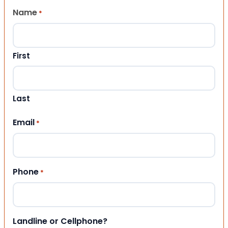
Name
*
First
Last
Email
*
Phone
*
Landline or Cellphone?