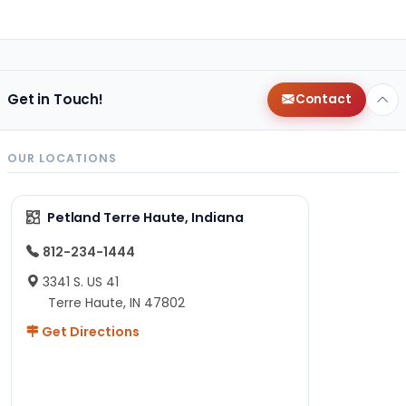
Get in Touch!
Contact
OUR LOCATIONS
Petland Terre Haute, Indiana
812-234-1444
3341 S. US 41
Terre Haute, IN 47802
Get Directions