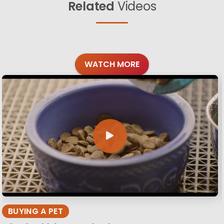
Related
Videos
WATCH MORE
BUYING A PET