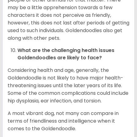
may be a little apprehension towards a few
characters it does not perceive as friendly,
however, this does not last after periods of getting
used to such individuals. Goldendoodles also get
along with other pets.
What are the challenging health issues
Goldendoodles are likely to face?
Considering health and age, generally, the
Goldendoodle is not likely to have major health-
threatening issues until the later years of its life.
Some of the common complications could include
hip dysplasia, ear infection, and torsion.
A most vibrant dog, not many can compare in
terms of friendliness and intelligence when it
comes to the Goldendoodle.