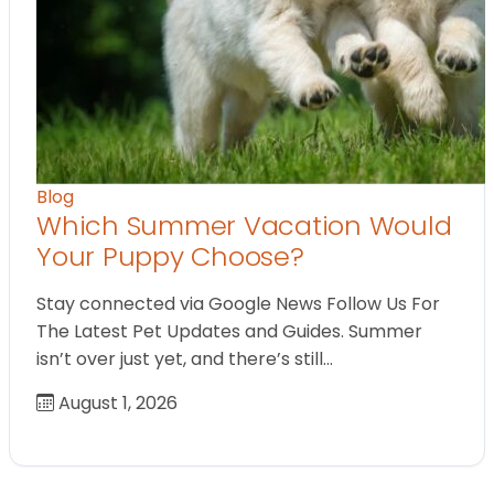
Blog
Which Summer Vacation Would
Your Puppy Choose?
Stay connected via Google News Follow Us For
The Latest Pet Updates and Guides. Summer
isn’t over just yet, and there’s still…
August 1, 2026