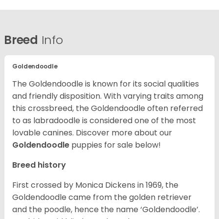
Breed
Info
Goldendoodle
The Goldendoodle is known for its social qualities
and friendly disposition. With varying traits among
this crossbreed, the Goldendoodle often referred
to as labradoodle is considered one of the most
lovable canines.
Discover more about our
Goldendoodle
puppies for sale below!
Breed history
First crossed by Monica Dickens in 1969, the
Goldendoodle came from the golden retriever
and the poodle, hence the name ‘Goldendoodle’.