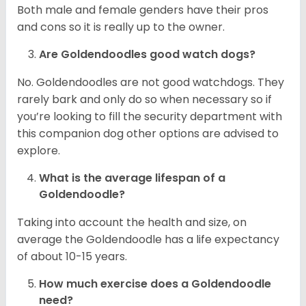
Both male and female genders have their pros
and cons so it is really up to the owner.
Are Goldendoodles good watch dogs?
No. Goldendoodles are not good watchdogs. They
rarely bark and only do so when necessary so if
you’re looking to fill the security department with
this companion dog other options are advised to
explore.
What is the average lifespan of a
Goldendoodle?
Taking into account the health and size, on
average the Goldendoodle has a life expectancy
of about 10-15 years.
How much exercise does a Goldendoodle
need?