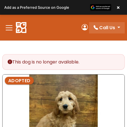
Please
×
Add as a Preferred Source on Google
note:
This
website
Call Us
includes
My Account
an
accessibility
system.
This dog is no longer available.
ADOPTED