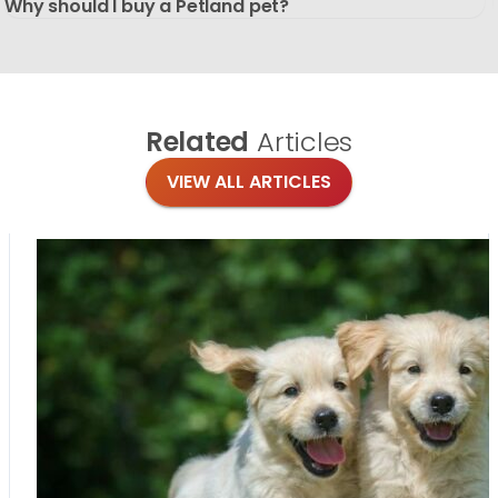
Why should I buy a Petland pet?
Related
Articles
VIEW ALL ARTICLES