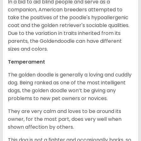
In a bid to aid blind people and serve as a
companion, American breeders attempted to
take the positives of the poodle's hypoallergenic
coat and the golden retriever's sociable qualities.
Due to the variation in traits inherited from its
parents, the Goldendoodle can have different
sizes and colors.
Temperament
The golden doodle is generally a loving and cuddly
dog. Being ranked as one of the most intelligent
dogs, the golden doodle won’t be giving any
problems to new pet owners or novices.
They are very calm and loves to be around its
owner, for the most part, does very well when
shown affection by others.
This dog is not a fighter and occasionally barks, so