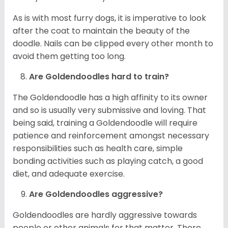
As is with most furry dogs, it is imperative to look
after the coat to maintain the beauty of the
doodle. Nails can be clipped every other month to
avoid them getting too long.
Are Goldendoodles hard to train?
The Goldendoodle has a high affinity to its owner
and so is usually very submissive and loving. That
being said, training a Goldendoodle will require
patience and reinforcement amongst necessary
responsibilities such as health care, simple
bonding activities such as playing catch, a good
diet, and adequate exercise.
Are Goldendoodles aggressive?
Goldendoodles are hardly aggressive towards
people or other animals for that matter. There