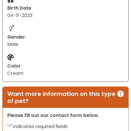
Birth Date
04-11-2023
Gender
Male
Color
Cream
Want more information on this type
of pet?
Please fill out our contact form below.
"
" indicates required fields
*