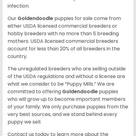
infection.
Our
Goldendoodle
puppies for sale come from
either USDA licensed commercial breeders or
hobby breeders with no more than 5 breeding
mothers. USDA licensed commercial breeders
account for less than 20% of all breeders in the
country.
The unregulated breeders who are selling outside
of the USDA regulations and without a license are
what we consider to be “Puppy Mills.” We are
committed to offering
Goldendoodle
puppies
who will grow up to become important members
of your family. We only purchase puppies from the
very best sources, and we stand behind every
puppy we sell.
Contact us today to learn more about the